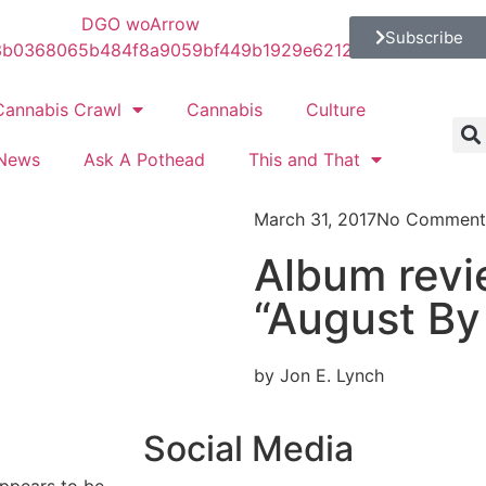
Subscribe
Cannabis Crawl
Cannabis
Culture
News
Ask A Pothead
This and That
March 31, 2017
No Comment
Album revi
“August By
by Jon E. Lynch
Social Media