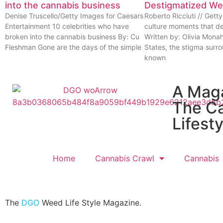
into the cannabis business
Destigmatized W
Denise Truscello/Getty Images for Caesars
Roberto Ricciuti // Get
Entertainment 10 celebrities who have
culture moments that d
broken into the cannabis business By: Cu
Written by: Olivia Mona
Fleshman Gone are the days of the simple
States, the stigma surr
known
A Mag
The C
Lifesty
Home
Cannabis Crawl
Cannabis
The
DGO
Weed Life Style Magazine.