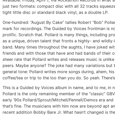
Available:
Friday, April 7, via Rockathon Records in what 
just two formats: compact disc with all 32 tracks squeez
tight little disc or standard black vinyl, as a double LP.
One-hundred: “August By Cake” tallies Robert “Bob” Pollar
mark for recordings. The Guided by Voices frontman is no
prolific. Scratch that. Pollard is many things, including prol
as a unique, driven talent that fronts a highly- and wildly-
band. Many times throughout the aughts, I have joked wi
friends and with those that have and had bands of their 
sheer rate that Pollard writes and releases music is unlike
peers. Maybe anyone? The joke had many variations but 
general tone: Pollard writes more songs during, ahem, his
coffee/tea or trip to the loo than you do. So yeah. There’s
This is a Guided by Voices album in name, and to me, in 
Pollard is the only remaining member of the “classic” GBV
early ’90s Pollard/Sprout/Mitchell/Fennell/Demos era and
that’s fine. The musicians with him now are beyond apt a
recent addition Bobby Bare Jr. What hasn’t changed is t