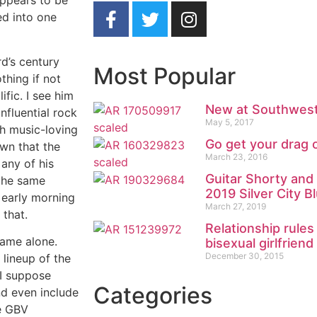
appears to be
ed into one
d’s century
Most Popular
thing if not
ific. I see him
New at Southwest
influential rock
May 5, 2017
th music-loving
Go get your drag 
own that the
March 23, 2016
 any of his
Guitar Shorty an
the same
2019 Silver City Bl
 early morning
March 27, 2019
 that.
Relationship rule
name alone.
bisexual girlfriend
December 30, 2015
 lineup of the
 I suppose
Categories
nd even include
he GBV