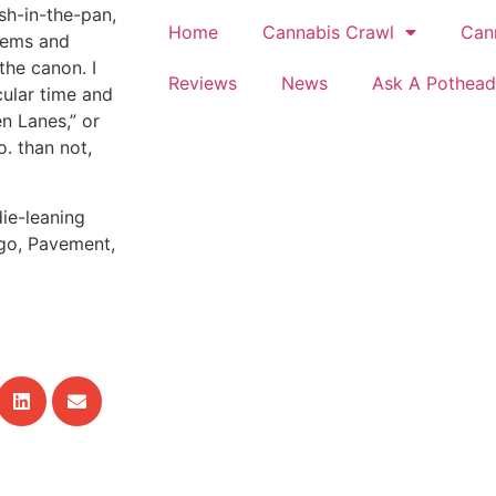
sh-in-the-pan,
Home
Cannabis Crawl
Can
thems and
the canon. I
Reviews
News
Ask A Pothead
cular time and
n Lanes,” or
o. than not,
ie-leaning
ngo, Pavement,