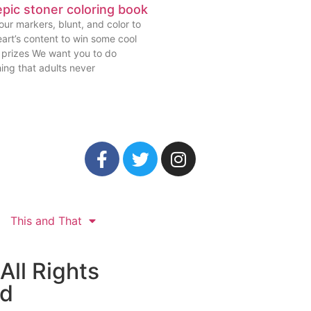
pic stoner coloring book
ur markers, blunt, and color to
art’s content to win some cool
prizes We want you to do
ing that adults never
This and That
All Rights
ed