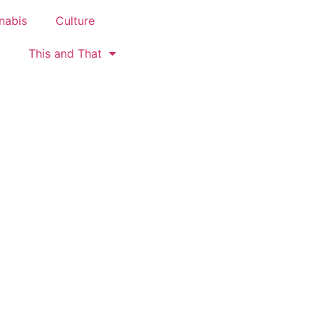
nabis
Culture
This and That