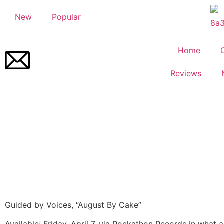
New
Popular
Home
Reviews
Guided by Voices, “August By Cake”