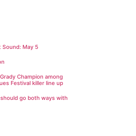
 Sound: May 5
on
d Grady Champion among
ues Festival killer line up
s should go both ways with