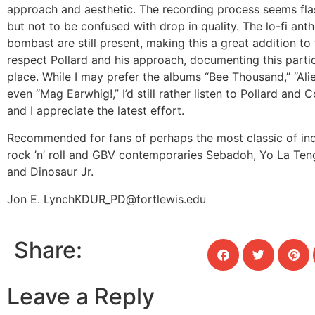
approach and aesthetic. The recording process seems fla
but not to be confused with drop in quality. The lo-fi an
bombast are still present, making this a great addition to 
respect Pollard and his approach, documenting this parti
place. While I may prefer the albums “Bee Thousand,” “Alie
even “Mag Earwhig!,” I’d still rather listen to Pollard and C
and I appreciate the latest effort.
Recommended for fans of perhaps the most classic of ind
rock ’n’ roll and GBV contemporaries Sebadoh, Yo La Te
and Dinosaur Jr.
Jon E. Lynch
KDUR_PD@fortlewis.edu
Share:
Leave a Reply