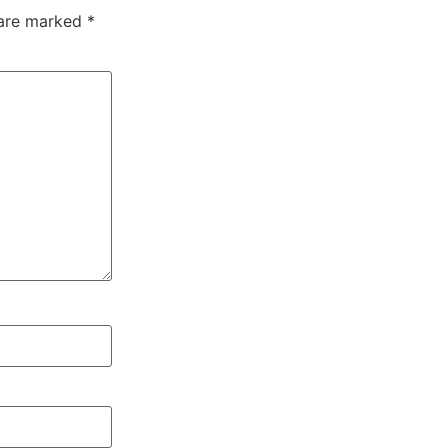
 are marked
*