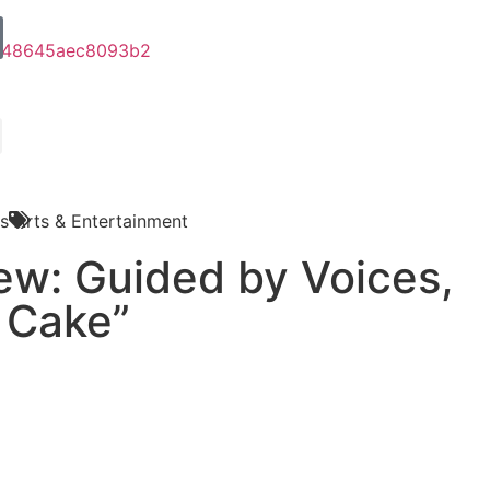
s
Arts & Entertainment
ew: Guided by Voices,
 Cake”