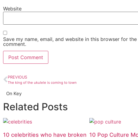
Website
Save my name, email, and website in this browser for the 
comment.
PREVIOUS
The king of the ukulele is coming to town
On Key
Related Posts
10 celebrities who have broken
10 Pop Culture M