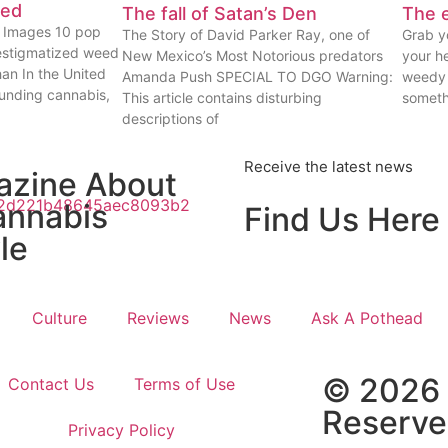
eed
The fall of Satan’s Den
The e
ty Images 10 pop
The Story of David Parker Ray, one of
Grab yo
estigmatized weed
New Mexico’s Most Notorious predators
your he
han In the United
Amanda Push SPECIAL TO DGO Warning:
weedy 
ounding cannabis,
This article contains disturbing
someth
descriptions of
Receive the latest news
azine About
annabis
Find Us Here
le
Culture
Reviews
News
Ask A Pothead
© 2026 
Contact Us
Terms of Use
Reserv
Privacy Policy