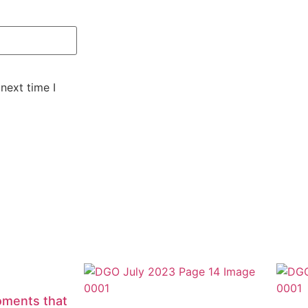
next time I
oments that