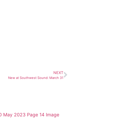
NEXT
New at Southwest Sound: March 31