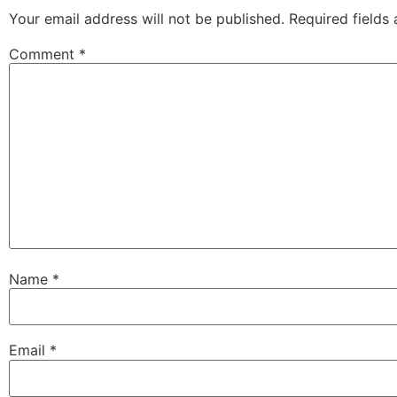
Your email address will not be published.
Required fields
Comment
*
Name
*
Email
*