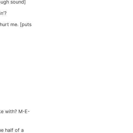
cough sound]
n’?
 hurt me. [puts
ke with? M-E-
e half of a