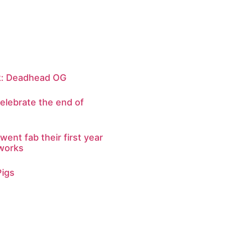
ek: Deadhead OG
elebrate the end of
ent fab their first year
 works
Pigs