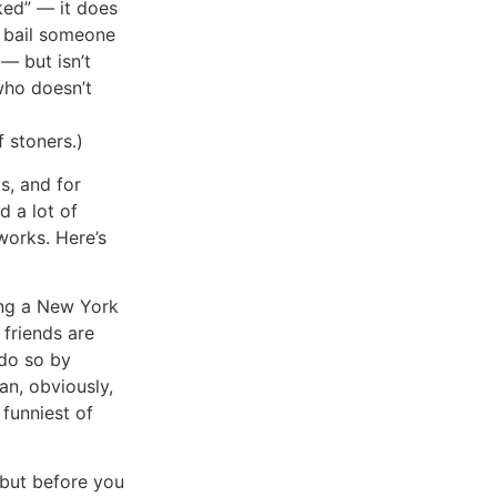
ked” — it does
o bail someone
 — but isn’t
who doesn’t
 stoners.)
s, and for
d a lot of
works. Here’s
ing a New York
 friends are
 do so by
lan, obviously,
 funniest of
, but before you