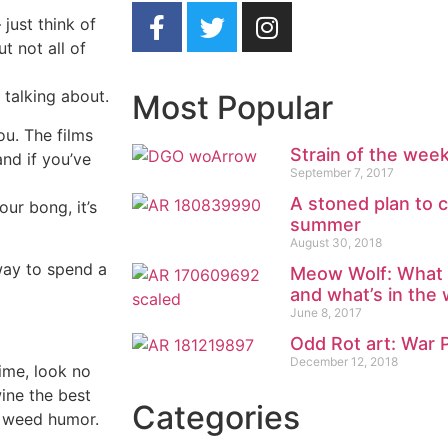
just think of
 not all of
 talking about.
Most Popular
ou. The films
Strain of the we
nd if you’ve
September 7, 2017
A stoned plan to c
our bong, it’s
summer
August 30, 2018
way to spend a
Meow Wolf: What w
and what’s in the
June 8, 2017
Odd Rot art: War 
December 12, 2018
time, look no
ine the best
Categories
: weed humor.