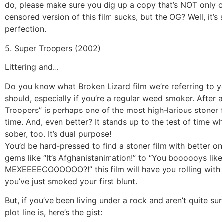
do, please make sure you dig up a copy that’s NOT only 
censored version of this film sucks, but the OG? Well, it’s
perfection.
5. Super Troopers (2002)
Littering and…
Do you know what Broken Lizard film we’re referring to ye
should, especially if you’re a regular weed smoker. After a
Troopers” is perhaps one of the most high-larious stoner f
time. And, even better? It stands up to the test of time w
sober, too. It’s dual purpose!
You’d be hard-pressed to find a stoner film with better on
gems like “It’s Afghanistanimation!” to “You boooooys like
MEXEEEECOOOOOO?!” this film will have you rolling with 
you’ve just smoked your first blunt.
But, if you’ve been living under a rock and aren’t quite su
plot line is, here’s the gist: