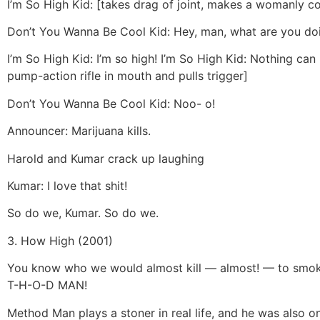
I’m So High Kid: [takes drag of joint, makes a womanly 
Don’t You Wanna Be Cool Kid: Hey, man, what are you doi
I’m So High Kid: I’m so high! I’m So High Kid: Nothing can
pump-action rifle in mouth and pulls trigger]
Don’t You Wanna Be Cool Kid: Noo- o!
Announcer: Marijuana kills.
Harold and Kumar crack up laughing
Kumar: I love that shit!
So do we, Kumar. So do we.
3. How High (2001)
You know who we would almost kill — almost! — to smo
T-H-O-D MAN!
Method Man plays a stoner in real life, and he was also on