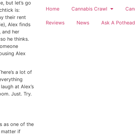
e, but let’s go
Home
Cannabis Crawl
Can
htick is:
 their rent
Reviews
News
Ask A Pothead
e), Alex finds
, and her
so he thinks.
 someone
housing Alex
here’s a lot of
everything
o laugh at Alex’s
om. Just. Try.
s as one of the
 matter if