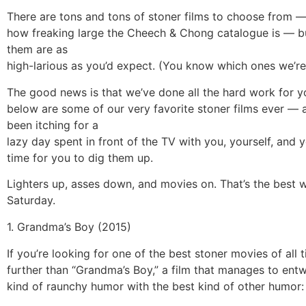
There are tons and tons of stoner films to choose from — 
how freaking large the Cheech & Chong catalogue is — but
them are as
high-larious as you’d expect. (You know which ones we’re
The good news is that we’ve done all the hard work for y
below are some of our very favorite stoner films ever — a
been itching for a
lazy day spent in front of the TV with you, yourself, and y
time for you to dig them up.
Lighters up, asses down, and movies on. That’s the best 
Saturday.
1. Grandma’s Boy (2015)
If you’re looking for one of the best stoner movies of all 
further than “Grandma’s Boy,” a film that manages to entw
kind of raunchy humor with the best kind of other humor