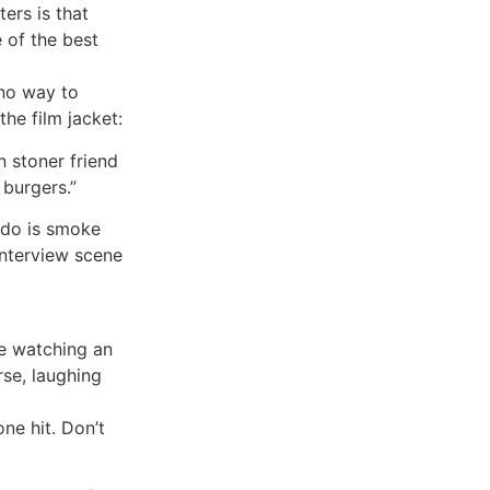
ters is that
 of the best
t no way to
the film jacket:
 stoner friend
 burgers.”
 do is smoke
interview scene
re watching an
rse, laughing
ne hit. Don’t