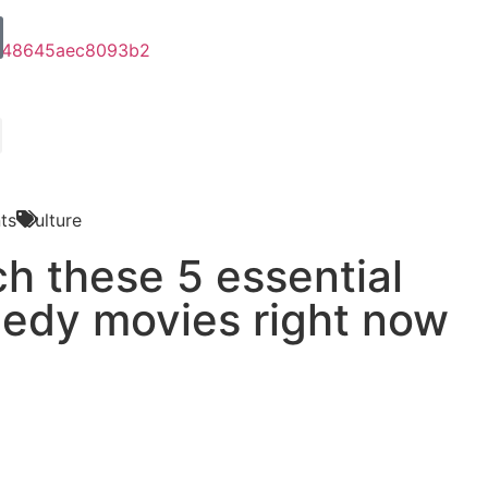
ts
Culture
h these 5 essential
edy movies right now