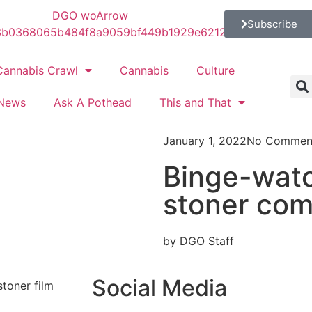
Subscribe
Cannabis Crawl
Cannabis
Culture
News
Ask A Pothead
This and That
January 1, 2022
No Commen
Binge-watc
stoner com
by DGO Staff
Social Media
stoner film