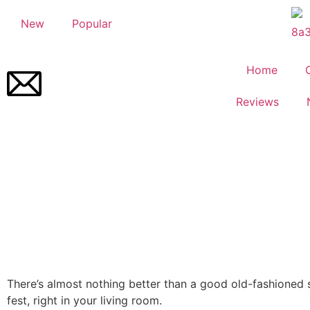
New
Popular
Home
Reviews
There’s almost nothing better than a good old-fashioned 
fest, right in your living room.