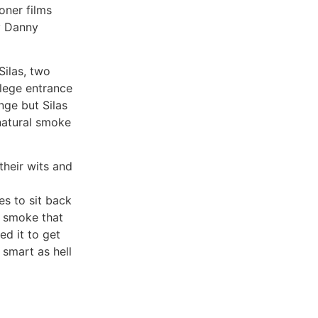
oner films
y Danny
ilas, two
lege entrance
nge but Silas
rnatural smoke
their wits and
ies to sit back
l smoke that
ed it to get
 smart as hell