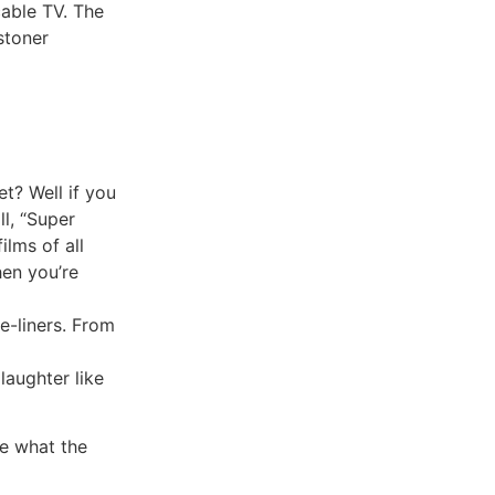
cable TV. The
 stoner
t? Well if you
ll, “Super
ilms of all
hen you’re
e-liners. From
laughter like
re what the