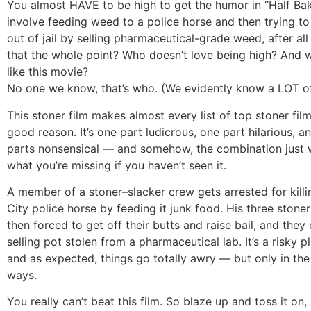
You almost HAVE to be high to get the humor in “Half Ba
involve feeding weed to a police horse and then trying t
out of jail by selling pharmaceutical-grade weed, after all
that the whole point? Who doesn’t love being high? And 
like this movie?
No one we know, that’s who. (We evidently know a LOT of
This stoner film makes almost every list of top stoner film
good reason. It’s one part ludicrous, one part hilarious, an
parts nonsensical — and somehow, the combination just 
what you’re missing if you haven’t seen it.
A member of a stoner–slacker crew gets arrested for kill
City police horse by feeding it junk food. His three stoner
then forced to get off their butts and raise bail, and they
selling pot stolen from a pharmaceutical lab. It’s a risky p
and as expected, things go totally awry — but only in the
ways.
You really can’t beat this film. So blaze up and toss it on