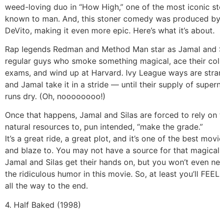
weed-loving duo in “How High,” one of the most iconic st
known to man. And, this stoner comedy was produced b
DeVito, making it even more epic. Here’s what it’s about.
Rap legends Redman and Method Man star as Jamal and S
regular guys who smoke something magical, ace their col
exams, and wind up at Harvard. Ivy League ways are stra
and Jamal take it in a stride — until their supply of supe
runs dry. (Oh, noooooooo!)
Once that happens, Jamal and Silas are forced to rely on 
natural resources to, pun intended, “make the grade.”
It’s a great ride, a great plot, and it’s one of the best mov
and blaze to. You may not have a source for that magica
Jamal and Silas get their hands on, but you won’t even ne
the ridiculous humor in this movie. So, at least you’ll FEEL
all the way to the end.
4. Half Baked (1998)