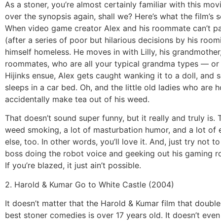
As a stoner, you’re almost certainly familiar with this movi
over the synopsis again, shall we? Here’s what the film’s sc
When video game creator Alex and his roommate can’t pay
(after a series of poor but hilarious decisions by his roomi
himself homeless. He moves in with Lilly, his grandmother
roommates, who are all your typical grandma types — or 
Hijinks ensue, Alex gets caught wanking it to a doll, and
sleeps in a car bed. Oh, and the little old ladies who are 
accidentally make tea out of his weed.
That doesn’t sound super funny, but it really and truly is. T
weed smoking, a lot of masturbation humor, and a lot of 
else, too. In other words, you’ll love it. And, just try not t
boss doing the robot voice and geeking out his gaming ro
If you’re blazed, it just ain’t possible.
2. Harold & Kumar Go to White Castle (2004)
It doesn’t matter that the Harold & Kumar film that double
best stoner comedies is over 17 years old. It doesn’t even