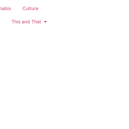
nabis
Culture
This and That