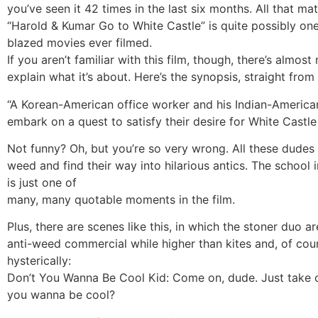
you’ve seen it 42 times in the last six months. All that mat
“Harold & Kumar Go to White Castle” is quite possibly one
blazed movies ever filmed.
If you aren’t familiar with this film, though, there’s almos
explain what it’s about. Here’s the synopsis, straight from 
“A Korean-American office worker and his Indian-American
embark on a quest to satisfy their desire for White Castle
Not funny? Oh, but you’re so very wrong. All these dudes
weed and find their way into hilarious antics. The school 
is just one of
many, many quotable moments in the film.
Plus, there are scenes like this, in which the stoner duo a
anti-weed commercial while higher than kites and, of cou
hysterically:
Don’t You Wanna Be Cool Kid: Come on, dude. Just take o
you wanna be cool?