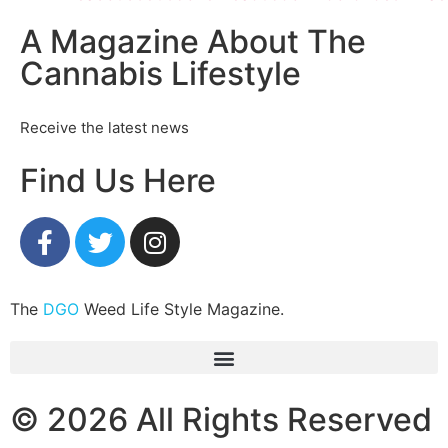
A Magazine About The
Cannabis Lifestyle
Receive the latest news
Find Us Here
The
DGO
Weed Life Style Magazine.
© 2026 All Rights Reserved