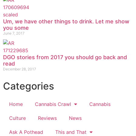
Um, we have other things to drink. Let me show
you some
June 7, 2017
DGO stories from 2017 you should go back and
read
December 28, 2017
Categories
Home
Cannabis Crawl
Cannabis
Culture
Reviews
News
Ask A Pothead
This and That