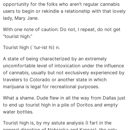
opportunity for the folks who aren’t regular cannabis
users to begin or rekindle a relationship with that lovely
lady, Mary Jane.
With one note of caution: Do not, I repeat, do not get
“tourist high.”
Tourist high (`tur-ist hi) n.
A state of being characterized by an extremely
uncomfortable level of intoxication under the influence
of cannabis, usually but not exclusively experienced by
travelers to Colorado or another state in which
marijuana is legal for recreational purposes.
What a shame. Dude flew in all the way from Dallas just
to end up tourist high in a pile of Doritos and empty
water bottles.
Tourist high is, by my astute analysis (I fart in the
general direction of Nebraska and Kansas), the only