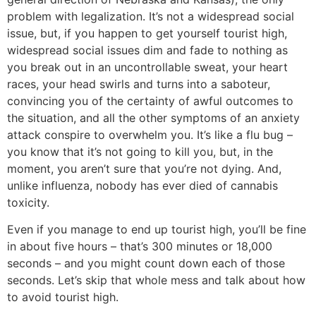
problem with legalization. It’s not a widespread social
issue, but, if you happen to get yourself tourist high,
widespread social issues dim and fade to nothing as
you break out in an uncontrollable sweat, your heart
races, your head swirls and turns into a saboteur,
convincing you of the certainty of awful outcomes to
the situation, and all the other symptoms of an anxiety
attack conspire to overwhelm you. It’s like a flu bug –
you know that it’s not going to kill you, but, in the
moment, you aren’t sure that you’re not dying. And,
unlike influenza, nobody has ever died of cannabis
toxicity.
Even if you manage to end up tourist high, you’ll be fine
in about five hours – that’s 300 minutes or 18,000
seconds – and you might count down each of those
seconds. Let’s skip that whole mess and talk about how
to avoid tourist high.