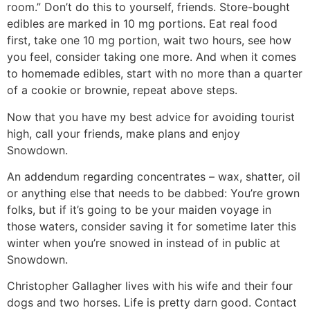
room.” Don’t do this to yourself, friends. Store-bought
edibles are marked in 10 mg portions. Eat real food
first, take one 10 mg portion, wait two hours, see how
you feel, consider taking one more. And when it comes
to homemade edibles, start with no more than a quarter
of a cookie or brownie, repeat above steps.
Now that you have my best advice for avoiding tourist
high, call your friends, make plans and enjoy
Snowdown.
An addendum regarding concentrates – wax, shatter, oil
or anything else that needs to be dabbed: You’re grown
folks, but if it’s going to be your maiden voyage in
those waters, consider saving it for sometime later this
winter when you’re snowed in instead of in public at
Snowdown.
Christopher Gallagher lives with his wife and their four
dogs and two horses. Life is pretty darn good. Contact