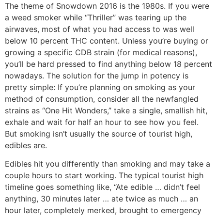
The theme of Snowdown 2016 is the 1980s. If you were
a weed smoker while “Thriller” was tearing up the
airwaves, most of what you had access to was well
below 10 percent THC content. Unless you’re buying or
growing a specific CDB strain (for medical reasons),
you’ll be hard pressed to find anything below 18 percent
nowadays. The solution for the jump in potency is
pretty simple: If you’re planning on smoking as your
method of consumption, consider all the newfangled
strains as “One Hit Wonders,” take a single, smallish hit,
exhale and wait for half an hour to see how you feel.
But smoking isn’t usually the source of tourist high,
edibles are.
Edibles hit you differently than smoking and may take a
couple hours to start working. The typical tourist high
timeline goes something like, “Ate edible … didn’t feel
anything, 30 minutes later … ate twice as much … an
hour later, completely merked, brought to emergency