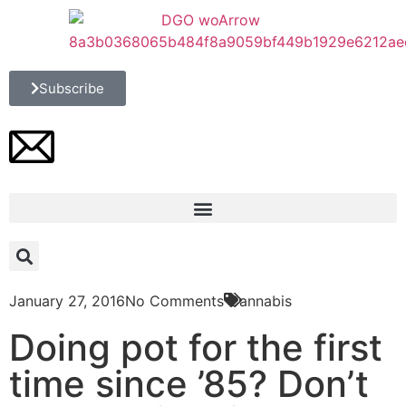
Subscribe
January 27, 2016
No Comments
Cannabis
Doing pot for the first
time since ’85? Don’t