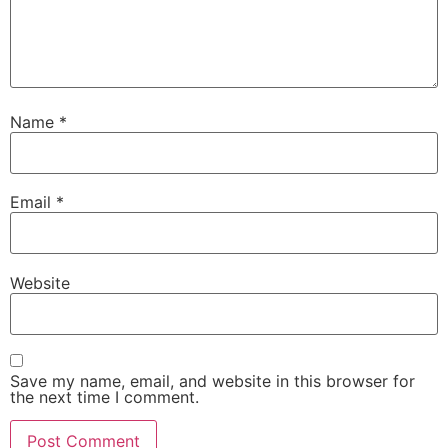
Name
*
Email
*
Website
Save my name, email, and website in this browser for
the next time I comment.