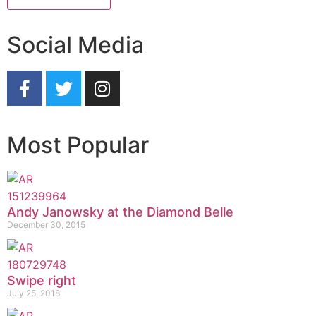
Social Media
Most Popular
Andy Janowsky at the Diamond Belle
December 30, 2015
Swipe right
July 25, 2018