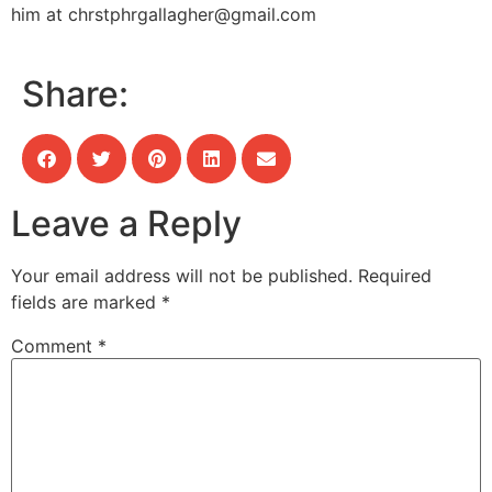
him at
chrstphrgallagher@gmail.com
Share:
Leave a Reply
Your email address will not be published.
Required
fields are marked
*
Comment
*