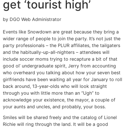
get ‘tourist high’
by DGO Web Administrator
Events like Snowdown are great because they bring a
wider range of people to join the party. It’s not just the
party professionals – the PLUR affiliates, the tailgaters
and the habitually-up-all-nighters – attendees will
include soccer moms trying to recapture a bit of that
good ol’ undergraduate spirit, Jerry from accounting
who overheard you talking about how your seven best
girlfriends have been waiting all year for January to roll
back around, 13-year-olds who will look straight
through you with little more than an “Ugh” to
acknowledge your existence, the mayor, a couple of
your aunts and uncles, and probably, your boss.
Smiles will be shared freely and the catalog of Lionel
Richie will ring through the land. It will be a good