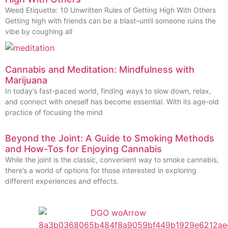
Weed Etiquette: 10 Unwritten Rules of Getting High With Others
Getting high with friends can be a blast–until someone ruins the
vibe by coughing all
Cannabis and Meditation: Mindfulness with
Marijuana
In today’s fast-paced world, finding ways to slow down, relax,
and connect with oneself has become essential. With its age-old
practice of focusing the mind
Beyond the Joint: A Guide to Smoking Methods
and How-Tos for Enjoying Cannabis
While the joint is the classic, convenient way to smoke cannabis,
there’s a world of options for those interested in exploring
different experiences and effects.