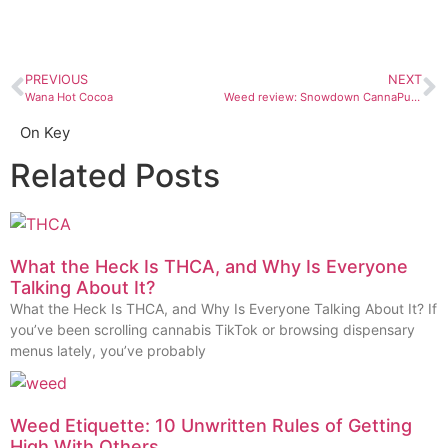
PREVIOUS
NEXT
Wana Hot Cocoa
Weed review: Snowdown CannaPunch Snow Cones
On Key
Related Posts
What the Heck Is THCA, and Why Is Everyone
Talking About It?
What the Heck Is THCA, and Why Is Everyone Talking About It? If
you’ve been scrolling cannabis TikTok or browsing dispensary
menus lately, you’ve probably
Weed Etiquette: 10 Unwritten Rules of Getting
High With Others