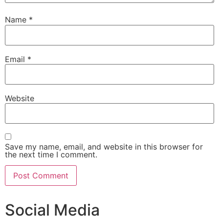
Name
*
Email
*
Website
Save my name, email, and website in this browser for
the next time I comment.
Social Media