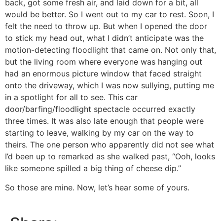
back, got some fresh air, and laid down for a bit, all
would be better. So I went out to my car to rest. Soon, I
felt the need to throw up. But when I opened the door
to stick my head out, what I didn’t anticipate was the
motion-detecting floodlight that came on. Not only that,
but the living room where everyone was hanging out
had an enormous picture window that faced straight
onto the driveway, which I was now sullying, putting me
in a spotlight for all to see. This car
door/barfing/floodlight spectacle occurred exactly
three times. It was also late enough that people were
starting to leave, walking by my car on the way to
theirs. The one person who apparently did not see what
I’d been up to remarked as she walked past, “Ooh, looks
like someone spilled a big thing of cheese dip.”
So those are mine. Now, let’s hear some of yours.