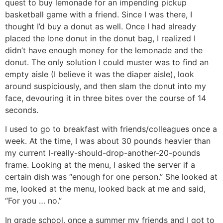
quest to buy lemonade for an impending pickup
basketball game with a friend. Since I was there, I
thought I’d buy a donut as well. Once I had already
placed the lone donut in the donut bag, I realized I
didn’t have enough money for the lemonade and the
donut. The only solution I could muster was to find an
empty aisle (I believe it was the diaper aisle), look
around suspiciously, and then slam the donut into my
face, devouring it in three bites over the course of 14
seconds.
I used to go to breakfast with friends/colleagues once a
week. At the time, I was about 30 pounds heavier than
my current I-really-should-drop-another-20-pounds
frame. Looking at the menu, I asked the server if a
certain dish was “enough for one person.” She looked at
me, looked at the menu, looked back at me and said,
“For you … no.”
In grade school, once a summer my friends and I got to