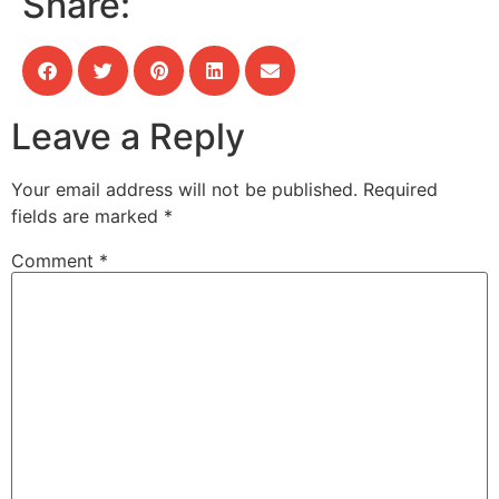
Share:
Leave a Reply
Your email address will not be published.
Required
fields are marked
*
Comment
*