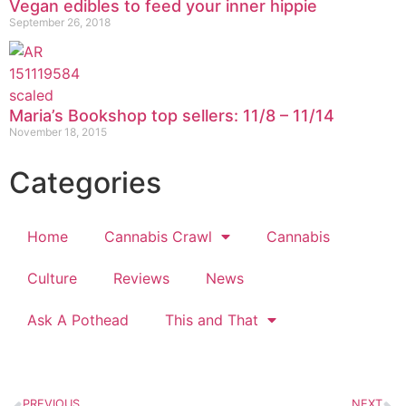
Vegan edibles to feed your inner hippie
September 26, 2018
Maria’s Bookshop top sellers: 11/8 – 11/14
November 18, 2015
Categories
Home
Cannabis Crawl
Cannabis
Culture
Reviews
News
Ask A Pothead
This and That
PREVIOUS
NEXT