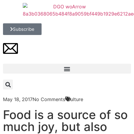
Subscribe
May 18, 2017
No Comments
Culture
Food is a source of so
much joy, but also