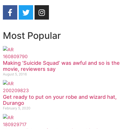
Most Popular
Making ‘Suicide Squad’ was awful and so is the
movie, reviewers say
August 5, 2016
Get ready to put on your robe and wizard hat,
Durango
February 5, 2020