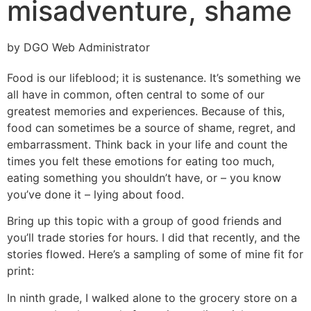
misadventure, shame
by DGO Web Administrator
Food is our lifeblood; it is sustenance. It’s something we
all have in common, often central to some of our
greatest memories and experiences. Because of this,
food can sometimes be a source of shame, regret, and
embarrassment. Think back in your life and count the
times you felt these emotions for eating too much,
eating something you shouldn’t have, or – you know
you’ve done it – lying about food.
Bring up this topic with a group of good friends and
you’ll trade stories for hours. I did that recently, and the
stories flowed. Here’s a sampling of some of mine fit for
print:
In ninth grade, I walked alone to the grocery store on a