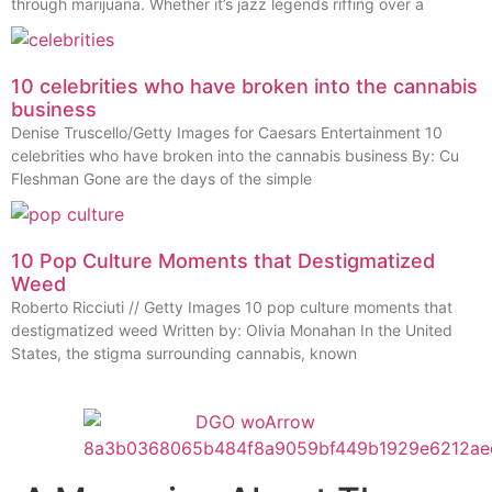
through marijuana. Whether it’s jazz legends riffing over a
10 celebrities who have broken into the cannabis
business
Denise Truscello/Getty Images for Caesars Entertainment 10
celebrities who have broken into the cannabis business By: Cu
Fleshman Gone are the days of the simple
10 Pop Culture Moments that Destigmatized
Weed
Roberto Ricciuti // Getty Images 10 pop culture moments that
destigmatized weed Written by: Olivia Monahan In the United
States, the stigma surrounding cannabis, known