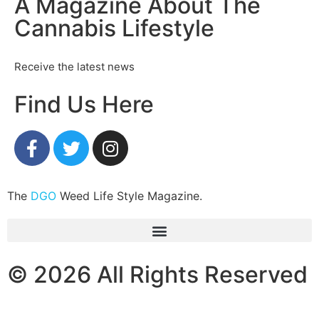
A Magazine About The
Cannabis Lifestyle
Receive the latest news
Find Us Here
The
DGO
Weed Life Style Magazine.
© 2026 All Rights Reserved