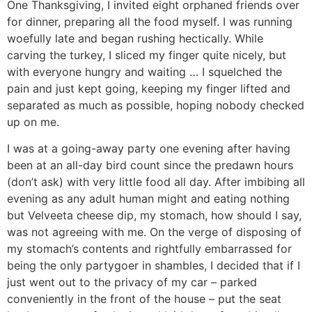
One Thanksgiving, I invited eight orphaned friends over
for dinner, preparing all the food myself. I was running
woefully late and began rushing hectically. While
carving the turkey, I sliced my finger quite nicely, but
with everyone hungry and waiting … I squelched the
pain and just kept going, keeping my finger lifted and
separated as much as possible, hoping nobody checked
up on me.
I was at a going-away party one evening after having
been at an all-day bird count since the predawn hours
(don’t ask) with very little food all day. After imbibing all
evening as any adult human might and eating nothing
but Velveeta cheese dip, my stomach, how should I say,
was not agreeing with me. On the verge of disposing of
my stomach’s contents and rightfully embarrassed for
being the only partygoer in shambles, I decided that if I
just went out to the privacy of my car – parked
conveniently in the front of the house – put the seat