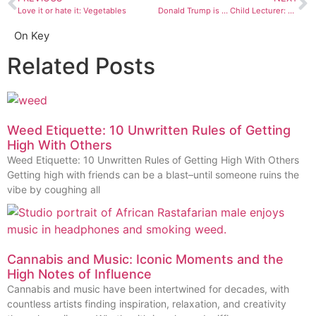
Love it or hate it: Vegetables
Donald Trump is … Child Lecturer: Digital vs. Steam
On Key
Related Posts
Weed Etiquette: 10 Unwritten Rules of Getting
High With Others
Weed Etiquette: 10 Unwritten Rules of Getting High With Others
Getting high with friends can be a blast–until someone ruins the
vibe by coughing all
Cannabis and Music: Iconic Moments and the
High Notes of Influence
Cannabis and music have been intertwined for decades, with
countless artists finding inspiration, relaxation, and creativity