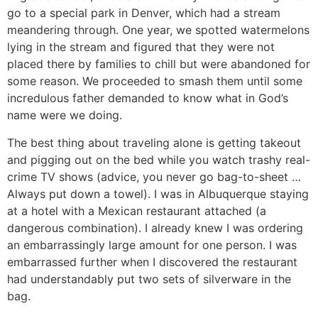
go to a special park in Denver, which had a stream
meandering through. One year, we spotted watermelons
lying in the stream and figured that they were not
placed there by families to chill but were abandoned for
some reason. We proceeded to smash them until some
incredulous father demanded to know what in God’s
name were we doing.
The best thing about traveling alone is getting takeout
and pigging out on the bed while you watch trashy real-
crime TV shows (advice, you never go bag-to-sheet …
Always put down a towel). I was in Albuquerque staying
at a hotel with a Mexican restaurant attached (a
dangerous combination). I already knew I was ordering
an embarrassingly large amount for one person. I was
embarrassed further when I discovered the restaurant
had understandably put two sets of silverware in the
bag.