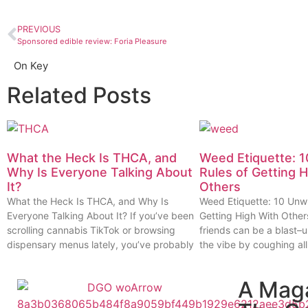
PREVIOUS
Sponsored edible review: Foria Pleasure
On Key
Related Posts
What the Heck Is THCA, and
Weed Etiquette: 1
Why Is Everyone Talking About
Rules of Getting 
It?
Others
What the Heck Is THCA, and Why Is
Weed Etiquette: 10 Unwr
Everyone Talking About It? If you’ve been
Getting High With Other
scrolling cannabis TikTok or browsing
friends can be a blast–u
dispensary menus lately, you’ve probably
the vibe by coughing all
A Mag