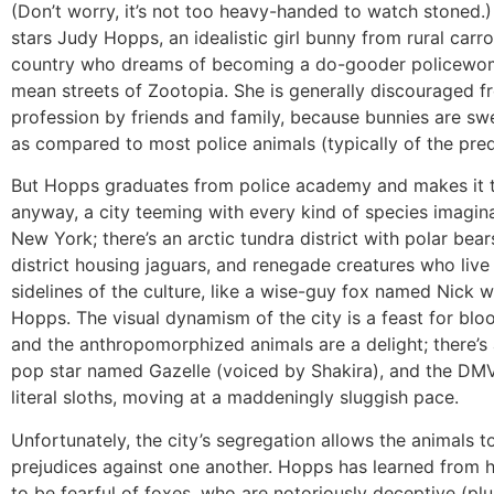
(Don’t worry, it’s not too heavy-handed to watch stoned.
stars Judy Hopps, an idealistic girl bunny from rural carr
country who dreams of becoming a do-gooder policewo
mean streets of Zootopia. She is generally discouraged f
profession by friends and family, because bunnies are sw
as compared to most police animals (typically of the pred
But Hopps graduates from police academy and makes it 
anyway, a city teeming with every kind of species imagina
New York; there’s an arctic tundra district with polar bears
district housing jaguars, and renegade creatures who live
sidelines of the culture, like a wise-guy fox named Nick 
Hopps. The visual dynamism of the city is a feast for blo
and the anthropomorphized animals are a delight; there’s 
pop star named Gazelle (voiced by Shakira), and the DMV
literal sloths, moving at a maddeningly sluggish pace.
Unfortunately, the city’s segregation allows the animals to
prejudices against one another. Hopps has learned from 
to be fearful of foxes, who are notoriously deceptive (plu