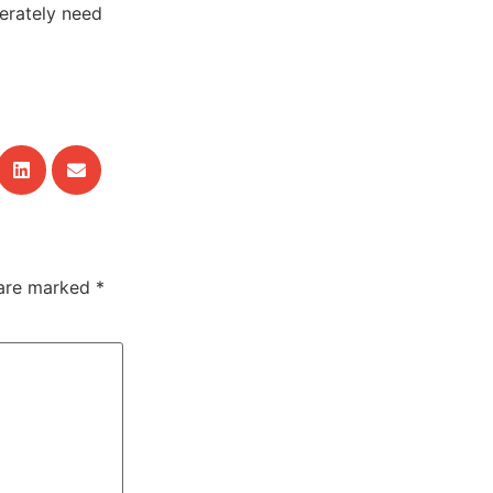
erately need
 are marked
*