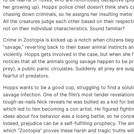
her growing up). Hopps’ police chief doesn’t think she’s c
chasing down criminals, so he assigns her insulting meter
All the creatures judge each other based on their respecti
not on their individual characteristics. Sound familiar?
Crime in Zootopia is kicked up a notch when citizens beg
“savage,” reverting back to their baser animal instincts a
violently. Hopps gets involved in the case, but when she f
notices that all the animals going savage happen to be p
prey), a public panic circulates. Suddenly all prey are sus
fearful of predators.
Hopps wants to be a good cop, struggling to find a soluti
savage infection. One of the film’s most tender revelati
tough-as-nails Nick reveals he was bullied as a kid for bei
which led to him becoming a con artist. He figured fighti
ideas about fox behavior was a losing battle, so he conc
Indeed, prejudice can be a self-fulfilling prophecy. The si
which “Zootopia” proves these harsh and tragic truths wil