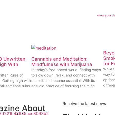
Know your dab
Beyon
Smok
0 Unwritten
Cannabis and Meditation:
for E
High With
Mindfulness with Marijuana
While t
In today’s fast-paced world, finding ways
way to
itten Rules of
to slow down, relax, and connect with
options
s Getting high with
oneself has become essential. With its
differe
ntil someone ruins
age-old practice of focusing the mind
Receive the latest news
azine About