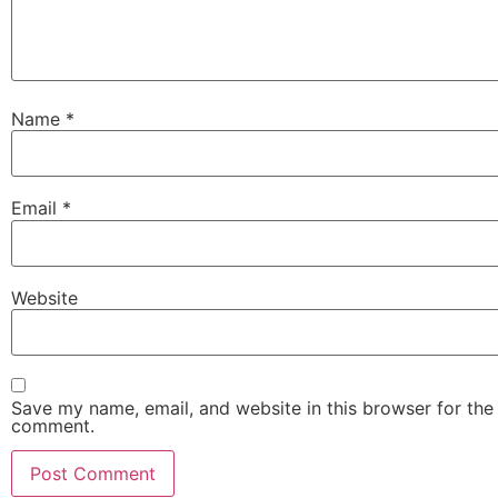
Name
*
Email
*
Website
Save my name, email, and website in this browser for the 
comment.