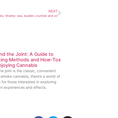
NEXT
s: Shatter, wax, budder, crumble and oil
d the Joint: A Guide to
ing Methods and How-Tos
njoying Cannabis
he joint is the classic, convenient
 smoke cannabis, there’s a world of
 for those interested in exploring
nt experiences and effects.