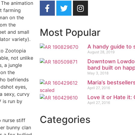
) The animation
ot farming
man on the
rom the
Most Popular
eet and small
ator variety).
A handy guide to 
to Zootopia
August 28, 2019
ble, not unlike
Downtown Lowdown
, a jungle
band built on ha
 on the
May 3, 2018
who befriends
Maria’s bestsellers
odshot eyes,
April 27, 2016
a sexy, curvy
Love it or Hate it:
 is run by
April 27, 2016
Categories
 nurse stiff
her bunny clan
s a fox bullied