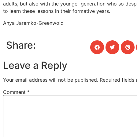
adults, but also with the younger generation who so desp
to learn these lessons in their formative years.
Anya Jaremko-Greenwold
Share:
Leave a Reply
Your email address will not be published.
Required fields
Comment
*