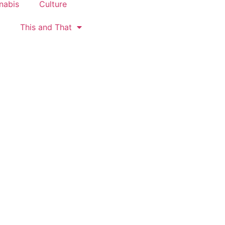
nabis
Culture
This and That