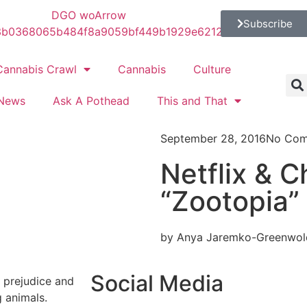
Subscribe
Cannabis Crawl
Cannabis
Culture
News
Ask A Pothead
This and That
September 28, 2016
No Com
Netflix & Ch
“Zootopia”
by Anya Jaremko-Greenwol
Social Media
, prejudice and
g animals.