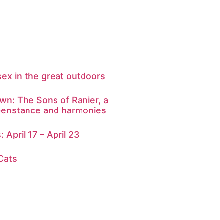
sex in the great outdoors
: The Sons of Ranier, a
ppenstance and harmonies
: April 17 – April 23
 Cats