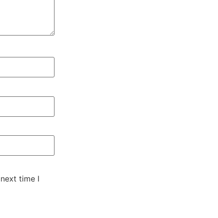
next time I