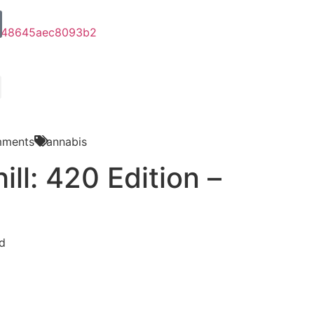
ments
Cannabis
ill: 420 Edition –
d