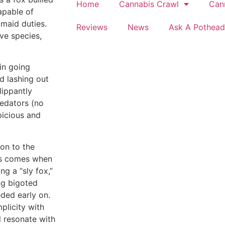
Home
Cannabis Crawl
Can
apable of
 maid duties.
Reviews
News
Ask A Pothead
ve species,
in going
nd lashing out
lippantly
redators (no
picious and
on to the
ons comes when
ng a “sly fox,”
ng bigoted
eded early on.
mplicity with
l resonate with