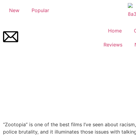
New
Popular
Home
Reviews
“Zootopia” is one of the best films I’ve seen about racism
police brutality, and it illuminates those issues with talkin