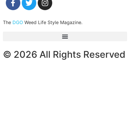
The
DGO
Weed Life Style Magazine.
© 2026 All Rights Reserved