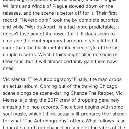
Williams and Winds of Plague slowed down on the
releases, and the scene is better off for it. Their first
record, “Neverbloom,” took me by complete surprise,
and while “Worlds Apart” is a tad more predictable, it
doesn’t lose any of its power for it. It does seem to
embrace the contemporary hardcore style a little bit
more than the black metal-influenced style of the last
couple records. Which I think might alienate some of
their fans, but it will almost certainly gain them new
ones.
Vic Mensa, “The Autobiography”
Finally, the man drops
an actual album. Coming out of the thriving Chicago
scene alongside scene-darling Chance The Rapper, Vic
Mensa is joining the 2017 crew of dropping genuinely
amazing hip-hop records. The album begins with some
soul music, which I think actually ill-prepares the listener
for what “The Autobiography” offers. What follows is an
hour of smooth rap channeling some of the vibes of the