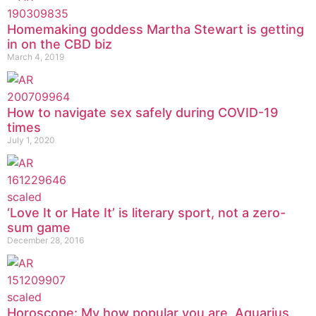
Homemaking goddess Martha Stewart is getting
in on the CBD biz
March 4, 2019
How to navigate sex safely during COVID-19
times
July 1, 2020
‘Love It or Hate It’ is literary sport, not a zero-
sum game
December 28, 2016
Horoscope: My how popular you are, Aquarius