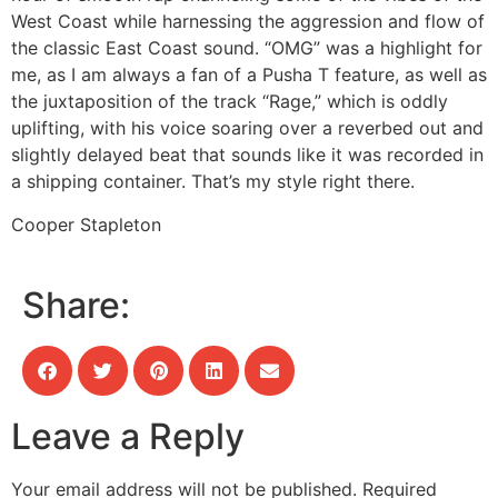
West Coast while harnessing the aggression and flow of
the classic East Coast sound. “OMG” was a highlight for
me, as I am always a fan of a Pusha T feature, as well as
the juxtaposition of the track “Rage,” which is oddly
uplifting, with his voice soaring over a reverbed out and
slightly delayed beat that sounds like it was recorded in
a shipping container. That’s my style right there.
Cooper Stapleton
Share:
Leave a Reply
Your email address will not be published.
Required