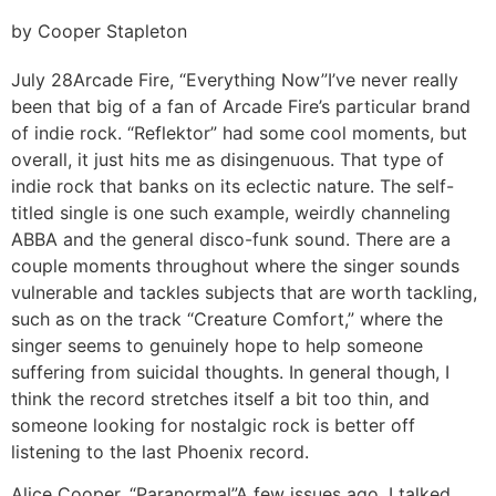
by Cooper Stapleton
July 28
Arcade Fire, “Everything Now”
I’ve never really
been that big of a fan of Arcade Fire’s particular brand
of indie rock. “Reflektor” had some cool moments, but
overall, it just hits me as disingenuous. That type of
indie rock that banks on its eclectic nature. The self-
titled single is one such example, weirdly channeling
ABBA and the general disco-funk sound. There are a
couple moments throughout where the singer sounds
vulnerable and tackles subjects that are worth tackling,
such as on the track “Creature Comfort,” where the
singer seems to genuinely hope to help someone
suffering from suicidal thoughts. In general though, I
think the record stretches itself a bit too thin, and
someone looking for nostalgic rock is better off
listening to the last Phoenix record.
Alice Cooper, “Paranormal”
A few issues ago, I talked