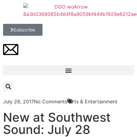
Subscribe
July 28, 2017
No Comments
Arts & Entertainment
New at Southwest
Sound: July 28