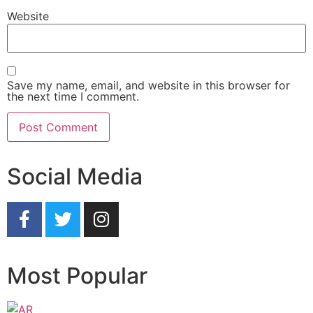
Website
Save my name, email, and website in this browser for
the next time I comment.
Social Media
Most Popular