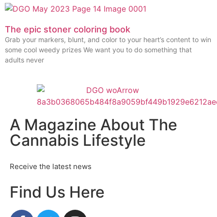
The epic stoner coloring book
Grab your markers, blunt, and color to your heart’s content to win
some cool weedy prizes We want you to do something that
adults never
A Magazine About The
Cannabis Lifestyle
Receive the latest news
Find Us Here