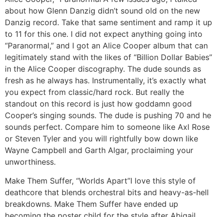
about how Glenn Danzig didn’t sound old on the new
Danzig record. Take that same sentiment and ramp it up
to 11 for this one. I did not expect anything going into
“Paranormal,” and I got an Alice Cooper album that can
legitimately stand with the likes of “Billion Dollar Babies”
in the Alice Cooper discography. The dude sounds as
fresh as he always has. Instrumentally, it’s exactly what
you expect from classic/hard rock. But really the
standout on this record is just how goddamn good
Cooper’s singing sounds. The dude is pushing 70 and he
sounds perfect. Compare him to someone like Axl Rose
or Steven Tyler and you will rightfully bow down like
Wayne Campbell and Garth Algar, proclaiming your
unworthiness.
Make Them Suffer, “Worlds Apart”
I love this style of
deathcore that blends orchestral bits and heavy-as-hell
breakdowns. Make Them Suffer have ended up
becoming the poster child for the style after Abigail