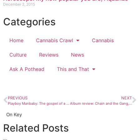
December 2, 2015
Categories
Home
Cannabis Crawl
Cannabis
Culture
Reviews
News
Ask A Pothead
This and That
PREVIOUS
NEXT
Playboy Manbaby: The gospel of a good time
Album review: Chain and the Gang, “Best of Crime Rock”
On Key
Related Posts