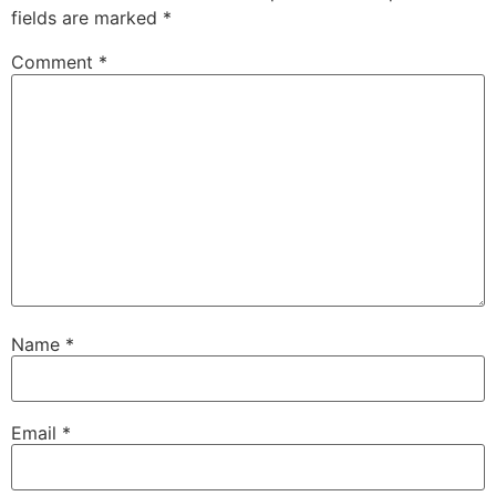
fields are marked
*
Comment
*
Name
*
Email
*