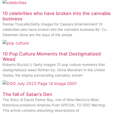
10 celebrities who have broken into the cannabis
business
Denise Truscello/Getty Images for Caesars Entertainment 10
celebrities who have broken into the cannabis business By: Cu
Fleshman Gone are the days of the simple
10 Pop Culture Moments that Destigmatized
Weed
Roberto Ricciuti // Getty Images 10 pop culture moments that
destigmatized weed Written by: Olivia Monahan In the United
States, the stigma surrounding cannabis, known
The fall of Satan’s Den
The Story of David Parker Ray, one of New Mexico’s Most
Notorious predators Amanda Push SPECIAL TO DGO Warning:
This article contains disturbing descriptions of