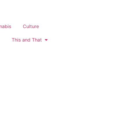
nabis
Culture
This and That