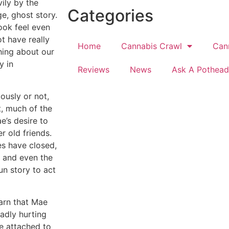
vily by the
Categories
ge, ghost story.
book feel even
t have really
Home
Cannabis Crawl
Can
hing about our
y in
Reviews
News
Ask A Pothead
ously or not,
ct, much of the
e’s desire to
r old friends.
es have closed,
 and even the
fun story to act
earn that Mae
badly hurting
be attached to