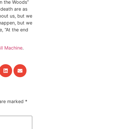
t in the Woods”
 death are as
bout us, but we
 happen, but we
, “At the end
ll Machine
.
 are marked
*