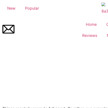
New
Popular
Home
Reviews