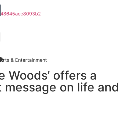
Arts & Entertainment
he Woods’ offers a
t message on life and