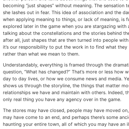
becoming “just shapes” without meaning. The sensation te
she lashes out in fear. This idea of association and the d
when applying meaning to things, or lack of meaning, is f
explored later in the game when you are stargazing with a
talking about the constellations and the stories behind th
after all, just shapes that are then turned into people with
it’s our responsibility to put the work in to find what they
rather than what we mean to them.
Understandably, everything is framed through the dramati
question, “What has changed?” That’s more or less how w
day to day lives, or how we consume news and media. Ye
shows us through the storyline, the things that matter mo
relationships we have and maintain with others. Indeed, t
only real thing you have any agency over in the game.
The stores may have closed, people may have moved on, t
may have come to an end, and perhaps there’s some anci
haunting your entire town, all of which you may have an il