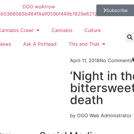
Subscribe
Cannabis Crawl
Cannabis
Culture
News
Ask A Pothead
This and That
April 11, 2018
No Comments
‘Night in t
bitterswee
death
by DGO Web Administrator