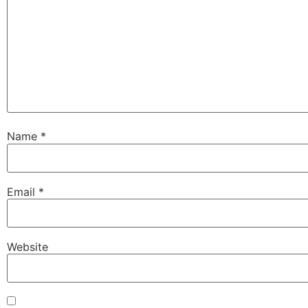
Name
*
Email
*
Website