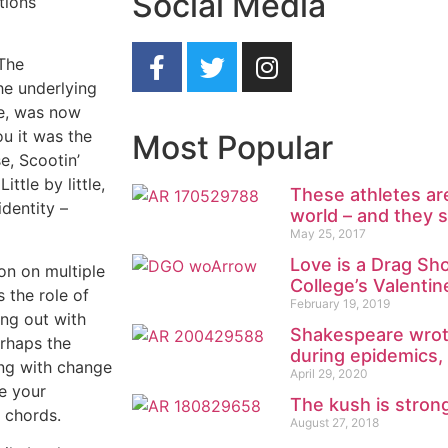
Social Media
tions
 The
he underlying
fe, was now
u it was the
Most Popular
e, Scootin’
ttle by little,
These athletes ar
identity –
world – and they 
May 25, 2017
Love is a Drag Sh
ion on multiple
College’s Valenti
 the role of
February 19, 2019
ng out with
Shakespeare wrote
erhaps the
during epidemics,
ing with change
April 29, 2020
ke your
The kush is stro
r chords.
August 27, 2018