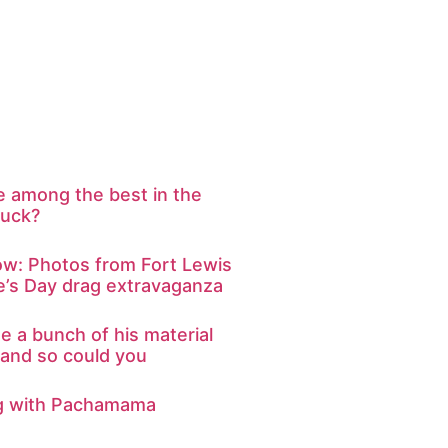
e among the best in the
suck?
ow: Photos from Fort Lewis
ne’s Day drag extravaganza
 a bunch of his material
 and so could you
ng with Pachamama