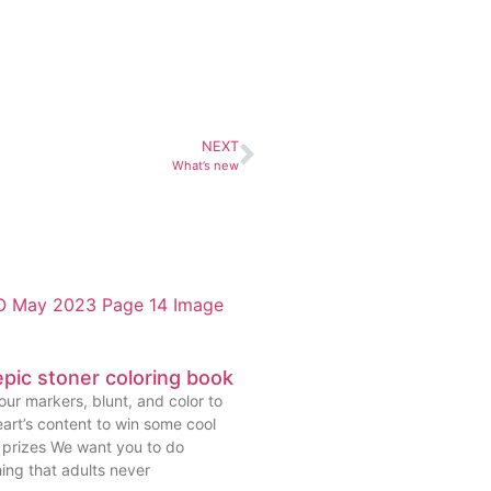
NEXT
What’s new
pic stoner coloring book
ur markers, blunt, and color to
art’s content to win some cool
prizes We want you to do
ing that adults never