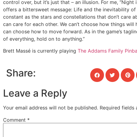
control over, but it’s just that – an illusion. For me, “Nigh
offers a bittersweet message: Life and the inevitability of
constant as the stars and constellations that don’t care a
can care for each other. We can’t choose how things will
can choose how to move forward. As in the game’s tagline
of everything, hold on to anything.”
Brett Massé is currently playing
The Addams Family Pinba
Share:
Leave a Reply
Your email address will not be published.
Required fields
Comment
*