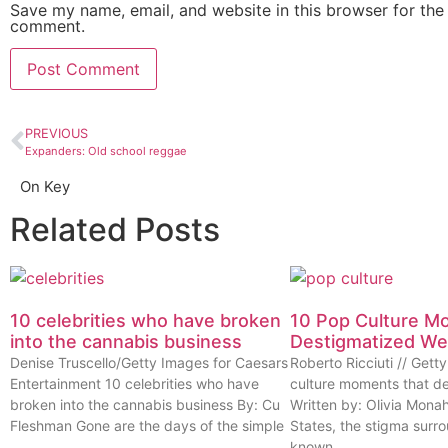
Save my name, email, and website in this browser for the 
comment.
PREVIOUS
Expanders: Old school reggae
On Key
Related Posts
10 celebrities who have broken
10 Pop Culture M
into the cannabis business
Destigmatized W
Denise Truscello/Getty Images for Caesars
Roberto Ricciuti // Get
Entertainment 10 celebrities who have
culture moments that d
broken into the cannabis business By: Cu
Written by: Olivia Mona
Fleshman Gone are the days of the simple
States, the stigma surr
known