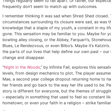
Things regularly seem to fall apart. Or rather, our expecta
frequently don’t seem to match up with outcomes.
I remember thinking it was sad when Shred Shed closed.
circumstances surrounding its closure were sad, as was t
knowledge that a staple of my youth, a constant in my li
gone. This sensation may be familiar to you. Maybe for yo
bowling alley closing, or the Abbey, Farquart’s, Stonehous
Blues, Le Rendezvous, or even Bilbo’s. Maybe it’s Katzin’s. Li
the parts of our lives that help define our own past – our 
change and disappear.
“
Night in the Woods
,” by Infinite Fall, explores this sensat
levels, from design mechanics to plot. The player assumes
Mae, a second year college dropout returning home to ha
her friends and go back to the way her life used to be. P
story is different for everyone, but the themes of struggl
– especially in something that used to feel so constant li
hometown, or even your faith in a religion – strike familia