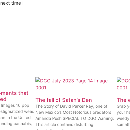
next time I
oments that
eed
The fall of Satan’s Den
The e
ty Images 10 pop
The Story of David Parker Ray, one of
Grab yo
estigmatized weed
New Mexico’s Most Notorious predators
your he
han In the United
Amanda Push SPECIAL TO DGO Warning:
weedy 
ounding cannabis,
This article contains disturbing
someth