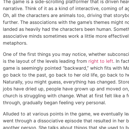
The game is a side-scrolling platformer that is driven hea
narrative. Think of it as a kind of interactive, coming of a
Oh, all the characters are animals too, driving that story
further. The associations with the game’s themes might no
landed as heavily had the characters been human. Somet
associative minds sometimes work a little more effectivel
metaphors.
One of the first things you may notice, whether subconsci
is the layout of the levels leading from
right to left
. In fa
game is seemingly pointed “backward,” which fits with Ma
go back to the past, go back to her old life, go back to he
Naturally, you might guess, everything has changed. Stor
jobs have dried up, people have grown up and moved on,
church is struggling with change. What at first felt like a 
through, gradually began feeling very personal.
Alluded to at various points in the game, we eventually l
went through a dissociative episode that resulted in her 
another person. She talks about things that she used to 