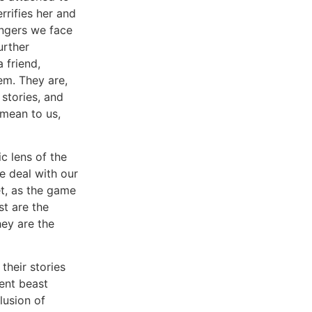
rrifies her and
angers we face
urther
 friend,
em. They are,
 stories, and
 mean to us,
c lens of the
e deal with our
t, as the game
st are the
hey are the
heir stories
ent beast
lusion of