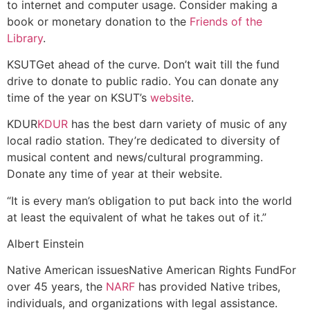
to internet and computer usage. Consider making a
book or monetary donation to the
Friends of the
Library
.
KSUT
Get ahead of the curve. Don’t wait till the fund
drive to donate to public radio. You can donate any
time of the year on KSUT’s
website
.
KDUR
KDUR
has the best darn variety of music of any
local radio station. They’re dedicated to diversity of
musical content and news/cultural programming.
Donate any time of year at their website.
“It is every man’s obligation to put back into the world
at least the equivalent of what he takes out of it.”
Albert Einstein
Native American issues
Native American Rights Fund
For
over 45 years, the
NARF
has provided Native tribes,
individuals, and organizations with legal assistance.