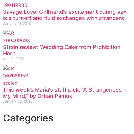
Savage Love: Girlfriend’s excitement during sex
is a turnoff and fluid exchanges with strangers
January 11, 2019
Strain review: Wedding Cake from Prohibition
Herb
April 8, 2020
This week’s Maria’s staff pick: “A Strangeness in
My Mind,” by Orhan Pamuk
January 20, 2016
Categories