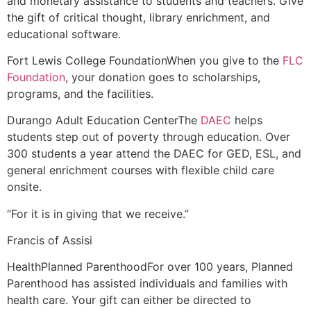
and monetary assistance to students and teachers. Give
the gift of critical thought, library enrichment, and
educational software.
Fort Lewis College Foundation
When you give to the
FLC
Foundation
, your donation goes to scholarships,
programs, and the facilities.
Durango Adult Education Center
The
DAEC
helps
students step out of poverty through education. Over
300 students a year attend the DAEC for GED, ESL, and
general enrichment courses with flexible child care
onsite.
“For it is in giving that we receive.”
Francis of Assisi
Health
Planned Parenthood
For over 100 years, Planned
Parenthood has assisted individuals and families with
health care. Your gift can either be directed to