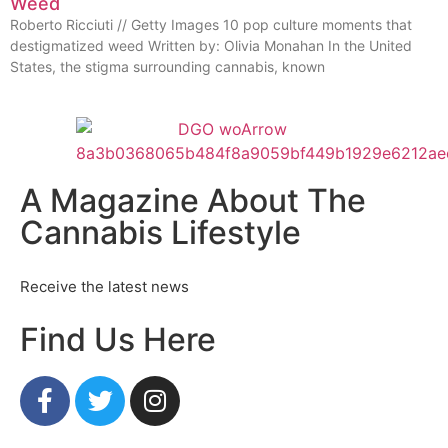
Weed
Roberto Ricciuti // Getty Images 10 pop culture moments that
destigmatized weed Written by: Olivia Monahan In the United
States, the stigma surrounding cannabis, known
A Magazine About The
Cannabis Lifestyle
Receive the latest news
Find Us Here