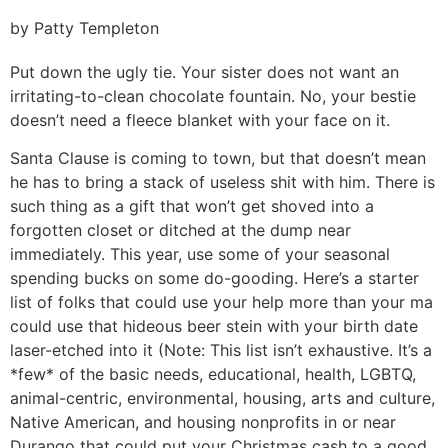
by Patty Templeton
Put down the ugly tie. Your sister does not want an
irritating-to-clean chocolate fountain. No, your bestie
doesn’t need a fleece blanket with your face on it.
Santa Clause is coming to town, but that doesn’t mean
he has to bring a stack of useless shit with him. There is
such thing as a gift that won’t get shoved into a
forgotten closet or ditched at the dump near
immediately. This year, use some of your seasonal
spending bucks on some do-gooding. Here’s a starter
list of folks that could use your help more than your ma
could use that hideous beer stein with your birth date
laser-etched into it (Note: This list isn’t exhaustive. It’s a
*few* of the basic needs, educational, health, LGBTQ,
animal-centric, environmental, housing, arts and culture,
Native American, and housing nonprofits in or near
Durango that could put your Christmas cash to a good