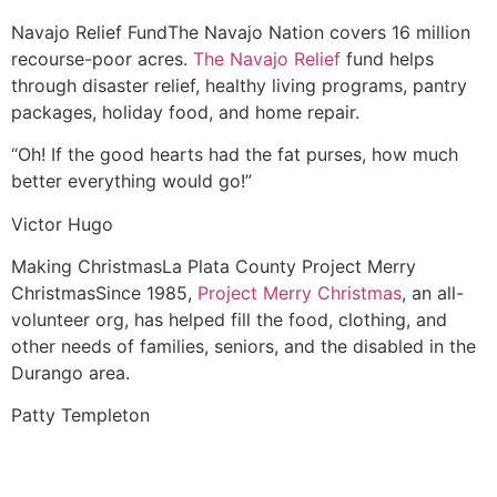
Navajo Relief Fund
The Navajo Nation covers 16 million
recourse-poor acres.
The Navajo Relief
fund helps
through disaster relief, healthy living programs, pantry
packages, holiday food, and home repair.
“Oh! If the good hearts had the fat purses, how much
better everything would go!”
Victor Hugo
Making Christmas
La Plata County Project Merry
Christmas
Since 1985,
Project Merry Christmas
, an all-
volunteer org, has helped fill the food, clothing, and
other needs of families, seniors, and the disabled in the
Durango area.
Patty Templeton