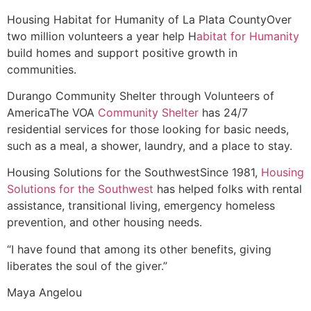
Housing
Habitat for Humanity of La Plata County
Over
two million volunteers a year help H
abitat for Humanity
build homes and support positive growth in
communities.
Durango Community Shelter through Volunteers of
America
The VOA
Community Shelter
has 24/7
residential services for those looking for basic needs,
such as a meal, a shower, laundry, and a place to stay.
Housing Solutions for the Southwest
Since 1981,
Housing
Solutions for the Southwest
has helped folks with rental
assistance, transitional living, emergency homeless
prevention, and other housing needs.
“I have found that among its other benefits, giving
liberates the soul of the giver.”
Maya Angelou