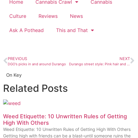
Home
Cannabis Crawl
Cannabis
Culture
Reviews
News
Ask A Pothead
This and That
PREVIOUS
NEXT
DGO’s picks in and around Durango
Durango street style: Pink hair and a positive attitude
On Key
Related Posts
Weed Etiquette: 10 Unwritten Rules of Getting
High With Others
Weed Etiquette: 10 Unwritten Rules of Getting High With Others
Getting high with friends can be a blast–until someone ruins the