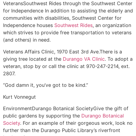
Veterans
Southwest Rides through the Southwest Center
for Independence
In addition to assisting the elderly and
communities with disabilities, Southwest Center for
Independence houses
Southwest Rides
, an organization
which strives to provide free transportation to veterans
(and others) in need.
Veterans Affairs Clinic, 1970 East 3rd Ave.
There is a
giving tree located at the
Durango VA Clinic
. To adopt a
veteran, stop by or call the clinic at 970-247-2214, ext.
2807.
“God damn it, you’ve got to be kind.”
Kurt Vonnegut
Environment
Durango Botanical Society
Give the gift of
public gardens by supporting the
Durango Botanical
Society
. For an example of their gorgeous work, look no
further than the Durango Public Library’s riverfront