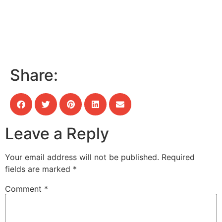
Share:
Leave a Reply
Your email address will not be published.
Required
fields are marked
*
Comment
*