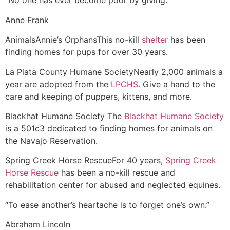
“No one has ever become poor by giving.”
Anne Frank
Animals
Annie’s Orphans
This no-kill
shelter
has been
finding homes for pups for over 30 years.
La Plata County Humane Society
Nearly 2,000 animals a
year are adopted from the
LPCHS
. Give a hand to the
care and keeping of puppers, kittens, and more.
Blackhat Humane Society
The
Blackhat Humane Society
is a 501c3 dedicated to finding homes for animals on
the Navajo Reservation.
Spring Creek Horse Rescue
For 40 years,
Spring Creek
Horse Rescue
has been a no-kill rescue and
rehabilitation center for abused and neglected equines.
“To ease another’s heartache is to forget one’s own.”
Abraham Lincoln