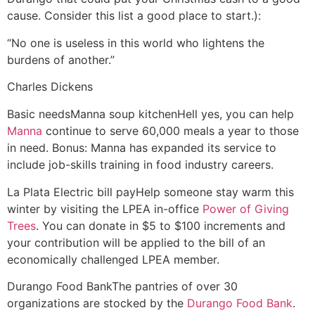
cause. Consider this list a good place to start.):
“No one is useless in this world who lightens the
burdens of another.”
Charles Dickens
Basic needs
Manna soup kitchen
Hell yes, you can help
Manna
continue to serve 60,000 meals a year to those
in need. Bonus: Manna has expanded its service to
include job-skills training in food industry careers.
La Plata Electric bill pay
Help someone stay warm this
winter by visiting the LPEA in-office
Power of Giving
Trees
. You can donate in $5 to $100 increments and
your contribution will be applied to the bill of an
economically challenged LPEA member.
Durango Food Bank
The pantries of over 30
organizations are stocked by the
Durango Food Bank
.