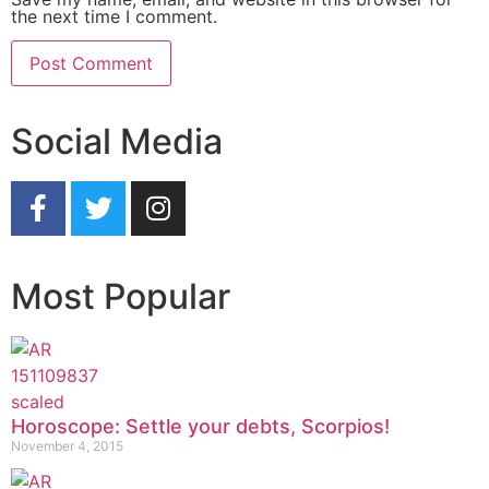
the next time I comment.
Social Media
Most Popular
Horoscope: Settle your debts, Scorpios!
November 4, 2015