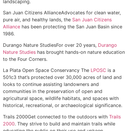
landscaping.
San Juan Citizens Alliance
Advocates for clean water,
pure air, and healthy lands, the
San Juan Citizens
Alliance
has been protecting the San Juan Basin since
1986.
Durango Nature Studies
For over 20 years,
Durango
Nature Studies
has brought hands-on nature education
to the Four Corners.
La Plata Open Space Conservancy
The
LPOSC
is a
501c3 that’s protected over 30,000 acres of land and
looks to continue assisting landowners and
communities in the preservation of open and
agricultural space, wildlife habitats, and spaces with
historical, recreational, or archaeological significance.
Trails 2000
Get connected to the outdoors with
Trails
2000
. They strive to build and maintain trails while
educating the public on their use and upkeep.