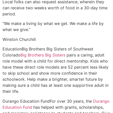
Local folks can also request assistance, wherein they
can receive two weeks worth of food in a 30-day time
period.
“We make a living by what we get. We make a life by
what we give.”
Winston Churchill
Education
Big Brothers Big Sisters of Southwest
Colorado
Big Brothers Big Sisters
pairs a caring, adult
role model with a child for direct mentorship. Kids who
have these direct role models are 52 percent less likely
to skip school and show more confidence in their
schoolwork. Help make a brighter, smarter future by
making sure a child has at least one supportive adult in
their life.
Durango Education Fund
For over 30 years, the
Durango
Education Fund
has helped with grants, scholarships,