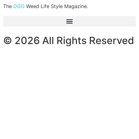
The
DGO
Weed Life Style Magazine.
© 2026 All Rights Reserved