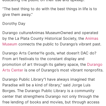
“The best thing to do with the best things in life is to
give them away.”
Dorothy Day
Durango culture
Animas Museum
Owned and operated
by the La Plata County Historical Society, the
Animas
Museum
connects the public to Durango’s vibrant past.
Durango Arts Center
Ye gods, what doesn’t DAC do?
From art festivals to the constant display and
promotion of art through its gallery space, the
Durango
Arts Center
is one of Durango’s most vibrant nonprofits.
Durango Public Library
“I have always imagined that
Paradise will be a kind of library,” said Jorge Luis
Borges. The Durango Public Library is a community
center that strengthens Durango not only through the
free lending of books and movies, but through access