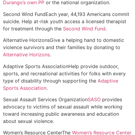
Durango’s own PP
or the national organization.
Second Wind Fund
Each year, 44,193 Americans commit
suicide. Help at-risk youth access a licensed therapist
for treatment through the
Second Wind Fund
.
Alternative Horizons
Give a helping hand to domestic
violence survivors and their families by donating to
Alternative Horizons
.
Adaptive Sports Association
Help provide outdoor,
sports, and recreational activities for folks with every
type of disability through supporting the
Adaptive
Sports Association
.
Sexual Assault Services Organization
SASO
provides
advocacy to victims of sexual assault while working
toward increasing public awareness and education
about sexual violence.
Women’s Resource Center
The
Women’s Resource Center