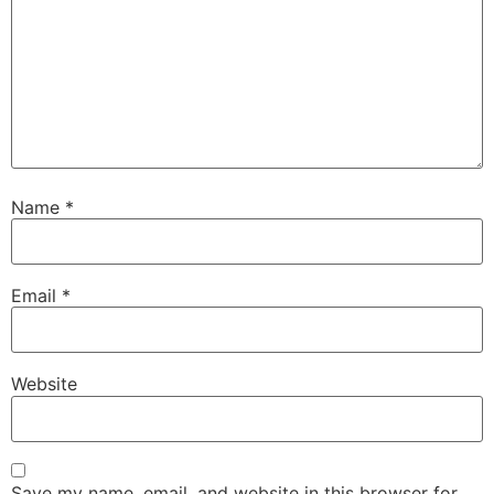
Name
*
Email
*
Website
Save my name, email, and website in this browser for