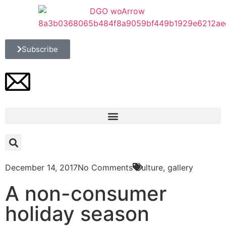
Subscribe
December 14, 2017
No Comments
Culture
,
gallery
A non-consumer
holiday season