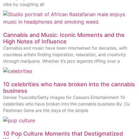
vibe by coughing all
Cannabis and Music: Iconic Moments and the
High Notes of Influence
Cannabis and music have been intertwined for decades, with
countless artists finding inspiration, relaxation, and creativity
through marijuana. Whether it’s jazz legends riffing over a
10 celebrities who have broken into the cannabis
business
Denise Truscello/Getty Images for Caesars Entertainment 10
celebrities who have broken into the cannabis business By: Cu
Fleshman Gone are the days of the simple
10 Pop Culture Moments that Destigmatized