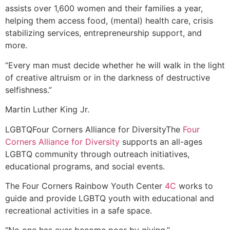
assists over 1,600 women and their families a year,
helping them access food, (mental) health care, crisis
stabilizing services, entrepreneurship support, and
more.
“Every man must decide whether he will walk in the light
of creative altruism or in the darkness of destructive
selfishness.”
Martin Luther King Jr.
LGBTQ
Four Corners Alliance for Diversity
The
Four
Corners Alliance for Diversity
supports an all-ages
LGBTQ community through outreach initiatives,
educational programs, and social events.
The Four Corners Rainbow Youth Center
4C
works to
guide and provide LGBTQ youth with educational and
recreational activities in a safe space.