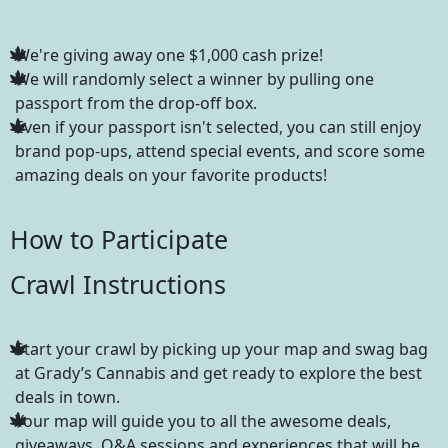
We're giving away one $1,000 cash prize!
We will randomly select a winner by pulling one
passport from the drop-off box.
Even if your passport isn't selected, you can still enjoy
brand pop-ups, attend special events, and score some
amazing deals on your favorite products!
How to Participate
Crawl Instructions
Start your crawl by picking up your map and swag bag
at Grady’s Cannabis and get ready to explore the best
deals in town.
Your map will guide you to all the awesome deals,
giveaways, Q&A sessions and experiences that will be