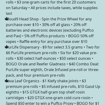
rolls • $3 one-gram carts for the first 20 customers
on Saturday • All prices include taxes, while supplies
last
Cloud9 Head Shop - Spin the Prize Wheel for any
purchase over $10 • 30% off all glass • 20% off
batteries and electronic devices (excluding Puffco
and Pax) • 5% off Puffco products • BOGO 50% off
vapes • Raffle entry for any purchase over $10
PurLife Dispensary - $9 for select 3.5 grams • Two for
$6 PurLife premium pre-rolls • Six for $20 value pre-
rolls • $30 select half-ounces • $50 select ounces •
BOGO Orale and Reefer Gladness • $40 Combo Deal:
PurLife super eighth, Orale Infused pre-roll or three-
pack, and four premium pre-rolls
Lava Leaf Organics - $1 Kiefy shake joints • $3
premium pre-rolls • $5 infused pre-rolls, $10 Gasd Up
eighths • $15 GTGX half-gram top shelf rosin
cartridges • $20 GTGX one-gram cold cure rosin •
Spend $50 enter to win a Puffco Proxy • BOGO for $1