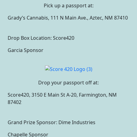
Pick up a passport at:
Grady’s Cannabis, 111 N Main Ave., Aztec, NM 87410
Drop Box Location: Score420
Garcia Sponsor
Drop your passport off at:
Score420, 3150 E Main St A-20, Farmington, NM
87402
Grand Prize Sponsor: Dime Industries
Chapelle Sponsor