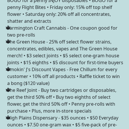
BOGO for a penny INJOY disposables • BOGO for a
penny Flight Bites • Friday only: 15% off top shelf
flower • Saturday only: 20% off all concentrates,
shatter and extracts
Farmington Craft Cannabis - One coupon good for
two pre-rolls
The Green House - 25% off select flower strains,
concentrates, edibles, vapes and The Green House
merch! • $3 select joints • $5 select one-gram house
joints • $15 eighths • $5 discount for first-time buyers
Smokin' J's Discount Vapes - Free Chillum for every
customer • 10% off all products • Raffle ticket to win
a bong ($120 value)
The Reef Joint - Buy two cartridges or disposables,
get the third 50% off • Buy two eighths of select
flower, get the third 50% off • Penny pre-rolls with
purchase • Plus, more in-store specials
High Plains Dispensary - $35 ounces • $50 Everyday
ounces • $7.50 one-gram wax • $5 five-pack of pre-