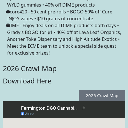
WYLD gummies • 40% off DIME products
Score420 - 50 cent pre-rolls • BOGO 50% off Cure
INJOY vapes • $10 grams of concentrate
DIME - Enjoy deals on all DIME products both days •
Grady’s BOGO for $1 • 40% off at Lava Leaf Organics,
Another Toke Dispensary and High Altitude Exotics •
Meet the DIME team to unlock a special side quest
for exclusive prizes!
2026 Crawl Map
Download Here
2026 Crawl Map