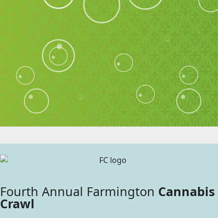
Fourth Annual Farmington
Cannabis
Crawl