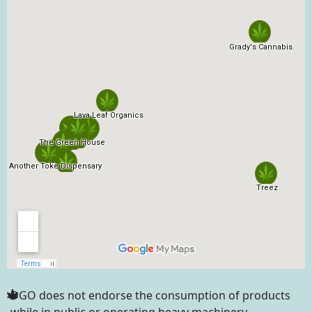
DGO does not endorse the consumption of products
while in public or operating heavy machinery.