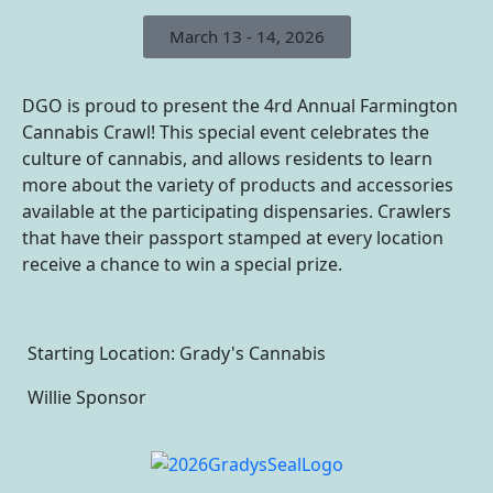
March 13 - 14, 2026
DGO is proud to present the 4rd Annual Farmington
Cannabis Crawl! This special event celebrates the
culture of cannabis, and allows residents to learn
more about the variety of products and accessories
available at the participating dispensaries. Crawlers
that have their passport stamped at every location
receive a chance to win a special prize.
Starting Location: Grady's Cannabis
Willie Sponsor