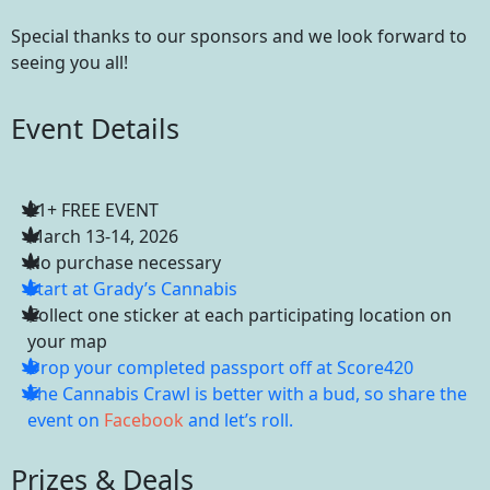
Special thanks to our sponsors and we look forward to
seeing you all!
Event Details
21+ FREE EVENT
March 13-14, 2026
No purchase necessary
Start at Grady’s Cannabis
Collect one sticker at each participating location on
your map
Drop your completed passport off at Score420
The Cannabis Crawl is better with a bud, so share the
event on
Facebook
and let’s roll.
Prizes & Deals