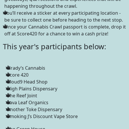
happening throughout the crawl.
You’ll receive a sticker at every participating location -
be sure to collect one before heading to the next stop.
Once your Cannabis Crawl passport is complete, drop it
off at Score420 for a chance to win a cash prize!
This year's participants below:
Grady’s Cannabis
Score 420
Cloud9 Head Shop
High Plains Dispensary
The Reef Joint
Lava Leaf Organics
Another Toke Dispensary
Smoking J’s Discount Vape Store
The Green House