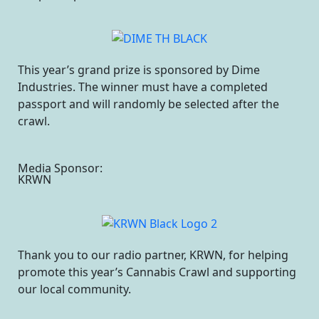
This year’s grand prize is sponsored by Dime
Industries. The winner must have a completed
passport and will randomly be selected after the
crawl.
Media Sponsor:
KRWN
Thank you to our radio partner, KRWN, for helping
promote this year’s Cannabis Crawl and supporting
our local community.