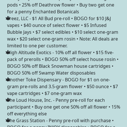
pods • 25% off Deathrow flower • Buy two get one
for a penny Enchanted Botanicals
Treez, LLC - $1 All Bud pre-roll • BOGO for $10 J&J
vapes • $40 ounce of select flower • $5 Infused
Bubble Jays • $7 select edibles • $10 select one-gram
wax • $20 select one-gram rosin • Note: All deals are
limited to one per customer.
High Altitude Exotics - 10% off all flower • $15 five-
pack of prerolls • BOGO 50% off select house rosin •
BOGO 50% off Black Snowman house cartridges •
BOGO 50% off Swamp Water disposables
Another Toke Dispensary - BOGO for $1 on one-
gram pre-rolls and 3.5-gram flower • $50 ounce • $7
vape cartridges • $7 one-gram wax
The Loud House, Inc. - Penny pre-roll for each
participant • Buy one get one 50% off all flower • 15%
off everything else
The Grass Station - Penny pre-roll with purchase •