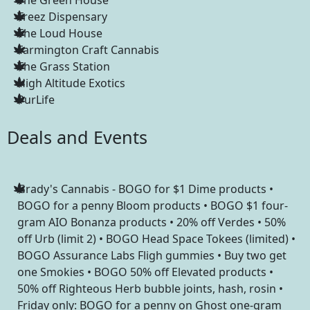
Treez Dispensary
The Loud House
Farmington Craft Cannabis
The Grass Station
High Altitude Exotics
PurLife
Deals and Events
Grady's Cannabis - BOGO for $1 Dime products •
BOGO for a penny Bloom products • BOGO $1 four-
gram AIO Bonanza products • 20% off Verdes • 50%
off Urb (limit 2) • BOGO Head Space Tokees (limited) •
BOGO Assurance Labs Fligh gummies • Buy two get
one Smokies • BOGO 50% off Elevated products •
50% off Righteous Herb bubble joints, hash, rosin •
Friday only: BOGO for a penny on Ghost one-gram