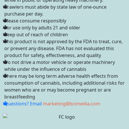
Crawlers must abide by state law of one-ounce
purchase per day.
Please consume responsibly
For use only by adults 21 and older
Keep out of reach of children
This product is not approved by the FDA to treat, cure,
or prevent any disease. FDA has not evaluated this
product for safety, effectiveness, and quality
Do not drive a motor vehicle or operate machinery
while under the influence of cannabis
There may be long term adverse health effects from
consumption of cannabis, including additional risks for
women who are or may become pregnant or are
breastfeeding
Questions? Email
marketing@bcimedia.com