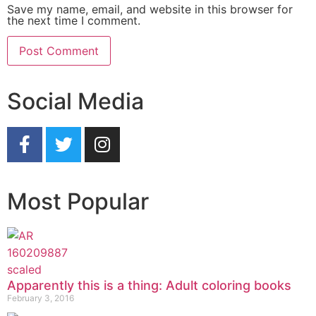
Save my name, email, and website in this browser for
the next time I comment.
Social Media
Most Popular
Apparently this is a thing: Adult coloring books
February 3, 2016