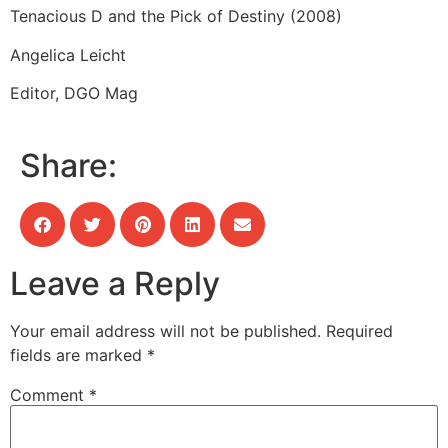
Tenacious D and the Pick of Destiny (2008)
Angelica Leicht
Editor, DGO Mag
Share:
Leave a Reply
Your email address will not be published.
Required
fields are marked
*
Comment
*