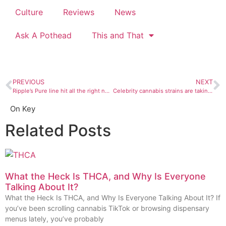
Culture
Reviews
News
Ask A Pothead
This and That
PREVIOUS
NEXT
Ripple’s Pure line hit all the right notes for our THC-loving pot writer
Celebrity cannabis strains are taking over the planet — or at least your local dispensary
On Key
Related Posts
What the Heck Is THCA, and Why Is Everyone
Talking About It?
What the Heck Is THCA, and Why Is Everyone Talking About It? If
you’ve been scrolling cannabis TikTok or browsing dispensary
menus lately, you’ve probably