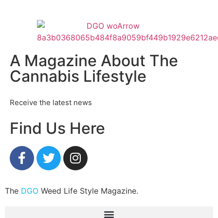
A Magazine About The
Cannabis Lifestyle
Receive the latest news
Find Us Here
The
DGO
Weed Life Style Magazine.