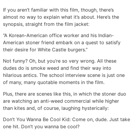
If you aren’t familiar with this film, though, there’s
almost no way to explain what it’s about. Here’s the
synopsis, straight from the film jacket:
“A Korean-American office worker and his Indian-
American stoner friend embark on a quest to satisfy
their desire for White Castle burgers.”
Not funny? Oh, but you’re so very wrong. All these
dudes do is smoke weed and find their way into
hilarious antics. The school interview scene is just one
of many, many quotable moments in the film.
Plus, there are scenes like this, in which the stoner duo
are watching an anti-weed commercial while higher
than kites and, of course, laughing hysterically:
Don’t You Wanna Be Cool Kid: Come on, dude. Just take
one hit. Don’t you wanna be cool?