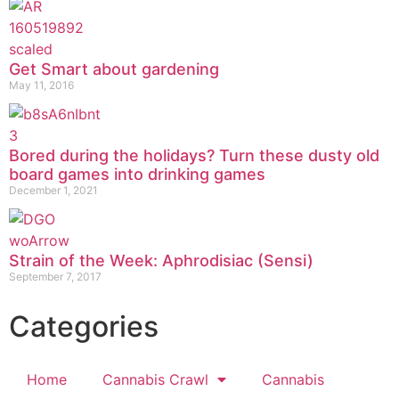
Get Smart about gardening
May 11, 2016
Bored during the holidays? Turn these dusty old
board games into drinking games
December 1, 2021
Strain of the Week: Aphrodisiac (Sensi)
September 7, 2017
Categories
Home
Cannabis Crawl
Cannabis