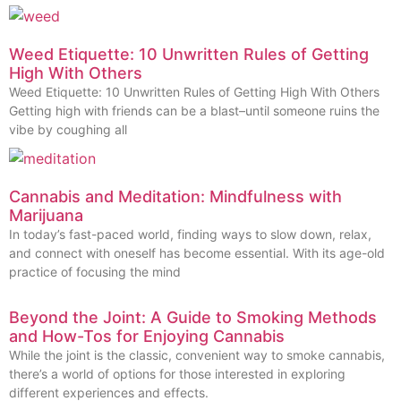
Weed Etiquette: 10 Unwritten Rules of Getting
High With Others
Weed Etiquette: 10 Unwritten Rules of Getting High With Others
Getting high with friends can be a blast–until someone ruins the
vibe by coughing all
Cannabis and Meditation: Mindfulness with
Marijuana
In today’s fast-paced world, finding ways to slow down, relax,
and connect with oneself has become essential. With its age-old
practice of focusing the mind
Beyond the Joint: A Guide to Smoking Methods
and How-Tos for Enjoying Cannabis
While the joint is the classic, convenient way to smoke cannabis,
there’s a world of options for those interested in exploring
different experiences and effects.