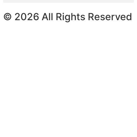
© 2026 All Rights Reserved