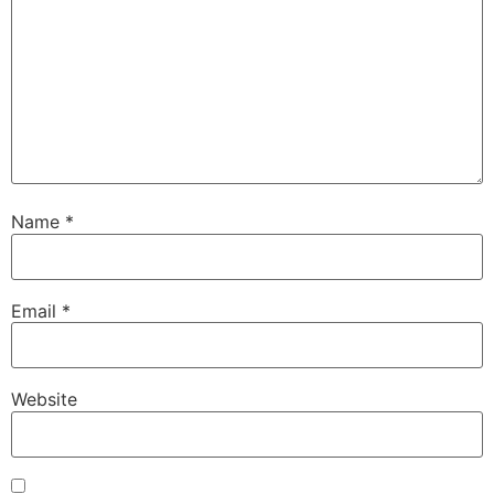
Name
*
Email
*
Website