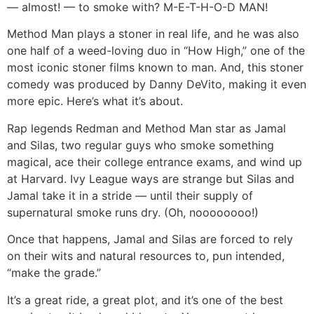
— almost! — to smoke with? M-E-T-H-O-D MAN!
Method Man plays a stoner in real life, and he was also
one half of a weed-loving duo in “How High,” one of the
most iconic stoner films known to man. And, this stoner
comedy was produced by Danny DeVito, making it even
more epic. Here’s what it’s about.
Rap legends Redman and Method Man star as Jamal
and Silas, two regular guys who smoke something
magical, ace their college entrance exams, and wind up
at Harvard. Ivy League ways are strange but Silas and
Jamal take it in a stride — until their supply of
supernatural smoke runs dry. (Oh, noooooooo!)
Once that happens, Jamal and Silas are forced to rely
on their wits and natural resources to, pun intended,
“make the grade.”
It’s a great ride, a great plot, and it’s one of the best