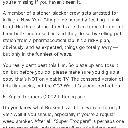
you’re missing if you haven’t seen it.
A member of a stoner–slacker crew gets arrested for
killing a New York City police horse by feeding it junk
food. His three stoner friends are then forced to get off
their butts and raise bail, and they do so by selling pot
stolen from a pharmaceutical lab. It’s a risky plan,
obviously, and as expected, things go totally awry —
but only in the funniest of ways.
You really can’t beat this film. So blaze up and toss it
on, but before you do, please make sure you dig up a
copy that’s NOT only cable TV. The censored version of
this film sucks, but the OG? Well, it’s stoner perfection.
5. Super Troopers (2002)
Littering and…
Do you know what Broken Lizard film we’re referring to
yet? Well if you should, especially if you’re a regular
weed smoker. After all, “Super Troopers” is perhaps one