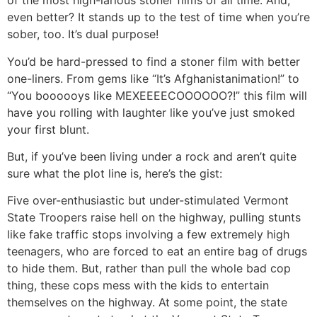
of the most high-larious stoner films of all time. And,
even better? It stands up to the test of time when you’re
sober, too. It’s dual purpose!
You’d be hard-pressed to find a stoner film with better
one-liners. From gems like “It’s Afghanistanimation!” to
“You boooooys like MEXEEEECOOOOOO?!” this film will
have you rolling with laughter like you’ve just smoked
your first blunt.
But, if you’ve been living under a rock and aren’t quite
sure what the plot line is, here’s the gist:
Five over-enthusiastic but under-stimulated Vermont
State Troopers raise hell on the highway, pulling stunts
like fake traffic stops involving a few extremely high
teenagers, who are forced to eat an entire bag of drugs
to hide them. But, rather than pull the whole bad cop
thing, these cops mess with the kids to entertain
themselves on the highway. At some point, the state