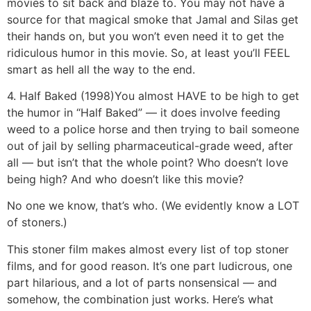
movies to sit back and blaze to. You may not have a
source for that magical smoke that Jamal and Silas get
their hands on, but you won’t even need it to get the
ridiculous humor in this movie. So, at least you’ll FEEL
smart as hell all the way to the end.
4. Half Baked (1998)
You almost HAVE to be high to get
the humor in “Half Baked” — it does involve feeding
weed to a police horse and then trying to bail someone
out of jail by selling pharmaceutical-grade weed, after
all — but isn’t that the whole point? Who doesn’t love
being high? And who doesn’t like this movie?
No one we know, that’s who. (We evidently know a LOT
of stoners.)
This stoner film makes almost every list of top stoner
films, and for good reason. It’s one part ludicrous, one
part hilarious, and a lot of parts nonsensical — and
somehow, the combination just works. Here’s what