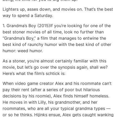
Lighters up, asses down, and movies on. That’s the best
way to spend a Saturday.
1. Grandma’s Boy (2015)
If you’re looking for one of the
best stoner movies of all time, look no further than
“Grandma’s Boy,” a film that manages to entwine the
best kind of raunchy humor with the best kind of other
humor: weed humor.
As a stoner, you’re almost certainly familiar with this
movie, but let’s go over the synopsis again, shall we?
Here’s what the film’s schtick is:
When video game creator Alex and his roommate can’t
pay their rent (after a series of poor but hilarious
decisions by his roomie), Alex finds himself homeless.
He moves in with Lilly, his grandmother, and her
roommates, who are all your typical grandma types —
or so he thinks. Hijinks ensue, Alex gets caught wanking