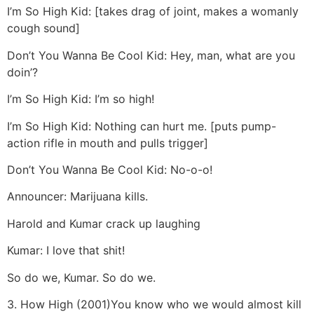
I’m So High Kid: [takes drag of joint, makes a womanly
cough sound]
Don’t You Wanna Be Cool Kid: Hey, man, what are you
doin’?
I’m So High Kid: I’m so high!
I’m So High Kid: Nothing can hurt me. [puts pump-
action rifle in mouth and pulls trigger]
Don’t You Wanna Be Cool Kid: No-o-o!
Announcer: Marijuana kills.
Harold and Kumar crack up laughing
Kumar: I love that shit!
So do we, Kumar. So do we.
3. How High (2001)
You know who we would almost kill