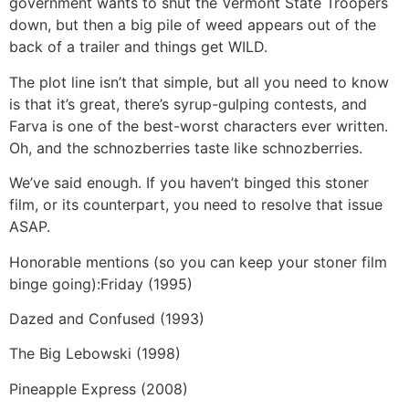
government wants to shut the Vermont State Troopers
down, but then a big pile of weed appears out of the
back of a trailer and things get WILD.
The plot line isn’t that simple, but all you need to know
is that it’s great, there’s syrup-gulping contests, and
Farva is one of the best-worst characters ever written.
Oh, and the schnozberries taste like schnozberries.
We’ve said enough. If you haven’t binged this stoner
film, or its counterpart, you need to resolve that issue
ASAP.
Honorable mentions (so you can keep your stoner film
binge going):
Friday (1995)
Dazed and Confused (1993)
The Big Lebowski (1998)
Pineapple Express (2008)