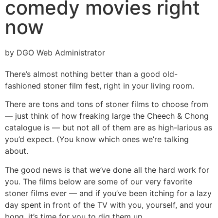
comedy movies right
now
by DGO Web Administrator
There’s almost nothing better than a good old-
fashioned stoner film fest, right in your living room.
There are tons and tons of stoner films to choose from
— just think of how freaking large the Cheech & Chong
catalogue is — but not all of them are as high-larious as
you’d expect. (You know which ones we’re talking
about.
The good news is that we’ve done all the hard work for
you. The films below are some of our very favorite
stoner films ever — and if you’ve been itching for a lazy
day spent in front of the TV with you, yourself, and your
bong, it’s time for you to dig them up.