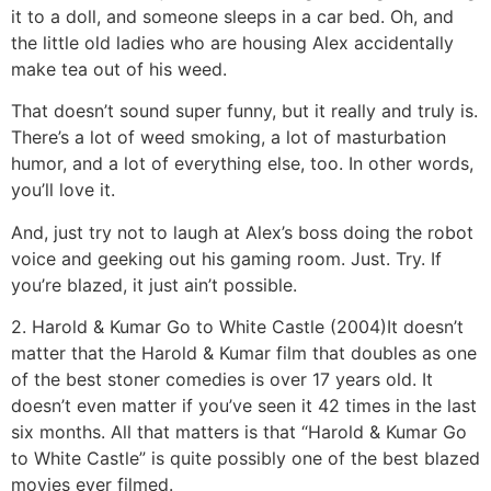
it to a doll, and someone sleeps in a car bed. Oh, and
the little old ladies who are housing Alex accidentally
make tea out of his weed.
That doesn’t sound super funny, but it really and truly is.
There’s a lot of weed smoking, a lot of masturbation
humor, and a lot of everything else, too. In other words,
you’ll love it.
And, just try not to laugh at Alex’s boss doing the robot
voice and geeking out his gaming room. Just. Try. If
you’re blazed, it just ain’t possible.
2. Harold & Kumar Go to White Castle (2004)
It doesn’t
matter that the Harold & Kumar film that doubles as one
of the best stoner comedies is over 17 years old. It
doesn’t even matter if you’ve seen it 42 times in the last
six months. All that matters is that “Harold & Kumar Go
to White Castle” is quite possibly one of the best blazed
movies ever filmed.