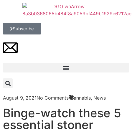
Subscribe
August 9, 2021
No Comments
Cannabis
,
News
Binge-watch these 5
essential stoner