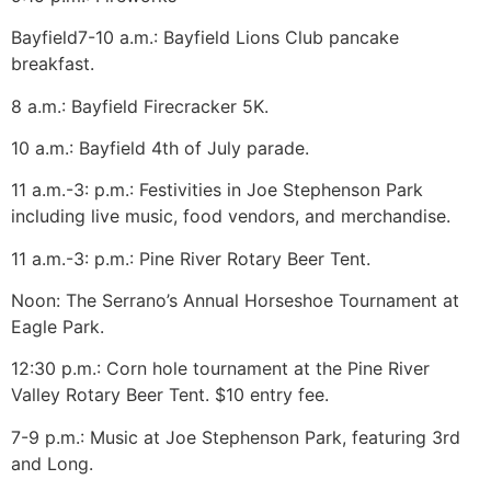
Bayfield
7-10 a.m.: Bayfield Lions Club pancake
breakfast.
8 a.m.: Bayfield Firecracker 5K.
10 a.m.: Bayfield 4th of July parade.
11 a.m.-3: p.m.: Festivities in Joe Stephenson Park
including live music, food vendors, and merchandise.
11 a.m.-3: p.m.: Pine River Rotary Beer Tent.
Noon: The Serrano’s Annual Horseshoe Tournament at
Eagle Park.
12:30 p.m.: Corn hole tournament at the Pine River
Valley Rotary Beer Tent. $10 entry fee.
7-9 p.m.: Music at Joe Stephenson Park, featuring 3rd
and Long.