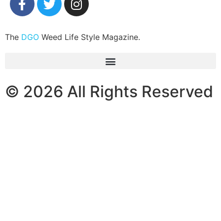
The
DGO
Weed Life Style Magazine.
© 2026 All Rights Reserved