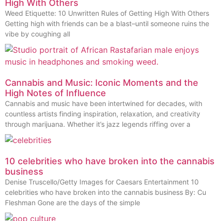
High With Others
Weed Etiquette: 10 Unwritten Rules of Getting High With Others
Getting high with friends can be a blast–until someone ruins the
vibe by coughing all
Cannabis and Music: Iconic Moments and the
High Notes of Influence
Cannabis and music have been intertwined for decades, with
countless artists finding inspiration, relaxation, and creativity
through marijuana. Whether it’s jazz legends riffing over a
10 celebrities who have broken into the cannabis
business
Denise Truscello/Getty Images for Caesars Entertainment 10
celebrities who have broken into the cannabis business By: Cu
Fleshman Gone are the days of the simple