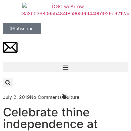
Subscribe
July 2, 2019
No Comments
Culture
Celebrate thine
independence at