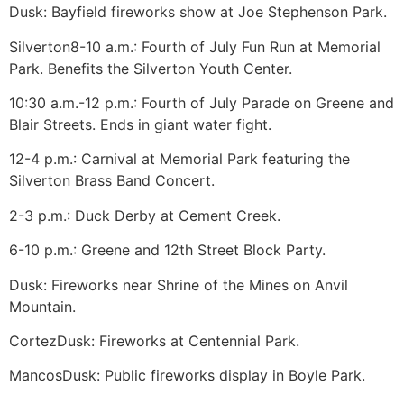
Dusk: Bayfield fireworks show at Joe Stephenson Park.
Silverton
8-10 a.m.: Fourth of July Fun Run at Memorial
Park. Benefits the Silverton Youth Center.
10:30 a.m.-12 p.m.: Fourth of July Parade on Greene and
Blair Streets. Ends in giant water fight.
12-4 p.m.: Carnival at Memorial Park featuring the
Silverton Brass Band Concert.
2-3 p.m.: Duck Derby at Cement Creek.
6-10 p.m.: Greene and 12th Street Block Party.
Dusk: Fireworks near Shrine of the Mines on Anvil
Mountain.
Cortez
Dusk: Fireworks at Centennial Park.
Mancos
Dusk: Public fireworks display in Boyle Park.