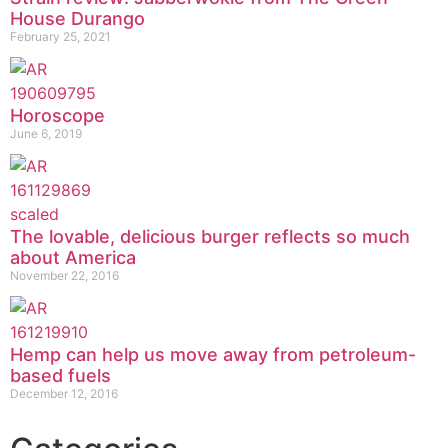
House Durango
February 25, 2021
Horoscope
June 6, 2019
The lovable, delicious burger reflects so much
about America
November 22, 2016
Hemp can help us move away from petroleum-
based fuels
December 12, 2016