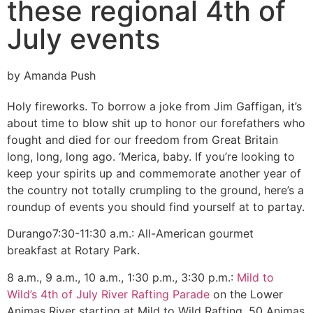
these regional 4th of
July events
by Amanda Push
Holy fireworks. To borrow a joke from Jim Gaffigan, it’s
about time to blow shit up to honor our forefathers who
fought and died for our freedom from Great Britain
long, long, long ago. ‘Merica, baby. If you’re looking to
keep your spirits up and commemorate another year of
the country not totally crumpling to the ground, here’s a
roundup of events you should find yourself at to partay.
Durango
7:30-11:30 a.m.: All-American gourmet
breakfast at Rotary Park.
8 a.m., 9 a.m., 10 a.m., 1:30 p.m., 3:30 p.m.:
Mild to
Wild’s 4th of July River Rafting Parade
on the Lower
Animas River starting at Mild to Wild Rafting, 50 Animas