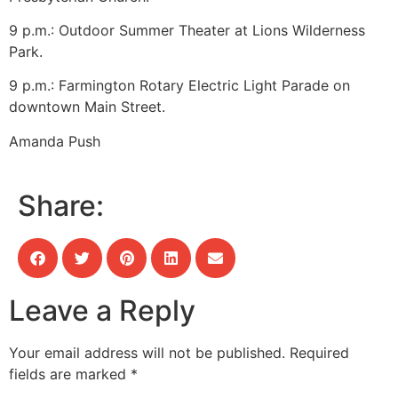
9 p.m.: Outdoor Summer Theater at Lions Wilderness
Park.
9 p.m.: Farmington Rotary Electric Light Parade on
downtown Main Street.
Amanda Push
Share:
Leave a Reply
Your email address will not be published.
Required
fields are marked
*