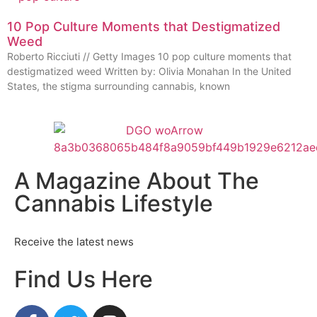
10 Pop Culture Moments that Destigmatized
Weed
Roberto Ricciuti // Getty Images 10 pop culture moments that
destigmatized weed Written by: Olivia Monahan In the United
States, the stigma surrounding cannabis, known
A Magazine About The
Cannabis Lifestyle
Receive the latest news
Find Us Here