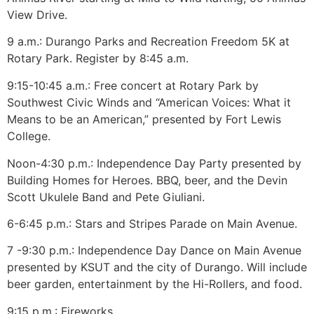
View Drive.
9 a.m.: Durango Parks and Recreation Freedom 5K at
Rotary Park. Register by 8:45 a.m.
9:15-10:45 a.m.: Free concert at Rotary Park by
Southwest Civic Winds and “American Voices: What it
Means to be an American,” presented by Fort Lewis
College.
Noon-4:30 p.m.: Independence Day Party presented by
Building Homes for Heroes. BBQ, beer, and the Devin
Scott Ukulele Band and Pete Giuliani.
6-6:45 p.m.: Stars and Stripes Parade on Main Avenue.
7 -9:30 p.m.: Independence Day Dance on Main Avenue
presented by KSUT and the city of Durango. Will include
beer garden, entertainment by the Hi-Rollers, and food.
9:15 p.m.: Fireworks