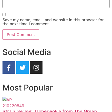
Save my name, email, and website in this browser for
the next time I comment.
Social Media
Most Popular
Strain review: Jabberwokie from The Green