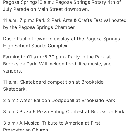
Pagosa Springs
10 a.m.: Pagosa Springs Rotary 4th of
July Parade on Main Street downtown.
11 a.m.-7 p.m.: Park 2 Park Arts & Crafts Festival hosted
by the Pagosa Springs Chamber.
Dusk: Public fireworks display at the Pagosa Springs
High School Sports Complex.
Farmington
11 a.m.-5:30 p.m.: Party in the Park at
Brookside Park. Will include food, live music, and
vendors.
11 a.m.: Skateboard competition at Brookside
Skatepark.
2 p.m.: Water Balloon Dodgeball at Brookside Park.
3 p.m.: Pizza 9 Pizza Eating Contest at Brookside Park.
3 p.m.: A Musical Tribute to America at First
Presbyterian Church.