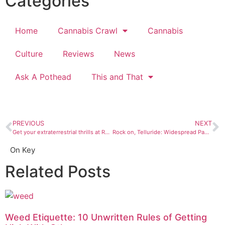
Categories
Home
Cannabis Crawl
Cannabis
Culture
Reviews
News
Ask A Pothead
This and That
PREVIOUS
NEXT
Get your extraterrestrial thrills at Roswell’s UFO Festival
Rock on, Telluride: Widespread Panic, Jason Isbell at RIDE Festival
On Key
Related Posts
Weed Etiquette: 10 Unwritten Rules of Getting