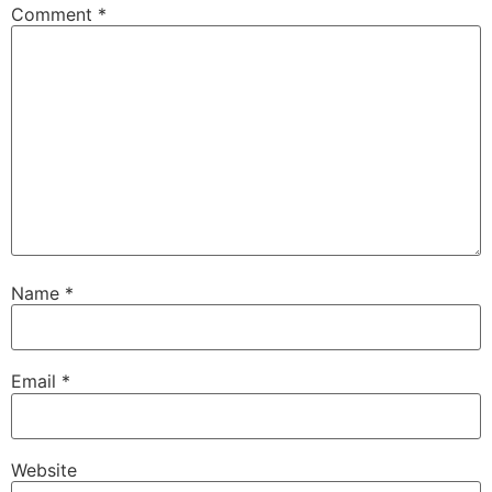
Comment
*
Name
*
Email
*
Website