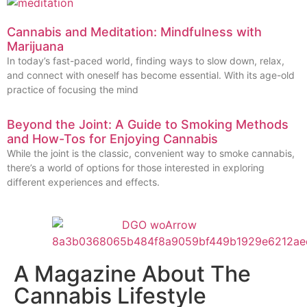
Cannabis and Meditation: Mindfulness with
Marijuana
In today’s fast-paced world, finding ways to slow down, relax,
and connect with oneself has become essential. With its age-old
practice of focusing the mind
Beyond the Joint: A Guide to Smoking Methods
and How-Tos for Enjoying Cannabis
While the joint is the classic, convenient way to smoke cannabis,
there’s a world of options for those interested in exploring
different experiences and effects.
A Magazine About The
Cannabis Lifestyle