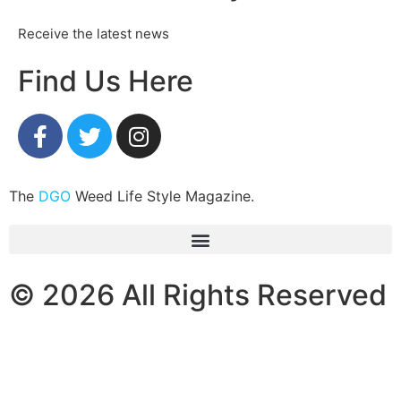
Receive the latest news
Find Us Here
The
DGO
Weed Life Style Magazine.
© 2026 All Rights Reserved