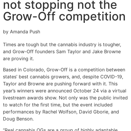
not stopping not the
Grow-Off competition
by Amanda Push
Times are tough but the cannabis industry is tougher,
and Grow-Off founders Sam Taylor and Jake Browne
are proving it.
Based in Colorado, Grow-Off is a competition between
states’ best cannabis growers, and, despite COVID-19,
Taylor and Browne are pushing forward with it. This
year’s winners were announced October 24 via a virtual
livestream awards show. Not only was the public invited
to watch for the first time, but the event included
performances by Rachel Wolfson, David Gborie, and
Doug Benson.
“Real cannabis OGs are a group of highly adaptable