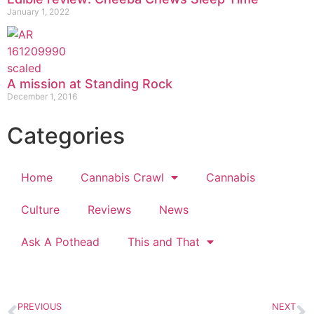
January 1, 2022
A mission at Standing Rock
December 1, 2016
Categories
Home
Cannabis Crawl
Cannabis
Culture
Reviews
News
Ask A Pothead
This and That
PREVIOUS
NEXT