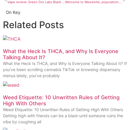
Vape review: Green Dot Labs Black Label Live Resin cartridges
Welcome to Weedville, population: these CO towns that voted to make changes to retail pot
On Key
Related Posts
What the Heck Is THCA, and Why Is Everyone
Talking About It?
What the Heck Is THCA, and Why Is Everyone Talking About It? If
you’ve been scrolling cannabis TikTok or browsing dispensary
menus lately, you’ve probably
Weed Etiquette: 10 Unwritten Rules of Getting
High With Others
Weed Etiquette: 10 Unwritten Rules of Getting High With Others
Getting high with friends can be a blast–until someone ruins the
vibe by coughing all