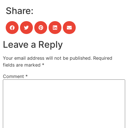
Share:
Leave a Reply
Your email address will not be published.
Required
fields are marked
*
Comment
*