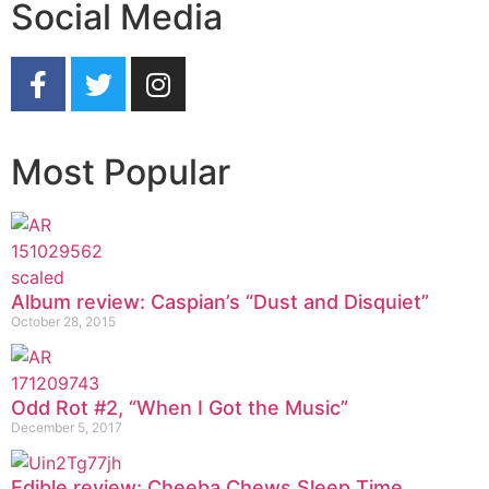
Social Media
Most Popular
Album review: Caspian’s “Dust and Disquiet”
October 28, 2015
Odd Rot #2, “When I Got the Music”
December 5, 2017
Edible review: Cheeba Chews Sleep Time