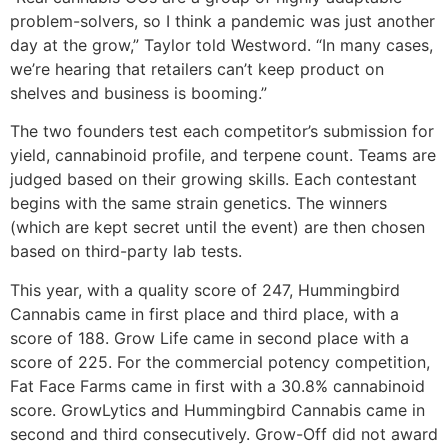
problem-solvers, so I think a pandemic was just another
day at the grow,” Taylor told Westword. “In many cases,
we’re hearing that retailers can’t keep product on
shelves and business is booming.”
The two founders test each competitor’s submission for
yield, cannabinoid profile, and terpene count. Teams are
judged based on their growing skills. Each contestant
begins with the same strain genetics. The winners
(which are kept secret until the event) are then chosen
based on third-party lab tests.
This year, with a quality score of 247, Hummingbird
Cannabis came in first place and third place, with a
score of 188. Grow Life came in second place with a
score of 225. For the commercial potency competition,
Fat Face Farms came in first with a 30.8% cannabinoid
score. GrowLytics and Hummingbird Cannabis came in
second and third consecutively. Grow-Off did not award