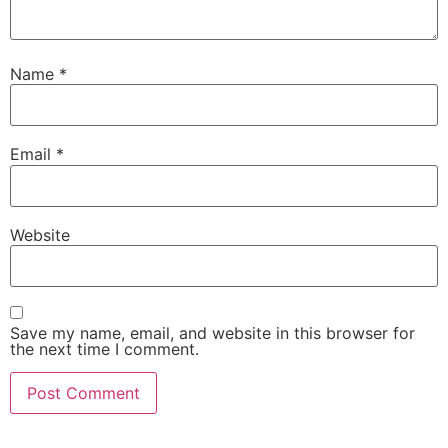
Name
*
Email
*
Website
Save my name, email, and website in this browser for
the next time I comment.