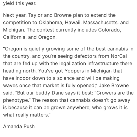
yield this year.
Next year, Taylor and Browne plan to extend the
competition to Oklahoma, Hawaii, Massachusetts, and
Michigan. The contest currently includes Colorado,
California, and Oregon.
“Oregon is quietly growing some of the best cannabis in
the country, and you’re seeing defectors from NorCal
that are fed up with the legalization infrastructure there
heading north. You’ve got Yoopers in Michigan that
have indoor down to a science and will be making
waves once that market is fully opened,” Jake Browne
said. “But our buddy Dane says it best: “Growers are the
phenotype.” The reason that cannabis doesn’t go away
is because it can be grown anywhere; who grows it is
what really matters.”
Amanda Push