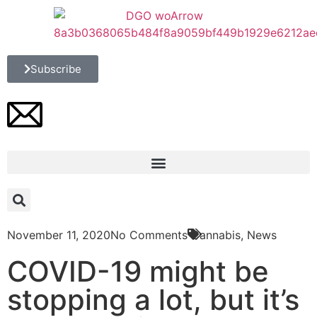
Subscribe
November 11, 2020
No Comments
Cannabis
,
News
COVID-19 might be
stopping a lot, but it’s