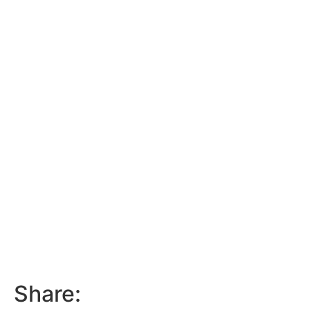
Share: