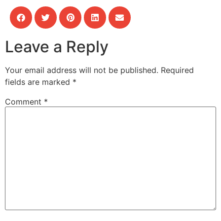
Leave a Reply
Your email address will not be published.
Required
fields are marked
*
Comment
*