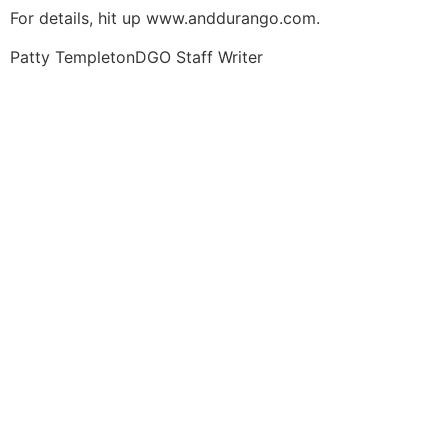
For details, hit up www.anddurango.com.
Patty Templeton
DGO Staff Writer