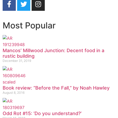
Most Popular
Mancos’ Millwood Junction: Decent food in a
rustic building
December 31, 2019
Book review: “Before the Fall,” by Noah Hawley
August 8, 2016
Odd Rot #15: ‘Do you understand?’