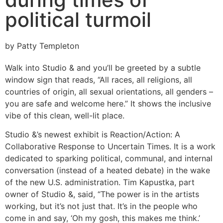
political turmoil
by Patty Templeton
Walk into Studio & and you’ll be greeted by a subtle
window sign that reads, “All races, all religions, all
countries of origin, all sexual orientations, all genders –
you are safe and welcome here.” It shows the inclusive
vibe of this clean, well-lit place.
Studio &’s newest exhibit is Reaction/Action: A
Collaborative Response to Uncertain Times. It is a work
dedicated to sparking political, communal, and internal
conversation (instead of a heated debate) in the wake
of the new U.S. administration. Tim Kapustka, part
owner of Studio &, said, “The power is in the artists
working, but it’s not just that. It’s in the people who
come in and say, ‘Oh my gosh, this makes me think.’