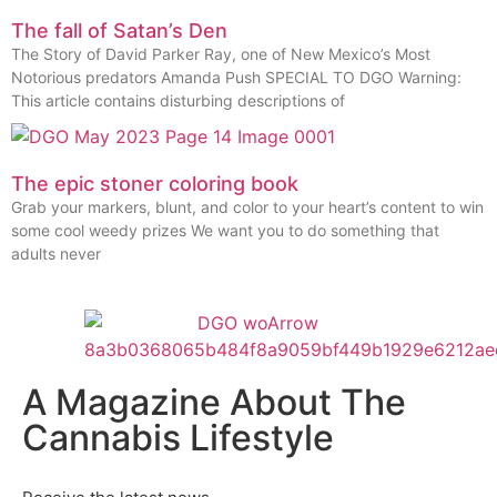
The fall of Satan’s Den
The Story of David Parker Ray, one of New Mexico’s Most
Notorious predators Amanda Push SPECIAL TO DGO Warning:
This article contains disturbing descriptions of
The epic stoner coloring book
Grab your markers, blunt, and color to your heart’s content to win
some cool weedy prizes We want you to do something that
adults never
A Magazine About The
Cannabis Lifestyle