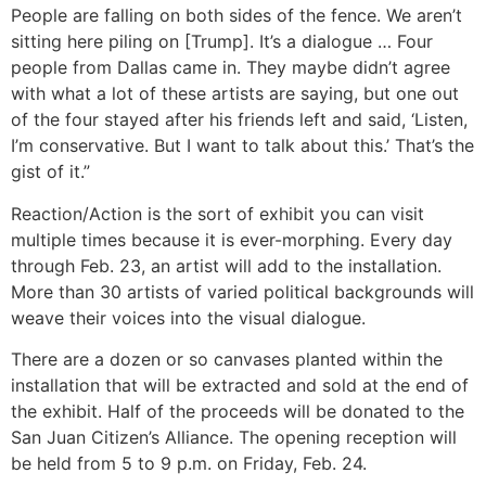
People are falling on both sides of the fence. We aren’t
sitting here piling on [Trump]. It’s a dialogue … Four
people from Dallas came in. They maybe didn’t agree
with what a lot of these artists are saying, but one out
of the four stayed after his friends left and said, ‘Listen,
I’m conservative. But I want to talk about this.’ That’s the
gist of it.”
Reaction/Action is the sort of exhibit you can visit
multiple times because it is ever-morphing. Every day
through Feb. 23, an artist will add to the installation.
More than 30 artists of varied political backgrounds will
weave their voices into the visual dialogue.
There are a dozen or so canvases planted within the
installation that will be extracted and sold at the end of
the exhibit. Half of the proceeds will be donated to the
San Juan Citizen’s Alliance. The opening reception will
be held from 5 to 9 p.m. on Friday, Feb. 24.