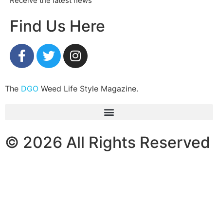
Receive the latest news
Find Us Here
The
DGO
Weed Life Style Magazine.
© 2026 All Rights Reserved