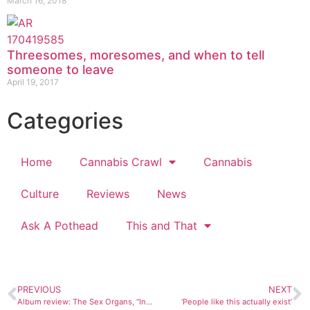
March 16, 2018
Threesomes, moresomes, and when to tell
someone to leave
April 19, 2017
Categories
Home
Cannabis Crawl
Cannabis
Culture
Reviews
News
Ask A Pothead
This and That
PREVIOUS
NEXT
Album review: The Sex Organs, “Intergalactic Sex Tourists”
‘People like this actually exist’