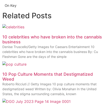
On Key
Related Posts
10 celebrities who have broken into the cannabis
business
Denise Truscello/Getty Images for Caesars Entertainment 10
celebrities who have broken into the cannabis business By: Cu
Fleshman Gone are the days of the simple
10 Pop Culture Moments that Destigmatized
Weed
Roberto Ricciuti // Getty Images 10 pop culture moments that
destigmatized weed Written by: Olivia Monahan In the United
States, the stigma surrounding cannabis, known