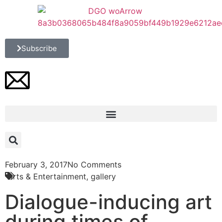
Subscribe
February 3, 2017
No Comments
Arts & Entertainment
,
gallery
Dialogue-inducing art
during times of