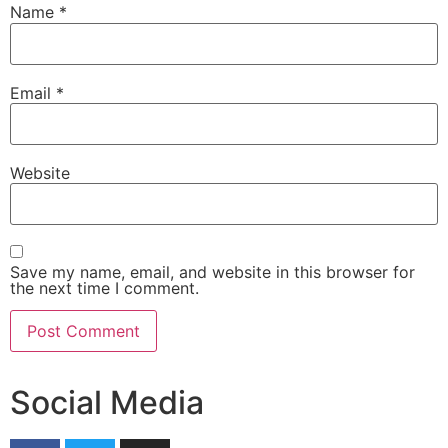
Name
*
Email
*
Website
Save my name, email, and website in this browser for
the next time I comment.
Social Media