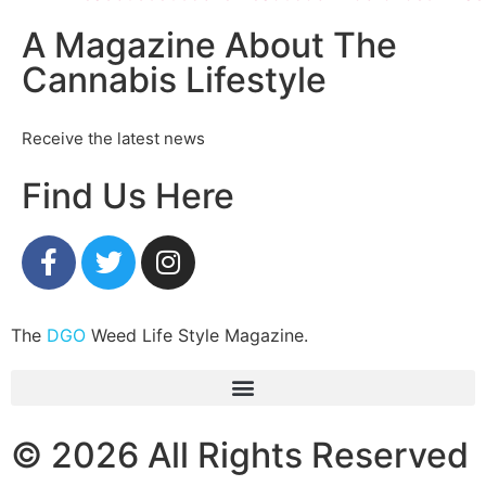
A Magazine About The
Cannabis Lifestyle
Receive the latest news
Find Us Here
The
DGO
Weed Life Style Magazine.
© 2026 All Rights Reserved