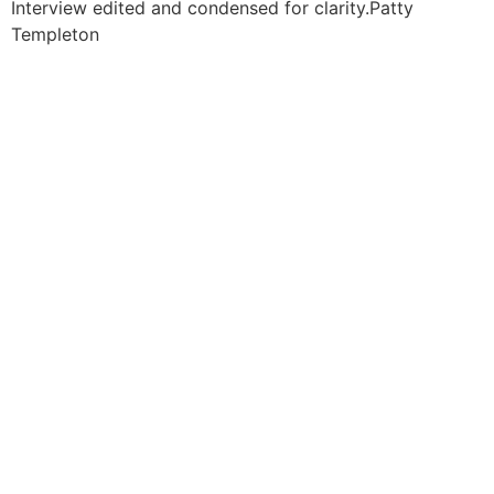
Interview edited and condensed for clarity.
Patty
Templeton