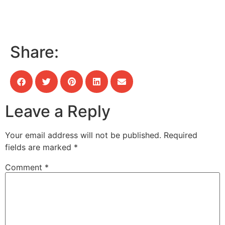
Share:
Leave a Reply
Your email address will not be published.
Required
fields are marked
*
Comment
*