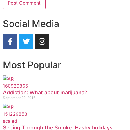
Social Media
Most Popular
Addiction: What about marijuana?
September 22, 2016
Seeing Through the Smoke: Hashy holidays