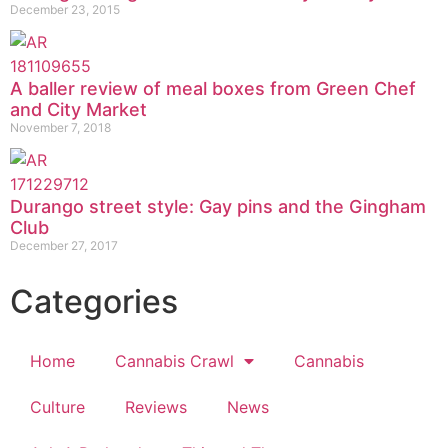
December 23, 2015
A baller review of meal boxes from Green Chef
and City Market
November 7, 2018
Durango street style: Gay pins and the Gingham
Club
December 27, 2017
Categories
Home
Cannabis Crawl
Cannabis
Culture
Reviews
News