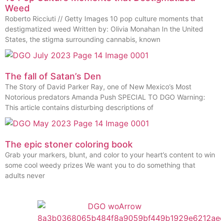
Weed
Roberto Ricciuti // Getty Images 10 pop culture moments that
destigmatized weed Written by: Olivia Monahan In the United
States, the stigma surrounding cannabis, known
The fall of Satan’s Den
The Story of David Parker Ray, one of New Mexico’s Most
Notorious predators Amanda Push SPECIAL TO DGO Warning:
This article contains disturbing descriptions of
The epic stoner coloring book
Grab your markers, blunt, and color to your heart’s content to win
some cool weedy prizes We want you to do something that
adults never