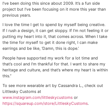
I’ve been doing this since about 2009. It’s a fun side
project but I’ve been focusing on it more this year than
previous years.
I love the time I get to spend by myself being creative.
If I rush a design, it can get sloppy. If I’m not feeling it or
putting my heart into it, that comes across. When I take
the time for myself to get it done right, I can make
earrings and be like, ‘Damn, this is dope.’
People have supported my work for a lot time and
that’s cool and I’m thankful for that. I want to share my
heritage and culture, and that’s where my heart is within
this.”
To see more wearable art by Cassandra L., check out
Littlesky Customs at
www.instagram.com/littleskycustoms
or
https://squareup.com/store/LittleskyCustoms
.