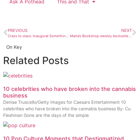
Ask A Pothead
This and That
PREVIOUS
NEXT
Crass to class: Inaugural Something Wild Film Festival has it all
Maria’s Bookshop weekly bestsellers: Oct. 29-Nov.4
On Key
Related Posts
10 celebrities who have broken into the cannabis
business
Denise Truscello/Getty Images for Caesars Entertainment 10
celebrities who have broken into the cannabis business By: Cu
Fleshman Gone are the days of the simple
10 Pop Culture Moments that Destigmatized