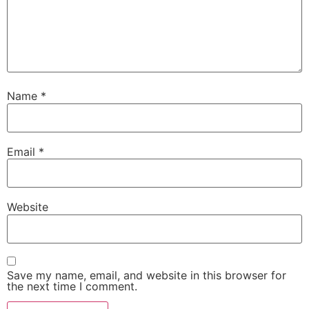
Name
*
Email
*
Website
Save my name, email, and website in this browser for
the next time I comment.