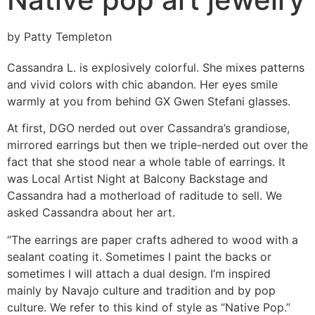
by Patty Templeton
Cassandra L. is explosively colorful. She mixes patterns
and vivid colors with chic abandon. Her eyes smile
warmly at you from behind GX Gwen Stefani glasses.
At first, DGO nerded out over Cassandra’s grandiose,
mirrored earrings but then we triple-nerded out over the
fact that she stood near a whole table of earrings. It
was Local Artist Night at Balcony Backstage and
Cassandra had a motherload of raditude to sell. We
asked Cassandra about her art.
“The earrings are paper crafts adhered to wood with a
sealant coating it. Sometimes I paint the backs or
sometimes I will attach a dual design. I’m inspired
mainly by Navajo culture and tradition and by pop
culture. We refer to this kind of style as “Native Pop.”