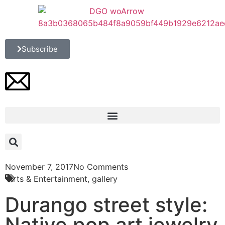
Subscribe
November 7, 2017
No Comments
Arts & Entertainment
,
gallery
Durango street style:
Native pop art jewelry