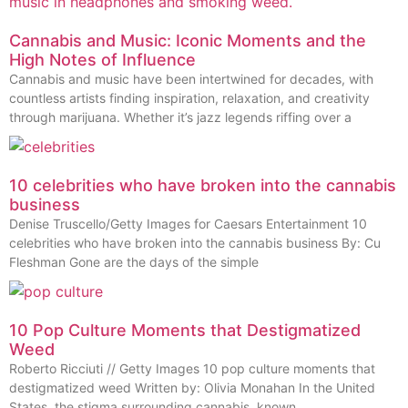
Cannabis and Music: Iconic Moments and the
High Notes of Influence
Cannabis and music have been intertwined for decades, with
countless artists finding inspiration, relaxation, and creativity
through marijuana. Whether it’s jazz legends riffing over a
10 celebrities who have broken into the cannabis
business
Denise Truscello/Getty Images for Caesars Entertainment 10
celebrities who have broken into the cannabis business By: Cu
Fleshman Gone are the days of the simple
10 Pop Culture Moments that Destigmatized
Weed
Roberto Ricciuti // Getty Images 10 pop culture moments that
destigmatized weed Written by: Olivia Monahan In the United
States, the stigma surrounding cannabis, known