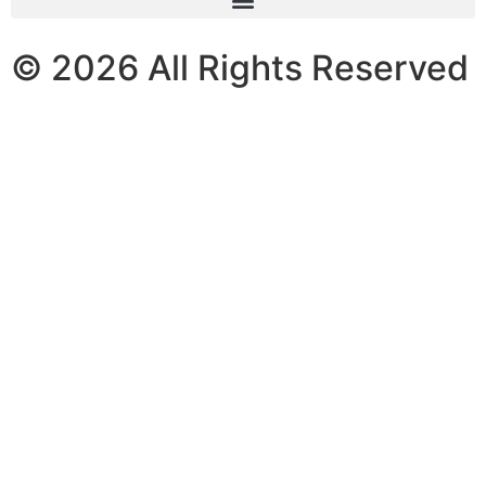
© 2026 All Rights Reserved