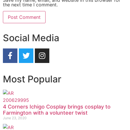
the next time I comment.
Social Media
Most Popular
4 Corners Ichigo Cosplay brings cosplay to
Farmington with a volunteer twist
June 23, 2020