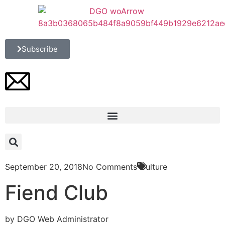
Subscribe
September 20, 2018
No Comments
Culture
Fiend Club
by DGO Web Administrator