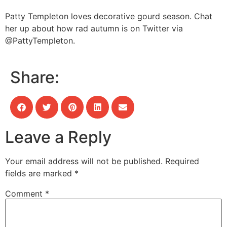
Patty Templeton loves decorative gourd season. Chat
her up about how rad autumn is on Twitter via
@PattyTempleton.
Share:
Leave a Reply
Your email address will not be published.
Required
fields are marked
*
Comment
*