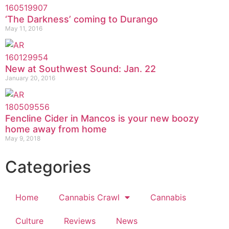
‘The Darkness’ coming to Durango
May 11, 2016
New at Southwest Sound: Jan. 22
January 20, 2016
Fencline Cider in Mancos is your new boozy
home away from home
May 9, 2018
Categories
Home
Cannabis Crawl
Cannabis
Culture
Reviews
News