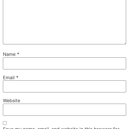
Name
*
Email
*
Website
Save my name, email, and website in this browser for