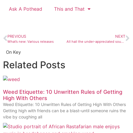
Ask A Pothead
This and That
PREVIOUS
NEXT
What’s new: Various releases
All hail the under-appreciated sound people
On Key
Related Posts
Weed Etiquette: 10 Unwritten Rules of Getting
High With Others
Weed Etiquette: 10 Unwritten Rules of Getting High With Others
Getting high with friends can be a blast–until someone ruins the
vibe by coughing all