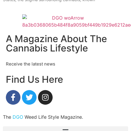
A Magazine About The
Cannabis Lifestyle
Receive the latest news
Find Us Here
The
DGO
Weed Life Style Magazine.