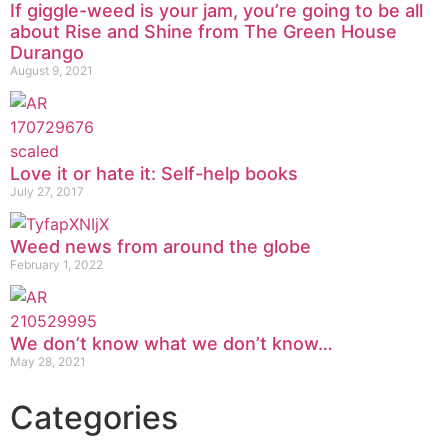
If giggle-weed is your jam, you’re going to be all
about Rise and Shine from The Green House
Durango
August 9, 2021
Love it or hate it: Self-help books
July 27, 2017
Weed news from around the globe
February 1, 2022
We don’t know what we don’t know…
May 28, 2021
Categories