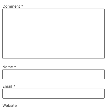
Comment
*
Name
*
Email
*
Website