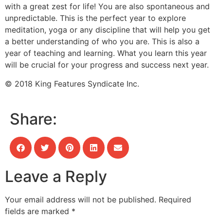
with a great zest for life! You are also spontaneous and
unpredictable. This is the perfect year to explore
meditation, yoga or any discipline that will help you get
a better understanding of who you are. This is also a
year of teaching and learning. What you learn this year
will be crucial for your progress and success next year.
© 2018 King Features Syndicate Inc.
Share:
Leave a Reply
Your email address will not be published.
Required
fields are marked
*