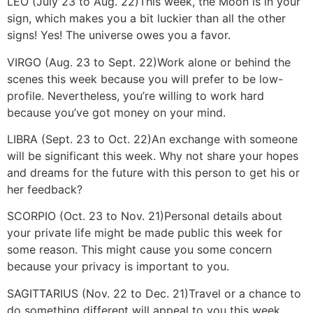
LEO (July 23 to Aug. 22)
This week, the Moon is in your
sign, which makes you a bit luckier than all the other
signs! Yes! The universe owes you a favor.
VIRGO (Aug. 23 to Sept. 22)
Work alone or behind the
scenes this week because you will prefer to be low-
profile. Nevertheless, you’re willing to work hard
because you’ve got money on your mind.
LIBRA (Sept. 23 to Oct. 22)
An exchange with someone
will be significant this week. Why not share your hopes
and dreams for the future with this person to get his or
her feedback?
SCORPIO (Oct. 23 to Nov. 21)
Personal details about
your private life might be made public this week for
some reason. This might cause you some concern
because your privacy is important to you.
SAGITTARIUS (Nov. 22 to Dec. 21)
Travel or a chance to
do something different will appeal to you this week.