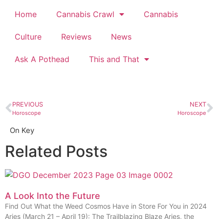
Home
Cannabis Crawl
Cannabis
Culture
Reviews
News
Ask A Pothead
This and That
PREVIOUS
NEXT
Horoscope
Horoscope
On Key
Related Posts
A Look Into the Future
Find Out What the Weed Cosmos Have in Store For You in 2024
Aries (March 21 – April 19): The Trailblazing Blaze Aries, the