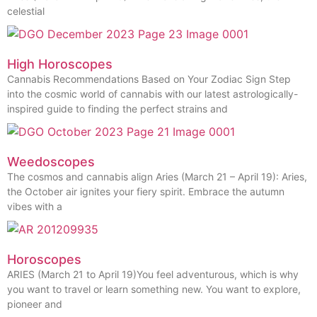
celestial
High Horoscopes
Cannabis Recommendations Based on Your Zodiac Sign Step
into the cosmic world of cannabis with our latest astrologically-
inspired guide to finding the perfect strains and
Weedoscopes
The cosmos and cannabis align Aries (March 21 – April 19): Aries,
the October air ignites your fiery spirit. Embrace the autumn
vibes with a
Horoscopes
ARIES (March 21 to April 19)You feel adventurous, which is why
you want to travel or learn something new. You want to explore,
pioneer and