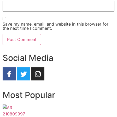
Save my name, email, and website in this browser for
the next time I comment.
Social Media
Most Popular