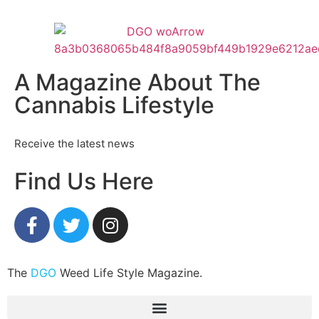
A Magazine About The
Cannabis Lifestyle
Receive the latest news
Find Us Here
The
DGO
Weed Life Style Magazine.