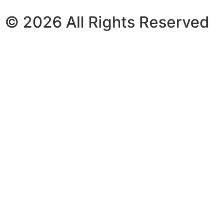
© 2026 All Rights Reserved