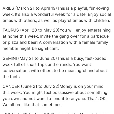
ARIES (March 21 to April 19)
This is a playful, fun-loving
week. It’s also a wonderful week for a date! Enjoy social
times with others, as well as playful times with children.
TAURUS (April 20 to May 20)
You will enjoy entertaining
at home this week. Invite the gang over for a barbecue
or pizza and beer! A conversation with a female family
member might be significant.
GEMINI (May 21 to June 20)
This is a busy, fast-paced
week full of short trips and errands. You want
conversations with others to be meaningful and about
the facts.
CANCER (June 21 to July 22)
Money is on your mind
this week. You might feel possessive about something
you own and not want to lend it to anyone. That’s OK.
We all feel like that sometimes.