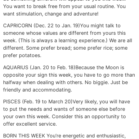
You want to break free from your usual routine. You
want stimulation, change and adventure!
CAPRICORN (Dec. 22 to Jan. 19)
You might talk to
someone whose values are different from yours this
week. (This is always a learning experience.) We are all
different. Some prefer bread; some prefer rice; some
prefer potatoes.
AQUARIUS (Jan. 20 to Feb. 18)
Because the Moon is
opposite your sign this week, you have to go more than
halfway when dealing with others. No biggie. Just be
friendly and accommodating.
PISCES (Feb. 19 to March 20)
Very likely, you will have
to put the needs and wants of someone else before
your own this week. Consider this an opportunity to
offer excellent service.
BORN THIS WEEK
You’re energetic and enthusiastic,