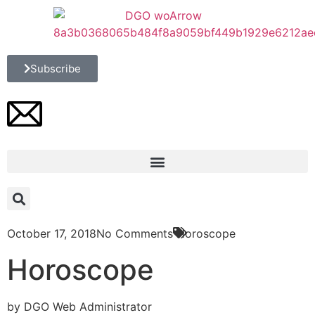
Subscribe
October 17, 2018
No Comments
Horoscope
Horoscope
by DGO Web Administrator