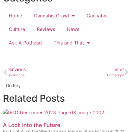
Home
Cannabis Crawl
Cannabis
Culture
Reviews
News
Ask A Pothead
This and That
PREVIOUS
NEXT
Horoscope
Horoscope
On Key
Related Posts
A Look Into the Future
Find Out What the Weed Cosmos Have in Store For You in 2024