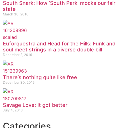
South Snark: How ‘South Park’ mocks our fair
state
March 30, 2016
Euforquestra and Head for the Hills: Funk and
soul meet strings in a diverse double bill
December 2, 2016
There’s nothing quite like free
December 30, 2015
Savage Love: It got better
July 4, 2018
Categories