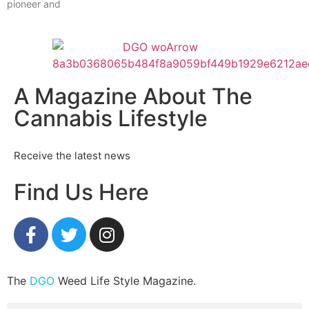
pioneer and
A Magazine About The
Cannabis Lifestyle
Receive the latest news
Find Us Here
The
DGO
Weed Life Style Magazine.