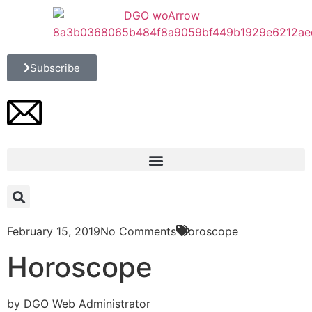
Subscribe
February 15, 2019
No Comments
Horoscope
Horoscope
by DGO Web Administrator