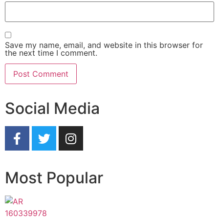
Save my name, email, and website in this browser for
the next time I comment.
Social Media
Most Popular