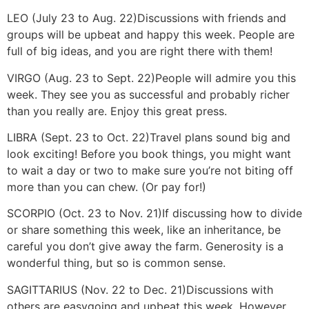
LEO (July 23 to Aug. 22)
Discussions with friends and
groups will be upbeat and happy this week. People are
full of big ideas, and you are right there with them!
VIRGO (Aug. 23 to Sept. 22)
People will admire you this
week. They see you as successful and probably richer
than you really are. Enjoy this great press.
LIBRA (Sept. 23 to Oct. 22)
Travel plans sound big and
look exciting! Before you book things, you might want
to wait a day or two to make sure you’re not biting off
more than you can chew. (Or pay for!)
SCORPIO (Oct. 23 to Nov. 21)
If discussing how to divide
or share something this week, like an inheritance, be
careful you don’t give away the farm. Generosity is a
wonderful thing, but so is common sense.
SAGITTARIUS (Nov. 22 to Dec. 21)
Discussions with
others are easygoing and upbeat this week. However,