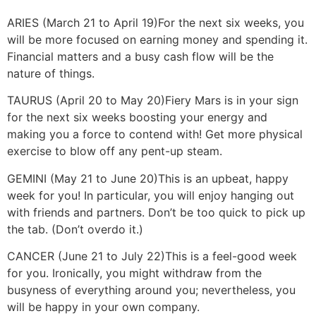
ARIES (March 21 to April 19)
For the next six weeks, you
will be more focused on earning money and spending it.
Financial matters and a busy cash flow will be the
nature of things.
TAURUS (April 20 to May 20)
Fiery Mars is in your sign
for the next six weeks boosting your energy and
making you a force to contend with! Get more physical
exercise to blow off any pent-up steam.
GEMINI (May 21 to June 20)
This is an upbeat, happy
week for you! In particular, you will enjoy hanging out
with friends and partners. Don’t be too quick to pick up
the tab. (Don’t overdo it.)
CANCER (June 21 to July 22)
This is a feel-good week
for you. Ironically, you might withdraw from the
busyness of everything around you; nevertheless, you
will be happy in your own company.