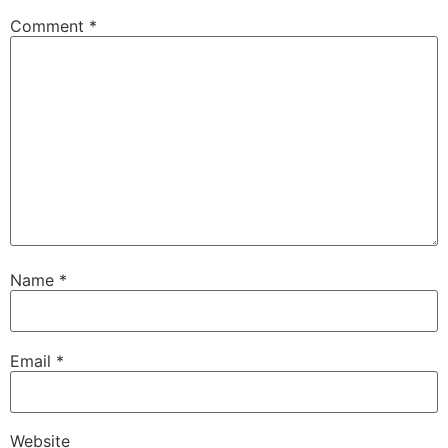
Comment
*
Name
*
Email
*
Website