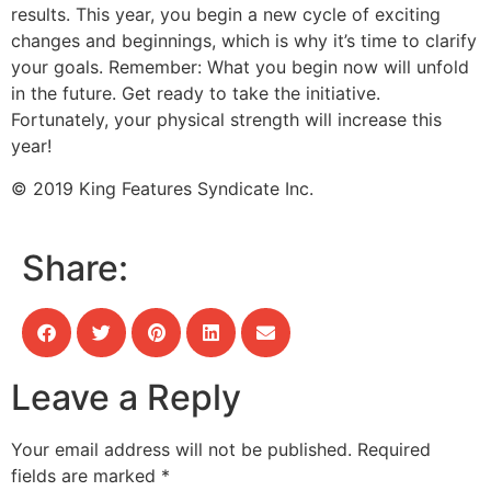
results. This year, you begin a new cycle of exciting
changes and beginnings, which is why it’s time to clarify
your goals. Remember: What you begin now will unfold
in the future. Get ready to take the initiative.
Fortunately, your physical strength will increase this
year!
© 2019 King Features Syndicate Inc.
Share:
Leave a Reply
Your email address will not be published.
Required
fields are marked
*