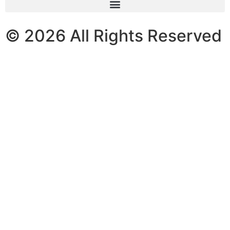
© 2026 All Rights Reserved