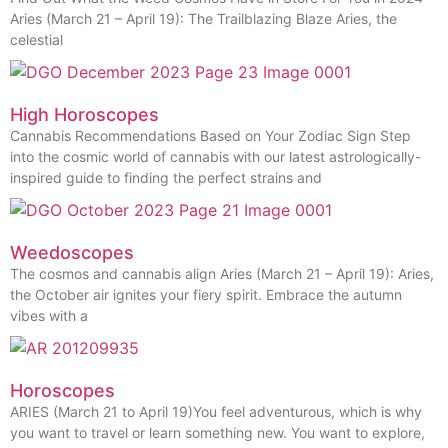
Aries (March 21 – April 19): The Trailblazing Blaze Aries, the
celestial
High Horoscopes
Cannabis Recommendations Based on Your Zodiac Sign Step
into the cosmic world of cannabis with our latest astrologically-
inspired guide to finding the perfect strains and
Weedoscopes
The cosmos and cannabis align Aries (March 21 – April 19): Aries,
the October air ignites your fiery spirit. Embrace the autumn
vibes with a
Horoscopes
ARIES (March 21 to April 19)You feel adventurous, which is why
you want to travel or learn something new. You want to explore,