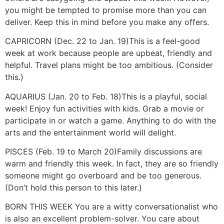
you might be tempted to promise more than you can
deliver. Keep this in mind before you make any offers.
CAPRICORN (Dec. 22 to Jan. 19)
This is a feel-good
week at work because people are upbeat, friendly and
helpful. Travel plans might be too ambitious. (Consider
this.)
AQUARIUS (Jan. 20 to Feb. 18)
This is a playful, social
week! Enjoy fun activities with kids. Grab a movie or
participate in or watch a game. Anything to do with the
arts and the entertainment world will delight.
PISCES (Feb. 19 to March 20)
Family discussions are
warm and friendly this week. In fact, they are so friendly
someone might go overboard and be too generous.
(Don’t hold this person to this later.)
BORN THIS WEEK
You are a witty conversationalist who
is also an excellent problem-solver. You care about