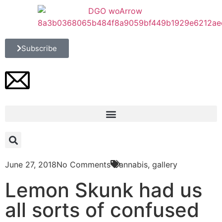
Subscribe
June 27, 2018
No Comments
Cannabis
,
gallery
Lemon Skunk had us
all sorts of confused