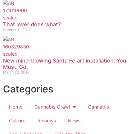
That lever does what?
October 11, 2017
New mind-blowing Santa Fe art installation: You.
Must. Go.
March 23, 2016
Categories
Home
Cannabis Crawl
Cannabis
Culture
Reviews
News