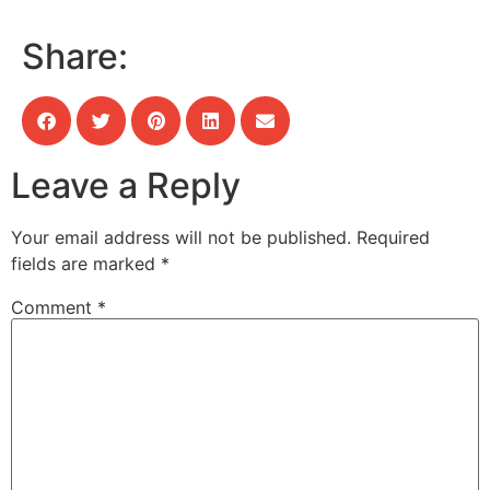
Share:
Leave a Reply
Your email address will not be published.
Required
fields are marked
*
Comment
*