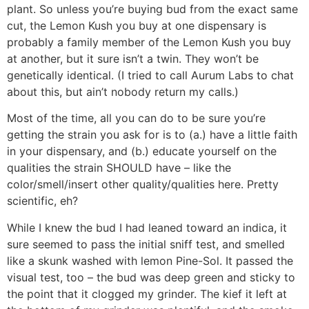
plant. So unless you’re buying bud from the exact same
cut, the Lemon Kush you buy at one dispensary is
probably a family member of the Lemon Kush you buy
at another, but it sure isn’t a twin. They won’t be
genetically identical. (I tried to call Aurum Labs to chat
about this, but ain’t nobody return my calls.)
Most of the time, all you can do to be sure you’re
getting the strain you ask for is to (a.) have a little faith
in your dispensary, and (b.) educate yourself on the
qualities the strain SHOULD have – like the
color/smell/insert other quality/qualities here. Pretty
scientific, eh?
While I knew the bud I had leaned toward an indica, it
sure seemed to pass the initial sniff test, and smelled
like a skunk washed with lemon Pine-Sol. It passed the
visual test, too – the bud was deep green and sticky to
the point that it clogged my grinder. The kief it left at