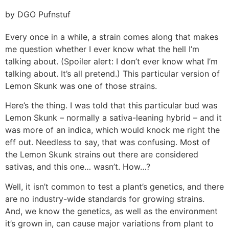
by DGO Pufnstuf
Every once in a while, a strain comes along that makes
me question whether I ever know what the hell I’m
talking about. (Spoiler alert: I don’t ever know what I’m
talking about. It’s all pretend.) This particular version of
Lemon Skunk was one of those strains.
Here’s the thing. I was told that this particular bud was
Lemon Skunk – normally a sativa-leaning hybrid – and it
was more of an indica, which would knock me right the
eff out. Needless to say, that was confusing. Most of
the Lemon Skunk strains out there are considered
sativas, and this one… wasn’t. How…?
Well, it isn’t common to test a plant’s genetics, and there
are no industry-wide standards for growing strains.
And, we know the genetics, as well as the environment
it’s grown in, can cause major variations from plant to