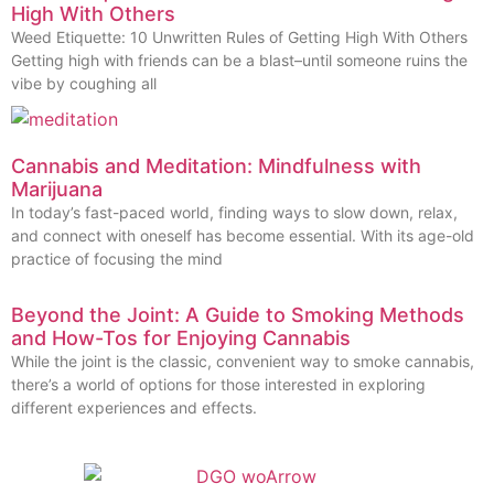
High With Others
Weed Etiquette: 10 Unwritten Rules of Getting High With Others
Getting high with friends can be a blast–until someone ruins the
vibe by coughing all
Cannabis and Meditation: Mindfulness with
Marijuana
In today’s fast-paced world, finding ways to slow down, relax,
and connect with oneself has become essential. With its age-old
practice of focusing the mind
Beyond the Joint: A Guide to Smoking Methods
and How-Tos for Enjoying Cannabis
While the joint is the classic, convenient way to smoke cannabis,
there’s a world of options for those interested in exploring
different experiences and effects.