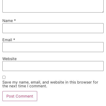
Name
*
Email
*
Website
Save my name, email, and website in this browser for
the next time I comment.