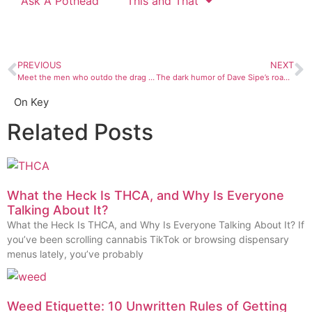
Ask A Pothead
This and That
PREVIOUS
NEXT
Meet the men who outdo the drag ladies in style and sex appeal
The dark humor of Dave Sipe’s roadside sculptures
On Key
Related Posts
What the Heck Is THCA, and Why Is Everyone
Talking About It?
What the Heck Is THCA, and Why Is Everyone Talking About It? If
you’ve been scrolling cannabis TikTok or browsing dispensary
menus lately, you’ve probably
Weed Etiquette: 10 Unwritten Rules of Getting