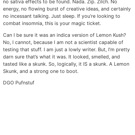
no sativa effects to be found. Nada. Zip. Zilch. No
energy, no flowing burst of creative ideas, and certainly
no incessant talking. Just sleep. If you’re looking to
combat insomnia, this is your magic ticket.
Can I be sure it was an indica version of Lemon Kush?
No, I cannot, because I am not a scientist capable of
testing that stuff. I am just a lowly writer. But, I’m pretty
darn sure that’s what it was. It looked, smelled, and
tasted like a skunk. So, logically, it IS a skunk. A Lemon
Skunk, and a strong one to boot.
DGO Pufnstuf