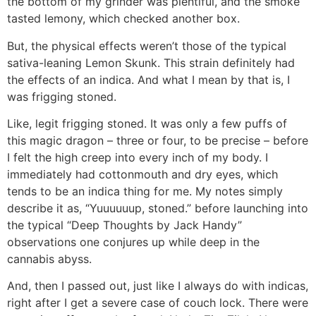
the bottom of my grinder was plentiful, and the smoke
tasted lemony, which checked another box.
But, the physical effects weren’t those of the typical
sativa-leaning Lemon Skunk. This strain definitely had
the effects of an indica. And what I mean by that is, I
was frigging stoned.
Like, legit frigging stoned. It was only a few puffs of
this magic dragon – three or four, to be precise – before
I felt the high creep into every inch of my body. I
immediately had cottonmouth and dry eyes, which
tends to be an indica thing for me. My notes simply
describe it as, “Yuuuuuup, stoned.” before launching into
the typical “Deep Thoughts by Jack Handy”
observations one conjures up while deep in the
cannabis abyss.
And, then I passed out, just like I always do with indicas,
right after I get a severe case of couch lock. There were