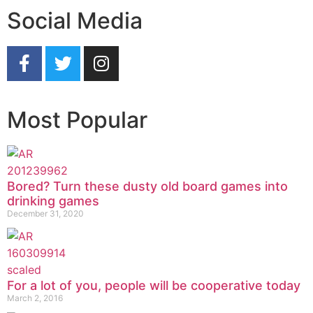
Social Media
Most Popular
Bored? Turn these dusty old board games into
drinking games
December 31, 2020
For a lot of you, people will be cooperative today
March 2, 2016