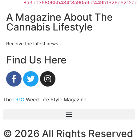
A Magazine About The
Cannabis Lifestyle
Receive the latest news
Find Us Here
The
DGO
Weed Life Style Magazine.
© 2026 All Rights Reserved