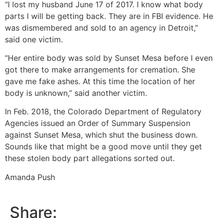
“I lost my husband June 17 of 2017. I know what body
parts I will be getting back. They are in FBI evidence. He
was dismembered and sold to an agency in Detroit,”
said one victim.
“Her entire body was sold by Sunset Mesa before I even
got there to make arrangements for cremation. She
gave me fake ashes. At this time the location of her
body is unknown,” said another victim.
In Feb. 2018, the Colorado Department of Regulatory
Agencies issued an Order of Summary Suspension
against Sunset Mesa, which shut the business down.
Sounds like that might be a good move until they get
these stolen body part allegations sorted out.
Amanda Push
Share: