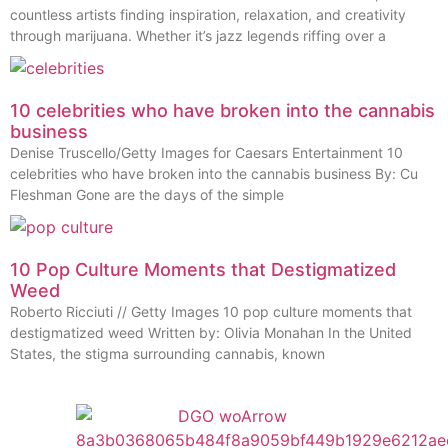
countless artists finding inspiration, relaxation, and creativity
through marijuana. Whether it’s jazz legends riffing over a
10 celebrities who have broken into the cannabis
business
Denise Truscello/Getty Images for Caesars Entertainment 10
celebrities who have broken into the cannabis business By: Cu
Fleshman Gone are the days of the simple
10 Pop Culture Moments that Destigmatized
Weed
Roberto Ricciuti // Getty Images 10 pop culture moments that
destigmatized weed Written by: Olivia Monahan In the United
States, the stigma surrounding cannabis, known