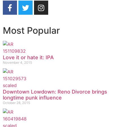
Most Popular
Love it or hate it: IPA
November 4, 2015
Downtown Lowdown: Reno Divorce brings
longtime punk influence
October 28, 2015