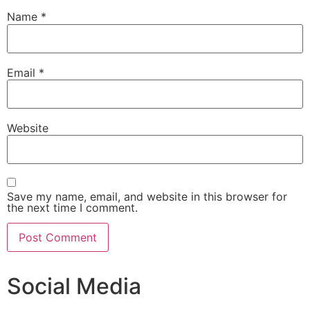
Name
*
Email
*
Website
Save my name, email, and website in this browser for
the next time I comment.
Social Media