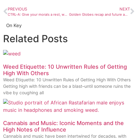
PREVIOUS
NEXT
CTRL-A: Give your morals a rest, we all need a little freakiness
Golden Globes recap and future award predictions: It’s a winner free for all
On Key
Related Posts
Weed Etiquette: 10 Unwritten Rules of Getting
High With Others
Weed Etiquette: 10 Unwritten Rules of Getting High With Others
Getting high with friends can be a blast–until someone ruins the
vibe by coughing all
Cannabis and Music: Iconic Moments and the
High Notes of Influence
Cannabis and music have been intertwined for decades, with