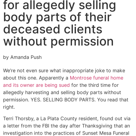
for allegedly selling
body parts of their
deceased clients
without permission
by Amanda Push
We’re not even sure what inappropriate joke to make
about this one. Apparently a
Montrose funeral home
and its owner are being sued
for the third time for
allegedly harvesting and selling body parts without
permission. YES. SELLING BODY PARTS. You read that
right.
Terri Thorsby, a La Plata County resident, found out via
a letter from the FBI the day after Thanksgiving that an
investigation into the practices of Sunset Mesa Funeral