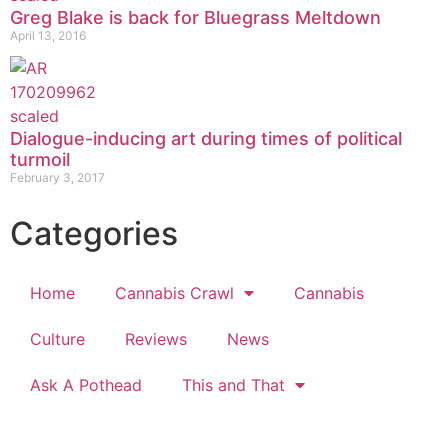
Greg Blake is back for Bluegrass Meltdown
April 13, 2016
Dialogue-inducing art during times of political
turmoil
February 3, 2017
Categories
Home
Cannabis Crawl
Cannabis
Culture
Reviews
News
Ask A Pothead
This and That