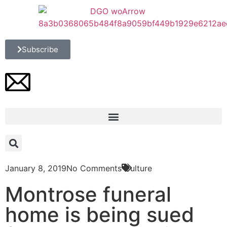
Subscribe
January 8, 2019
No Comments
Culture
Montrose funeral
home is being sued