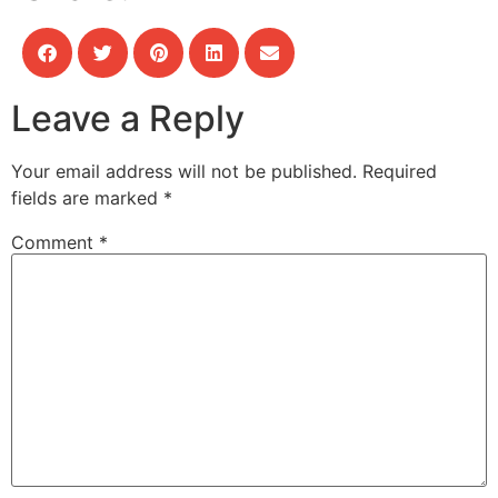
Leave a Reply
Your email address will not be published.
Required
fields are marked
*
Comment
*