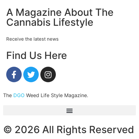
A Magazine About The
Cannabis Lifestyle
Receive the latest news
Find Us Here
The
DGO
Weed Life Style Magazine.
© 2026 All Rights Reserved