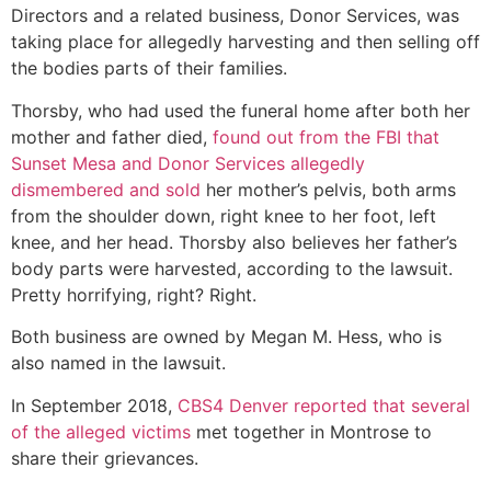
Directors and a related business, Donor Services, was
taking place for allegedly harvesting and then selling off
the bodies parts of their families.
Thorsby, who had used the funeral home after both her
mother and father died,
found out from the FBI that
Sunset Mesa and Donor Services allegedly
dismembered and sold
her mother’s pelvis, both arms
from the shoulder down, right knee to her foot, left
knee, and her head. Thorsby also believes her father’s
body parts were harvested, according to the lawsuit.
Pretty horrifying, right? Right.
Both business are owned by Megan M. Hess, who is
also named in the lawsuit.
In September 2018,
CBS4 Denver reported that several
of the alleged victims
met together in Montrose to
share their grievances.