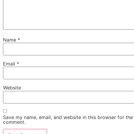
Name
*
Email
*
Website
Save my name, email, and website in this browser for the 
comment.