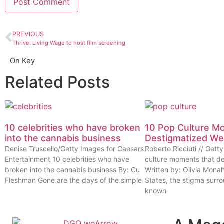
PREVIOUS
Thrive! Living Wage to host film screening
On Key
Related Posts
10 celebrities who have broken
10 Pop Culture M
into the cannabis business
Destigmatized W
Denise Truscello/Getty Images for Caesars
Roberto Ricciuti // Get
Entertainment 10 celebrities who have
culture moments that d
broken into the cannabis business By: Cu
Written by: Olivia Mona
Fleshman Gone are the days of the simple
States, the stigma surr
known