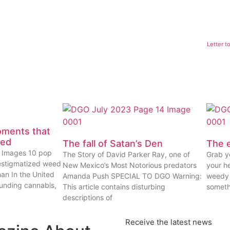
Letter t
oments that
eed
The fall of Satan’s Den
The e
ty Images 10 pop
The Story of David Parker Ray, one of
Grab yo
estigmatized weed
New Mexico’s Most Notorious predators
your he
han In the United
Amanda Push SPECIAL TO DGO Warning:
weedy 
ounding cannabis,
This article contains disturbing
someth
descriptions of
Receive the latest news