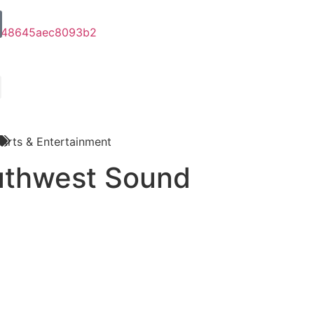
Arts & Entertainment
uthwest Sound