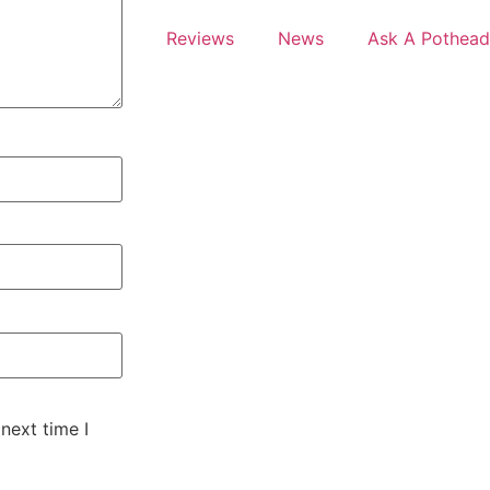
Reviews
News
Ask A Pothead
next time I