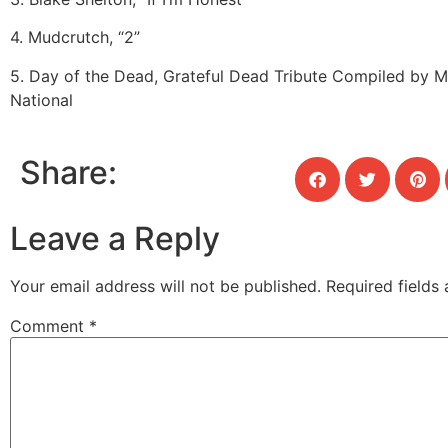
4. Mudcrutch, “2”
5. Day of the Dead, Grateful Dead Tribute Compiled by 
National
Share:
Leave a Reply
Your email address will not be published.
Required fields
Comment
*