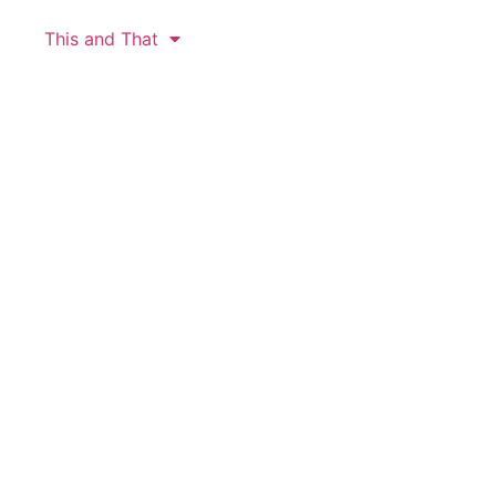
This and That