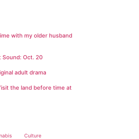
 time with my older husband
 Sound: Oct. 20
iginal adult drama
sit the land before time at
nabis
Culture