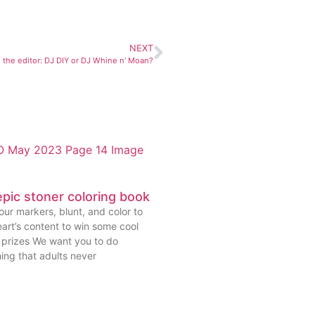
NEXT
o the editor: DJ DIY or DJ Whine n’ Moan?
pic stoner coloring book
ur markers, blunt, and color to
art’s content to win some cool
prizes We want you to do
ing that adults never