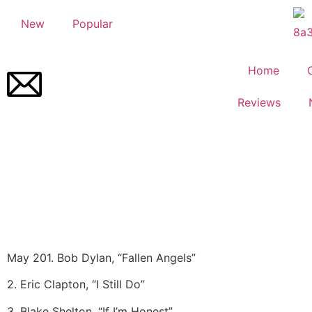
New
Popular
Home
Reviews
May 20
1. Bob Dylan, “Fallen Angels”
2. Eric Clapton, “I Still Do”
3. Blake Shelton, “If I’m Honest”