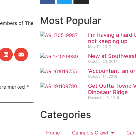
Most Popular
Members of The
I’m having a hard
not keeping up
May 10, 2017
New at Southwest
October 20, 2017
‘Accountant’ an or
October 14, 2016
Get Outta Town: Vi
 are marked
*
Dinosaur Ridge
November 6, 2019
Categories
Home
Cannabis Crawl
Can