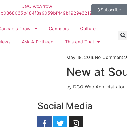
Subscribe
Cannabis Crawl
Cannabis
Culture
News
Ask A Pothead
This and That
May 18, 2016
No Comments
New at So
by DGO Web Administrator
Social Media