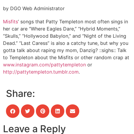
by DGO Web Administrator
Misfits
’ songs that Patty Templeton most often sings in
her car are “Where Eagles Dare,” “Hybrid Moments,”
“Skulls,” “Hollywood Babylon,” and “Night of the Living
Dead.” “Last Caress” is also a catchy tune, but why you
gotta talk about raping my mom, Danzig? ::sighs:: Talk
to Templeton about the Misfits or other random crap at
www.instagram.com/pattytempleton
or
http://pattytempleton.tumblr.com
.
Share:
Leave a Reply