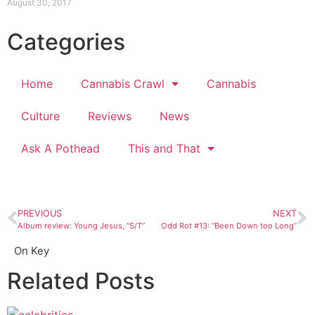
August 30, 2017
Categories
Home
Cannabis Crawl
Cannabis
Culture
Reviews
News
Ask A Pothead
This and That
PREVIOUS
NEXT
Album review: Young Jesus, “S/T”
Odd Rot #13: “Been Down too Long”
On Key
Related Posts