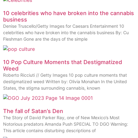
10 celebrities who have broken into the cannabis
business
Denise Truscello/Getty Images for Caesars Entertainment 10
celebrities who have broken into the cannabis business By: Cu
Fleshman Gone are the days of the simple
10 Pop Culture Moments that Destigmatized
Weed
Roberto Ricciuti // Getty Images 10 pop culture moments that
destigmatized weed Written by: Olivia Monahan In the United
States, the stigma surrounding cannabis, known
The fall of Satan’s Den
The Story of David Parker Ray, one of New Mexico’s Most
Notorious predators Amanda Push SPECIAL TO DGO Warning:
This article contains disturbing descriptions of