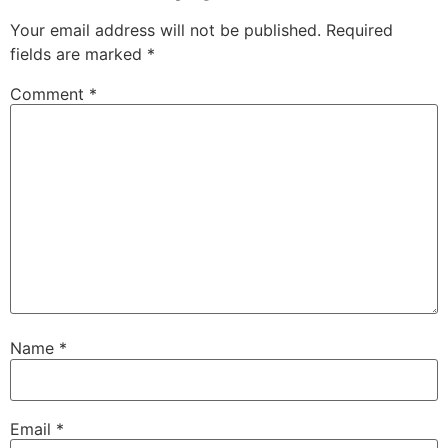
Your email address will not be published.
Required
fields are marked
*
Comment
*
Name
*
Email
*