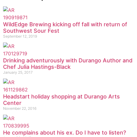
WildEdge Brewing kicking off fall with return of
Southwest Sour Fest
September 12, 2019
Drinking adventurously with Durango Author and
Chef Julia Hastings-Black
January 25, 2017
Headstart holiday shopping at Durango Arts
Center
November 22, 2016
He complains about his ex. Do I have to listen?