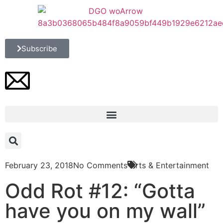
Subscribe
February 23, 2018
No Comments
Arts & Entertainment
Odd Rot #12: “Gotta
have you on my wall”