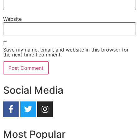
Website
Save my name, email, and website in this browser for
the next time I comment.
Social Media
Most Popular