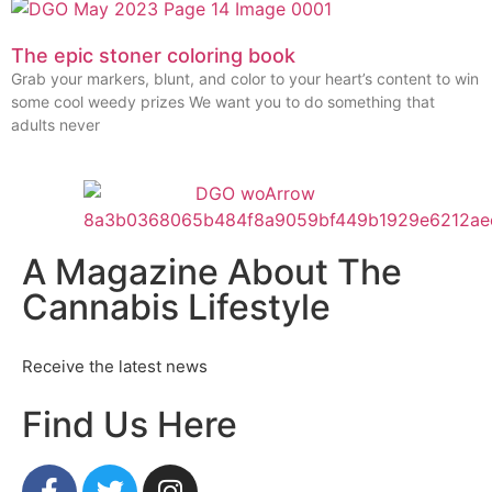
The epic stoner coloring book
Grab your markers, blunt, and color to your heart’s content to win
some cool weedy prizes We want you to do something that
adults never
A Magazine About The
Cannabis Lifestyle
Receive the latest news
Find Us Here