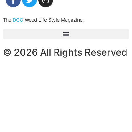
The
DGO
Weed Life Style Magazine.
© 2026 All Rights Reserved