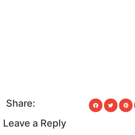
Share:
Leave a Reply