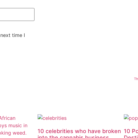
next time I
Th
10 celebrities who have broken
10 P
into the cannabis business
Dest