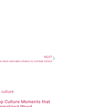
NEXT
e best cannabis strains to combat stress
op Culture Moments that
igmatized Weed