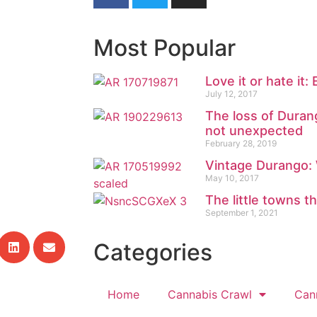
Most Popular
Love it or hate it:
July 12, 2017
The loss of Durang
not unexpected
February 28, 2019
Vintage Durango:
May 10, 2017
The little towns t
September 1, 2021
Categories
Home
Cannabis Crawl
Can