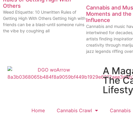
Others
Cannabis and Musi
Weed Etiquette: 10 Unwritten Rules of
Moments and the 
Getting High With Others Getting high with
Influence
friends can be a blast–until someone ruins
Cannabis and music ha
the vibe by coughing all
intertwined for decades
artists finding inspiratio
creativity through marij
jazz legends riffing over
A Mag
The C
Lifesty
Home
Cannabis Crawl
Cannabis