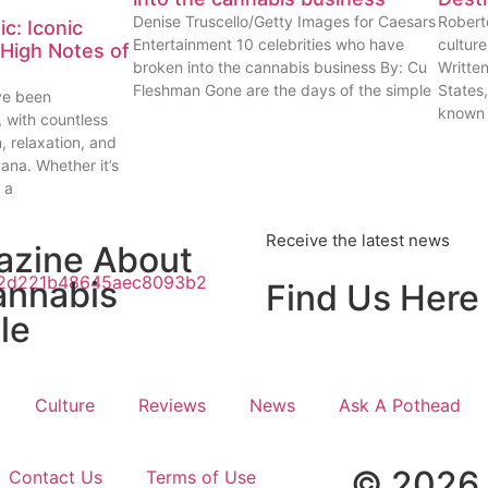
Denise Truscello/Getty Images for Caesars
Robert
c: Iconic
Entertainment 10 celebrities who have
cultur
High Notes of
broken into the cannabis business By: Cu
Writte
Fleshman Gone are the days of the simple
States
ve been
known
, with countless
n, relaxation, and
uana. Whether it’s
 a
Receive the latest news
azine About
annabis
Find Us Here
le
Culture
Reviews
News
Ask A Pothead
© 2026 
Contact Us
Terms of Use