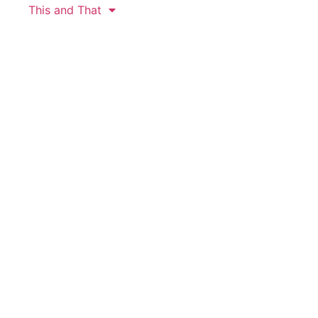
This and That