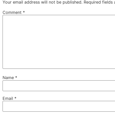
Your email address will not be published.
Required fields
Comment
*
Name
*
Email
*