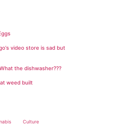
 Eggs
o’s video store is sad but
 What the dishwasher???
hat weed built
nabis
Culture