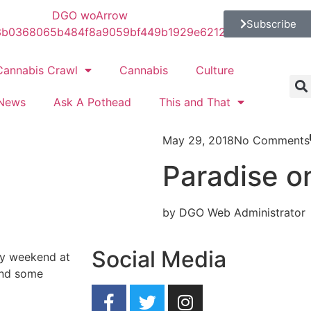
Subscribe
Cannabis Crawl
Cannabis
Culture
News
Ask A Pothead
This and That
May 29, 2018
No Comments
Paradise o
by DGO Web Administrator
Social Media
ay weekend at
and some