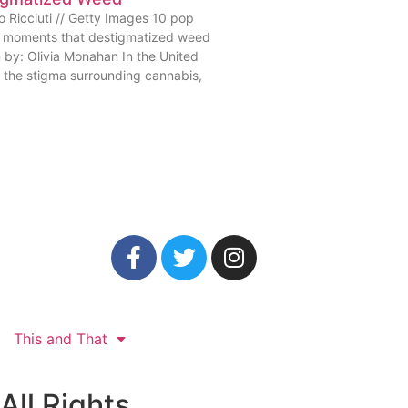
o Ricciuti // Getty Images 10 pop
e moments that destigmatized weed
n by: Olivia Monahan In the United
, the stigma surrounding cannabis,
This and That
All Rights