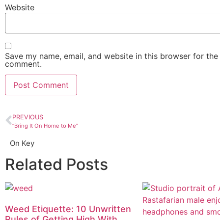
Website
Save my name, email, and website in this browser for the 
comment.
PREVIOUS
“Bring It On Home to Me”
On Key
Related Posts
Weed Etiquette: 10 Unwritten
Rules of Getting High With