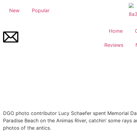
New
Popular
Home
Reviews
DGO photo contributor Lucy Schaefer spent Memorial D
Paradise Beach on the Animas River, catchin’ some rays 
photos of the antics.