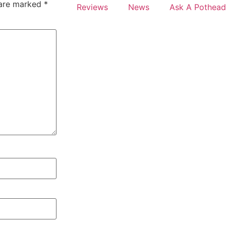
 are marked
*
Reviews
News
Ask A Pothead