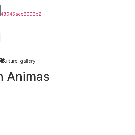
Culture
,
gallery
n Animas