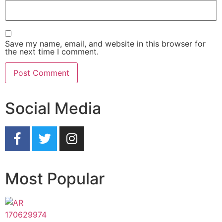
Save my name, email, and website in this browser for
the next time I comment.
Social Media
Most Popular