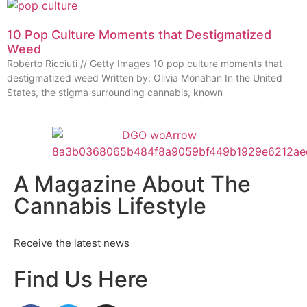
10 Pop Culture Moments that Destigmatized
Weed
Roberto Ricciuti // Getty Images 10 pop culture moments that
destigmatized weed Written by: Olivia Monahan In the United
States, the stigma surrounding cannabis, known
A Magazine About The
Cannabis Lifestyle
Receive the latest news
Find Us Here