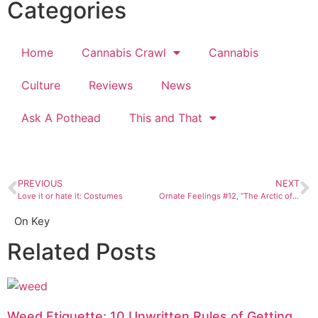
Categories
Home
Cannabis Crawl
Cannabis
Culture
Reviews
News
Ask A Pothead
This and That
PREVIOUS
NEXT
Love it or hate it: Costumes
Ornate Feelings #12, “The Arctic of My Soul”
On Key
Related Posts
Weed Etiquette: 10 Unwritten Rules of Getting