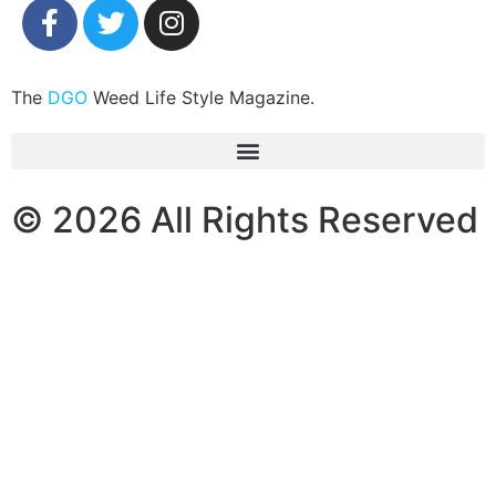
The
DGO
Weed Life Style Magazine.
© 2026 All Rights Reserved