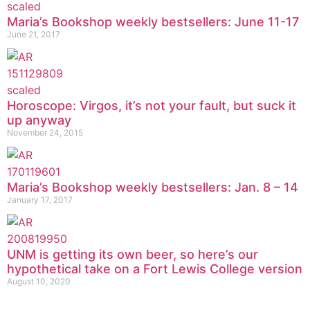
Maria’s Bookshop weekly bestsellers: June 11-17
June 21, 2017
Horoscope: Virgos, it’s not your fault, but suck it
up anyway
November 24, 2015
Maria’s Bookshop weekly bestsellers: Jan. 8 – 14
January 17, 2017
UNM is getting its own beer, so here’s our
hypothetical take on a Fort Lewis College version
August 10, 2020