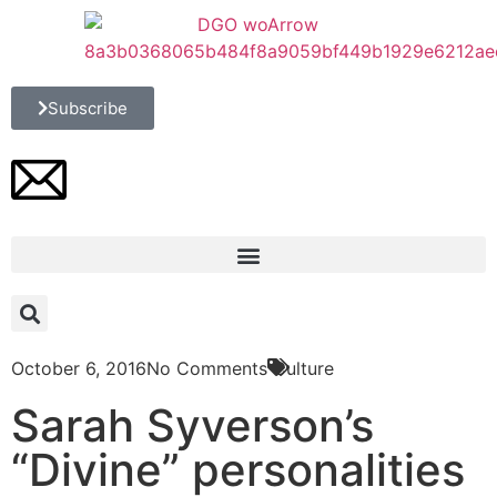
Subscribe
October 6, 2016
No Comments
Culture
Sarah Syverson’s
“Divine” personalities