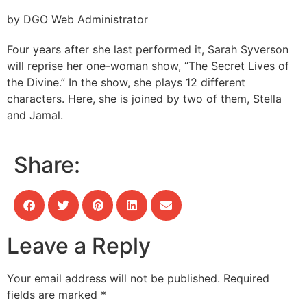
by DGO Web Administrator
Four years after she last performed it, Sarah Syverson
will reprise her one-woman show, “The Secret Lives of
the Divine.” In the show, she plays 12 different
characters. Here, she is joined by two of them, Stella
and Jamal.
Share:
Leave a Reply
Your email address will not be published.
Required
fields are marked
*