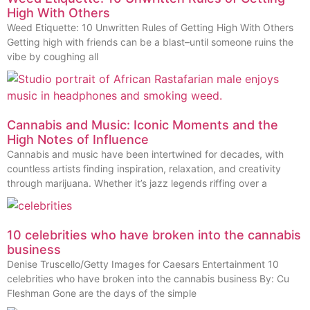
High With Others
Weed Etiquette: 10 Unwritten Rules of Getting High With Others
Getting high with friends can be a blast–until someone ruins the
vibe by coughing all
Cannabis and Music: Iconic Moments and the
High Notes of Influence
Cannabis and music have been intertwined for decades, with
countless artists finding inspiration, relaxation, and creativity
through marijuana. Whether it’s jazz legends riffing over a
10 celebrities who have broken into the cannabis
business
Denise Truscello/Getty Images for Caesars Entertainment 10
celebrities who have broken into the cannabis business By: Cu
Fleshman Gone are the days of the simple