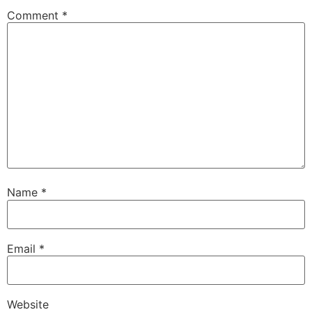
Comment
*
Name
*
Email
*
Website