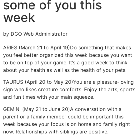
some of you this
week
by DGO Web Administrator
ARIES (March 21 to April 19)
Do something that makes
you feel better organized this week because you want
to be on top of your game. It’s a good week to think
about your health as well as the health of your pets.
TAURUS (April 20 to May 20)
You are a pleasure-loving
sign who likes creature comforts. Enjoy the arts, sports
and fun times with your main squeeze.
GEMINI (May 21 to June 20)
A conversation with a
parent or a family member could be important this
week because your focus is on home and family right
now. Relationships with siblings are positive.