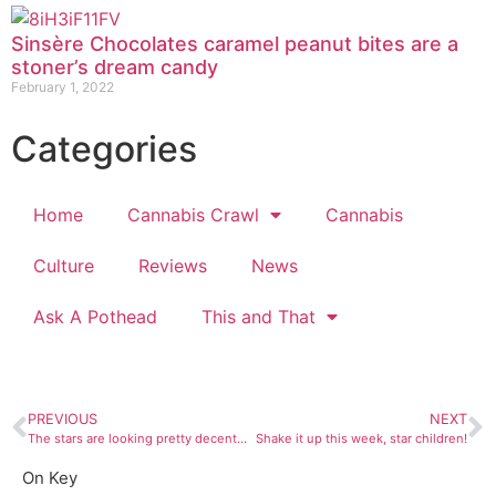
Sinsère Chocolates caramel peanut bites are a
stoner’s dream candy
February 1, 2022
Categories
Home
Cannabis Crawl
Cannabis
Culture
Reviews
News
Ask A Pothead
This and That
PREVIOUS
NEXT
The stars are looking pretty decent this week
Shake it up this week, star children!
On Key