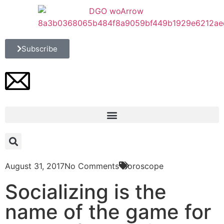
Subscribe
August 31, 2017
No Comments
Horoscope
Socializing is the
name of the game for