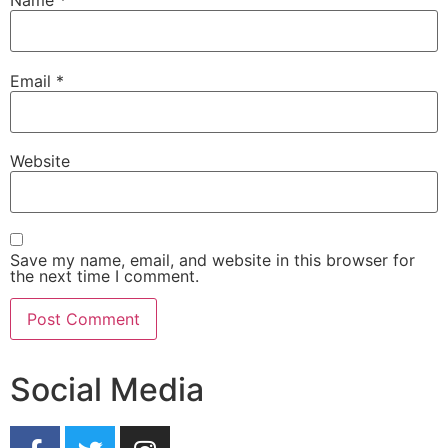
Name
*
Email
*
Website
Save my name, email, and website in this browser for
the next time I comment.
Social Media