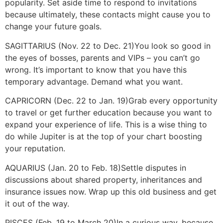
popularity. Set aside time to respond to invitations
because ultimately, these contacts might cause you to
change your future goals.
SAGITTARIUS (Nov. 22 to Dec. 21)
You look so good in
the eyes of bosses, parents and VIPs – you can’t go
wrong. It’s important to know that you have this
temporary advantage. Demand what you want.
CAPRICORN (Dec. 22 to Jan. 19)
Grab every opportunity
to travel or get further education because you want to
expand your experience of life. This is a wise thing to
do while Jupiter is at the top of your chart boosting
your reputation.
AQUARIUS (Jan. 20 to Feb. 18)
Settle disputes in
discussions about shared property, inheritances and
insurance issues now. Wrap up this old business and get
it out of the way.
PISCES (Feb. 19 to March 20)
In a curious way, because