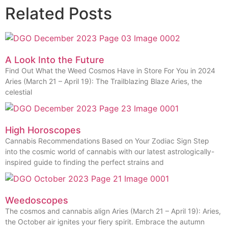
Related Posts
A Look Into the Future
Find Out What the Weed Cosmos Have in Store For You in 2024
Aries (March 21 – April 19): The Trailblazing Blaze Aries, the
celestial
High Horoscopes
Cannabis Recommendations Based on Your Zodiac Sign Step
into the cosmic world of cannabis with our latest astrologically-
inspired guide to finding the perfect strains and
Weedoscopes
The cosmos and cannabis align Aries (March 21 – April 19): Aries,
the October air ignites your fiery spirit. Embrace the autumn