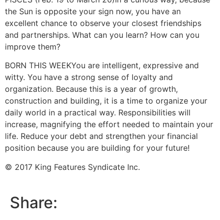
the Sun is opposite your sign now, you have an
excellent chance to observe your closest friendships
and partnerships. What can you learn? How can you
improve them?
BORN THIS WEEK
You are intelligent, expressive and
witty. You have a strong sense of loyalty and
organization. Because this is a year of growth,
construction and building, it is a time to organize your
daily world in a practical way. Responsibilities will
increase, magnifying the effort needed to maintain your
life. Reduce your debt and strengthen your financial
position because you are building for your future!
© 2017 King Features Syndicate Inc.
Share: