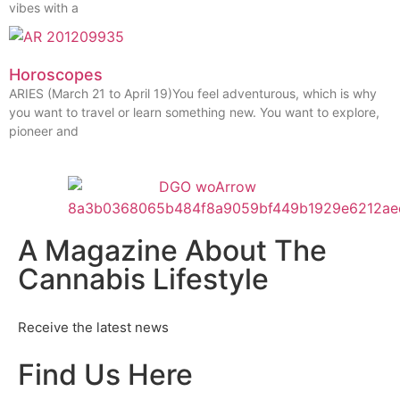
vibes with a
Horoscopes
ARIES (March 21 to April 19)You feel adventurous, which is why
you want to travel or learn something new. You want to explore,
pioneer and
A Magazine About The
Cannabis Lifestyle
Receive the latest news
Find Us Here