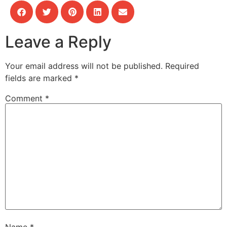
Leave a Reply
Your email address will not be published.
Required
fields are marked
*
Comment
*