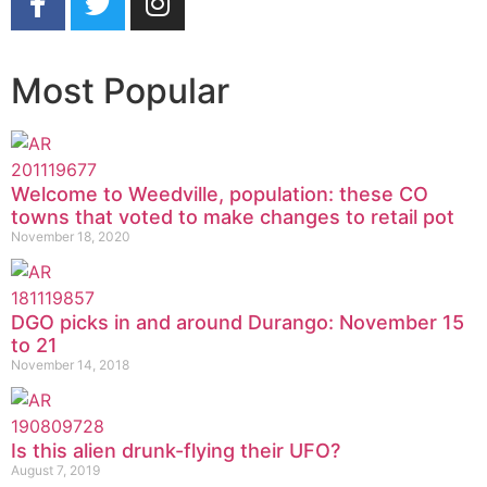
Most Popular
Welcome to Weedville, population: these CO
towns that voted to make changes to retail pot
November 18, 2020
DGO picks in and around Durango: November 15
to 21
November 14, 2018
Is this alien drunk-flying their UFO?
August 7, 2019