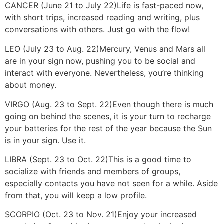
CANCER (June 21 to July 22)
Life is fast-paced now,
with short trips, increased reading and writing, plus
conversations with others. Just go with the flow!
LEO (July 23 to Aug. 22)
Mercury, Venus and Mars all
are in your sign now, pushing you to be social and
interact with everyone. Nevertheless, you’re thinking
about money.
VIRGO (Aug. 23 to Sept. 22)
Even though there is much
going on behind the scenes, it is your turn to recharge
your batteries for the rest of the year because the Sun
is in your sign. Use it.
LIBRA (Sept. 23 to Oct. 22)
This is a good time to
socialize with friends and members of groups,
especially contacts you have not seen for a while. Aside
from that, you will keep a low profile.
SCORPIO (Oct. 23 to Nov. 21)
Enjoy your increased