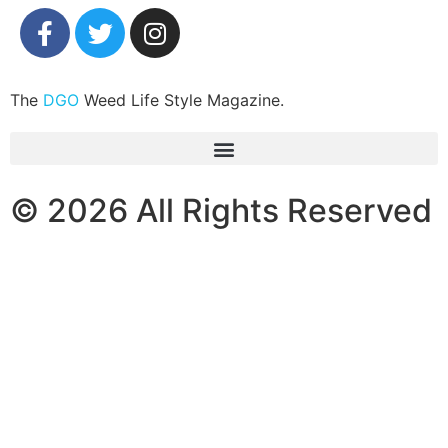
The
DGO
Weed Life Style Magazine.
© 2026 All Rights Reserved