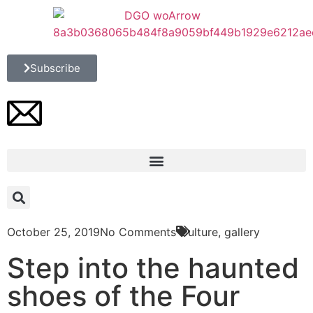
Subscribe
October 25, 2019
No Comments
Culture
,
gallery
Step into the haunted
shoes of the Four