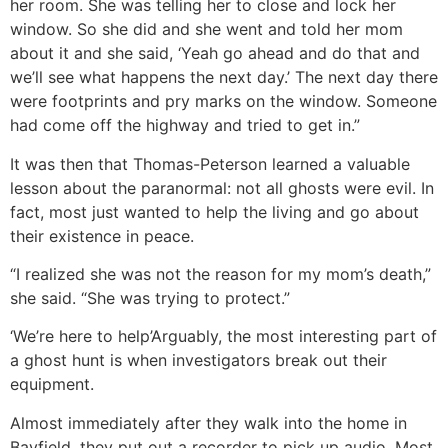
her room. She was telling her to close and lock her
window. So she did and she went and told her mom
about it and she said, ‘Yeah go ahead and do that and
we’ll see what happens the next day.’ The next day there
were footprints and pry marks on the window. Someone
had come off the highway and tried to get in.”
It was then that Thomas-Peterson learned a valuable
lesson about the paranormal: not all ghosts were evil. In
fact, most just wanted to help the living and go about
their existence in peace.
“I realized she was not the reason for my mom’s death,”
she said. “She was trying to protect.”
‘We’re here to help’
Arguably, the most interesting part of
a ghost hunt is when investigators break out their
equipment.
Almost immediately after they walk into the home in
Bayfield, they put out a recorder to pick up audio. Most