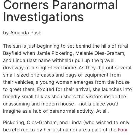
Corners Paranormal
Investigations
by Amanda Push
T
he sun is just beginning to set behind the hills of rural
Bayfield when Jamie Pickering, Melanie Oles-Graham,
and Linda (last name withheld) pull up the gravel
driveway of a single-level home. As they dig out several
small-sized briefcases and bags of equipment from
their vehicles, a young woman emerges from the house
to greet them. Excited for their arrival, she launches into
friendly small talk as she ushers the visitors inside the
unassuming and modern house – not a place you’d
imagine as a hub of paranormal activity. At all.
Pickering, Oles-Graham, and Linda (who wished to only
be referred to by her first name) are a part of the
Four