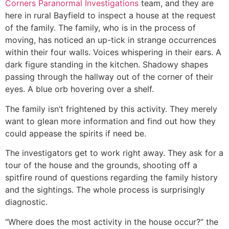
Corners Paranormal Investigations
team, and they are
here in rural Bayfield to inspect a house at the request
of the family. The family, who is in the process of
moving, has noticed an up-tick in strange occurrences
within their four walls. Voices whispering in their ears. A
dark figure standing in the kitchen. Shadowy shapes
passing through the hallway out of the corner of their
eyes. A blue orb hovering over a shelf.
The family isn’t frightened by this activity. They merely
want to glean more information and find out how they
could appease the spirits if need be.
The investigators get to work right away. They ask for a
tour of the house and the grounds, shooting off a
spitfire round of questions regarding the family history
and the sightings. The whole process is surprisingly
diagnostic.
“Where does the most activity in the house occur?” the