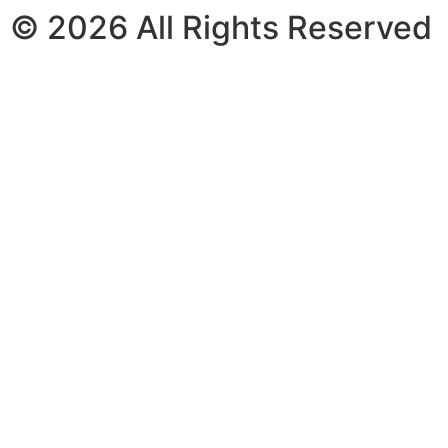
© 2026 All Rights Reserved