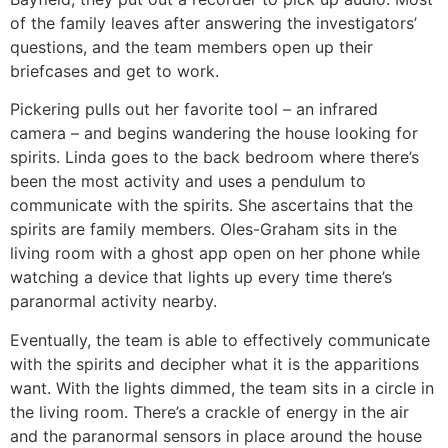
of the family leaves after answering the investigators’
questions, and the team members open up their
briefcases and get to work.
Pickering pulls out her favorite tool – an infrared
camera – and begins wandering the house looking for
spirits. Linda goes to the back bedroom where there’s
been the most activity and uses a pendulum to
communicate with the spirits. She ascertains that the
spirits are family members. Oles-Graham sits in the
living room with a ghost app open on her phone while
watching a device that lights up every time there’s
paranormal activity nearby.
Eventually, the team is able to effectively communicate
with the spirits and decipher what it is the apparitions
want. With the lights dimmed, the team sits in a circle in
the living room. There’s a crackle of energy in the air
and the paranormal sensors in place around the house