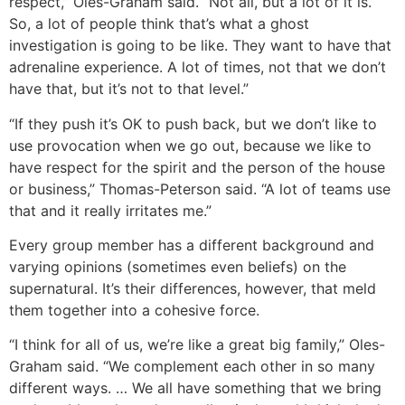
respect,” Oles-Graham said. “Not all, but a lot of it is.
So, a lot of people think that’s what a ghost
investigation is going to be like. They want to have that
adrenaline experience. A lot of times, not that we don’t
have that, but it’s not to that level.”
“If they push it’s OK to push back, but we don’t like to
use provocation when we go out, because we like to
have respect for the spirit and the person of the house
or business,” Thomas-Peterson said. “A lot of teams use
that and it really irritates me.”
Every group member has a different background and
varying opinions (sometimes even beliefs) on the
supernatural. It’s their differences, however, that meld
them together into a cohesive force.
“I think for all of us, we’re like a great big family,” Oles-
Graham said. “We complement each other in so many
different ways. … We all have something that we bring