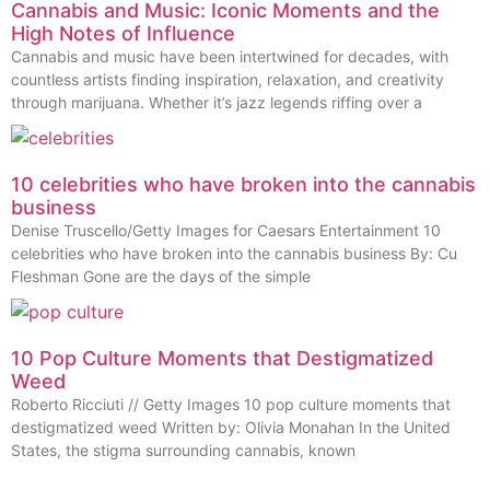
Cannabis and Music: Iconic Moments and the
High Notes of Influence
Cannabis and music have been intertwined for decades, with
countless artists finding inspiration, relaxation, and creativity
through marijuana. Whether it’s jazz legends riffing over a
10 celebrities who have broken into the cannabis
business
Denise Truscello/Getty Images for Caesars Entertainment 10
celebrities who have broken into the cannabis business By: Cu
Fleshman Gone are the days of the simple
10 Pop Culture Moments that Destigmatized
Weed
Roberto Ricciuti // Getty Images 10 pop culture moments that
destigmatized weed Written by: Olivia Monahan In the United
States, the stigma surrounding cannabis, known