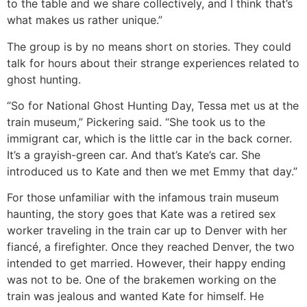
to the table and we share collectively, and I think that’s
what makes us rather unique.”
The group is by no means short on stories. They could
talk for hours about their strange experiences related to
ghost hunting.
“So for National Ghost Hunting Day, Tessa met us at the
train museum,” Pickering said. “She took us to the
immigrant car, which is the little car in the back corner.
It’s a grayish-green car. And that’s Kate’s car. She
introduced us to Kate and then we met Emmy that day.”
For those unfamiliar with the infamous train museum
haunting, the story goes that Kate was a retired sex
worker traveling in the train car up to Denver with her
fiancé, a firefighter. Once they reached Denver, the two
intended to get married. However, their happy ending
was not to be. One of the brakemen working on the
train was jealous and wanted Kate for himself. He