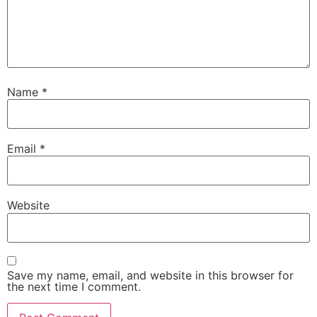
Name
*
Email
*
Website
Save my name, email, and website in this browser for
the next time I comment.