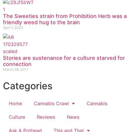
The Sweeties strain from Prohibition Herb was a
friendly weed hug to the brain
April 1, 2022
Stories are sustenance for a culture starved for
connection
March 28, 2017
Categories
Home
Cannabis Crawl
Cannabis
Culture
Reviews
News
Ask A Pothead
This and That