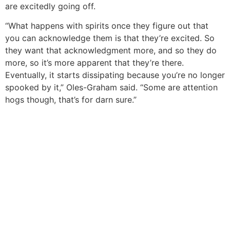
are excitedly going off.
“What happens with spirits once they figure out that
you can acknowledge them is that they’re excited. So
they want that acknowledgment more, and so they do
more, so it’s more apparent that they’re there.
Eventually, it starts dissipating because you’re no longer
spooked by it,” Oles-Graham said. “Some are attention
hogs though, that’s for darn sure.”