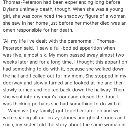
Thomas-Peterson had been experiencing long before
Dylan’s untimely death, though. When she was a young
girl, she was convinced the shadowy figure of a woman
she saw in her home just before her mother died was an
omen responsible for her death.
“All my life I’ve dealt with the paranormal,” Thomas-
Peterson said. “I saw a full-bodied apparition when I
was five, almost six. My mom passed away almost two
weeks later and for a long time, I thought this apparition
had something to do with it, because she walked down
the hall and I called out for my mom. She stopped in my
doorway and slowly turned and looked at me and then
slowly turned and looked back down the hallway. Then
she went into my mom’s room and closed the door. I
was thinking perhaps she had something to do with it.
… When we (my family) got together later on and we
were sharing all our crazy stories and ghost stories and
such, my sister told the story about the same woman in