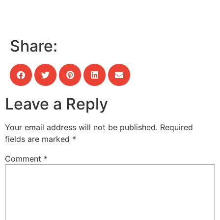
Share:
Leave a Reply
Your email address will not be published.
Required
fields are marked
*
Comment
*