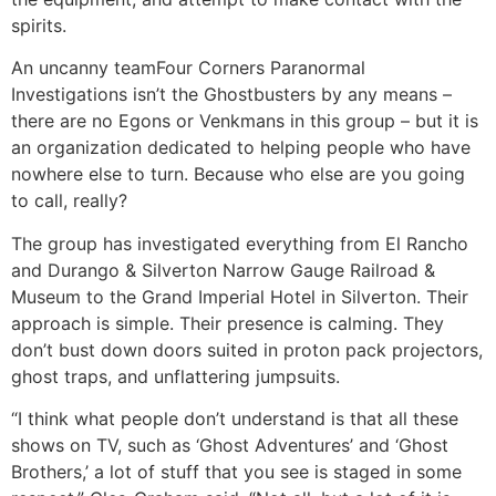
spirits.
An uncanny team
Four Corners Paranormal
Investigations isn’t the Ghostbusters by any means –
there are no Egons or Venkmans in this group – but it is
an organization dedicated to helping people who have
nowhere else to turn. Because who else are you going
to call, really?
The group has investigated everything from El Rancho
and Durango & Silverton Narrow Gauge Railroad &
Museum to the Grand Imperial Hotel in Silverton. Their
approach is simple. Their presence is calming. They
don’t bust down doors suited in proton pack projectors,
ghost traps, and unflattering jumpsuits.
“I think what people don’t understand is that all these
shows on TV, such as ‘Ghost Adventures’ and ‘Ghost
Brothers,’ a lot of stuff that you see is staged in some