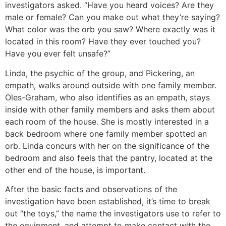
investigators asked. “Have you heard voices? Are they
male or female? Can you make out what they’re saying?
What color was the orb you saw? Where exactly was it
located in this room? Have they ever touched you?
Have you ever felt unsafe?”
Linda, the psychic of the group, and Pickering, an
empath, walks around outside with one family member.
Oles-Graham, who also identifies as an empath, stays
inside with other family members and asks them about
each room of the house. She is mostly interested in a
back bedroom where one family member spotted an
orb. Linda concurs with her on the significance of the
bedroom and also feels that the pantry, located at the
other end of the house, is important.
After the basic facts and observations of the
investigation have been established, it’s time to break
out “the toys,” the name the investigators use to refer to
the equipment, and attempt to make contact with the