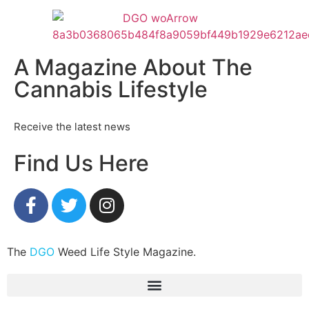
A Magazine About The
Cannabis Lifestyle
Receive the latest news
Find Us Here
The
DGO
Weed Life Style Magazine.