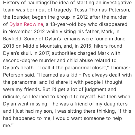
History of hauntings
The idea of starting an investigative
team was born out of tragedy. Tessa Thomas-Peterson,
the founder, began the group in 2012 after the murder
of
Dylan Redwine
, a 13-year-old boy who disappeared
in November 2012 while visiting his father, Mark, in
Bayfield. Some of Dylan’s remains were found in June
2013 on Middle Mountain, and, in 2015, hikers found
Dylan’s skull. In 2017, authorities charged Mark with
second-degree murder and child abuse related to
Dylan’s death. “I call it the paranormal closet,” Thomas-
Peterson said. “I learned as a kid – I’ve always dealt with
the paranormal and I’d share it with people I thought
were my friends. But I’d get a lot of judgment and
ridicule, so I learned to keep it to myself. But then when
Dylan went missing – he was a friend of my daughter’s –
and I just had my son, I was sitting there thinking, ‘If this
had happened to me, I would want someone to help
me.’”