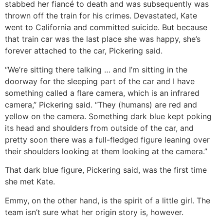
stabbed her fiancé to death and was subsequently was
thrown off the train for his crimes. Devastated, Kate
went to California and committed suicide. But because
that train car was the last place she was happy, she’s
forever attached to the car, Pickering said.
“We’re sitting there talking … and I’m sitting in the
doorway for the sleeping part of the car and I have
something called a flare camera, which is an infrared
camera,” Pickering said. “They (humans) are red and
yellow on the camera. Something dark blue kept poking
its head and shoulders from outside of the car, and
pretty soon there was a full-fledged figure leaning over
their shoulders looking at them looking at the camera.”
That dark blue figure, Pickering said, was the first time
she met Kate.
Emmy, on the other hand, is the spirit of a little girl. The
team isn’t sure what her origin story is, however.