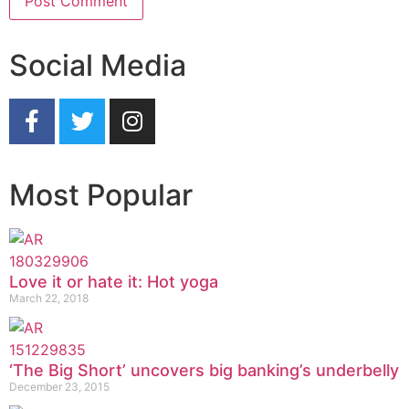
Social Media
Most Popular
Love it or hate it: Hot yoga
March 22, 2018
‘The Big Short’ uncovers big banking’s underbelly
December 23, 2015