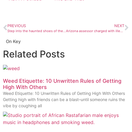
PREVIOUS
NEXT
Step into the haunted shoes of the Four Corners Paranormal Investigations
Arizona assessor charged with illegally selling children in adoption scheme
On Key
Related Posts
Weed Etiquette: 10 Unwritten Rules of Getting
High With Others
Weed Etiquette: 10 Unwritten Rules of Getting High With Others
Getting high with friends can be a blast–until someone ruins the
vibe by coughing all