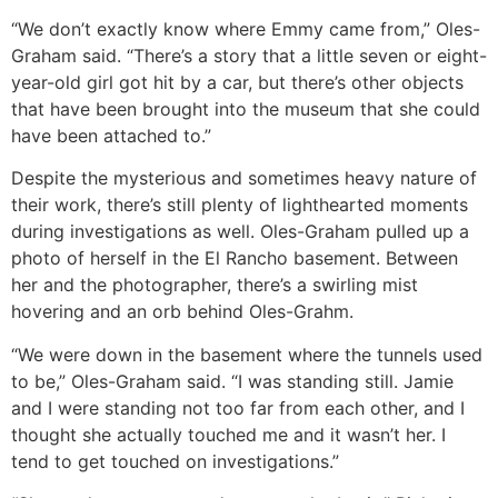
“We don’t exactly know where Emmy came from,” Oles-
Graham said. “There’s a story that a little seven or eight-
year-old girl got hit by a car, but there’s other objects
that have been brought into the museum that she could
have been attached to.”
Despite the mysterious and sometimes heavy nature of
their work, there’s still plenty of lighthearted moments
during investigations as well. Oles-Graham pulled up a
photo of herself in the El Rancho basement. Between
her and the photographer, there’s a swirling mist
hovering and an orb behind Oles-Grahm.
“We were down in the basement where the tunnels used
to be,” Oles-Graham said. “I was standing still. Jamie
and I were standing not too far from each other, and I
thought she actually touched me and it wasn’t her. I
tend to get touched on investigations.”