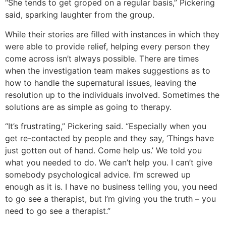
“She tends to get groped on a regular basis,” Pickering
said, sparking laughter from the group.
While their stories are filled with instances in which they
were able to provide relief, helping every person they
come across isn’t always possible. There are times
when the investigation team makes suggestions as to
how to handle the supernatural issues, leaving the
resolution up to the individuals involved. Sometimes the
solutions are as simple as going to therapy.
“It’s frustrating,” Pickering said. “Especially when you
get re-contacted by people and they say, ‘Things have
just gotten out of hand. Come help us.’ We told you
what you needed to do. We can’t help you. I can’t give
somebody psychological advice. I’m screwed up
enough as it is. I have no business telling you, you need
to go see a therapist, but I’m giving you the truth – you
need to go see a therapist.”