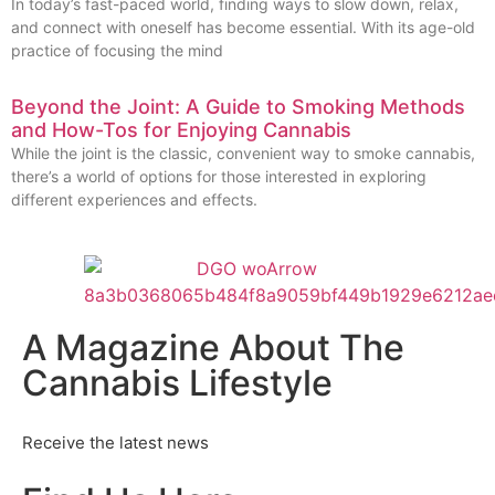
In today’s fast-paced world, finding ways to slow down, relax,
and connect with oneself has become essential. With its age-old
practice of focusing the mind
Beyond the Joint: A Guide to Smoking Methods
and How-Tos for Enjoying Cannabis
While the joint is the classic, convenient way to smoke cannabis,
there’s a world of options for those interested in exploring
different experiences and effects.
A Magazine About The
Cannabis Lifestyle
Receive the latest news