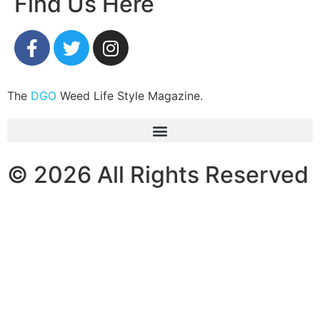
Find Us Here
The
DGO
Weed Life Style Magazine.
© 2026 All Rights Reserved