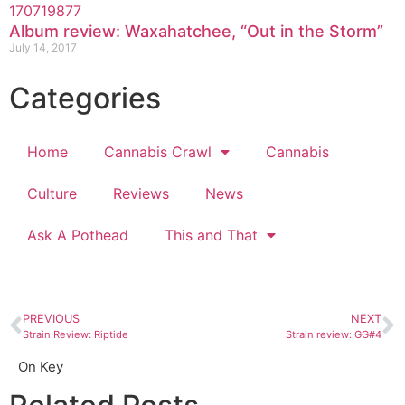
Album review: Waxahatchee, “Out in the Storm”
July 14, 2017
Categories
Home
Cannabis Crawl
Cannabis
Culture
Reviews
News
Ask A Pothead
This and That
PREVIOUS
NEXT
Strain Review: Riptide
Strain review: GG#4
On Key