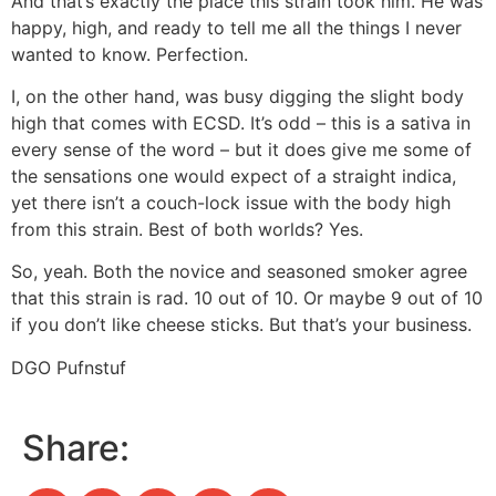
And that’s exactly the place this strain took him. He was
happy, high, and ready to tell me all the things I never
wanted to know. Perfection.
I, on the other hand, was busy digging the slight body
high that comes with ECSD. It’s odd – this is a sativa in
every sense of the word – but it does give me some of
the sensations one would expect of a straight indica,
yet there isn’t a couch-lock issue with the body high
from this strain. Best of both worlds? Yes.
So, yeah. Both the novice and seasoned smoker agree
that this strain is rad. 10 out of 10. Or maybe 9 out of 10
if you don’t like cheese sticks. But that’s your business.
DGO Pufnstuf
Share: