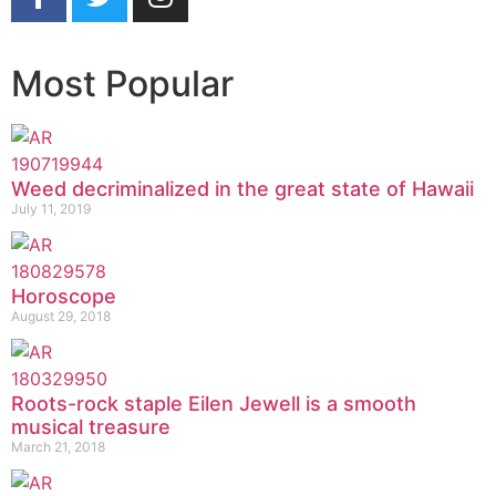
Most Popular
Weed decriminalized in the great state of Hawaii
July 11, 2019
Horoscope
August 29, 2018
Roots-rock staple Eilen Jewell is a smooth
musical treasure
March 21, 2018