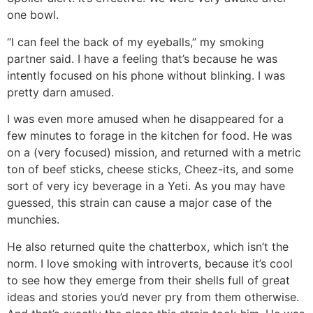
one bowl.
“I can feel the back of my eyeballs,” my smoking
partner said. I have a feeling that’s because he was
intently focused on his phone without blinking. I was
pretty darn amused.
I was even more amused when he disappeared for a
few minutes to forage in the kitchen for food. He was
on a (very focused) mission, and returned with a metric
ton of beef sticks, cheese sticks, Cheez-its, and some
sort of very icy beverage in a Yeti. As you may have
guessed, this strain can cause a major case of the
munchies.
He also returned quite the chatterbox, which isn’t the
norm. I love smoking with introverts, because it’s cool
to see how they emerge from their shells full of great
ideas and stories you’d never pry from them otherwise.