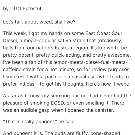
by DGO Pufnstuf
Let’s talk about weed, shall we?
This week, I got my hands on some East Coast Sour
Diesel, a mega-popular sativa strain that (obviously)
hails from our nation’s Eastern region. It’s known to be
pretty potent, pretty quick-acting, and pretty awesome.
I’ve been a fan of this lemon-meets-diesel-fuel-meets-
caffeine strain for a hot minute, so for review purposes,
I smoked it with a partner – a casual user who tends to
prefer indicas – to get his thoughts. Here’s how it went:
As far as I know, my smoking partner had never had the
pleasure of smoking ECSD, or even smelling it. There
was an audible gasp when I opened the canister.
“That is really pungent,” he said.
And pungent it is. The buds are fluffy, cone-shaped,