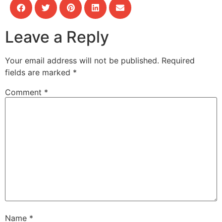
Leave a Reply
Your email address will not be published.
Required
fields are marked
*
Comment
*
Name
*