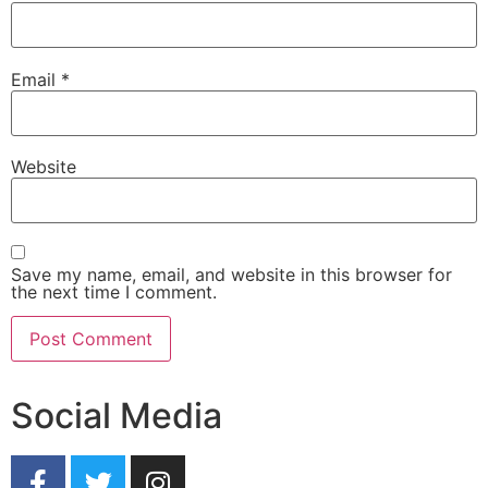
Email
*
Website
Save my name, email, and website in this browser for
the next time I comment.
Social Media