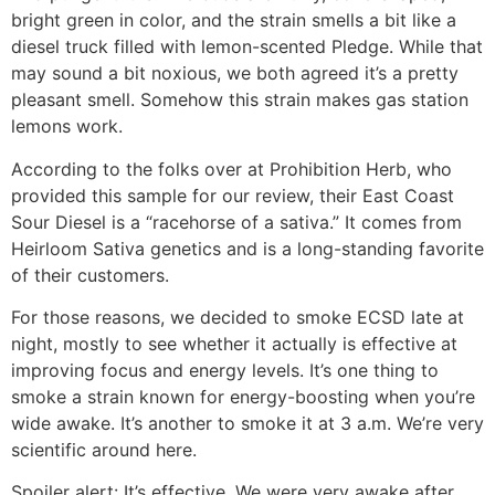
bright green in color, and the strain smells a bit like a
diesel truck filled with lemon-scented Pledge. While that
may sound a bit noxious, we both agreed it’s a pretty
pleasant smell. Somehow this strain makes gas station
lemons work.
According to the folks over at Prohibition Herb, who
provided this sample for our review, their East Coast
Sour Diesel is a “racehorse of a sativa.” It comes from
Heirloom Sativa genetics and is a long-standing favorite
of their customers.
For those reasons, we decided to smoke ECSD late at
night, mostly to see whether it actually is effective at
improving focus and energy levels. It’s one thing to
smoke a strain known for energy-boosting when you’re
wide awake. It’s another to smoke it at 3 a.m. We’re very
scientific around here.
Spoiler alert: It’s effective. We were very awake after