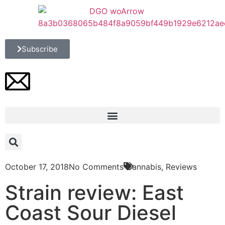
Subscribe
October 17, 2018
No Comments
Cannabis
,
Reviews
Strain review: East
Coast Sour Diesel