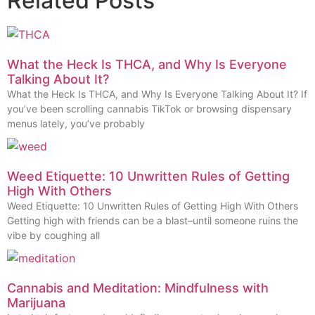
Related Posts
What the Heck Is THCA, and Why Is Everyone
Talking About It?
What the Heck Is THCA, and Why Is Everyone Talking About It? If
you’ve been scrolling cannabis TikTok or browsing dispensary
menus lately, you’ve probably
Weed Etiquette: 10 Unwritten Rules of Getting
High With Others
Weed Etiquette: 10 Unwritten Rules of Getting High With Others
Getting high with friends can be a blast–until someone ruins the
vibe by coughing all
Cannabis and Meditation: Mindfulness with
Marijuana