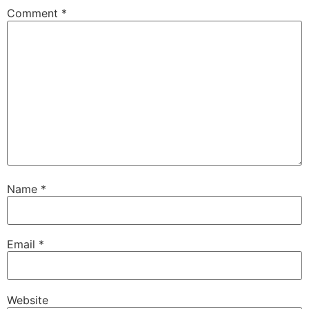
Comment
*
Name
*
Email
*
Website