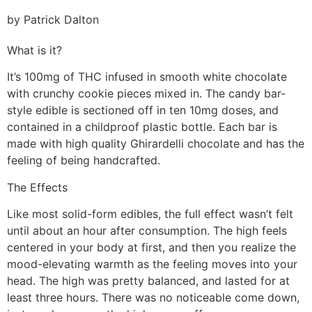
by Patrick Dalton
What is it?
It’s 100mg of THC infused in smooth white chocolate
with crunchy cookie pieces mixed in. The candy bar-
style edible is sectioned off in ten 10mg doses, and
contained in a childproof plastic bottle. Each bar is
made with high quality Ghirardelli chocolate and has the
feeling of being handcrafted.
The Effects
Like most solid-form edibles, the full effect wasn’t felt
until about an hour after consumption. The high feels
centered in your body at first, and then you realize the
mood-elevating warmth as the feeling moves into your
head. The high was pretty balanced, and lasted for at
least three hours. There was no noticeable come down,