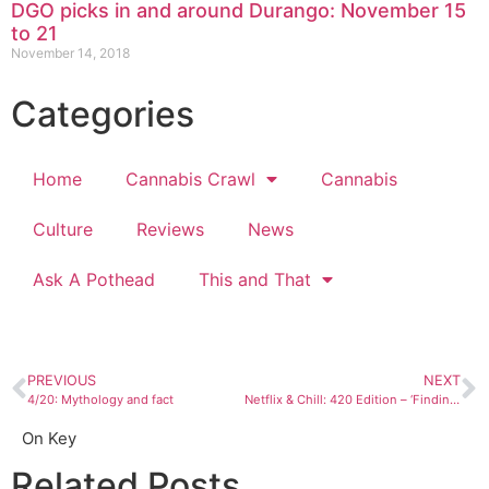
DGO picks in and around Durango: November 15
to 21
November 14, 2018
Categories
Home
Cannabis Crawl
Cannabis
Culture
Reviews
News
Ask A Pothead
This and That
PREVIOUS
NEXT
4/20: Mythology and fact
Netflix & Chill: 420 Edition – ‘Finding Nemo’
On Key
Related Posts