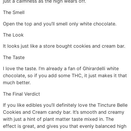
just a calmness as the high wears off.
The Smell
Open the top and you’ll smell only white chocolate.
The Look
It looks just like a store bought cookies and cream bar.
The Taste
I love the taste. I’m already a fan of Ghirardelli white
chocolate, so if you add some THC, it just makes it that
much better.
The Final Verdict
If you like edibles you’ll definitely love the Tincture Belle
Cookies and Cream candy bar. It’s smooth and creamy
with just a hint of plant matter taste mixed in. The
effect is great, and gives you that evenly balanced high