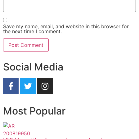
Save my name, email, and website in this browser for
the next time I comment.
Social Media
Most Popular