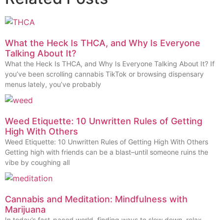
What the Heck Is THCA, and Why Is Everyone
Talking About It?
What the Heck Is THCA, and Why Is Everyone Talking About It? If
you’ve been scrolling cannabis TikTok or browsing dispensary
menus lately, you’ve probably
Weed Etiquette: 10 Unwritten Rules of Getting
High With Others
Weed Etiquette: 10 Unwritten Rules of Getting High With Others
Getting high with friends can be a blast–until someone ruins the
vibe by coughing all
Cannabis and Meditation: Mindfulness with
Marijuana
In today’s fast-paced world, finding ways to slow down, relax,