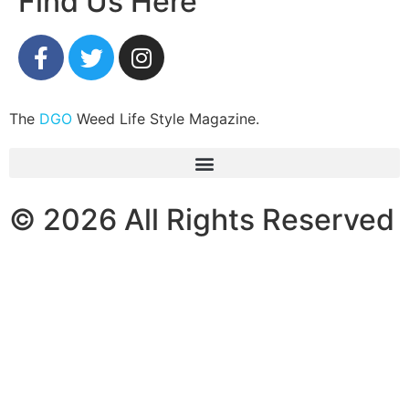
Find Us Here
The
DGO
Weed Life Style Magazine.
© 2026 All Rights Reserved