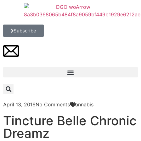
Subscribe
April 13, 2016
No Comments
Cannabis
Tincture Belle Chronic
Dreamz