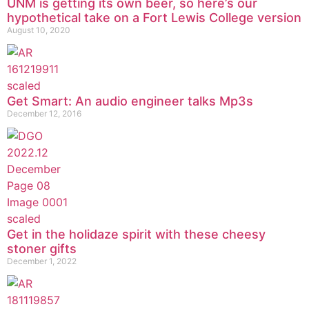
UNM is getting its own beer, so here’s our
hypothetical take on a Fort Lewis College version
August 10, 2020
Get Smart: An audio engineer talks Mp3s
December 12, 2016
Get in the holidaze spirit with these cheesy
stoner gifts
December 1, 2022