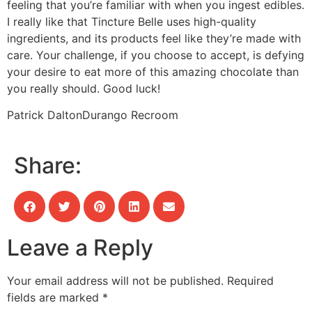
feeling that you’re familiar with when you ingest edibles.
I really like that Tincture Belle uses high-quality
ingredients, and its products feel like they’re made with
care. Your challenge, if you choose to accept, is defying
your desire to eat more of this amazing chocolate than
you really should. Good luck!
Patrick Dalton
Durango Recroom
Share:
Leave a Reply
Your email address will not be published.
Required
fields are marked
*