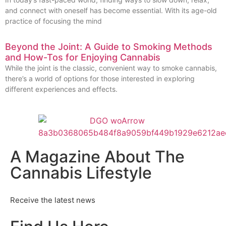
and connect with oneself has become essential. With its age-old
practice of focusing the mind
Beyond the Joint: A Guide to Smoking Methods
and How-Tos for Enjoying Cannabis
While the joint is the classic, convenient way to smoke cannabis,
there’s a world of options for those interested in exploring
different experiences and effects.
A Magazine About The
Cannabis Lifestyle
Receive the latest news