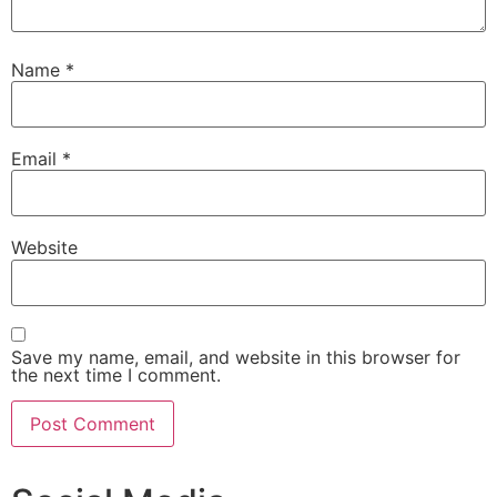
Name
*
Email
*
Website
Save my name, email, and website in this browser for
the next time I comment.