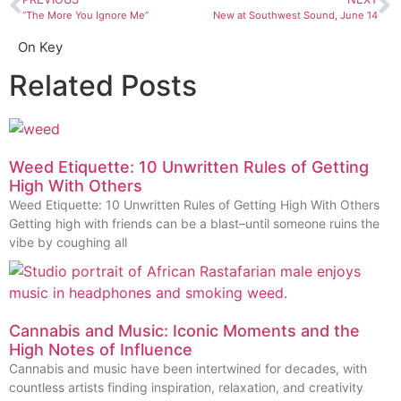
“The More You Ignore Me”
New at Southwest Sound, June 14
On Key
Related Posts
Weed Etiquette: 10 Unwritten Rules of Getting
High With Others
Weed Etiquette: 10 Unwritten Rules of Getting High With Others
Getting high with friends can be a blast–until someone ruins the
vibe by coughing all
Cannabis and Music: Iconic Moments and the
High Notes of Influence
Cannabis and music have been intertwined for decades, with
countless artists finding inspiration, relaxation, and creativity