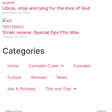
Libras, stop worrying for the love of God
November 18, 2015
Strain review: Special Ops Pho Wax
January 31, 2019
Categories
Home
Cannabis Crawl
Cannabis
Culture
Reviews
News
Ask A Pothead
This and That
PREVIOUS
NEXT