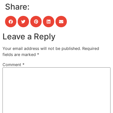
Share:
Leave a Reply
Your email address will not be published.
Required
fields are marked
*
Comment
*