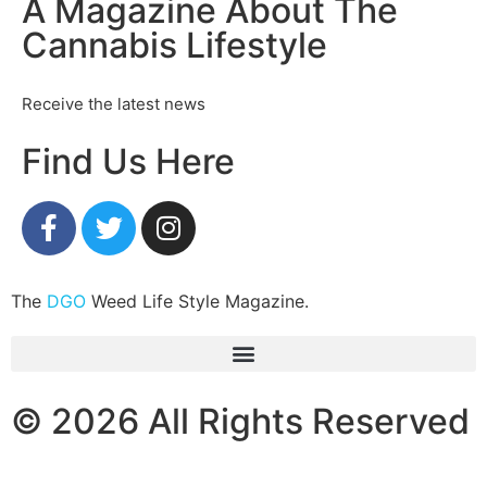
A Magazine About The
Cannabis Lifestyle
Receive the latest news
Find Us Here
The
DGO
Weed Life Style Magazine.
© 2026 All Rights Reserved