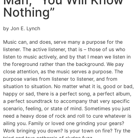
Nothing”
by Jon E. Lynch
Music can, and does, serve many a purpose for the
listener. The active listener, that is – those of us who
listen to music actively, and by that I mean we listen in
the foreground rather than the background. We pay
close attention, as the music serves a purpose. The
purpose varies from listener to listener, and from
situation to situation. No matter what it is, good or bad,
happy or sad, there is a perfect song, a perfect album,
a perfect soundtrack to accompany that very specific
scenario, feeling, or state of mind. Sometimes you just
need a heavy dose of rock and roll to cure whatever is
ailing you. Family or loved one grinding your gears?
Work bringing you down? Is your town on fire? Try the