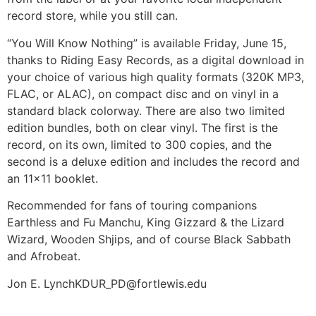
record store, while you still can.
“You Will Know Nothing” is available Friday, June 15,
thanks to Riding Easy Records, as a digital download in
your choice of various high quality formats (320K MP3,
FLAC, or ALAC), on compact disc and on vinyl in a
standard black colorway. There are also two limited
edition bundles, both on clear vinyl. The first is the
record, on its own, limited to 300 copies, and the
second is a deluxe edition and includes the record and
an 11×11 booklet.
Recommended for fans of touring companions
Earthless and Fu Manchu, King Gizzard & the Lizard
Wizard, Wooden Shjips, and of course Black Sabbath
and Afrobeat.
Jon E. Lynch
KDUR_PD@fortlewis.edu