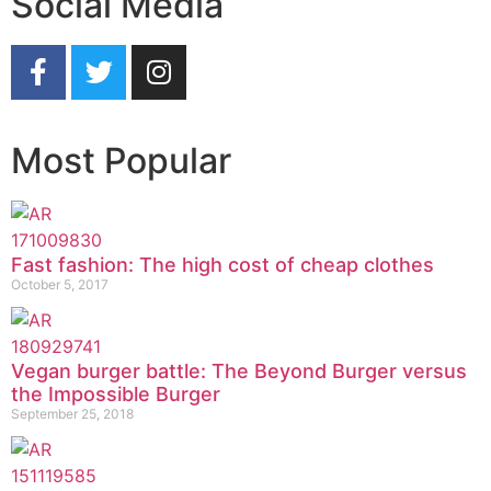
Social Media
Most Popular
Fast fashion: The high cost of cheap clothes
October 5, 2017
Vegan burger battle: The Beyond Burger versus
the Impossible Burger
September 25, 2018