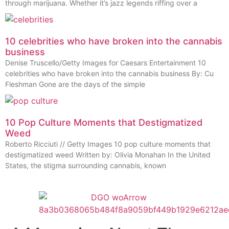
through marijuana. Whether it’s jazz legends riffing over a
10 celebrities who have broken into the cannabis
business
Denise Truscello/Getty Images for Caesars Entertainment 10
celebrities who have broken into the cannabis business By: Cu
Fleshman Gone are the days of the simple
10 Pop Culture Moments that Destigmatized
Weed
Roberto Ricciuti // Getty Images 10 pop culture moments that
destigmatized weed Written by: Olivia Monahan In the United
States, the stigma surrounding cannabis, known