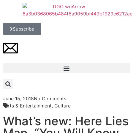
Subscribe
June 15, 2018
No Comments
Arts & Entertainment
,
Culture
What’s new: Here Lies
Man, “You Will Know