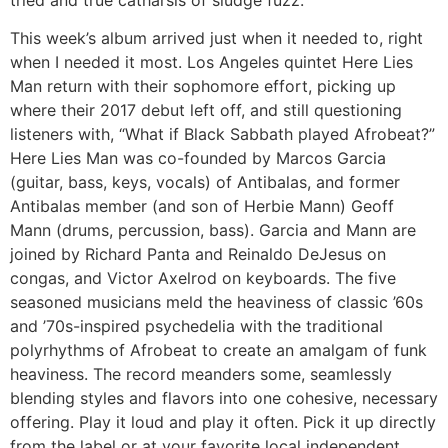
tried and true catharsis of sludge fuzz.
This week’s album arrived just when it needed to, right
when I needed it most. Los Angeles quintet Here Lies
Man return with their sophomore effort, picking up
where their 2017 debut left off, and still questioning
listeners with, “What if Black Sabbath played Afrobeat?”
Here Lies Man was co-founded by Marcos Garcia
(guitar, bass, keys, vocals) of Antibalas, and former
Antibalas member (and son of Herbie Mann) Geoff
Mann (drums, percussion, bass). Garcia and Mann are
joined by Richard Panta and Reinaldo DeJesus on
congas, and Victor Axelrod on keyboards. The five
seasoned musicians meld the heaviness of classic ’60s
and ’70s-inspired psychedelia with the traditional
polyrhythms of Afrobeat to create an amalgam of funk
heaviness. The record meanders some, seamlessly
blending styles and flavors into one cohesive, necessary
offering. Play it loud and play it often. Pick it up directly
from the label or at your favorite local independent