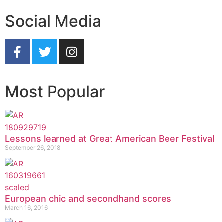
Social Media
Most Popular
Lessons learned at Great American Beer Festival
September 26, 2018
European chic and secondhand scores
March 16, 2016