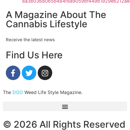
A Magazine About The
Cannabis Lifestyle
Receive the latest news
Find Us Here
The
DGO
Weed Life Style Magazine.
© 2026 All Rights Reserved