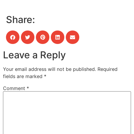
Share:
Leave a Reply
Your email address will not be published.
Required
fields are marked
*
Comment
*