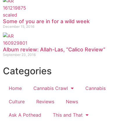
Some of you are in for a wild week
December 15, 2016
Album review: Allah-Las, “Calico Review”
September 23, 2016
Categories
Home
Cannabis Crawl
Cannabis
Culture
Reviews
News
Ask A Pothead
This and That