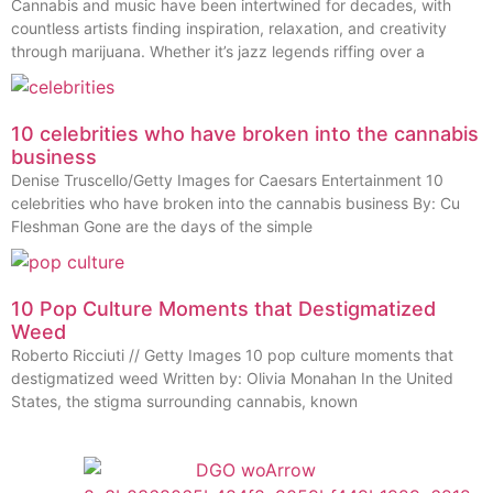
Cannabis and music have been intertwined for decades, with
countless artists finding inspiration, relaxation, and creativity
through marijuana. Whether it’s jazz legends riffing over a
10 celebrities who have broken into the cannabis
business
Denise Truscello/Getty Images for Caesars Entertainment 10
celebrities who have broken into the cannabis business By: Cu
Fleshman Gone are the days of the simple
10 Pop Culture Moments that Destigmatized
Weed
Roberto Ricciuti // Getty Images 10 pop culture moments that
destigmatized weed Written by: Olivia Monahan In the United
States, the stigma surrounding cannabis, known