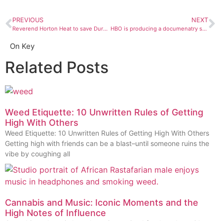
PREVIOUS
NEXT
Reverend Horton Heat to save Durango’s soul
HBO is producing a documenatry series on infamous sex cult NXIVM
On Key
Related Posts
Weed Etiquette: 10 Unwritten Rules of Getting
High With Others
Weed Etiquette: 10 Unwritten Rules of Getting High With Others
Getting high with friends can be a blast–until someone ruins the
vibe by coughing all
Cannabis and Music: Iconic Moments and the
High Notes of Influence