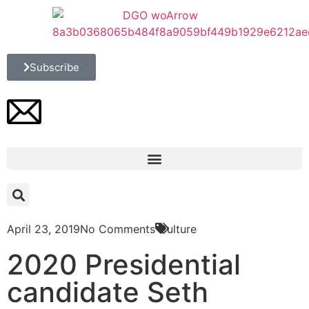
Subscribe
April 23, 2019
No Comments
Culture
2020 Presidential
candidate Seth