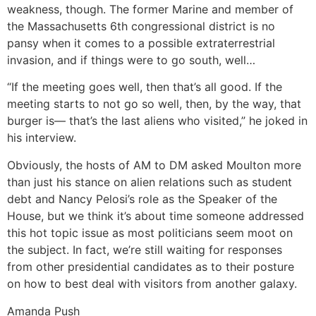
weakness, though. The former Marine and member of
the Massachusetts 6th congressional district is no
pansy when it comes to a possible extraterrestrial
invasion, and if things were to go south, well…
“If the meeting goes well, then that’s all good. If the
meeting starts to not go so well, then, by the way, that
burger is— that’s the last aliens who visited,” he joked in
his interview.
Obviously, the hosts of AM to DM asked Moulton more
than just his stance on alien relations such as student
debt and Nancy Pelosi’s role as the Speaker of the
House, but we think it’s about time someone addressed
this hot topic issue as most politicians seem moot on
the subject. In fact, we’re still waiting for responses
from other presidential candidates as to their posture
on how to best deal with visitors from another galaxy.
Amanda Push