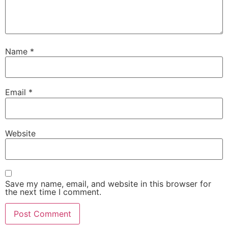
Name
*
Email
*
Website
Save my name, email, and website in this browser for
the next time I comment.