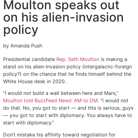
Moulton speaks out
on his alien-invasion
policy
by Amanda Push
Presidential candidate
Rep. Seth Moulton
is making a
stand on his alien-invasion policy (intergalactic-foreign
policy?) on the chance that he finds himself behind the
White House desk in 2020.
“I would not build a wall between here and Mars,”
Moulton told BuzzFeed News’ AM to DM.
“I would not
do that. No, you got to start — and this is serious, guys
— you got to start with diplomacy. You always have to
start with diplomacy.”
Don’t mistake his affinity toward negotiation for