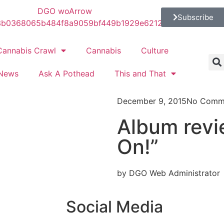
Subscribe
Cannabis Crawl
Cannabis
Culture
News
Ask A Pothead
This and That
December 9, 2015
No Comm
Album revi
On!”
by DGO Web Administrator
Social Media