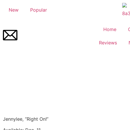
New
Popular
Home
Reviews
Jennylee, “Right On!”