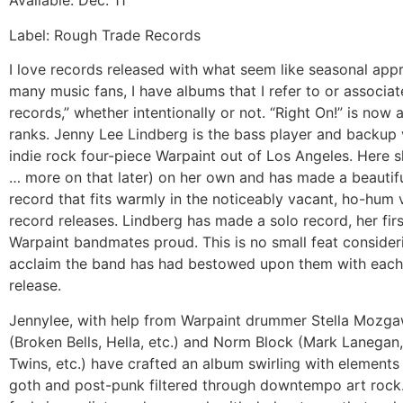
Available: Dec. 11
Label: Rough Trade Records
I love records released with what seem like seasonal appr
many music fans, I have albums that I refer to or associat
records,” whether intentionally or not. “Right On!” is no
ranks. Jenny Lee Lindberg is the bass player and backup v
indie rock four-piece Warpaint out of Los Angeles. Here s
… more on that later) on her own and has made a beautifu
record that fits warmly in the noticeably vacant, ho-hum 
record releases. Lindberg has made a solo record, her fir
Warpaint bandmates proud. This is no small feat consideri
acclaim the band has had bestowed upon them with eac
release.
Jennylee, with help from Warpaint drummer Stella Mozga
(Broken Bells, Hella, etc.) and Norm Block (Mark Lanegan
Twins, etc.) have crafted an album swirling with element
goth and post-punk filtered through downtempo art rock