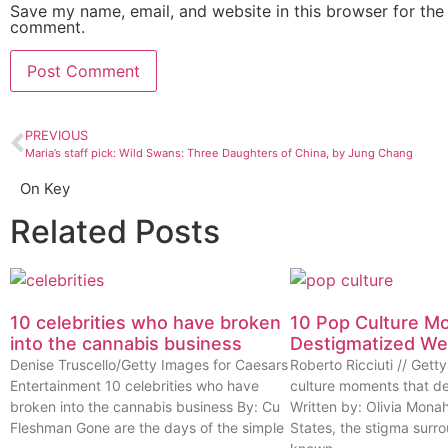
Save my name, email, and website in this browser for the 
comment.
PREVIOUS
Maria’s staff pick: Wild Swans: Three Daughters of China, by Jung Chang
On Key
Related Posts
10 celebrities who have broken
10 Pop Culture M
into the cannabis business
Destigmatized W
Denise Truscello/Getty Images for Caesars
Roberto Ricciuti // Get
Entertainment 10 celebrities who have
culture moments that d
broken into the cannabis business By: Cu
Written by: Olivia Mona
Fleshman Gone are the days of the simple
States, the stigma surr