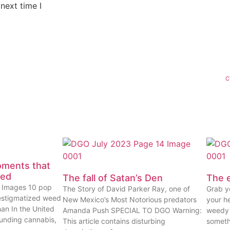
next time I
C
oments that
eed
The fall of Satan’s Den
The e
ty Images 10 pop
The Story of David Parker Ray, one of
Grab yo
estigmatized weed
New Mexico’s Most Notorious predators
your he
han In the United
Amanda Push SPECIAL TO DGO Warning:
weedy 
ounding cannabis,
This article contains disturbing
someth