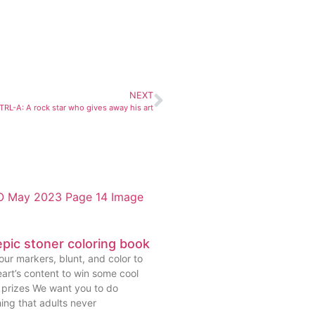
NEXT
TRL-A: A rock star who gives away his art
pic stoner coloring book
ur markers, blunt, and color to
art’s content to win some cool
prizes We want you to do
ing that adults never