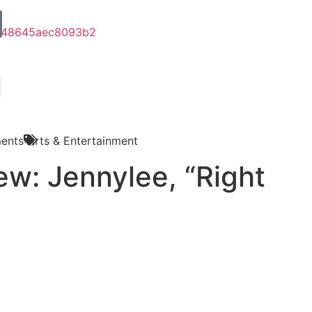
ents
Arts & Entertainment
ew: Jennylee, “Right