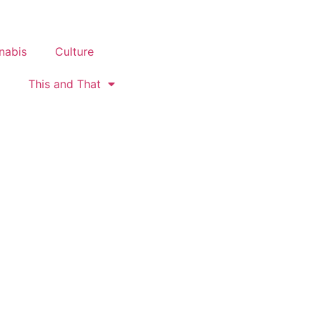
nabis
Culture
This and That