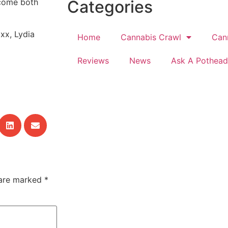
Categories
lcome both
xx, Lydia
Home
Cannabis Crawl
Can
Reviews
News
Ask A Pothead
 are marked
*