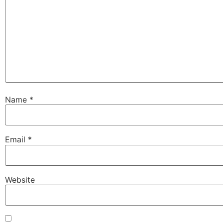
Name
*
Email
*
Website