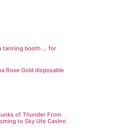
 a tanning booth … for
na Rose Gold disposable
hunks of Thunder From
oming to Sky Ute Casino