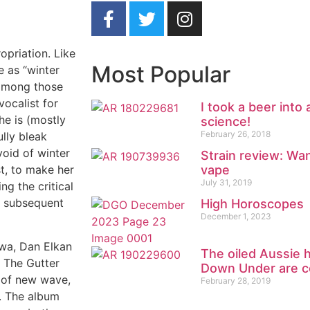
opriation. Like
Most Popular
e as “winter
w among those
ocalist for
I took a beer into
he is (mostly
science!
February 26, 2018
lly bleak
void of winter
Strain review: Wa
vape
st, to make her
July 31, 2019
ng the critical
h subsequent
High Horoscopes
December 1, 2023
wa, Dan Elkan
The oiled Aussie 
, The Gutter
Down Under are c
s of new wave,
February 28, 2019
. The album