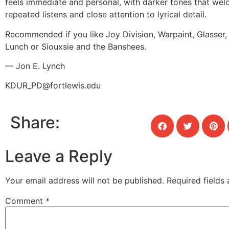
feels immediate and personal, with darker tones that we
repeated listens and close attention to lyrical detail.
Recommended if you like Joy Division, Warpaint, Glasser, 
Lunch or Siouxsie and the Banshees.
— Jon E. Lynch
KDUR_PD@fortlewis.edu
Share:
Leave a Reply
Your email address will not be published.
Required fields
Comment
*