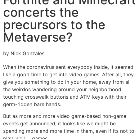
concerts the
precursors to the
Metaverse?
by Nick Gonzales
When the coronavirus sent everybody inside, it seemed
like a good time to get into video games. After all, they
give you something to do in your home, away from all
the weirdos wandering around your neighborhood,
touching crosswalk buttons and ATM keys with their
germ-ridden bare hands.
But as more and more video game-based non-game
events get announced, it looks like we might be
spending more and more time in them, even if its not to
play, well … games.