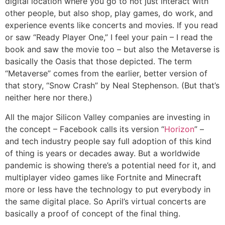
digital location where you go to not just interact with
other people, but also shop, play games, do work, and
experience events like concerts and movies. If you read
or saw “Ready Player One,” I feel your pain – I read the
book and saw the movie too – but also the Metaverse is
basically the Oasis that those depicted. The term
“Metaverse” comes from the earlier, better version of
that story, “Snow Crash” by Neal Stephenson. (But that’s
neither here nor there.)
All the major Silicon Valley companies are investing in
the concept – Facebook calls its version “
Horizon
” –
and tech industry people say full adoption of this kind
of thing is years or decades away. But a worldwide
pandemic is showing there’s a potential need for it, and
multiplayer video games like Fortnite and Minecraft
more or less have the technology to put everybody in
the same digital place. So April’s virtual concerts are
basically a proof of concept of the final thing.