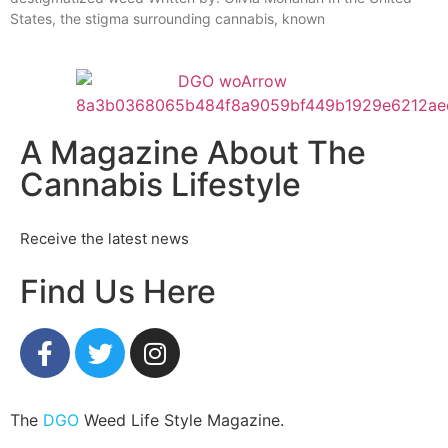
States, the stigma surrounding cannabis, known
A Magazine About The
Cannabis Lifestyle
Receive the latest news
Find Us Here
The
DGO
Weed Life Style Magazine.