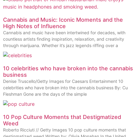
Cannabis and Music: Iconic Moments and the
High Notes of Influence
Cannabis and music have been intertwined for decades, with
countless artists finding inspiration, relaxation, and creativity
through marijuana. Whether it’s jazz legends riffing over a
10 celebrities who have broken into the cannabis
business
Denise Truscello/Getty Images for Caesars Entertainment 10
celebrities who have broken into the cannabis business By: Cu
Fleshman Gone are the days of the simple
10 Pop Culture Moments that Destigmatized
Weed
Roberto Ricciuti // Getty Images 10 pop culture moments that
destigmatized weed Written by: Olivia Monahan In the United