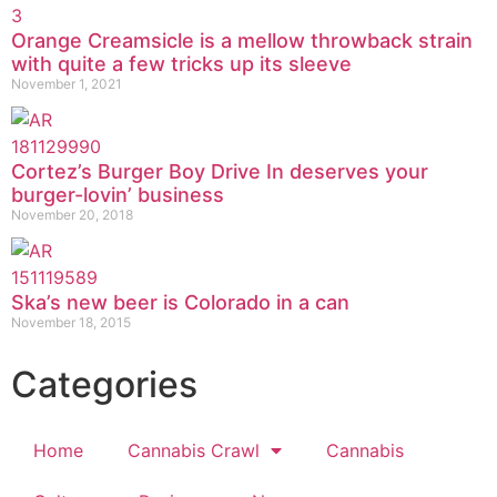
Orange Creamsicle is a mellow throwback strain
with quite a few tricks up its sleeve
November 1, 2021
Cortez’s Burger Boy Drive In deserves your
burger-lovin’ business
November 20, 2018
Ska’s new beer is Colorado in a can
November 18, 2015
Categories
Home
Cannabis Crawl
Cannabis