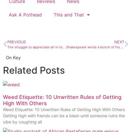
Culture
Reviews
News
Ask A Pothead
This and That
PREVIOUS
NEXT
The struggle to appreciate art in tough times
Shakespeare wrote a bunch of his material during epidemics, and so could you
On Key
Related Posts
Weed Etiquette: 10 Unwritten Rules of Getting
High With Others
Weed Etiquette: 10 Unwritten Rules of Getting High With Others
Getting high with friends can be a blast–until someone ruins the
vibe by coughing all