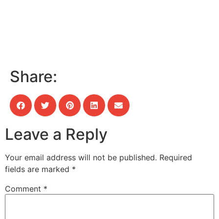
Share:
Leave a Reply
Your email address will not be published.
Required
fields are marked
*
Comment
*