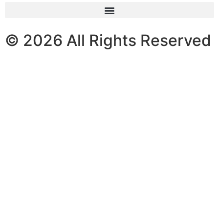
© 2026 All Rights Reserved