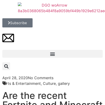
Subscribe
April 28, 2020
No Comments
Arts & Entertainment
,
Culture
,
gallery
Are the recent
Fortnite and Minecraft