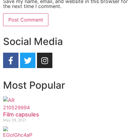
Save my name, email, and website in this browser for
the next time I comment.
Social Media
Most Popular
Film capsules
May 28, 2021