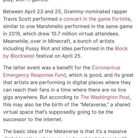
Between April 23 and 25, Grammy-nominated rapper
Travis Scott performed
a concert in the game Fortnite
,
similar to one Marshmello performed in the same game
in 2019, which drew 10.7 million virtual attendees.
Meanwhile, over in Minecraft, a bunch of artists
including Pussy Riot and Idles performed in the
Block
by Blockwest
festival on April 25.
The latter event was a benefit for the
Coronavirus
Emergency Response Fund
, which is good, and its great
that artists are performing in digital places where they
can reach their fans in a time where there are no live
gigs anywhere. But according to
The Washington Post
,
this may also be the birth of the “Metaverse,” a shared
virtual space that’s supposedly going to be the
successor to the internet.
The basic idea of the Metaverse is that it’s a massive