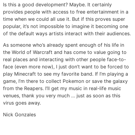
Is this a good development? Maybe. It certainly
provides people with access to free entertainment in a
time when we could all use it. But if this proves super
popular, it’s not impossible to imagine it becoming one
of the default ways artists interact with their audiences.
As someone who’s already spent enough of his life in
the World of Warcraft and has come to value going to
real places and interacting with other people face-to-
face (even more now), I just don’t want to be forced to
play Minecraft to see my favorite band. If I’m playing a
game, I’m there to collect Pokemon or save the galaxy
from the Reapers. I’ll get my music in real-life music
venues, thank you very much … just as soon as this
virus goes away.
Nick Gonzales