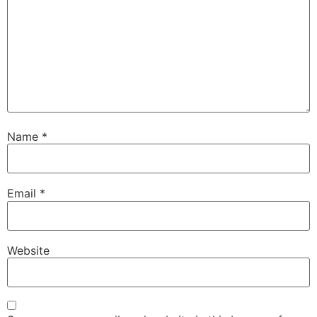
Name
*
Email
*
Website