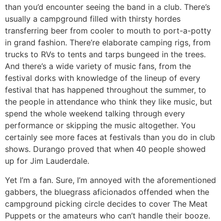
than you’d encounter seeing the band in a club. There’s
usually a campground filled with thirsty hordes
transferring beer from cooler to mouth to port-a-potty
in grand fashion. There’re elaborate camping rigs, from
trucks to RVs to tents and tarps bungeed in the trees.
And there’s a wide variety of music fans, from the
festival dorks with knowledge of the lineup of every
festival that has happened throughout the summer, to
the people in attendance who think they like music, but
spend the whole weekend talking through every
performance or skipping the music altogether. You
certainly see more faces at festivals than you do in club
shows. Durango proved that when 40 people showed
up for Jim Lauderdale.
Yet I’m a fan. Sure, I’m annoyed with the aforementioned
gabbers, the bluegrass aficionados offended when the
campground picking circle decides to cover The Meat
Puppets or the amateurs who can’t handle their booze.