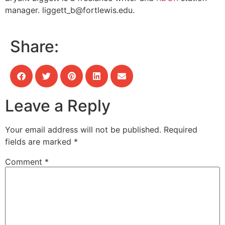
manager.
liggett_b@fortlewis.edu
.
Share:
Leave a Reply
Your email address will not be published.
Required
fields are marked
*
Comment
*