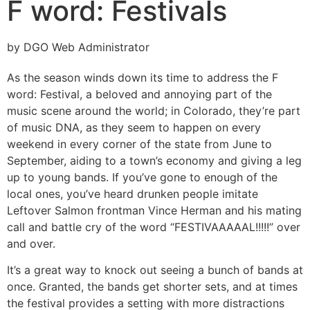
F word: Festivals
by DGO Web Administrator
As the season winds down its time to address the F
word: Festival, a beloved and annoying part of the
music scene around the world; in Colorado, they’re part
of music DNA, as they seem to happen on every
weekend in every corner of the state from June to
September, aiding to a town’s economy and giving a leg
up to young bands. If you’ve gone to enough of the
local ones, you’ve heard drunken people imitate
Leftover Salmon frontman Vince Herman and his mating
call and battle cry of the word “FESTIVAAAAAL!!!!!” over
and over.
It’s a great way to knock out seeing a bunch of bands at
once. Granted, the bands get shorter sets, and at times
the festival provides a setting with more distractions