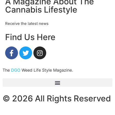
A Magazine About The
Cannabis Lifestyle
Receive the latest news
Find Us Here
The
DGO
Weed Life Style Magazine.
© 2026 All Rights Reserved