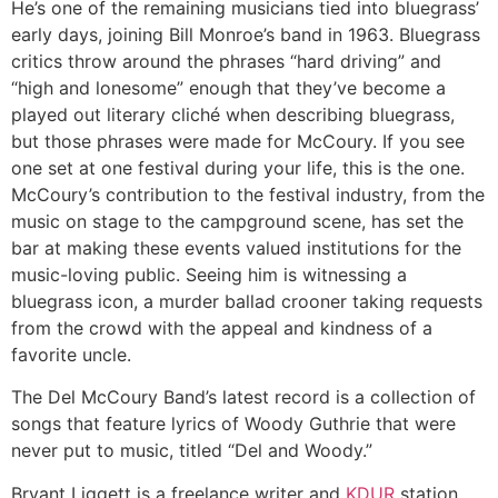
He’s one of the remaining musicians tied into bluegrass’
early days, joining Bill Monroe’s band in 1963. Bluegrass
critics throw around the phrases “hard driving” and
“high and lonesome” enough that they’ve become a
played out literary cliché when describing bluegrass,
but those phrases were made for McCoury. If you see
one set at one festival during your life, this is the one.
McCoury’s contribution to the festival industry, from the
music on stage to the campground scene, has set the
bar at making these events valued institutions for the
music-loving public. Seeing him is witnessing a
bluegrass icon, a murder ballad crooner taking requests
from the crowd with the appeal and kindness of a
favorite uncle.
The Del McCoury Band’s latest record is a collection of
songs that feature lyrics of Woody Guthrie that were
never put to music, titled “Del and Woody.”
Bryant Liggett is a freelance writer and
KDUR
station