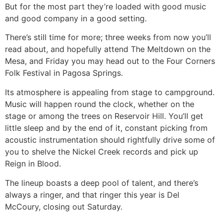
But for the most part they’re loaded with good music
and good company in a good setting.
There’s still time for more; three weeks from now you’ll
read about, and hopefully attend The Meltdown on the
Mesa, and Friday you may head out to the Four Corners
Folk Festival in Pagosa Springs.
Its atmosphere is appealing from stage to campground.
Music will happen round the clock, whether on the
stage or among the trees on Reservoir Hill. You’ll get
little sleep and by the end of it, constant picking from
acoustic instrumentation should rightfully drive some of
you to shelve the Nickel Creek records and pick up
Reign in Blood.
The lineup boasts a deep pool of talent, and there’s
always a ringer, and that ringer this year is Del
McCoury, closing out Saturday.