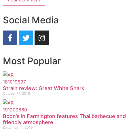
Social Media
Most Popular
Strain review: Great White Shark
October 17, 2018
Boon’s in Farmington features Thai barbecue and
friendly atmosphere
December 4, 2019