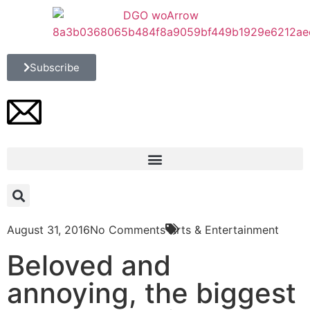
Subscribe
August 31, 2016
No Comments
Arts & Entertainment
Beloved and
annoying, the biggest