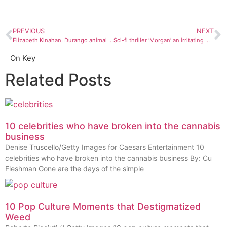
PREVIOUS
NEXT
Elizabeth Kinahan, Durango animal portraitist, is ‘drawn to protect them’
Sci-fi thriller ‘Morgan’ an irritating movie
On Key
Related Posts
10 celebrities who have broken into the cannabis
business
Denise Truscello/Getty Images for Caesars Entertainment 10
celebrities who have broken into the cannabis business By: Cu
Fleshman Gone are the days of the simple
10 Pop Culture Moments that Destigmatized
Weed