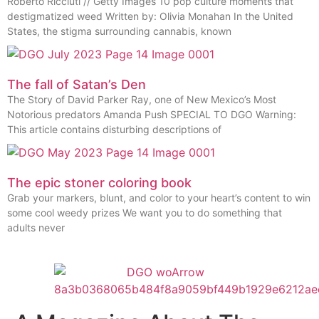
Roberto Ricciuti // Getty Images 10 pop culture moments that
destigmatized weed Written by: Olivia Monahan In the United
States, the stigma surrounding cannabis, known
The fall of Satan’s Den
The Story of David Parker Ray, one of New Mexico’s Most
Notorious predators Amanda Push SPECIAL TO DGO Warning:
This article contains disturbing descriptions of
The epic stoner coloring book
Grab your markers, blunt, and color to your heart’s content to win
some cool weedy prizes We want you to do something that
adults never