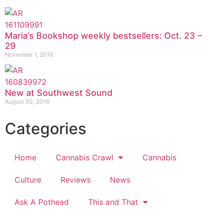
Maria’s Bookshop weekly bestsellers: Oct. 23 –
29
November 1, 2016
New at Southwest Sound
August 30, 2016
Categories
Home
Cannabis Crawl
Cannabis
Culture
Reviews
News
Ask A Pothead
This and That