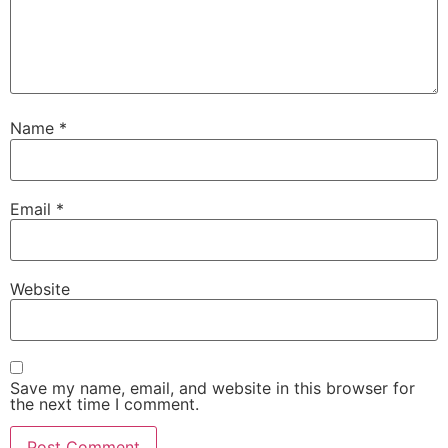
Name
*
Email
*
Website
Save my name, email, and website in this browser for
the next time I comment.