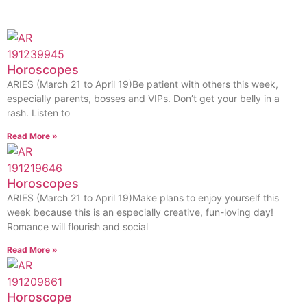
Horoscopes
ARIES (March 21 to April 19)Be patient with others this week,
especially parents, bosses and VIPs. Don’t get your belly in a
rash. Listen to
Read More »
Horoscopes
ARIES (March 21 to April 19)Make plans to enjoy yourself this
week because this is an especially creative, fun-loving day!
Romance will flourish and social
Read More »
Horoscope