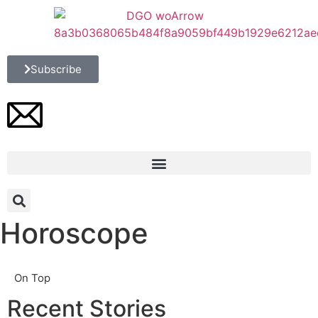
Subscribe
Horoscope
On Top
Recent Stories