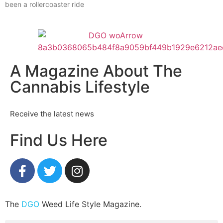
been a rollercoaster ride
A Magazine About The
Cannabis Lifestyle
Receive the latest news
Find Us Here
The
DGO
Weed Life Style Magazine.