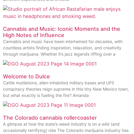
Cannabis and Music: Iconic Moments and the
High Notes of Influence
Cannabis and music have been intertwined for decades, with
countless artists finding inspiration, relaxation, and creativity
through marijuana. Whether it’s jazz legends riffing over a
Welcome to Dulce
Cattle mutilations, alien-inhabited military bases and UF0
conspiracy theories reign supreme in this tiny New Mexico town,
but what exactly is fueling the fire? Amanda
The Colorado cannabis rollercoaster
A glimpse at how the state’s weed industry is on a wild (and
occasionally terrifying) ride The Colorado marijuana industry has