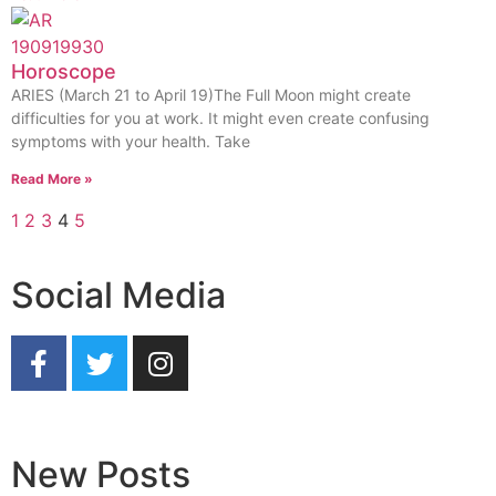
Horoscope
ARIES (March 21 to April 19)The Full Moon might create
difficulties for you at work. It might even create confusing
symptoms with your health. Take
Read More »
1
2
3
4
5
Social Media
New Posts