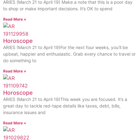
ARIES (March 21 to April 19) Make a note that this is a poor day
to shop or make important decisions. It’s OK to spend
Read More »
Horoscope
ARIES (March 21 to April 19)For the next four weeks, you’ll be
upbeat, happier and enthusiastic. Grab every chance to travel or
do something to
Read More »
Horoscope
ARIES (March 21 to April 19)This week you are focused. It’s a
great day to tackle red-tape details like taxes, debt, bills,
insurance issues and
Read More »