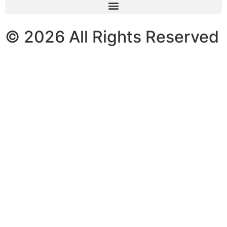
© 2026 All Rights Reserved