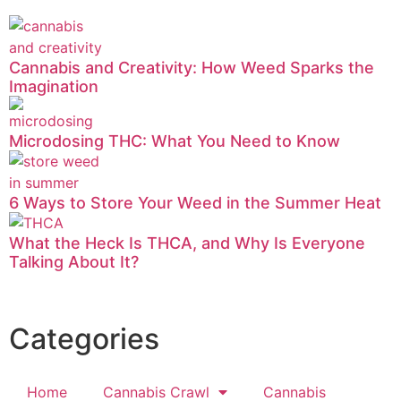
Cannabis and Creativity: How Weed Sparks the
Imagination
Microdosing THC: What You Need to Know
6 Ways to Store Your Weed in the Summer Heat
What the Heck Is THCA, and Why Is Everyone
Talking About It?
Categories
Home
Cannabis Crawl
Cannabis