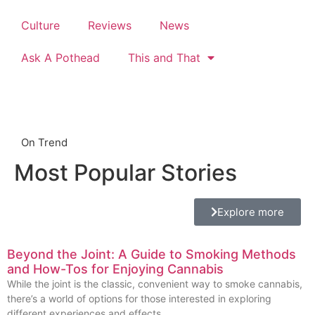
Culture
Reviews
News
Ask A Pothead
This and That
On Trend
Most Popular Stories
Explore more
Beyond the Joint: A Guide to Smoking Methods
and How-Tos for Enjoying Cannabis
While the joint is the classic, convenient way to smoke cannabis,
there’s a world of options for those interested in exploring
different experiences and effects.