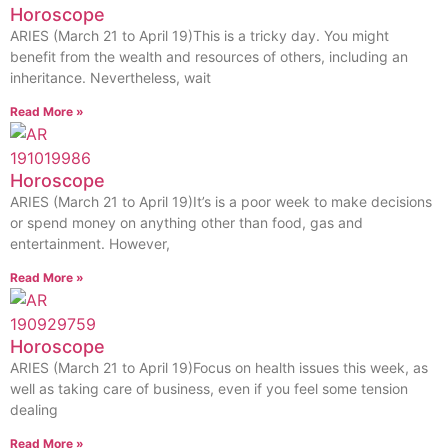
Horoscope
ARIES (March 21 to April 19)This is a tricky day. You might
benefit from the wealth and resources of others, including an
inheritance. Nevertheless, wait
Read More »
Horoscope
ARIES (March 21 to April 19)It’s is a poor week to make decisions
or spend money on anything other than food, gas and
entertainment. However,
Read More »
Horoscope
ARIES (March 21 to April 19)Focus on health issues this week, as
well as taking care of business, even if you feel some tension
dealing
Read More »