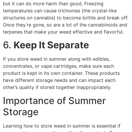
but it can do more harm than good. Freezing
temperatures can cause trichomes (the crystal-like
structures on cannabis) to become brittle and break off.
Once they’re gone, so are a lot of the cannabinoids and
terpenes that make your weed effective and flavorful.
6.
Keep It Separate
If you store weed in summer along with edibles,
concentrates, or vape cartridges, make sure each
product is kept in its own container. These products
have different storage needs and can impact each
other’s quality if stored together inappropriately.
Importance of Summer
Storage
Learning how to store weed in summer is essential if