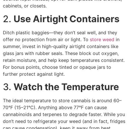
cabinets, or closets.
2.
Use Airtight Containers
Ditch plastic baggies—they don’t seal well, and they
offer no protection from air or light. To
store weed
in
summer, invest in high-quality airtight containers like
glass jars with rubber seals. These block out oxygen,
retain moisture, and help keep temperatures consistent.
For bonus points, choose tinted or opaque jars to
further protect against light.
3.
Watch the Temperature
The ideal temperature to store cannabis is around 60–
70°F (15–21°C). Anything above 77°F can cause
cannabinoids and terpenes to degrade faster. While you
don’t need to refrigerate your weed (and in fact, fridges
can cause condensation), keep it away from heat