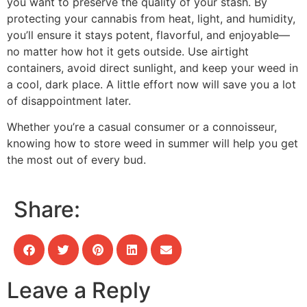
you want to preserve the quality of your stash. By
protecting your cannabis from heat, light, and humidity,
you’ll ensure it stays potent, flavorful, and enjoyable—
no matter how hot it gets outside. Use airtight
containers, avoid direct sunlight, and keep your weed in
a cool, dark place. A little effort now will save you a lot
of disappointment later.
Whether you’re a casual consumer or a connoisseur,
knowing how to store weed in summer will help you get
the most out of every bud.
Share:
Leave a Reply