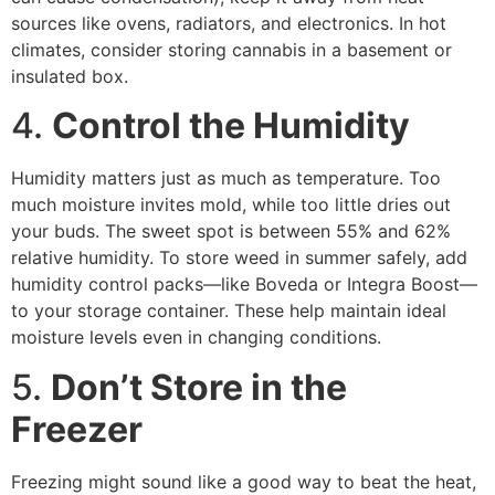
sources like ovens, radiators, and electronics. In hot
climates, consider storing cannabis in a basement or
insulated box.
4.
Control the Humidity
Humidity matters just as much as temperature. Too
much moisture invites mold, while too little dries out
your buds. The sweet spot is between 55% and 62%
relative humidity. To store weed in summer safely, add
humidity control packs—like Boveda or Integra Boost—
to your storage container. These help maintain ideal
moisture levels even in changing conditions.
5.
Don’t Store in the
Freezer
Freezing might sound like a good way to beat the heat,