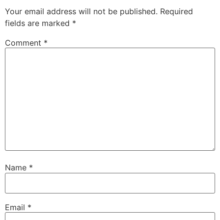
Your email address will not be published.
Required
fields are marked
*
Comment
*
Name
*
Email
*