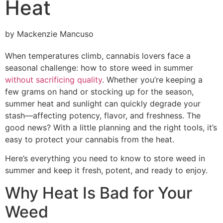
Heat
by Mackenzie Mancuso
When temperatures climb, cannabis lovers face a
seasonal challenge: how to store weed in summer
without sacrificing quality
. Whether you’re keeping a
few grams on hand or stocking up for the season,
summer heat and sunlight can quickly degrade your
stash—affecting potency, flavor, and freshness. The
good news? With a little planning and the right tools, it’s
easy to protect your cannabis from the heat.
Here’s everything you need to know to store weed in
summer and keep it fresh, potent, and ready to enjoy.
Why Heat Is Bad for Your
Weed