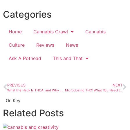
Categories
Home
Cannabis Crawl
Cannabis
Culture
Reviews
News
Ask A Pothead
This and That
PREVIOUS
NEXT
What the Heck Is THCA, and Why Is Everyone Talking About It?
Microdosing THC: What You Need to Know
On Key
Related Posts