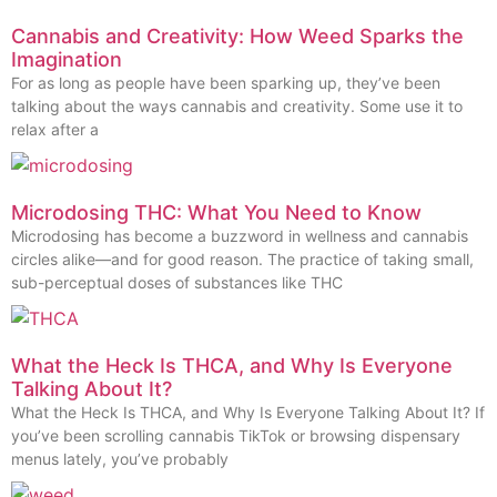
Cannabis and Creativity: How Weed Sparks the
Imagination
For as long as people have been sparking up, they’ve been
talking about the ways cannabis and creativity. Some use it to
relax after a
Microdosing THC: What You Need to Know
Microdosing has become a buzzword in wellness and cannabis
circles alike—and for good reason. The practice of taking small,
sub-perceptual doses of substances like THC
What the Heck Is THCA, and Why Is Everyone
Talking About It?
What the Heck Is THCA, and Why Is Everyone Talking About It? If
you’ve been scrolling cannabis TikTok or browsing dispensary
menus lately, you’ve probably