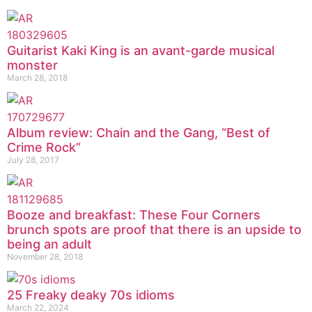
Guitarist Kaki King is an avant-garde musical
monster
March 28, 2018
Album review: Chain and the Gang, “Best of
Crime Rock”
July 28, 2017
Booze and breakfast: These Four Corners
brunch spots are proof that there is an upside to
being an adult
November 28, 2018
25 Freaky deaky 70s idioms
March 22, 2024