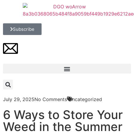
Subscribe
July 29, 2025
No Comments
Uncategorized
6 Ways to Store Your
Weed in the Summer