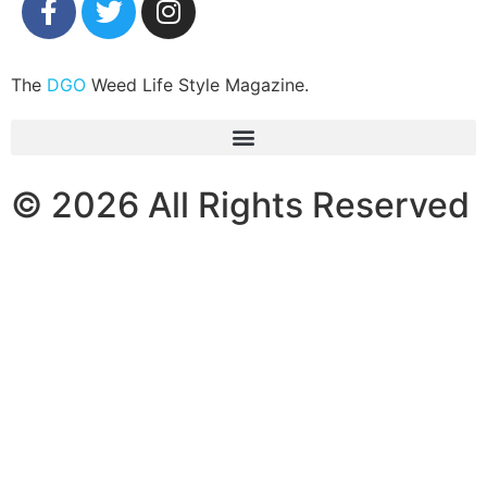
The
DGO
Weed Life Style Magazine.
© 2026 All Rights Reserved