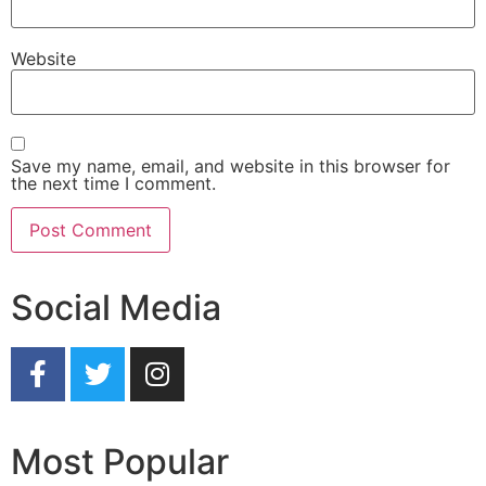
Website
Save my name, email, and website in this browser for
the next time I comment.
Social Media
Most Popular