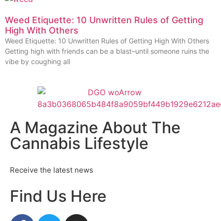
Weed Etiquette: 10 Unwritten Rules of Getting
High With Others
Weed Etiquette: 10 Unwritten Rules of Getting High With Others
Getting high with friends can be a blast–until someone ruins the
vibe by coughing all
A Magazine About The
Cannabis Lifestyle
Receive the latest news
Find Us Here