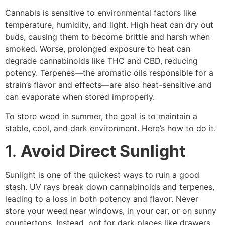
Cannabis is sensitive to environmental factors like
temperature, humidity, and light. High heat can dry out
buds, causing them to become brittle and harsh when
smoked. Worse, prolonged exposure to heat can
degrade cannabinoids like THC and CBD, reducing
potency. Terpenes—the aromatic oils responsible for a
strain’s flavor and effects—are also heat-sensitive and
can evaporate when stored improperly.
To store weed in summer, the goal is to maintain a
stable, cool, and dark environment. Here’s how to do it.
1.
Avoid Direct Sunlight
Sunlight is one of the quickest ways to ruin a good
stash. UV rays break down cannabinoids and terpenes,
leading to a loss in both potency and flavor. Never
store your weed near windows, in your car, or on sunny
countertops. Instead, opt for dark places like drawers,