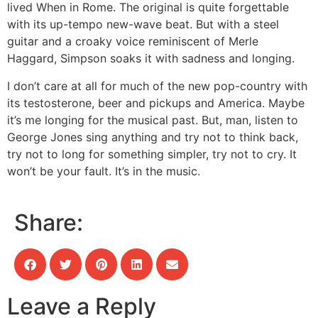
lived When in Rome. The original is quite forgettable
with its up-tempo new-wave beat. But with a steel
guitar and a croaky voice reminiscent of Merle
Haggard, Simpson soaks it with sadness and longing.
I don’t care at all for much of the new pop-country with
its testosterone, beer and pickups and America. Maybe
it’s me longing for the musical past. But, man, listen to
George Jones sing anything and try not to think back,
try not to long for something simpler, try not to cry. It
won’t be your fault. It’s in the music.
Share:
Leave a Reply