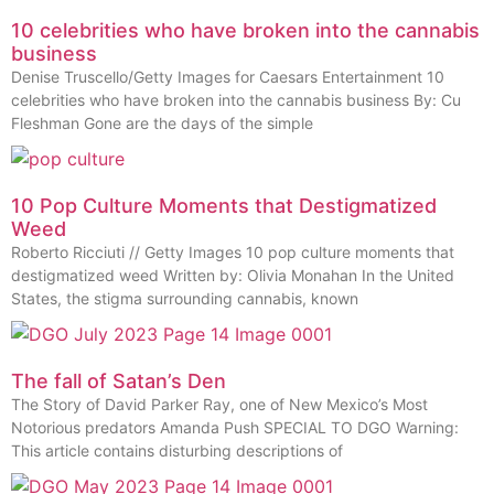
10 celebrities who have broken into the cannabis
business
Denise Truscello/Getty Images for Caesars Entertainment 10
celebrities who have broken into the cannabis business By: Cu
Fleshman Gone are the days of the simple
10 Pop Culture Moments that Destigmatized
Weed
Roberto Ricciuti // Getty Images 10 pop culture moments that
destigmatized weed Written by: Olivia Monahan In the United
States, the stigma surrounding cannabis, known
The fall of Satan’s Den
The Story of David Parker Ray, one of New Mexico’s Most
Notorious predators Amanda Push SPECIAL TO DGO Warning:
This article contains disturbing descriptions of