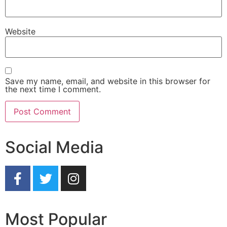
Website
Save my name, email, and website in this browser for
the next time I comment.
Social Media
Most Popular