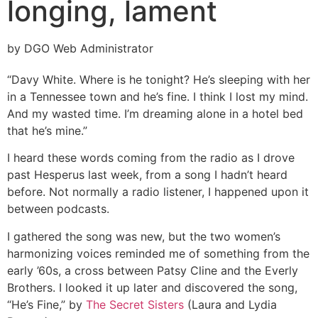
longing, lament
by DGO Web Administrator
“Davy White. Where is he tonight? He’s sleeping with her
in a Tennessee town and he’s fine. I think I lost my mind.
And my wasted time. I’m dreaming alone in a hotel bed
that he’s mine.”
I heard these words coming from the radio as I drove
past Hesperus last week, from a song I hadn’t heard
before. Not normally a radio listener, I happened upon it
between podcasts.
I gathered the song was new, but the two women’s
harmonizing voices reminded me of something from the
early ’60s, a cross between Patsy Cline and the Everly
Brothers. I looked it up later and discovered the song,
“He’s Fine,” by
The Secret Sisters
(Laura and Lydia