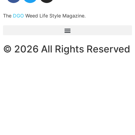
The
DGO
Weed Life Style Magazine.
© 2026 All Rights Reserved