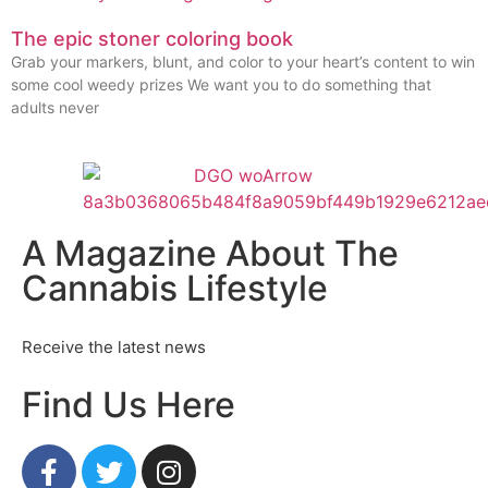
The epic stoner coloring book
Grab your markers, blunt, and color to your heart’s content to win
some cool weedy prizes We want you to do something that
adults never
A Magazine About The
Cannabis Lifestyle
Receive the latest news
Find Us Here