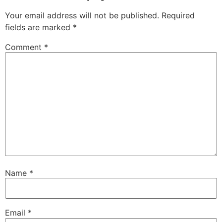
Your email address will not be published.
Required
fields are marked
*
Comment
*
Name
*
Email
*