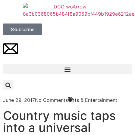
Subscribe
June 29, 2017
No Comments
Arts & Entertainment
Country music taps
into a universal