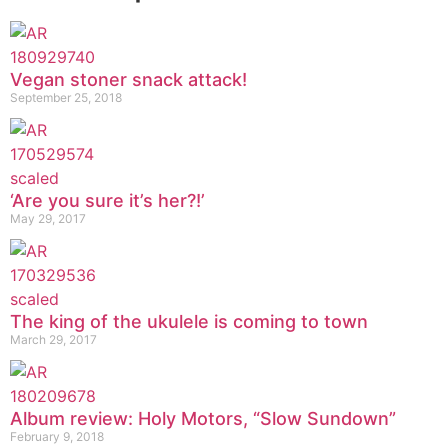
Vegan stoner snack attack!
September 25, 2018
‘Are you sure it’s her?!’
May 29, 2017
The king of the ukulele is coming to town
March 29, 2017
Album review: Holy Motors, “Slow Sundown”
February 9, 2018