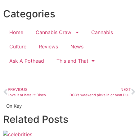
Categories
Home
Cannabis Crawl
Cannabis
Culture
Reviews
News
Ask A Pothead
This and That
PREVIOUS
NEXT
Love it or hate it: Disco
DGO’s weekend picks in or near Durango
On Key
Related Posts