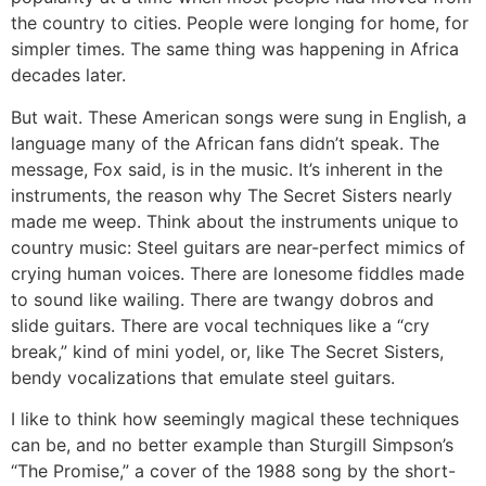
the country to cities. People were longing for home, for
simpler times. The same thing was happening in Africa
decades later.
But wait. These American songs were sung in English, a
language many of the African fans didn’t speak. The
message, Fox said, is in the music. It’s inherent in the
instruments, the reason why The Secret Sisters nearly
made me weep. Think about the instruments unique to
country music: Steel guitars are near-perfect mimics of
crying human voices. There are lonesome fiddles made
to sound like wailing. There are twangy dobros and
slide guitars. There are vocal techniques like a “cry
break,” kind of mini yodel, or, like The Secret Sisters,
bendy vocalizations that emulate steel guitars.
I like to think how seemingly magical these techniques
can be, and no better example than Sturgill Simpson’s
“The Promise,” a cover of the 1988 song by the short-