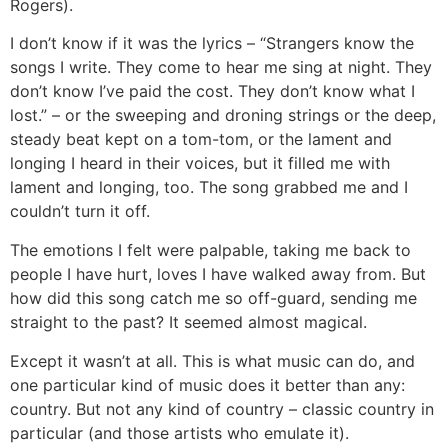
Rogers).
I don’t know if it was the lyrics – “Strangers know the
songs I write. They come to hear me sing at night. They
don’t know I’ve paid the cost. They don’t know what I
lost.” – or the sweeping and droning strings or the deep,
steady beat kept on a tom-tom, or the lament and
longing I heard in their voices, but it filled me with
lament and longing, too. The song grabbed me and I
couldn’t turn it off.
The emotions I felt were palpable, taking me back to
people I have hurt, loves I have walked away from. But
how did this song catch me so off-guard, sending me
straight to the past? It seemed almost magical.
Except it wasn’t at all. This is what music can do, and
one particular kind of music does it better than any:
country. But not any kind of country – classic country in
particular (and those artists who emulate it).