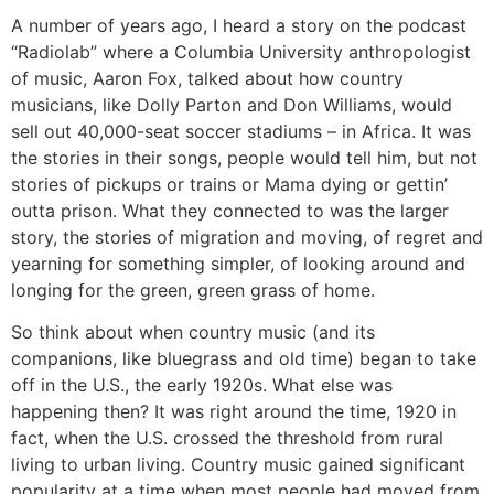
A number of years ago, I heard a story on the podcast
“Radiolab” where a Columbia University anthropologist
of music, Aaron Fox, talked about how country
musicians, like Dolly Parton and Don Williams, would
sell out 40,000-seat soccer stadiums – in Africa. It was
the stories in their songs, people would tell him, but not
stories of pickups or trains or Mama dying or gettin’
outta prison. What they connected to was the larger
story, the stories of migration and moving, of regret and
yearning for something simpler, of looking around and
longing for the green, green grass of home.
So think about when country music (and its
companions, like bluegrass and old time) began to take
off in the U.S., the early 1920s. What else was
happening then? It was right around the time, 1920 in
fact, when the U.S. crossed the threshold from rural
living to urban living. Country music gained significant
popularity at a time when most people had moved from