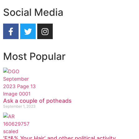
Social Media
Most Popular
Ask a couple of potheads
September 1, 2023
‘F*&% Your Hair’ and other political activity