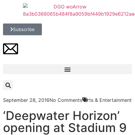
Subscribe
September 28, 2016
No Comments
Arts & Entertainment
‘Deepwater Horizon’
opening at Stadium 9