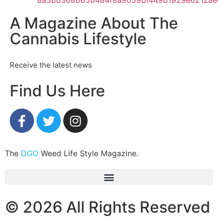
A Magazine About The
Cannabis Lifestyle
Receive the latest news
Find Us Here
The
DGO
Weed Life Style Magazine.
© 2026 All Rights Reserved