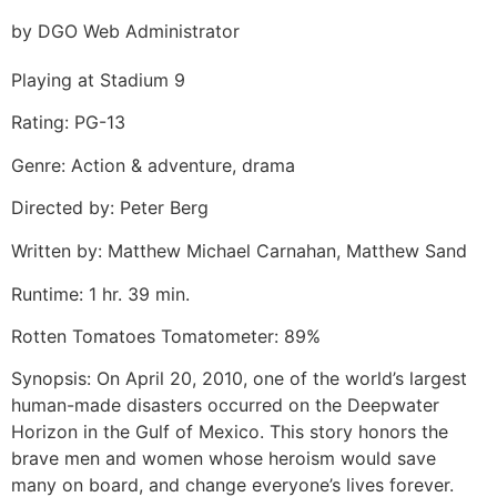
by DGO Web Administrator
Playing at Stadium 9
Rating: PG-13
Genre: Action & adventure, drama
Directed by: Peter Berg
Written by: Matthew Michael Carnahan, Matthew Sand
Runtime: 1 hr. 39 min.
Rotten Tomatoes Tomatometer: 89%
Synopsis: On April 20, 2010, one of the world’s largest
human-made disasters occurred on the Deepwater
Horizon in the Gulf of Mexico. This story honors the
brave men and women whose heroism would save
many on board, and change everyone’s lives forever.