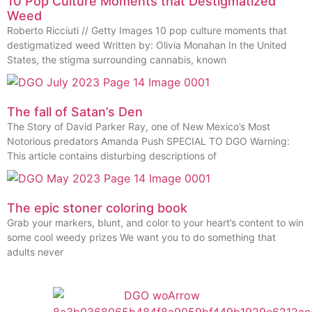
10 Pop Culture Moments that Destigmatized
Weed
Roberto Ricciuti // Getty Images 10 pop culture moments that
destigmatized weed Written by: Olivia Monahan In the United
States, the stigma surrounding cannabis, known
The fall of Satan’s Den
The Story of David Parker Ray, one of New Mexico’s Most
Notorious predators Amanda Push SPECIAL TO DGO Warning:
This article contains disturbing descriptions of
The epic stoner coloring book
Grab your markers, blunt, and color to your heart’s content to win
some cool weedy prizes We want you to do something that
adults never