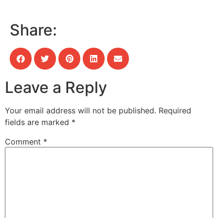
Share:
Leave a Reply
Your email address will not be published.
Required
fields are marked
*
Comment
*