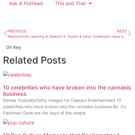
Ask A Pothead
This and That
PREVIOUS
NEXT
‘Masterminds’ opening at Stadium 9
‘Audrie & Daisy’ challenges ideas about social media
On Key
Related Posts
10 celebrities who have broken into the cannabis
business
Denise Truscello/Getty Images for Caesars Entertainment 10
celebrities who have broken into the cannabis business By: Cu
Fleshman Gone are the days of the simple