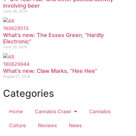
involving beer
June 26, 2016
What’s new: The Essex Green, “Hardly
Electronic”
June 29, 2018
What’s new: Claw Marks, “Hee Hee”
August 21, 2018
Categories
Home
Cannabis Crawl
Cannabis
Culture
Reviews
News