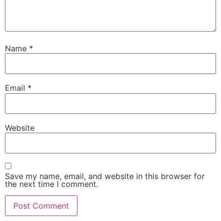
Name
*
Email
*
Website
Save my name, email, and website in this browser for
the next time I comment.