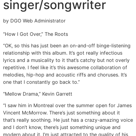
singer/songwriter
by DGO Web Administrator
“How I Got Over,” The Roots
“OK, so this has just been an on-and-off binge-listening
relationship with this album. It’s got really infectious
lyrics and a musicality to it that’s catchy but not overly
repetitive. I feel like it’s this awesome collaboration of
melodies, hip-hop and acoustic riffs and choruses. It’s
one that I constantly go back to.”
“Mellow Drama,” Kevin Garrett
“I saw him in Montreal over the summer open for James
Vincent McMorrow. There’s just something about it
that’s really soothing. He just has a crazy-amazing voice
and I don’t know, there’s just something unique and
modern about it. I’m just attracted to the quality of his