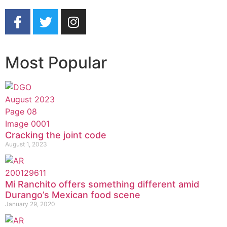
Most Popular
Cracking the joint code
August 1, 2023
Mi Ranchito offers something different amid
Durango’s Mexican food scene
January 29, 2020