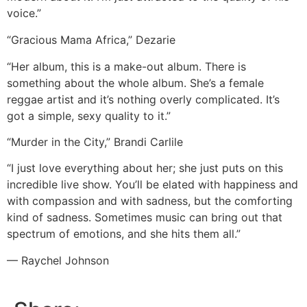
voice.”
“Gracious Mama Africa,” Dezarie
“Her album, this is a make-out album. There is
something about the whole album. She’s a female
reggae artist and it’s nothing overly complicated. It’s
got a simple, sexy quality to it.”
“Murder in the City,” Brandi Carlile
“I just love everything about her; she just puts on this
incredible live show. You’ll be elated with happiness and
with compassion and with sadness, but the comforting
kind of sadness. Sometimes music can bring out that
spectrum of emotions, and she hits them all.”
— Raychel Johnson