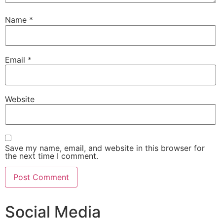
Name
*
Email
*
Website
Save my name, email, and website in this browser for
the next time I comment.
Social Media