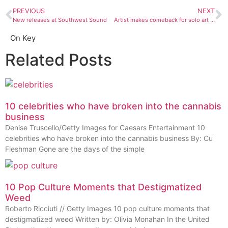
PREVIOUS
NEXT
New releases at Southwest Sound
Artist makes comeback for solo art show
On Key
Related Posts
10 celebrities who have broken into the cannabis
business
Denise Truscello/Getty Images for Caesars Entertainment 10
celebrities who have broken into the cannabis business By: Cu
Fleshman Gone are the days of the simple
10 Pop Culture Moments that Destigmatized
Weed
Roberto Ricciuti // Getty Images 10 pop culture moments that
destigmatized weed Written by: Olivia Monahan In the United