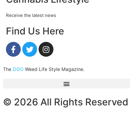
Receive the latest news
Find Us Here
The
DGO
Weed Life Style Magazine.
© 2026 All Rights Reserved