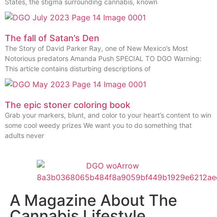
States, the stigma surrounding cannabis, known
The fall of Satan’s Den
The Story of David Parker Ray, one of New Mexico’s Most
Notorious predators Amanda Push SPECIAL TO DGO Warning:
This article contains disturbing descriptions of
The epic stoner coloring book
Grab your markers, blunt, and color to your heart’s content to win
some cool weedy prizes We want you to do something that
adults never
A Magazine About The
Cannabis Lifestyle