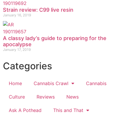
Strain review: C99 live resin
January 16, 2019
A classy lady’s guide to preparing for the
apocalypse
January 17, 2019
Categories
Home
Cannabis Crawl
Cannabis
Culture
Reviews
News
Ask A Pothead
This and That