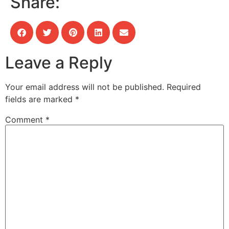
Share:
Leave a Reply
Your email address will not be published.
Required
fields are marked
*
Comment
*