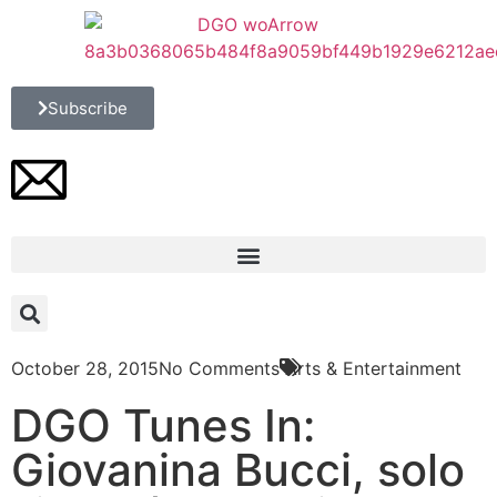
Subscribe
October 28, 2015
No Comments
Arts & Entertainment
DGO Tunes In:
Giovanina Bucci, solo