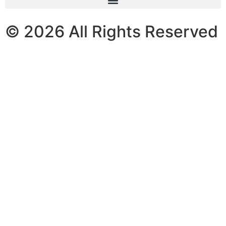
© 2026 All Rights Reserved