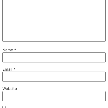
Name
*
Email
*
Website