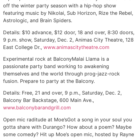
off the winter party season with a hip-hop show
featuring music by Nikolai, Sub Horizon, Rize the Rebel,
Astrologic, and Brain Spiders.
Details:
$10 advance, $12 door, 18 and over, 8:30 doors,
9 p.m. show, Saturday, Dec. 2, Animas City Theatre, 128
East College Dr.,
www.animascitytheatre.com
Experimental rock at Balcony
Malai Llama is a
passionate party band working to awakening
themselves and the world through prog-jazz-rock
fusion. Prepare to party at the Balcony.
Details:
Free, 21 and over, 9 p.m., Saturday, Dec. 2,
Balcony Bar Backstage, 600 Main Ave.,
www.balconybarandgrill.com
Open mic raditude at Moe’s
Got a song in your soul you
gotta share with Durango? How about a poem? Maybe
some comedy? Hit up Moe’s open mic, hosted by Rayne