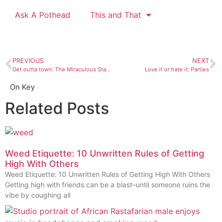
Ask A Pothead
This and That
PREVIOUS
NEXT
Get outta town: The Miraculous Staircase of Loretto Chapel
Love it or hate it: Parties
On Key
Related Posts
Weed Etiquette: 10 Unwritten Rules of Getting
High With Others
Weed Etiquette: 10 Unwritten Rules of Getting High With Others
Getting high with friends can be a blast–until someone ruins the
vibe by coughing all