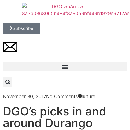
Subscribe
November 30, 2017
No Comments
Culture
DGO’s picks in and
around Durango