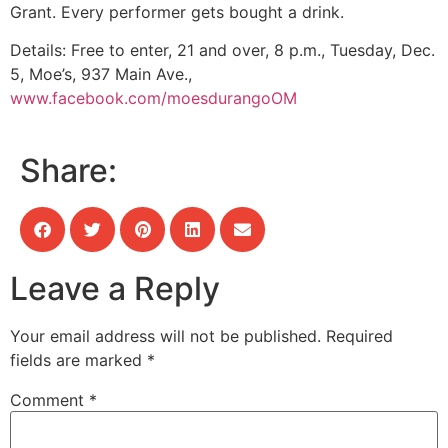
Grant. Every performer gets bought a drink.
Details:
Free to enter, 21 and over, 8 p.m., Tuesday, Dec.
5, Moe’s, 937 Main Ave.,
www.facebook.com/moesdurangoOM
Share:
Leave a Reply
Your email address will not be published.
Required
fields are marked
*
Comment
*