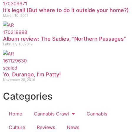
It’s legal! (But where to do it outside your home?)
March 10, 2017
Album review: The Sadies, “Northern Passages”
February 10, 2017
Yo, Durango, I’m Patty!
November 28, 2016
Categories
Home
Cannabis Crawl
Cannabis
Culture
Reviews
News