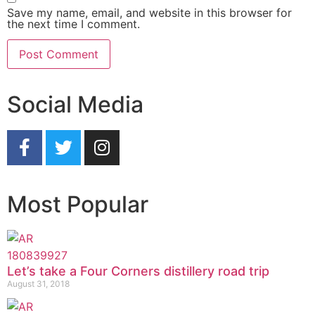
Save my name, email, and website in this browser for
the next time I comment.
Social Media
Most Popular
Let’s take a Four Corners distillery road trip
August 31, 2018