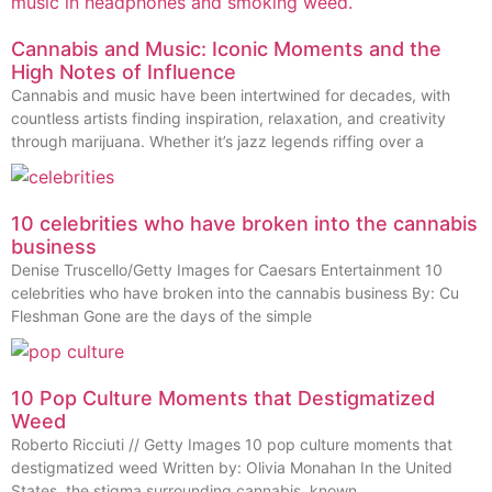
Cannabis and Music: Iconic Moments and the
High Notes of Influence
Cannabis and music have been intertwined for decades, with
countless artists finding inspiration, relaxation, and creativity
through marijuana. Whether it’s jazz legends riffing over a
10 celebrities who have broken into the cannabis
business
Denise Truscello/Getty Images for Caesars Entertainment 10
celebrities who have broken into the cannabis business By: Cu
Fleshman Gone are the days of the simple
10 Pop Culture Moments that Destigmatized
Weed
Roberto Ricciuti // Getty Images 10 pop culture moments that
destigmatized weed Written by: Olivia Monahan In the United
States, the stigma surrounding cannabis, known