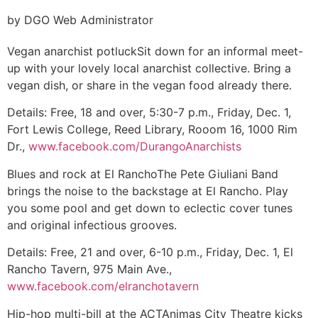
by DGO Web Administrator
Vegan anarchist potluck
Sit down for an informal meet-
up with your lovely local anarchist collective. Bring a
vegan dish, or share in the vegan food already there.
Details:
Free, 18 and over, 5:30-7 p.m., Friday, Dec. 1,
Fort Lewis College, Reed Library, Rooom 16, 1000 Rim
Dr.,
www.facebook.com/DurangoAnarchists
Blues and rock at El Rancho
The Pete Giuliani Band
brings the noise to the backstage at El Rancho. Play
you some pool and get down to eclectic cover tunes
and original infectious grooves.
Details:
Free, 21 and over, 6-10 p.m., Friday, Dec. 1, El
Rancho Tavern, 975 Main Ave.,
www.facebook.com/elranchotavern
Hip-hop multi-bill at the ACT
Animas City Theatre kicks