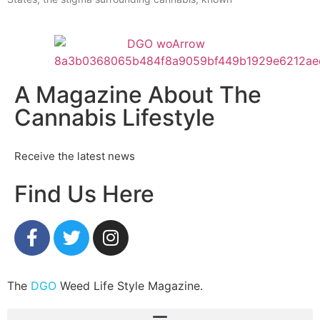
A Magazine About The
Cannabis Lifestyle
Receive the latest news
Find Us Here
The
DGO
Weed Life Style Magazine.