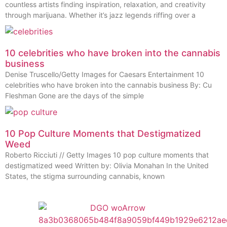
countless artists finding inspiration, relaxation, and creativity
through marijuana. Whether it’s jazz legends riffing over a
10 celebrities who have broken into the cannabis
business
Denise Truscello/Getty Images for Caesars Entertainment 10
celebrities who have broken into the cannabis business By: Cu
Fleshman Gone are the days of the simple
10 Pop Culture Moments that Destigmatized
Weed
Roberto Ricciuti // Getty Images 10 pop culture moments that
destigmatized weed Written by: Olivia Monahan In the United
States, the stigma surrounding cannabis, known