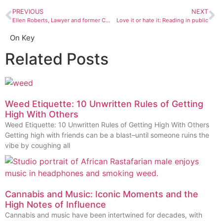
PREVIOUS
NEXT
Ellen Roberts, Lawyer and former Colorado state representative and senator, on taking risks and controlling fear
Love it or hate it: Reading in public
On Key
Related Posts
Weed Etiquette: 10 Unwritten Rules of Getting
High With Others
Weed Etiquette: 10 Unwritten Rules of Getting High With Others
Getting high with friends can be a blast–until someone ruins the
vibe by coughing all
Cannabis and Music: Iconic Moments and the
High Notes of Influence
Cannabis and music have been intertwined for decades, with