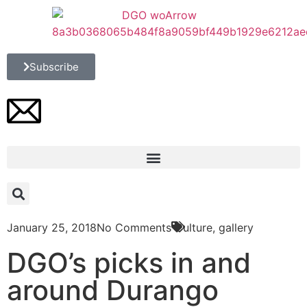
Subscribe
January 25, 2018
No Comments
Culture
,
gallery
DGO’s picks in and
around Durango