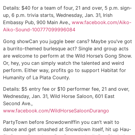
Details:
$40 for a team of four, 21 and over, 5 p.m. sign-
up, 6 p.m. trivia starts, Wednesday, Jan. 31, Irish
Embassy Pub, 900 Main Ave.,
www.facebook.com/Aiko-
Aiko-Sound-100777099996084
Gong show
Can you juggle beer cans? Maybe you’ve got
a burrito-themed burlesque act? Single and group acts
are welcome to perform at the Wild Horse’s Gong Show.
Or, hey, you can simply watch the talented and weird
perform. Either way, profits go to support Habitat for
Humanity of La Plata County.
Details:
$5 entry fee or $10 performer fee, 21 and over,
Wednesday, Jan. 31, Wild Horse Saloon, 601 East
Second Ave.,
www.facebook.com/WildHorseSaloonDurango
PartyTown before Snowdown
Iffin you can’t wait to
dance and get smashed at Snowdown itself, hit up Hau-