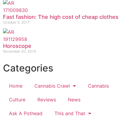
Fast fashion: The high cost of cheap clothes
October 5, 2017
Horoscope
November 20, 2019
Categories
Home
Cannabis Crawl
Cannabis
Culture
Reviews
News
Ask A Pothead
This and That