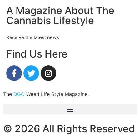
A Magazine About The
Cannabis Lifestyle
Receive the latest news
Find Us Here
The
DGO
Weed Life Style Magazine.
© 2026 All Rights Reserved