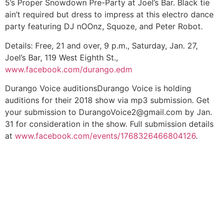
5’s Proper Snowdown Pre-Party at Joel’s Bar. Black tie
ain’t required but dress to impress at this electro dance
party featuring DJ nOOnz, Squoze, and Peter Robot.
Details:
Free, 21 and over, 9 p.m., Saturday, Jan. 27,
Joel’s Bar, 119 West Eighth St.,
www.facebook.com/durango.edm
Durango Voice auditions
Durango Voice is holding
auditions for their 2018 show via mp3 submission. Get
your submission to
DurangoVoice2@gmail.com
by Jan.
31 for consideration in the show. Full submission details
at
www.facebook.com/events/1768326466804126
.