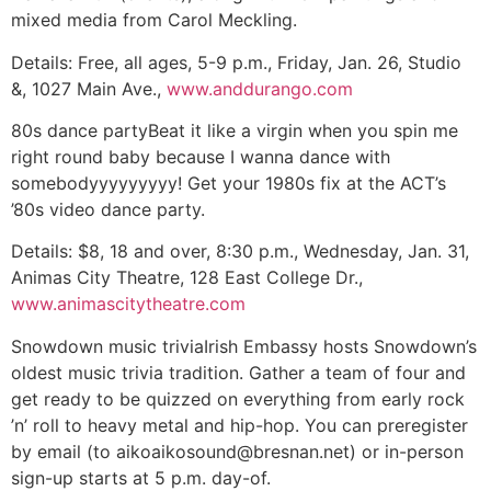
mixed media from Carol Meckling.
Details:
Free, all ages, 5-9 p.m., Friday, Jan. 26, Studio
&, 1027 Main Ave.,
www.anddurango.com
80s dance party
Beat it like a virgin when you spin me
right round baby because I wanna dance with
somebodyyyyyyyyy! Get your 1980s fix at the ACT’s
’80s video dance party.
Details:
$8, 18 and over, 8:30 p.m., Wednesday, Jan. 31,
Animas City Theatre, 128 East College Dr.,
www.animascitytheatre.com
Snowdown music trivia
Irish Embassy hosts Snowdown’s
oldest music trivia tradition. Gather a team of four and
get ready to be quizzed on everything from early rock
’n’ roll to heavy metal and hip-hop. You can preregister
by email (to
aikoaikosound@bresnan.net
) or in-person
sign-up starts at 5 p.m. day-of.