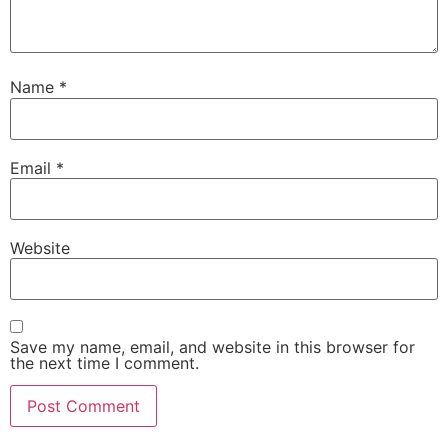
Name
*
Email
*
Website
Save my name, email, and website in this browser for
the next time I comment.