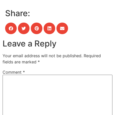
Share:
Leave a Reply
Your email address will not be published.
Required
fields are marked
*
Comment
*