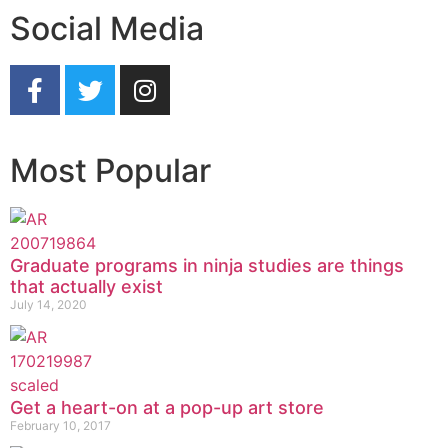
Social Media
Most Popular
Graduate programs in ninja studies are things
that actually exist
July 14, 2020
Get a heart-on at a pop-up art store
February 10, 2017