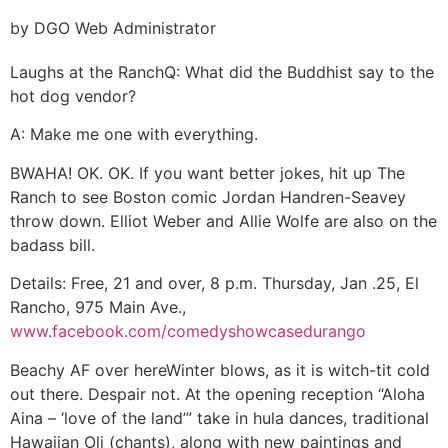
by DGO Web Administrator
Laughs at the Ranch
Q: What did the Buddhist say to the
hot dog vendor?
A: Make me one with everything.
BWAHA! OK. OK. If you want better jokes, hit up The
Ranch to see Boston comic Jordan Handren-Seavey
throw down. Elliot Weber and Allie Wolfe are also on the
badass bill.
Details:
Free, 21 and over, 8 p.m. Thursday, Jan .25, El
Rancho, 975 Main Ave.,
www.facebook.com/comedyshowcasedurango
Beachy AF over here
Winter blows, as it is witch-tit cold
out there. Despair not. At the opening reception “Aloha
Aina – ‘love of the land’” take in hula dances, traditional
Hawaiian Oli (chants), along with new paintings and