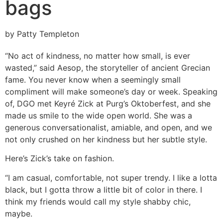
bags
by Patty Templeton
“No act of kindness, no matter how small, is ever
wasted,” said Aesop, the storyteller of ancient Grecian
fame. You never know when a seemingly small
compliment will make someone’s day or week. Speaking
of, DGO met Keyré Zick at Purg’s Oktoberfest, and she
made us smile to the wide open world. She was a
generous conversationalist, amiable, and open, and we
not only crushed on her kindness but her subtle style.
Here’s Zick’s take on fashion.
“I am casual, comfortable, not super trendy. I like a lotta
black, but I gotta throw a little bit of color in there. I
think my friends would call my style shabby chic,
maybe.