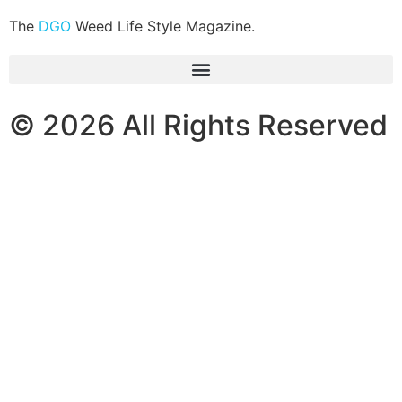
The
DGO
Weed Life Style Magazine.
© 2026 All Rights Reserved