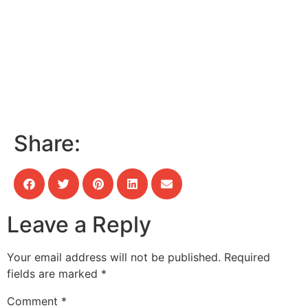
Share:
Leave a Reply
Your email address will not be published.
Required
fields are marked
*
Comment
*