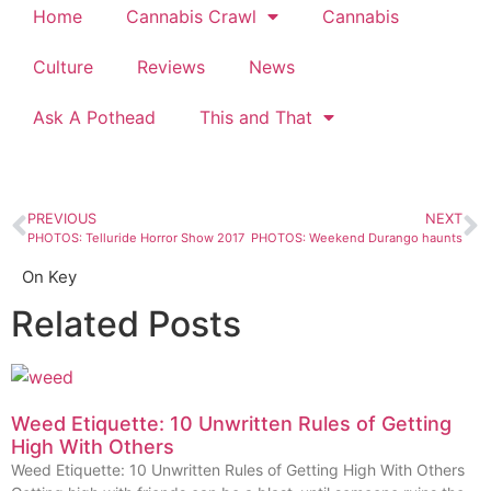
Home
Cannabis Crawl
Cannabis
Culture
Reviews
News
Ask A Pothead
This and That
PREVIOUS
NEXT
PHOTOS: Telluride Horror Show 2017
PHOTOS: Weekend Durango haunts
On Key
Related Posts
Weed Etiquette: 10 Unwritten Rules of Getting
High With Others
Weed Etiquette: 10 Unwritten Rules of Getting High With Others