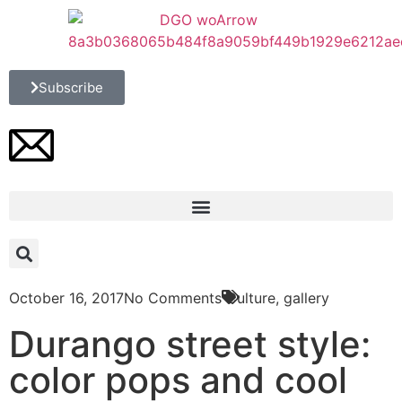
Subscribe
October 16, 2017
No Comments
Culture
,
gallery
Durango street style:
color pops and cool