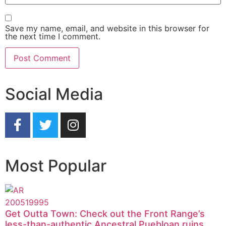
Save my name, email, and website in this browser for
the next time I comment.
Social Media
Most Popular
Get Outta Town: Check out the Front Range’s
less-than-authentic Ancestral Puebloan ruins