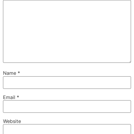
Name
*
Email
*
Website