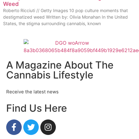
Weed
Roberto Ricciuti // Getty Images 10 pop culture moments that
destigmatized weed Written by: Olivia Monahan In the United
States, the stigma surrounding cannabis, known
A Magazine About The
Cannabis Lifestyle
Receive the latest news
Find Us Here