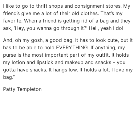
I like to go to thrift shops and consignment stores. My
friend’s give me a lot of their old clothes. That’s my
favorite. When a friend is getting rid of a bag and they
ask, ‘Hey, you wanna go through it?’ Hell, yeah I do!
And, oh my gosh, a good bag. It has to look cute, but it
has to be able to hold EVERYTHING. If anything, my
purse is the most important part of my outfit. It holds
my lotion and lipstick and makeup and snacks – you
gotta have snacks. It hangs low. It holds a lot. I love my
bag.”
Patty Templeton