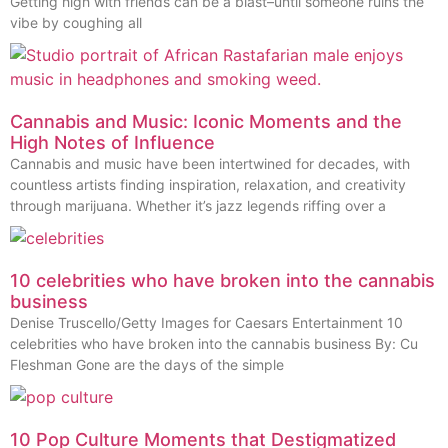
Getting high with friends can be a blast–until someone ruins the
vibe by coughing all
Cannabis and Music: Iconic Moments and the
High Notes of Influence
Cannabis and music have been intertwined for decades, with
countless artists finding inspiration, relaxation, and creativity
through marijuana. Whether it’s jazz legends riffing over a
10 celebrities who have broken into the cannabis
business
Denise Truscello/Getty Images for Caesars Entertainment 10
celebrities who have broken into the cannabis business By: Cu
Fleshman Gone are the days of the simple
10 Pop Culture Moments that Destigmatized