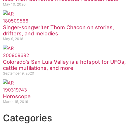
May 10, 2020
Singer-songwriter Thom Chacon on stories,
drifters, and melodies
May 9, 2018
Colorado’s San Luis Valley is a hotspot for UFOs,
cattle mutilations, and more
September 9, 2020
Horoscope
March 15, 2019
Categories