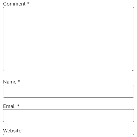
Comment
*
Name
*
Email
*
Website