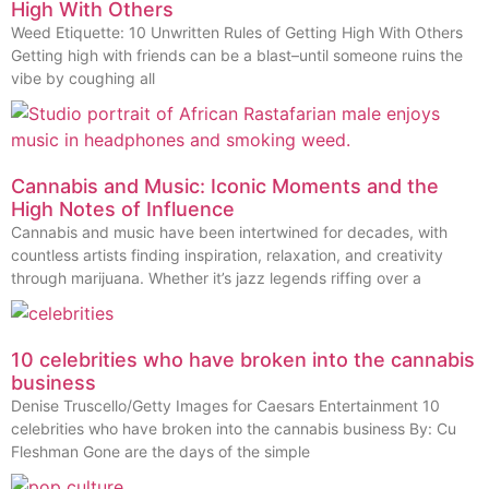
High With Others
Weed Etiquette: 10 Unwritten Rules of Getting High With Others
Getting high with friends can be a blast–until someone ruins the
vibe by coughing all
Cannabis and Music: Iconic Moments and the
High Notes of Influence
Cannabis and music have been intertwined for decades, with
countless artists finding inspiration, relaxation, and creativity
through marijuana. Whether it’s jazz legends riffing over a
10 celebrities who have broken into the cannabis
business
Denise Truscello/Getty Images for Caesars Entertainment 10
celebrities who have broken into the cannabis business By: Cu
Fleshman Gone are the days of the simple