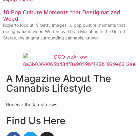
10 Pop Culture Moments that Destigmatized
Weed
Roberto Ricciuti // Getty Images 10 pop culture moments that
destigmatized weed Written by: Olivia Monahan In the United
States, the stigma surrounding cannabis, known
A Magazine About The
Cannabis Lifestyle
Receive the latest news
Find Us Here