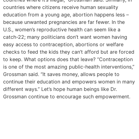
countries where citizens receive human sexuality
education from a young age, abortion happens less –
because unwanted pregnancies are far fewer. In the
U.S., women’s reproductive health can seem like a
catch-22; many politicians don’t want women having
easy access to contraception, abortions or welfare
checks to feed the kids they can’t afford but are forced
to keep. What options does that leave? “Contraception
is one of the most amazing public-health interventions,”
Grossman said. “It saves money, allows people to
continue their education and empowers women in many
different ways.” Let’s hope human beings like Dr.
Grossman continue to encourage such empowerment.