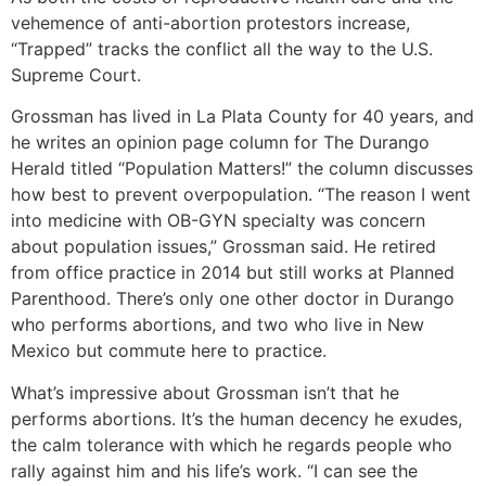
vehemence of anti-abortion protestors increase,
“Trapped” tracks the conflict all the way to the U.S.
Supreme Court.
Grossman has lived in La Plata County for 40 years, and
he writes an opinion page column for The Durango
Herald titled “Population Matters!” the column discusses
how best to prevent overpopulation. “The reason I went
into medicine with OB-GYN specialty was concern
about population issues,” Grossman said. He retired
from office practice in 2014 but still works at Planned
Parenthood. There’s only one other doctor in Durango
who performs abortions, and two who live in New
Mexico but commute here to practice.
What’s impressive about Grossman isn’t that he
performs abortions. It’s the human decency he exudes,
the calm tolerance with which he regards people who
rally against him and his life’s work. “I can see the