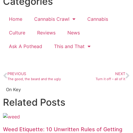
Categories
Home
Cannabis Crawl
Cannabis
Culture
Reviews
News
Ask A Pothead
This and That
PREVIOUS
NEXT
The good, the beard and the ugly
Turn it off – all of it
On Key
Related Posts
Weed Etiquette: 10 Unwritten Rules of Getting