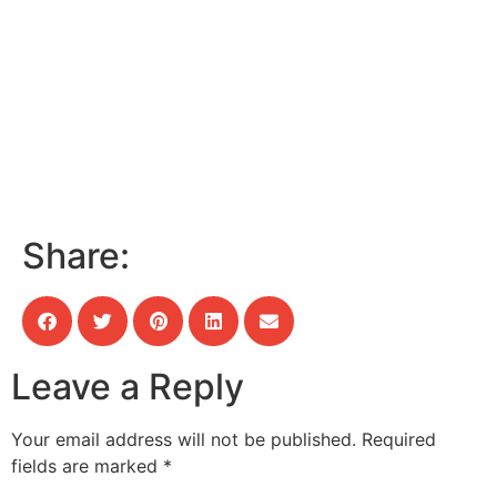
Share:
Leave a Reply
Your email address will not be published.
Required
fields are marked
*