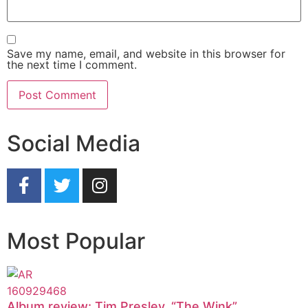
Save my name, email, and website in this browser for
the next time I comment.
Social Media
Most Popular
Album review: Tim Presley, “The Wink”