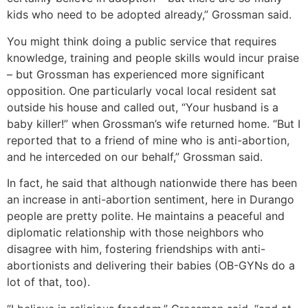
kids who need to be adopted already,” Grossman said.
You might think doing a public service that requires
knowledge, training and people skills would incur praise
– but Grossman has experienced more significant
opposition. One particularly vocal local resident sat
outside his house and called out, “Your husband is a
baby killer!” when Grossman’s wife returned home. “But I
reported that to a friend of mine who is anti-abortion,
and he interceded on our behalf,” Grossman said.
In fact, he said that although nationwide there has been
an increase in anti-abortion sentiment, here in Durango
people are pretty polite. He maintains a peaceful and
diplomatic relationship with those neighbors who
disagree with him, fostering friendships with anti-
abortionists and delivering their babies (OB-GYNs do a
lot of that, too).