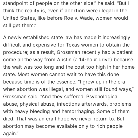
standpoint of people on the other side,” he said. “But I
think the reality is, even if abortion were illegal in the
United States, like before Roe v. Wade, women would
still get them.”
A newly established state law has made it increasingly
difficult and expensive for Texas women to obtain the
procedure; as a result, Grossman recently had a patient
come all the way from Austin (a 14-hour drive) because
the wait was too long and the cost too high in her home
state. Most women cannot wait to have this done
because time is of the essence. “I grew up in the era
when abortion was illegal, and women still found ways,”
Grossman said. “And they suffered. Psychological
abuse, physical abuse, infections afterwards, problems
with heavy bleeding and hemorrhaging. Some of them
died. That was an era I hope we never return to. But
abortion may become available only to rich people
again.”