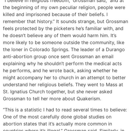
“I believe in religious freedom,” Grossman said, “and at
the beginning of my own peculiar religion, people were
killed and imprisoned because of their beliefs. I
remember that history.” It sounds strange, but Grossman
feels protected by the picketers he’s familiar with, and
he doesn’t believe any of them would harm him. It’s
more likely to be someone outside the community, like
the loner in Colorado Springs. The leader of a Durango
anti-abortion group once sent Grossman an email
explaining why he shouldn’t perform the medical acts
he performs, and he wrote back, asking whether he
might accompany her to church in an attempt to better
understand her religious beliefs. They went to Mass at
St. Ignatius Church together, but she never asked
Grossman to tell her more about Quakerism.
“This is a statistic I had to read several times to believe:
One of the most carefully done global studies on
abortion states that it’s actually more common in
countries where it’s illegal,” Grossman said. Similarly, in