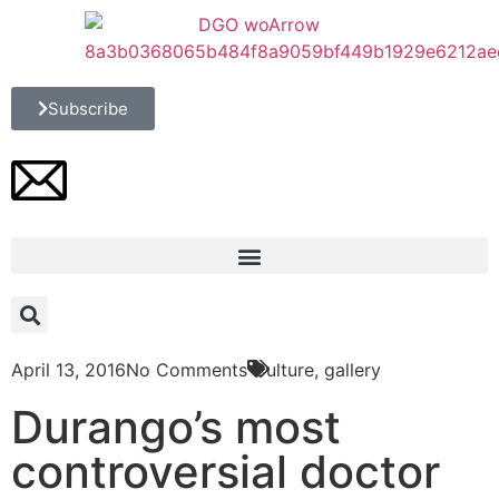
Subscribe
April 13, 2016
No Comments
Culture
,
gallery
Durango’s most
controversial doctor