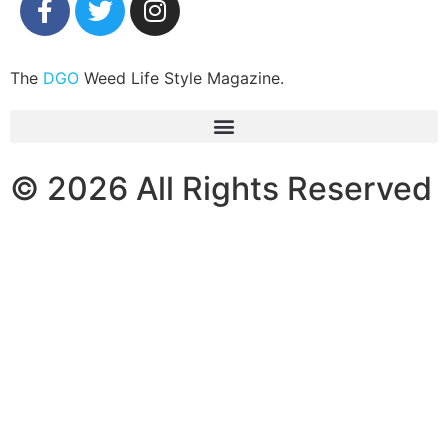
The
DGO
Weed Life Style Magazine.
© 2026 All Rights Reserved