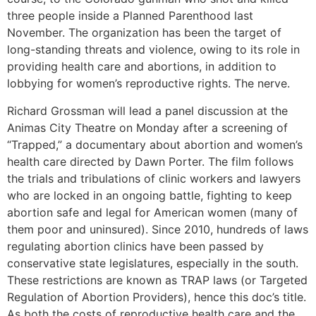
three people inside a Planned Parenthood last
November. The organization has been the target of
long-standing threats and violence, owing to its role in
providing health care and abortions, in addition to
lobbying for women’s reproductive rights. The nerve.
Richard Grossman will lead a panel discussion at the
Animas City Theatre on Monday after a screening of
“Trapped,” a documentary about abortion and women’s
health care directed by Dawn Porter. The film follows
the trials and tribulations of clinic workers and lawyers
who are locked in an ongoing battle, fighting to keep
abortion safe and legal for American women (many of
them poor and uninsured). Since 2010, hundreds of laws
regulating abortion clinics have been passed by
conservative state legislatures, especially in the south.
These restrictions are known as TRAP laws (or Targeted
Regulation of Abortion Providers), hence this doc’s title.
As both the costs of reproductive health care and the