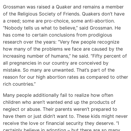
Grossman was raised a Quaker and remains a member
of the Religious Society of Friends. Quakers don’t have
a creed; some are pro-choice, some anti-abortion.
“Nobody tells us what to believe,” said Grossman. He
has come to certain conclusions from prodigious
research over the years: “Very few people recognize
how many of the problems we face are caused by the
increasing number of humans,” he said. “Fifty percent of
all pregnancies in our country are conceived by
mistake. So many are unwanted. That’s part of the
reason for our high abortion rates as compared to other
rich countries.”
Many people additionally fail to realize how often
children who aren’t wanted end up the products of
neglect or abuse. Their parents weren’t prepared to
have them or just didn’t want to. These kids might never
receive the love or financial security they deserve. “I
certainly believe in adoption – but there are so many