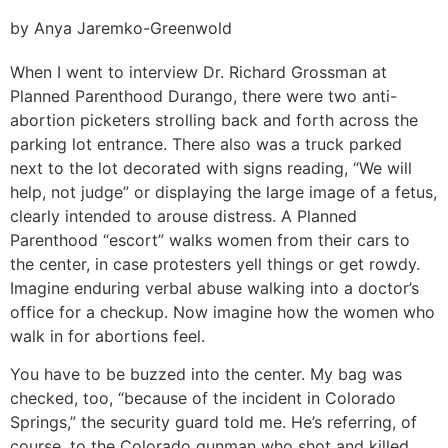
by Anya Jaremko-Greenwold
When I went to interview Dr. Richard Grossman at
Planned Parenthood Durango, there were two anti-
abortion picketers strolling back and forth across the
parking lot entrance. There also was a truck parked
next to the lot decorated with signs reading, “We will
help, not judge” or displaying the large image of a fetus,
clearly intended to arouse distress. A Planned
Parenthood “escort” walks women from their cars to
the center, in case protesters yell things or get rowdy.
Imagine enduring verbal abuse walking into a doctor’s
office for a checkup. Now imagine how the women who
walk in for abortions feel.
You have to be buzzed into the center. My bag was
checked, too, “because of the incident in Colorado
Springs,” the security guard told me. He’s referring, of
course, to the Colorado gunman who shot and killed