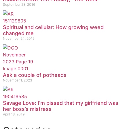
September 28, 2016
Spiritual and cellular: How growing weed
changed me
November 24, 2015
Ask a couple of potheads
November 1, 2023
Savage Love: I’m pissed that my girlfriend was
her boss’s mistress
April 18, 2019