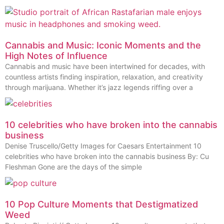
Cannabis and Music: Iconic Moments and the
High Notes of Influence
Cannabis and music have been intertwined for decades, with
countless artists finding inspiration, relaxation, and creativity
through marijuana. Whether it’s jazz legends riffing over a
10 celebrities who have broken into the cannabis
business
Denise Truscello/Getty Images for Caesars Entertainment 10
celebrities who have broken into the cannabis business By: Cu
Fleshman Gone are the days of the simple
10 Pop Culture Moments that Destigmatized
Weed