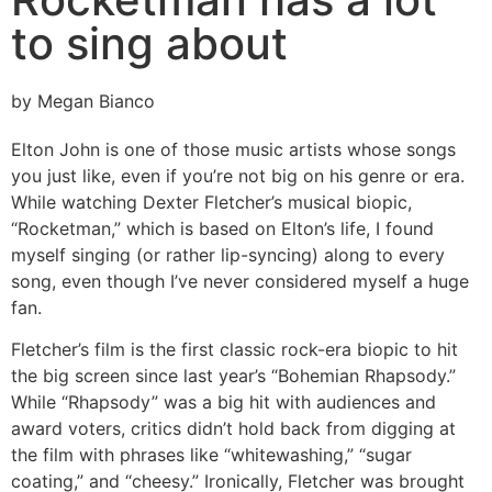
to sing about
by Megan Bianco
Elton John is one of those music artists whose songs
you just like, even if you’re not big on his genre or era.
While watching Dexter Fletcher’s musical biopic,
“Rocketman,” which is based on Elton’s life, I found
myself singing (or rather lip-syncing) along to every
song, even though I’ve never considered myself a huge
fan.
Fletcher’s film is the first classic rock-era biopic to hit
the big screen since last year’s “Bohemian Rhapsody.”
While “Rhapsody” was a big hit with audiences and
award voters, critics didn’t hold back from digging at
the film with phrases like “whitewashing,” “sugar
coating,” and “cheesy.” Ironically, Fletcher was brought