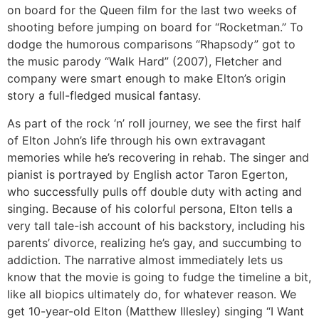
on board for the Queen film for the last two weeks of
shooting before jumping on board for “Rocketman.” To
dodge the humorous comparisons “Rhapsody” got to
the music parody “Walk Hard” (2007), Fletcher and
company were smart enough to make Elton’s origin
story a full-fledged musical fantasy.
As part of the rock ‘n’ roll journey, we see the first half
of Elton John’s life through his own extravagant
memories while he’s recovering in rehab. The singer and
pianist is portrayed by English actor Taron Egerton,
who successfully pulls off double duty with acting and
singing. Because of his colorful persona, Elton tells a
very tall tale-ish account of his backstory, including his
parents’ divorce, realizing he’s gay, and succumbing to
addiction. The narrative almost immediately lets us
know that the movie is going to fudge the timeline a bit,
like all biopics ultimately do, for whatever reason. We
get 10-year-old Elton (Matthew Illesley) singing “I Want