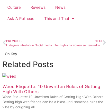
Culture
Reviews
News
Ask A Pothead
This and That
PREVIOUS
NEXT
Instagram infestation: Social media influencers are screwing over public lands
Pennsylvania woman sentenced in alien cult-related murder
On Key
Related Posts
Weed Etiquette: 10 Unwritten Rules of Getting
High With Others
Weed Etiquette: 10 Unwritten Rules of Getting High With Others
Getting high with friends can be a blast–until someone ruins the
vibe by coughing all