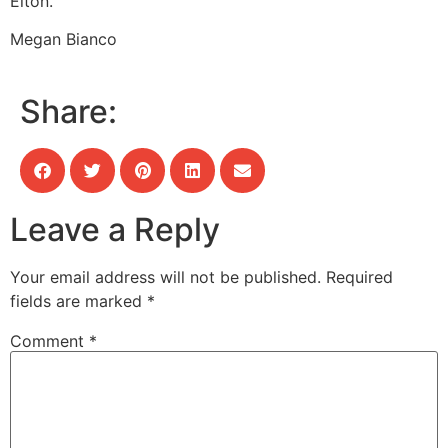
Elton.
Megan Bianco
Share:
Leave a Reply
Your email address will not be published.
Required
fields are marked
*
Comment
*