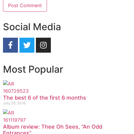
Social Media
Most Popular
The best 6 of the first 6 months
July 29, 2016
Album review: Thee Oh Sees, “An Odd
Entrances”