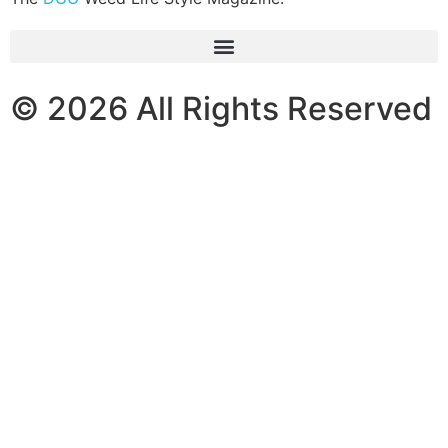
© 2026 All Rights Reserved