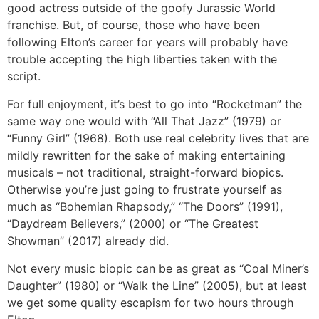
good actress outside of the goofy Jurassic World
franchise. But, of course, those who have been
following Elton’s career for years will probably have
trouble accepting the high liberties taken with the
script.
For full enjoyment, it’s best to go into “Rocketman” the
same way one would with “All That Jazz” (1979) or
“Funny Girl” (1968). Both use real celebrity lives that are
mildly rewritten for the sake of making entertaining
musicals – not traditional, straight-forward biopics.
Otherwise you’re just going to frustrate yourself as
much as “Bohemian Rhapsody,” “The Doors” (1991),
“Daydream Believers,” (2000) or “The Greatest
Showman” (2017) already did.
Not every music biopic can be as great as “Coal Miner’s
Daughter” (1980) or “Walk the Line” (2005), but at least
we get some quality escapism for two hours through