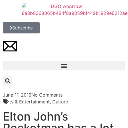
Subscribe
June 11, 2019
No Comments
Arts & Entertainment
,
Culture
Elton John’s
Rocketman has a lot