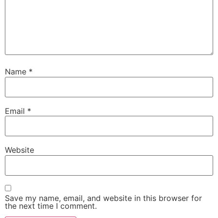
Name
*
Email
*
Website
Save my name, email, and website in this browser for
the next time I comment.