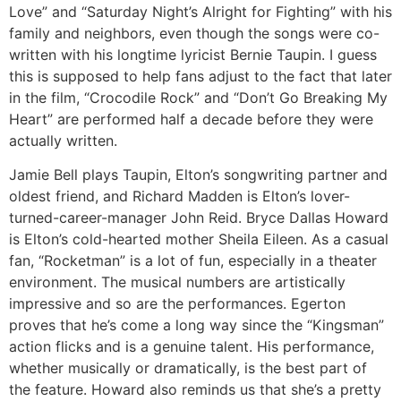
Love” and “Saturday Night’s Alright for Fighting” with his
family and neighbors, even though the songs were co-
written with his longtime lyricist Bernie Taupin. I guess
this is supposed to help fans adjust to the fact that later
in the film, “Crocodile Rock” and “Don’t Go Breaking My
Heart” are performed half a decade before they were
actually written.
Jamie Bell plays Taupin, Elton’s songwriting partner and
oldest friend, and Richard Madden is Elton’s lover-
turned-career-manager John Reid. Bryce Dallas Howard
is Elton’s cold-hearted mother Sheila Eileen. As a casual
fan, “Rocketman” is a lot of fun, especially in a theater
environment. The musical numbers are artistically
impressive and so are the performances. Egerton
proves that he’s come a long way since the “Kingsman”
action flicks and is a genuine talent. His performance,
whether musically or dramatically, is the best part of
the feature. Howard also reminds us that she’s a pretty