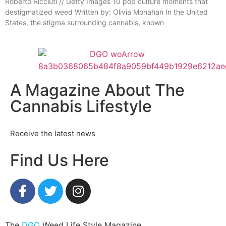
Roberto Ricciuti // Getty Images 10 pop culture moments that
destigmatized weed Written by: Olivia Monahan In the United
States, the stigma surrounding cannabis, known
A Magazine About The
Cannabis Lifestyle
Receive the latest news
Find Us Here
The
DGO
Weed Life Style Magazine.