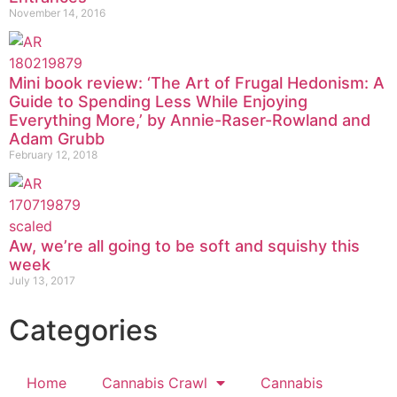
November 14, 2016
Mini book review: ‘The Art of Frugal Hedonism: A
Guide to Spending Less While Enjoying
Everything More,’ by Annie-Raser-Rowland and
Adam Grubb
February 12, 2018
Aw, we’re all going to be soft and squishy this
week
July 13, 2017
Categories
Home
Cannabis Crawl
Cannabis