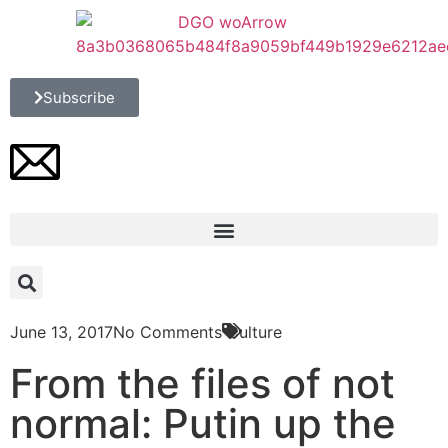
Subscribe
June 13, 2017
No Comments
Culture
From the files of not
normal: Putin up the