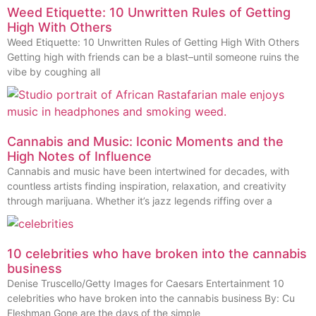
Weed Etiquette: 10 Unwritten Rules of Getting
High With Others
Weed Etiquette: 10 Unwritten Rules of Getting High With Others
Getting high with friends can be a blast–until someone ruins the
vibe by coughing all
Cannabis and Music: Iconic Moments and the
High Notes of Influence
Cannabis and music have been intertwined for decades, with
countless artists finding inspiration, relaxation, and creativity
through marijuana. Whether it’s jazz legends riffing over a
10 celebrities who have broken into the cannabis
business
Denise Truscello/Getty Images for Caesars Entertainment 10
celebrities who have broken into the cannabis business By: Cu
Fleshman Gone are the days of the simple