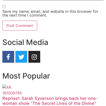
Save my name, email, and website in this browser for
the next time I comment.
Social Media
Most Popular
Reprise!: Sarah Syverson brings back her one-
woman show “The Secret Lives of the Divine”