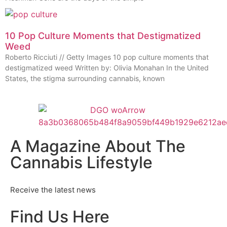
10 Pop Culture Moments that Destigmatized
Weed
Roberto Ricciuti // Getty Images 10 pop culture moments that
destigmatized weed Written by: Olivia Monahan In the United
States, the stigma surrounding cannabis, known
A Magazine About The
Cannabis Lifestyle
Receive the latest news
Find Us Here