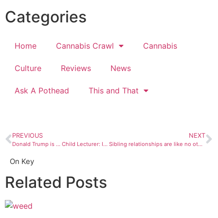
Categories
Home
Cannabis Crawl
Cannabis
Culture
Reviews
News
Ask A Pothead
This and That
PREVIOUS
NEXT
Donald Trump is … Child Lecturer: I inherited a mess
Sibling relationships are like no other, just ask my brother
On Key
Related Posts