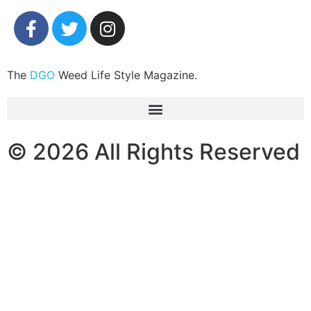
The
DGO
Weed Life Style Magazine.
© 2026 All Rights Reserved