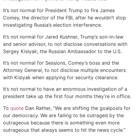
It’s not normal for President Trump to fire James
Comey, the director of the FBI, after he wouldn’t stop
investigating Russia’s election interference.
It’s not normal for Jared Kushner, Trump’s son-in-law
and senior advisor, to not disclose conversations with
Sergey Kislyak, the Russian Ambassador to the U.S.
It’s not normal for Sessions, Comey’s boss and the
Attorney General, to not disclose multiple encounters
with Kislyak when applying for security clearance.
It’s not normal to have an enormous investigation of a
president take up the first four months they’re in office.
To
quote
Dan Rather, “We are shifting the goalposts for
our democracy. We are failing to be outraged by the
outrageous because there is something even more
outrageous that always seems to hit the news cycle.”