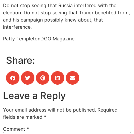
Do not stop seeing that Russia interfered with the
election. Do not stop seeing that Trump benefited from,
and his campaign possibly knew about, that
interference.
Patty Templeton
DGO Magazine
Share:
Leave a Reply
Your email address will not be published.
Required
fields are marked
*
Comment
*