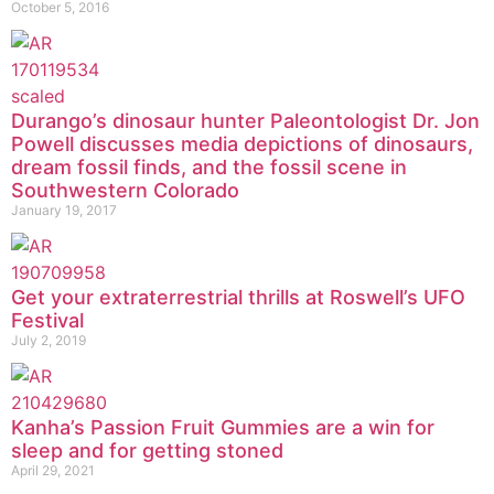
October 5, 2016
Durango’s dinosaur hunter Paleontologist Dr. Jon
Powell discusses media depictions of dinosaurs,
dream fossil finds, and the fossil scene in
Southwestern Colorado
January 19, 2017
Get your extraterrestrial thrills at Roswell’s UFO
Festival
July 2, 2019
Kanha’s Passion Fruit Gummies are a win for
sleep and for getting stoned
April 29, 2021