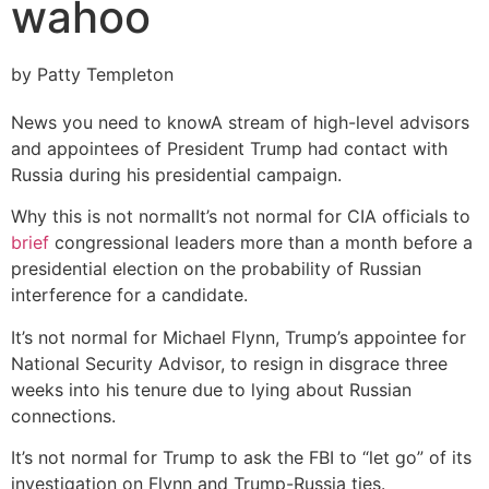
wahoo
by Patty Templeton
News you need to know
A stream of high-level advisors
and appointees of President Trump had contact with
Russia during his presidential campaign.
Why this is not normal
It’s not normal for CIA officials to
brief
congressional leaders more than a month before a
presidential election on the probability of Russian
interference for a candidate.
It’s not normal for Michael Flynn, Trump’s appointee for
National Security Advisor, to resign in disgrace three
weeks into his tenure due to lying about Russian
connections.
It’s not normal for Trump to ask the FBI to “let go” of its
investigation on Flynn and Trump-Russia ties.