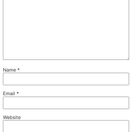
Name
*
Email
*
Website