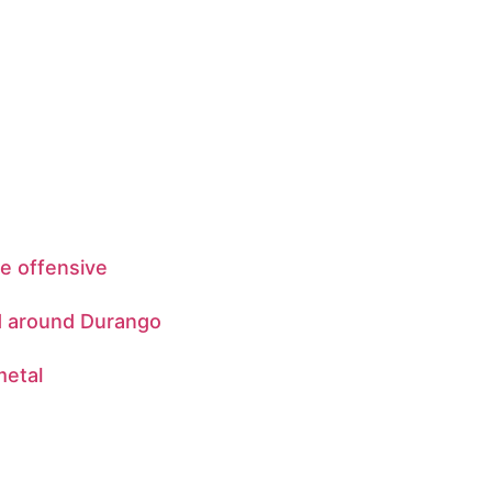
be offensive
d around Durango
metal