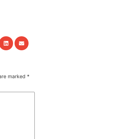
 are marked
*