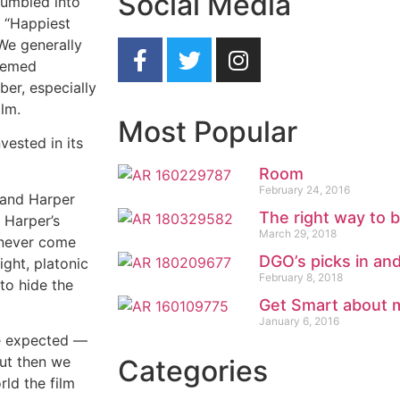
Social Media
tumbled into
— “Happiest
We generally
themed
er, especially
ilm.
Most Popular
vested in its
Room
February 24, 2016
 and Harper
The right way to 
 Harper’s
March 29, 2018
s never come
DGO’s picks in an
ight, platonic
February 8, 2018
to hide the
Get Smart about 
January 6, 2016
we expected —
But then we
Categories
rld the film