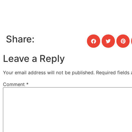
Share:
Leave a Reply
Your email address will not be published.
Required fields
Comment
*