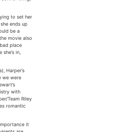
ying to set her
 she ends up
ould be a
 the movie also
 bad place
 she’s in,
), Harper’s
le we were
ewart’s
stry with
per/Team Riley
ies romantic
importance it
parents are