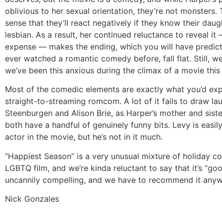
oblivious to her sexual orientation, they’re not monsters. 
sense that they’ll react negatively if they know their daug
lesbian. As a result, her continued reluctance to reveal it
expense — makes the ending, which you will have predict
ever watched a romantic comedy before, fall flat. Still, we
we’ve been this anxious during the climax of a movie this 
Most of the comedic elements are exactly what you’d exp
straight-to-streaming romcom. A lot of it fails to draw la
Steenburgen and Alison Brie, as Harper’s mother and siste
both have a handful of genuinely funny bits. Levy is easily
actor in the movie, but he’s not in it much.
“Happiest Season” is a very unusual mixture of holiday 
LGBTQ film, and we’re kinda reluctant to say that it’s “goo
uncannily compelling, and we have to recommend it anyw
Nick Gonzales