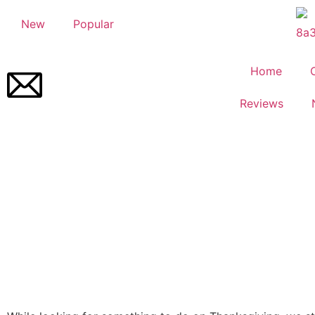
New
Popular
Home
Reviews