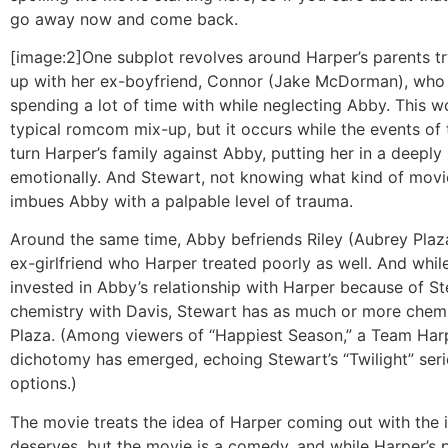
go away now and come back.
[image:2]One subplot revolves around Harper’s parents tr
up with her ex-boyfriend, Connor (Jake McDorman), who
spending a lot of time with while neglecting Abby. This w
typical romcom mix-up, but it occurs while the events of
turn Harper’s family against Abby, putting her in a deeply
emotionally. And Stewart, not knowing what kind of movie
imbues Abby with a palpable level of trauma.
Around the same time, Abby befriends Riley (Aubrey Plaza
ex-girlfriend who Harper treated poorly as well. And whi
invested in Abby’s relationship with Harper because of St
chemistry with Davis, Stewart has as much or more chemi
Plaza. (Among viewers of “Happiest Season,” a Team Har
dichotomy has emerged, echoing Stewart’s “Twilight” ser
options.)
The movie treats the idea of Harper coming out with the 
deserves, but the movie is a comedy, and while Harper’s 