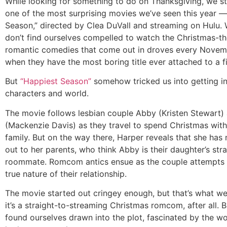
While looking for something to do on Thanksgiving, we s
one of the most surprising movies we’ve seen this year 
Season,” directed by Clea DuVall and streaming on Hulu. 
don’t find ourselves compelled to watch the Christmas-
romantic comedies that come out in droves every Novemb
when they have the most boring title ever attached to a f
But
“Happiest Season”
somehow tricked us into getting in
characters and world.
The movie follows lesbian couple Abby (Kristen Stewart)
(Mackenzie Davis) as they travel to spend Christmas with
family. But on the way there, Harper reveals that she ha
out to her parents, who think Abby is their daughter’s stra
roommate. Romcom antics ensue as the couple attempts 
true nature of their relationship.
The movie started out cringey enough, but that’s what 
it’s a straight-to-streaming Christmas romcom, after all. 
found ourselves drawn into the plot, fascinated by the wo