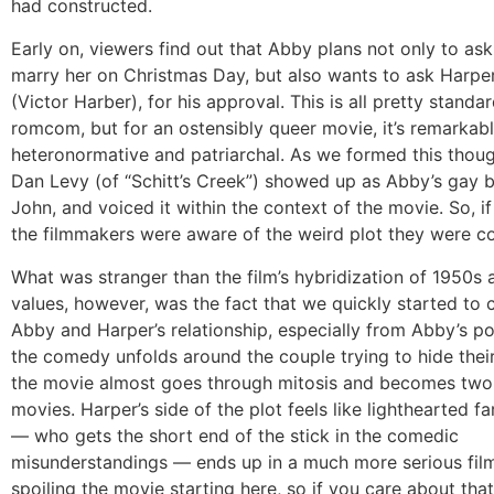
had constructed.
Early on, viewers find out that Abby plans not only to as
marry her on Christmas Day, but also wants to ask Harper’
(Victor Harber), for his approval. This is all pretty standa
romcom, but for an ostensibly queer movie, it’s remarkab
heteronormative and patriarchal. As we formed this thoug
Dan Levy (of “Schitt’s Creek”) showed up as Abby’s gay b
John, and voiced it within the context of the movie. So, if
the filmmakers were aware of the weird plot they were co
What was stranger than the film’s hybridization of 1950s
values, however, was the fact that we quickly started to 
Abby and Harper’s relationship, especially from Abby’s po
the comedy unfolds around the couple trying to hide their
the movie almost goes through mitosis and becomes two 
movies. Harper’s side of the plot feels like lighthearted f
— who gets the short end of the stick in the comedic
misunderstandings — ends up in a much more serious film
spoiling the movie starting here, so if you care about that