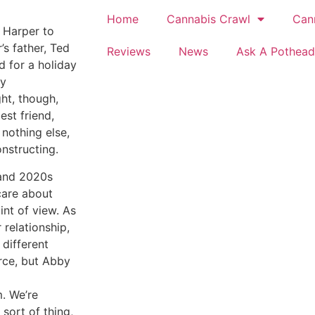
Home
Cannabis Crawl
Can
k Harper to
s father, Ted
Reviews
News
Ask A Pothead
rd for a holiday
ly
ht, though,
est friend,
 nothing else,
nstructing.
 and 2020s
care about
int of view. As
 relationship,
different
arce, but Abby
. We’re
 sort of thing,