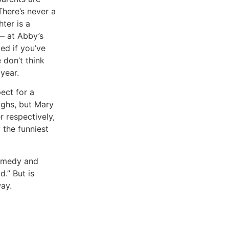
There’s never a
hter is a
 — at Abby’s
ed if you’ve
 don’t think
year.
ect for a
ughs, but Mary
r respectively,
 the funniest
comedy and
d.” But is
ay.