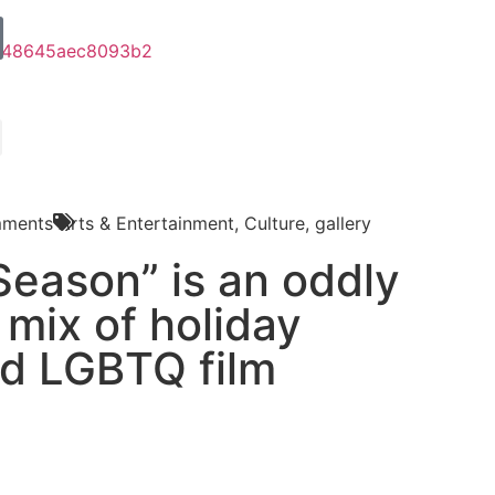
ments
Arts & Entertainment
,
Culture
,
gallery
Season” is an oddly
 mix of holiday
d LGBTQ film