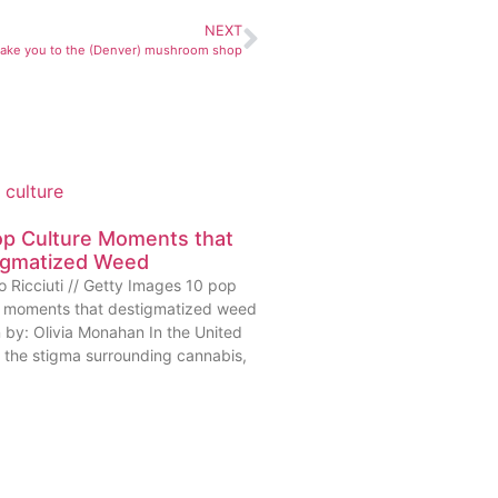
NEXT
 take you to the (Denver) mushroom shop
op Culture Moments that
igmatized Weed
o Ricciuti // Getty Images 10 pop
e moments that destigmatized weed
n by: Olivia Monahan In the United
, the stigma surrounding cannabis,