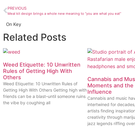
PREVIOUS
Meal kit design brings a whole new meaning to “you are what you eat”
On Key
Related Posts
Weed Etiquette: 10 Unwritten
Rules of Getting High With
Others
Cannabis and Musi
Weed Etiquette: 10 Unwritten Rules of
Moments and the 
Getting High With Others Getting high with
Influence
friends can be a blast–until someone ruins
Cannabis and music ha
the vibe by coughing all
intertwined for decades
artists finding inspiratio
creativity through marij
jazz legends riffing over