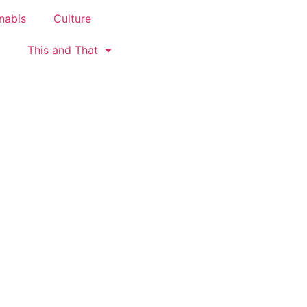
nabis
Culture
This and That