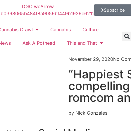
Subscribe
Cannabis Crawl
Cannabis
Culture
News
Ask A Pothead
This and That
November 29, 2020
No Com
“Happiest 
compelling
romcom an
by Nick Gonzales