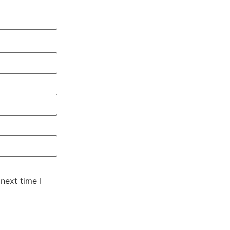
next time I