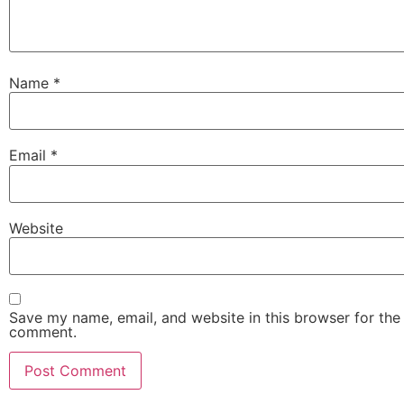
Name
*
Email
*
Website
Save my name, email, and website in this browser for the 
comment.