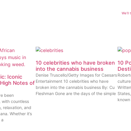
We’ll
10 celebrities who have broken
10 P
into the cannabis business
Dest
Denise Truscello/Getty Images for Caesars
Robert
c: Iconic
Entertainment 10 celebrities who have
cultur
High Notes of
broken into the cannabis business By: Cu
Writte
Fleshman Gone are the days of the simple
States
ve been
known
, with countless
n, relaxation, and
uana. Whether it’s
 a