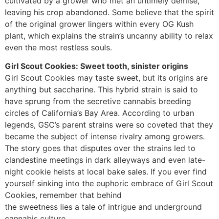
cultivated by a grower who met an untimely demise,
leaving his crop abandoned. Some believe that the spirit
of the original grower lingers within every OG Kush
plant, which explains the strain’s uncanny ability to relax
even the most restless souls.
Girl Scout Cookies: Sweet tooth, sinister origins
Girl Scout Cookies may taste sweet, but its origins are
anything but saccharine. This hybrid strain is said to
have sprung from the secretive cannabis breeding
circles of California’s Bay Area. According to urban
legends, GSC’s parent strains were so coveted that they
became the subject of intense rivalry among growers.
The story goes that disputes over the strains led to
clandestine meetings in dark alleyways and even late-
night cookie heists at local bake sales. If you ever find
yourself sinking into the euphoric embrace of Girl Scout
Cookies, remember that behind
the sweetness lies a tale of intrigue and underground
cannabis culture.