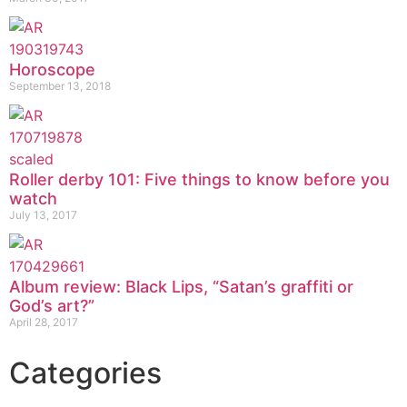
Horoscope
September 13, 2018
Roller derby 101: Five things to know before you
watch
July 13, 2017
Album review: Black Lips, “Satan’s graffiti or
God’s art?”
April 28, 2017
Categories