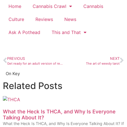
Home
Cannabis Crawl
Cannabis
Culture
Reviews
News
Ask A Pothead
This and That
PREVIOUS
NEXT
Get ready for an adult version of reading rainbow
The art of weedy tarot
On Key
Related Posts
What the Heck Is THCA, and Why Is Everyone
Talking About It?
What the Heck Is THCA, and Why Is Everyone Talking About It? If