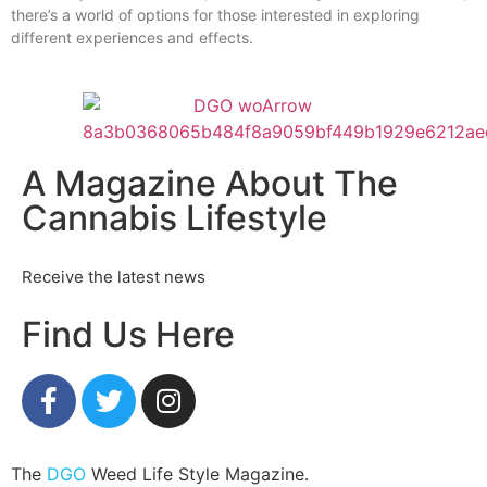
there’s a world of options for those interested in exploring
different experiences and effects.
A Magazine About The
Cannabis Lifestyle
Receive the latest news
Find Us Here
The
DGO
Weed Life Style Magazine.