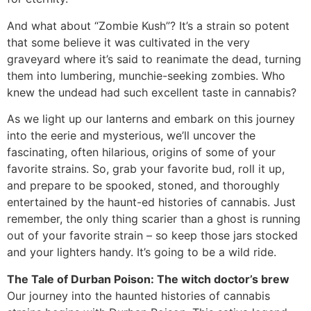
And what about “Zombie Kush”? It’s a strain so potent
that some believe it was cultivated in the very
graveyard where it’s said to reanimate the dead, turning
them into lumbering, munchie-seeking zombies. Who
knew the undead had such excellent taste in cannabis?
As we light up our lanterns and embark on this journey
into the eerie and mysterious, we’ll uncover the
fascinating, often hilarious, origins of some of your
favorite strains. So, grab your favorite bud, roll it up,
and prepare to be spooked, stoned, and thoroughly
entertained by the haunt-ed histories of cannabis. Just
remember, the only thing scarier than a ghost is running
out of your favorite strain – so keep those jars stocked
and your lighters handy. It’s going to be a wild ride.
The Tale of Durban Poison: The witch doctor’s brew
Our journey into the haunted histories of cannabis