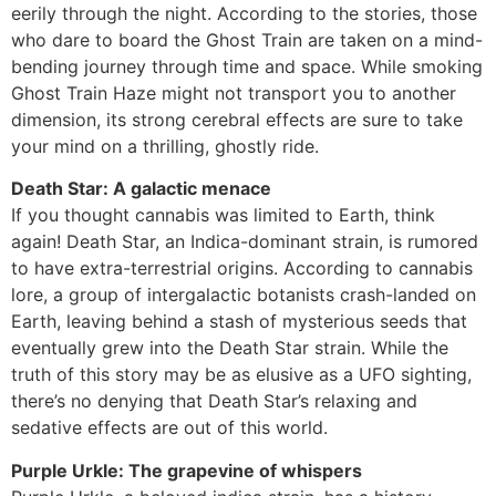
eerily through the night. According to the stories, those
who dare to board the Ghost Train are taken on a mind-
bending journey through time and space. While smoking
Ghost Train Haze might not transport you to another
dimension, its strong cerebral effects are sure to take
your mind on a thrilling, ghostly ride.
Death Star: A galactic menace
If you thought cannabis was limited to Earth, think
again! Death Star, an Indica-dominant strain, is rumored
to have extra-terrestrial origins. According to cannabis
lore, a group of intergalactic botanists crash-landed on
Earth, leaving behind a stash of mysterious seeds that
eventually grew into the Death Star strain. While the
truth of this story may be as elusive as a UFO sighting,
there’s no denying that Death Star’s relaxing and
sedative effects are out of this world.
Purple Urkle: The grapevine of whispers