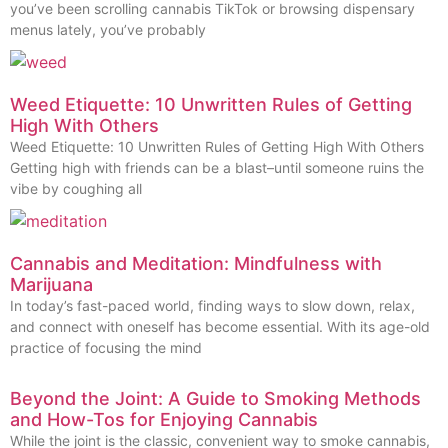
you’ve been scrolling cannabis TikTok or browsing dispensary
menus lately, you’ve probably
Weed Etiquette: 10 Unwritten Rules of Getting
High With Others
Weed Etiquette: 10 Unwritten Rules of Getting High With Others
Getting high with friends can be a blast–until someone ruins the
vibe by coughing all
Cannabis and Meditation: Mindfulness with
Marijuana
In today’s fast-paced world, finding ways to slow down, relax,
and connect with oneself has become essential. With its age-old
practice of focusing the mind
Beyond the Joint: A Guide to Smoking Methods
and How-Tos for Enjoying Cannabis
While the joint is the classic, convenient way to smoke cannabis,