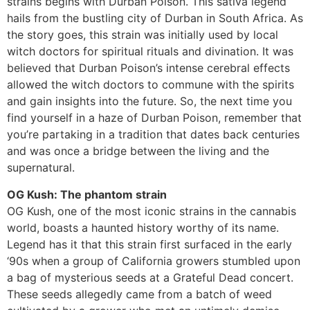
strains begins with Durban Poison. This sativa legend
hails from the bustling city of Durban in South Africa. As
the story goes, this strain was initially used by local
witch doctors for spiritual rituals and divination. It was
believed that Durban Poison’s intense cerebral effects
allowed the witch doctors to commune with the spirits
and gain insights into the future. So, the next time you
find yourself in a haze of Durban Poison, remember that
you’re partaking in a tradition that dates back centuries
and was once a bridge between the living and the
supernatural.
OG Kush: The phantom strain
OG Kush, one of the most iconic strains in the cannabis
world, boasts a haunted history worthy of its name.
Legend has it that this strain first surfaced in the early
‘90s when a group of California growers stumbled upon
a bag of mysterious seeds at a Grateful Dead concert.
These seeds allegedly came from a batch of weed