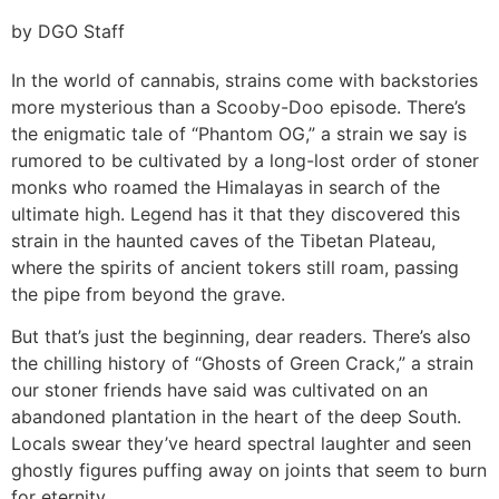
by DGO Staff
In the world of cannabis, strains come with backstories
more mysterious than a Scooby-Doo episode. There’s
the enigmatic tale of “Phantom OG,” a strain we say is
rumored to be cultivated by a long-lost order of stoner
monks who roamed the Himalayas in search of the
ultimate high. Legend has it that they discovered this
strain in the haunted caves of the Tibetan Plateau,
where the spirits of ancient tokers still roam, passing
the pipe from beyond the grave.
But that’s just the beginning, dear readers. There’s also
the chilling history of “Ghosts of Green Crack,” a strain
our stoner friends have said was cultivated on an
abandoned plantation in the heart of the deep South.
Locals swear they’ve heard spectral laughter and seen
ghostly figures puffing away on joints that seem to burn
for eternity.