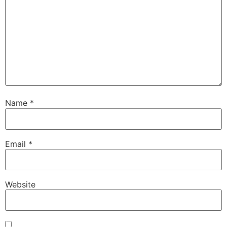
Name
*
Email
*
Website