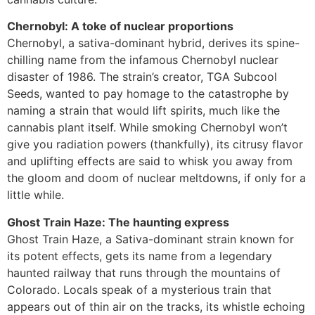
Chernobyl: A toke of nuclear proportions
Chernobyl, a sativa-dominant hybrid, derives its spine-
chilling name from the infamous Chernobyl nuclear
disaster of 1986. The strain’s creator, TGA Subcool
Seeds, wanted to pay homage to the catastrophe by
naming a strain that would lift spirits, much like the
cannabis plant itself. While smoking Chernobyl won’t
give you radiation powers (thankfully), its citrusy flavor
and uplifting effects are said to whisk you away from
the gloom and doom of nuclear meltdowns, if only for a
little while.
Ghost Train Haze: The haunting express
Ghost Train Haze, a Sativa-dominant strain known for
its potent effects, gets its name from a legendary
haunted railway that runs through the mountains of
Colorado. Locals speak of a mysterious train that
appears out of thin air on the tracks, its whistle echoing