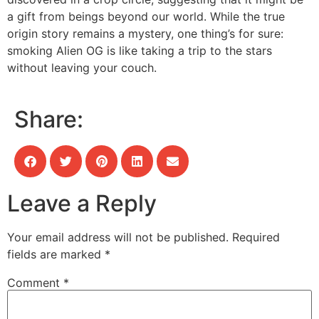
a gift from beings beyond our world. While the true
origin story remains a mystery, one thing’s for sure:
smoking Alien OG is like taking a trip to the stars
without leaving your couch.
Share:
Leave a Reply
Your email address will not be published.
Required
fields are marked
*
Comment
*