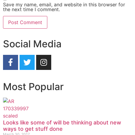
Save my name, email, and website in this browser for
the next time I comment.
Social Media
Most Popular
Looks like some of will be thinking about new
ways to get stuff done
March 30, 2017