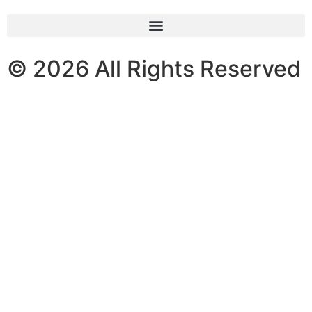
© 2026 All Rights Reserved