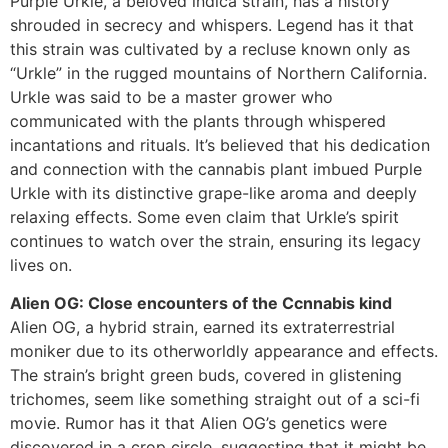
Purple Urkle, a beloved indica strain, has a history
shrouded in secrecy and whispers. Legend has it that
this strain was cultivated by a recluse known only as
“Urkle” in the rugged mountains of Northern California.
Urkle was said to be a master grower who
communicated with the plants through whispered
incantations and rituals. It’s believed that his dedication
and connection with the cannabis plant imbued Purple
Urkle with its distinctive grape-like aroma and deeply
relaxing effects. Some even claim that Urkle’s spirit
continues to watch over the strain, ensuring its legacy
lives on.
Alien OG: Close encounters of the Ccnnabis kind
Alien OG, a hybrid strain, earned its extraterrestrial
moniker due to its otherworldly appearance and effects.
The strain’s bright green buds, covered in glistening
trichomes, seem like something straight out of a sci-fi
movie. Rumor has it that Alien OG’s genetics were
discovered in a crop circle, suggesting that it might be