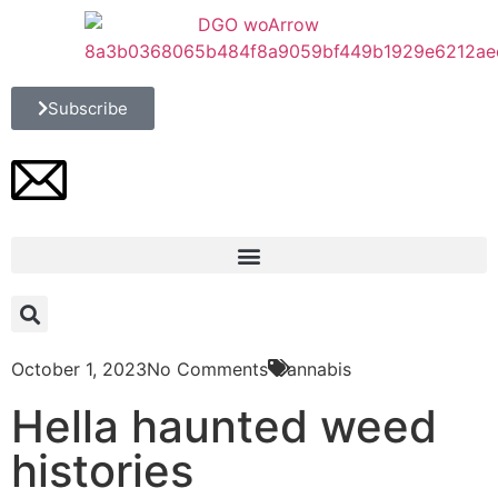
Subscribe
October 1, 2023
No Comments
Cannabis
Hella haunted weed
histories