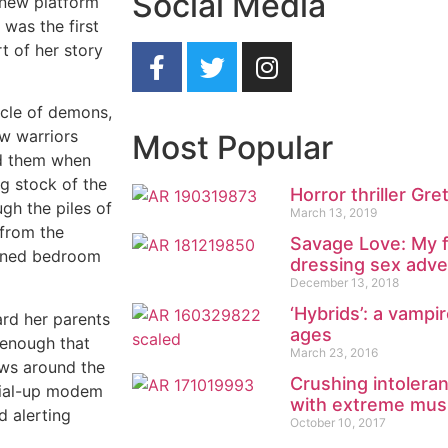
Social Media
 new platform
 was the first
rt of her story
ircle of demons,
ow warriors
Most Popular
nd them when
ng stock of the
Horror thriller Gre
gh the piles of
March 13, 2019
 from the
Savage Love: My f
kened bedroom
dressing sex adve
December 13, 2018
‘Hybrids’: a vampi
ard her parents
ages
 enough that
March 23, 2016
ows around the
Crushing intolera
dial-up modem
with extreme mus
d alerting
October 10, 2017