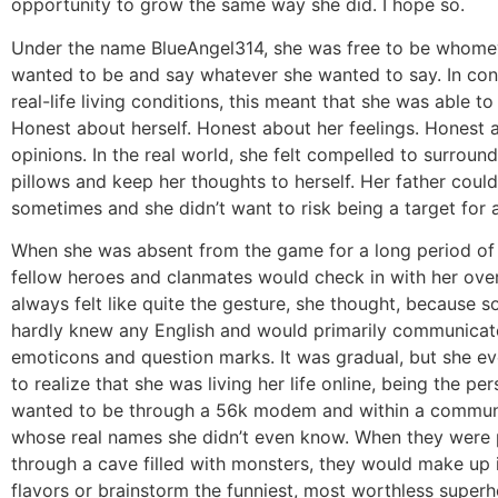
opportunity to grow the same way she did. I hope so.
Under the name BlueAngel314, she was free to be whome
wanted to be and say whatever she wanted to say. In cont
real-life living conditions, this meant that she was able to
Honest about herself. Honest about her feelings. Honest 
opinions. In the real world, she felt compelled to surround
pillows and keep her thoughts to herself. Her father coul
sometimes and she didn’t want to risk being a target for 
When she was absent from the game for a long period of 
fellow heroes and clanmates would check in with her over 
always felt like quite the gesture, she thought, because 
hardly knew any English and would primarily communicat
emoticons and question marks. It was gradual, but she e
to realize that she was living her life online, being the pe
wanted to be through a 56k modem and within a commun
whose real names she didn’t even know. When they were 
through a cave filled with monsters, they would make up
flavors or brainstorm the funniest, most worthless super