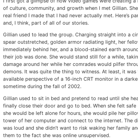
I first got a glimpse of how video games were creating a
of culture, community, and growth when I met Gillian. She
real friend I made that I had never actually met. Here’s pa
and, I think, part of all of our stories.
Gillian used to lead the group. Charging straight into a c
spear outstretched, golden armor radiating light, her fell
immediately behind her, and a blood-stained earth arou
their job was done. She would stand still for a while, taki
damage around her while her comrades would pilfer throu
demons. It was quite the thing to witness. At least, it was
available perspective of a 16-inch CRT monitor in a dar
sometime during the fall of 2002.
Gillian used to sit in bed and pretend to read until she he
finally close their door and go to bed. When she felt safe
she would be left alone for hours, she would pile her pill
tower of her computer and connect to the internet. The 
was loud and she didn’t want to risk waking her family an
them to the fact she was online unsupervised.