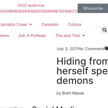
Subscribe
Cannabis Crawl
Cannabis
Culture
News
Ask A Pothead
This and That
July 3, 2017
No Comments
C
Hiding from
herself spe
demons
by Brett Massé