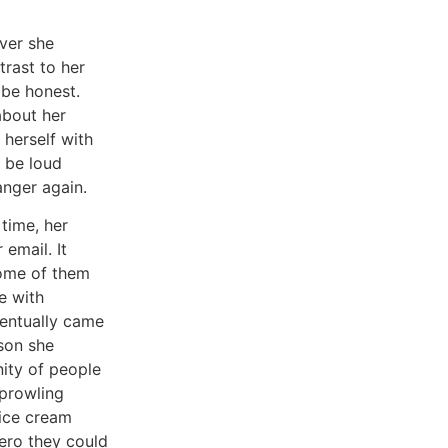
ver she
rast to her
 be honest.
about her
 herself with
d be loud
anger again.
time, her
email. It
some of them
e with
ventually came
rson she
ity of people
prowling
 ice cream
hero they could