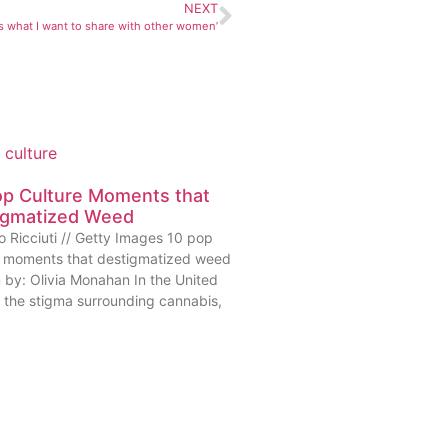
NEXT
is what I want to share with other women’
op Culture Moments that
igmatized Weed
o Ricciuti // Getty Images 10 pop
e moments that destigmatized weed
n by: Olivia Monahan In the United
, the stigma surrounding cannabis,