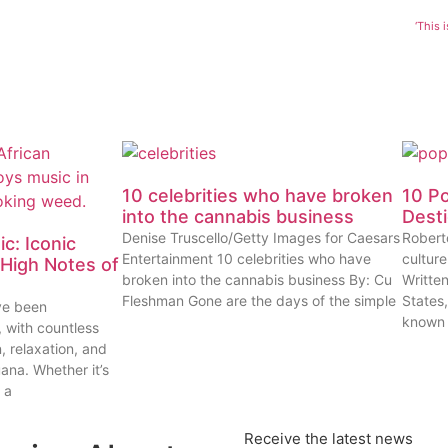
‘This 
10 celebrities who have broken
10 P
into the cannabis business
Dest
Denise Truscello/Getty Images for Caesars
Robert
c: Iconic
Entertainment 10 celebrities who have
cultur
High Notes of
broken into the cannabis business By: Cu
Writte
Fleshman Gone are the days of the simple
States
ve been
known
, with countless
n, relaxation, and
uana. Whether it’s
 a
Receive the latest news