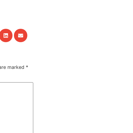
 are marked
*