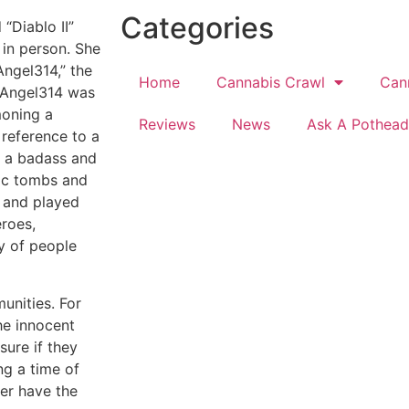
Categories
“Diablo II”
 in person. She
ngel314,” the
Home
Cannabis Crawl
Can
ueAngel314 was
moning a
Reviews
News
Ask A Pothead
 reference to a
s a badass and
nic tombs and
 and played
eroes,
y of people
munities. For
he innocent
sure if they
ng a time of
her have the