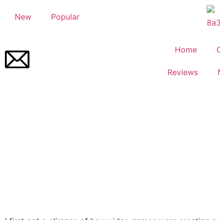
New
Popular
Home
Reviews