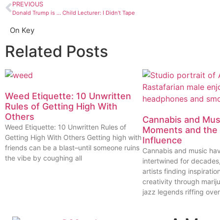
PREVIOUS
Donald Trump is … Child Lecturer: I Didn’t Tape
On Key
Related Posts
Weed Etiquette: 10 Unwritten
Rules of Getting High With
Others
Cannabis and Musi
Weed Etiquette: 10 Unwritten Rules of
Moments and the 
Getting High With Others Getting high with
Influence
friends can be a blast–until someone ruins
Cannabis and music ha
the vibe by coughing all
intertwined for decades
artists finding inspiratio
creativity through marij
jazz legends riffing over