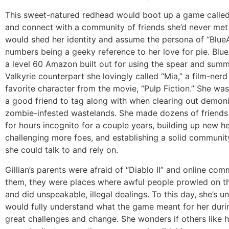
This sweet-natured redhead would boot up a game called 
and connect with a community of friends she’d never met
would shed her identity and assume the persona of “BlueA
numbers being a geeky reference to her love for pie. Bl
a level 60 Amazon built out for using the spear and sum
Valkyrie counterpart she lovingly called “Mia,” a film-nerd
favorite character from the movie, “Pulp Fiction.” She wa
a good friend to tag along with when clearing out demo
zombie-infested wastelands. She made dozens of friends
for hours incognito for a couple years, building up new h
challenging more foes, and establishing a solid communit
she could talk to and rely on.
Gillian’s parents were afraid of “Diablo II” and online com
them, they were places where awful people prowled on t
and did unspeakable, illegal dealings. To this day, she’s un
would fully understand what the game meant for her duri
great challenges and change. She wonders if others like 