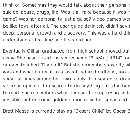
think of. Sometimes they would talk about their personal 
suicide, abuse, drugs, life. Was it all fake because it was 
game? Was her personality just a guise? Video games we
be like toys, after all. The user guide definitely didn’t sa
deep, personal growth and discovery. This was a hard thi
understand at the time and it scared her.
Eventually Gillian graduated from high school, moved out
away. She hasn’t used the screenname “BlueAngel314” for 
or even touched “Diablo II.” But she remembers exactly w
was and what it meant to a sweet-natured redhead, too s
speak at times among her own family. Too scared to draw
voice an opinion. Too scared to do anything but sit in be
to read. She remembers what it meant to stop trying so h
invisible, put on some golden armor, raise her spear, and 
Brett Massé is currently playing “Desert Child” by Oscar Br