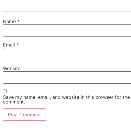
Name
*
Email
*
Website
Save my name, email, and website in this browser for the 
comment.