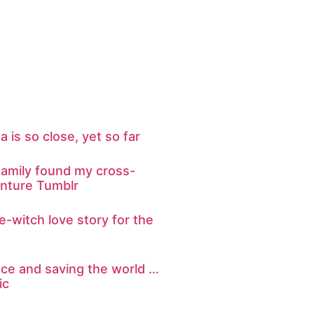
ta is so close, yet so far
amily found my cross-
nture Tumblr
re-witch love story for the
nce and saving the world …
ic