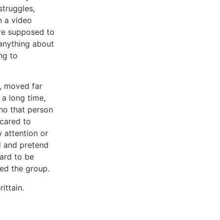
struggles,
in a video
re supposed to
y anything about
ng to
, moved far
a long time,
ho that person
cared to
 attention or
d and pretend
ard to be
led the group.
ittain.