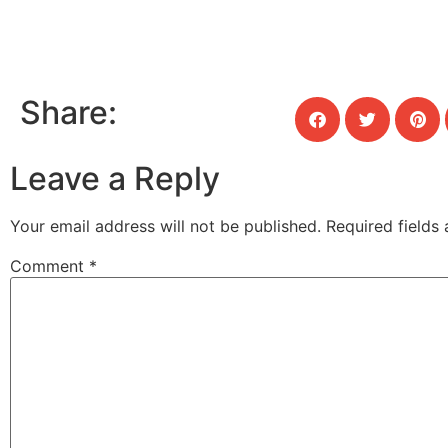
Share:
Leave a Reply
Your email address will not be published.
Required fields
Comment
*