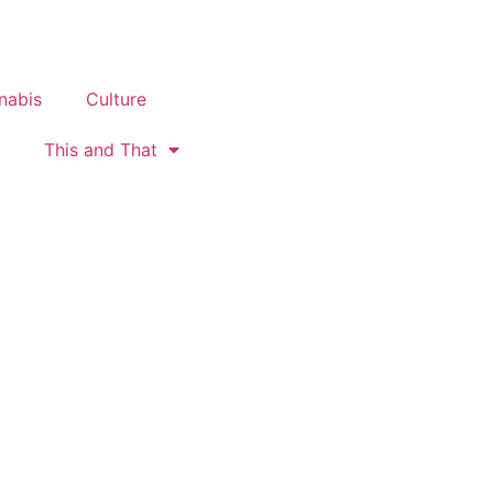
nabis
Culture
This and That