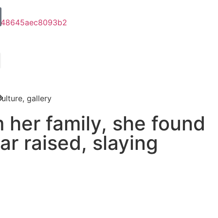
ulture
,
gallery
 her family, she found
ar raised, slaying