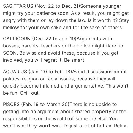
SAGITTARIUS (Nov. 22 to Dec. 21)
Someone younger
might try your patience soon. As a result, you might get
angry with them or lay down the law. Is it worth it? Stay
mellow for your own sake and for the sake of others.
CAPRICORN (Dec. 22 to Jan. 19)
Arguments with
bosses, parents, teachers or the police might flare up
SOON. Be wise and avoid these, because if you get
involved, you will regret it. Be smart.
AQUARIUS (Jan. 20 to Feb. 18)
Avoid discussions about
politics, religion or racial issues, because they will
quickly become inflamed and argumentative. This won’t
be fun. Chill out.
PISCES (Feb. 19 to March 20)
There is no upside to
getting into an argument about shared property or the
responsibilities or the wealth of someone else. You
won’t win; they won’t win. It’s just a lot of hot air. Relax.