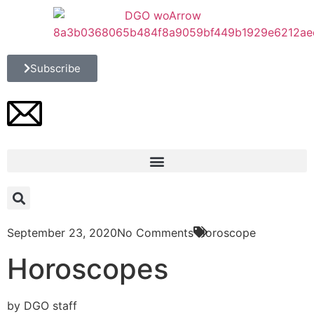
Subscribe
September 23, 2020
No Comments
Horoscope
Horoscopes
by DGO staff