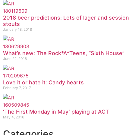
2018 beer predictions: Lots of lager and session
stouts
January 18, 2018
What’s new: The Rock*A*Teens, “Sixth House”
June 22, 2018
Love it or hate it: Candy hearts
February 7, 2017
‘The First Monday in May’ playing at ACT
May 4, 2016
Categories