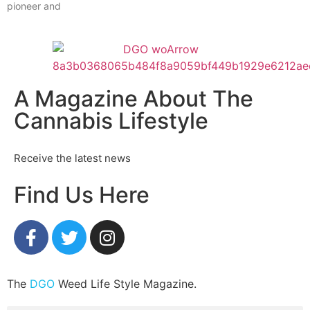
pioneer and
A Magazine About The
Cannabis Lifestyle
Receive the latest news
Find Us Here
The
DGO
Weed Life Style Magazine.