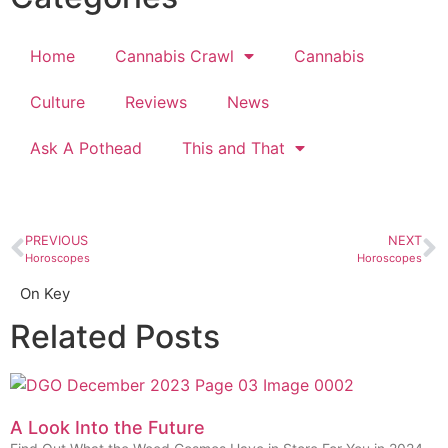
Home
Cannabis Crawl
Cannabis
Culture
Reviews
News
Ask A Pothead
This and That
PREVIOUS
NEXT
Horoscopes
Horoscopes
On Key
Related Posts
A Look Into the Future