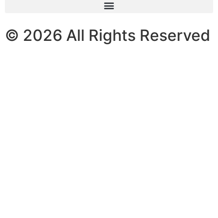
© 2026 All Rights Reserved