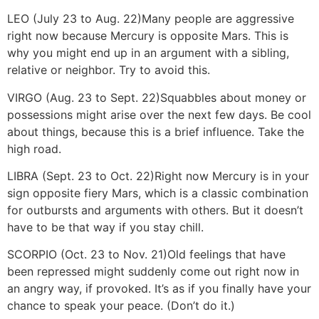
LEO (July 23 to Aug. 22)
Many people are aggressive
right now because Mercury is opposite Mars. This is
why you might end up in an argument with a sibling,
relative or neighbor. Try to avoid this.
VIRGO (Aug. 23 to Sept. 22)
Squabbles about money or
possessions might arise over the next few days. Be cool
about things, because this is a brief influence. Take the
high road.
LIBRA (Sept. 23 to Oct. 22)
Right now Mercury is in your
sign opposite fiery Mars, which is a classic combination
for outbursts and arguments with others. But it doesn’t
have to be that way if you stay chill.
SCORPIO (Oct. 23 to Nov. 21)
Old feelings that have
been repressed might suddenly come out right now in
an angry way, if provoked. It’s as if you finally have your
chance to speak your peace. (Don’t do it.)