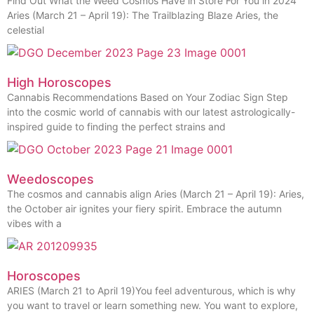
Find Out What the Weed Cosmos Have in Store For You in 2024
Aries (March 21 – April 19): The Trailblazing Blaze Aries, the
celestial
High Horoscopes
Cannabis Recommendations Based on Your Zodiac Sign Step
into the cosmic world of cannabis with our latest astrologically-
inspired guide to finding the perfect strains and
Weedoscopes
The cosmos and cannabis align Aries (March 21 – April 19): Aries,
the October air ignites your fiery spirit. Embrace the autumn
vibes with a
Horoscopes
ARIES (March 21 to April 19)You feel adventurous, which is why
you want to travel or learn something new. You want to explore,