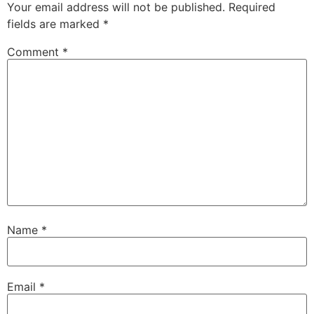
Your email address will not be published.
Required
fields are marked
*
Comment
*
Name
*
Email
*