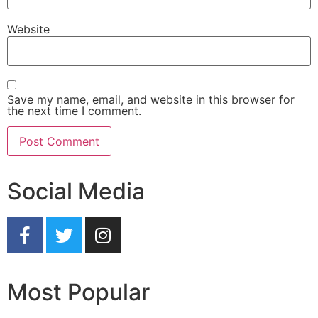
Website
Save my name, email, and website in this browser for
the next time I comment.
Social Media
Most Popular