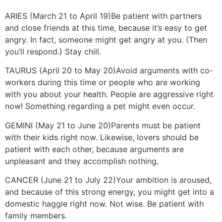
ARIES (March 21 to April 19)
Be patient with partners
and close friends at this time, because it’s easy to get
angry. In fact, someone might get angry at you. (Then
you’ll respond.) Stay chill.
TAURUS (April 20 to May 20)
Avoid arguments with co-
workers during this time or people who are working
with you about your health. People are aggressive right
now! Something regarding a pet might even occur.
GEMINI (May 21 to June 20)
Parents must be patient
with their kids right now. Likewise, lovers should be
patient with each other, because arguments are
unpleasant and they accomplish nothing.
CANCER (June 21 to July 22)
Your ambition is aroused,
and because of this strong energy, you might get into a
domestic haggle right now. Not wise. Be patient with
family members.