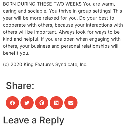
BORN DURING THESE TWO WEEKS
You are warm,
caring and sociable. You thrive in group settings! This
year will be more relaxed for you. Do your best to
cooperate with others, because your interactions with
others will be important. Always look for ways to be
kind and helpful. If you are open when engaging with
others, your business and personal relationships will
benefit you.
(c) 2020 King Features Syndicate, Inc.
Share:
Leave a Reply