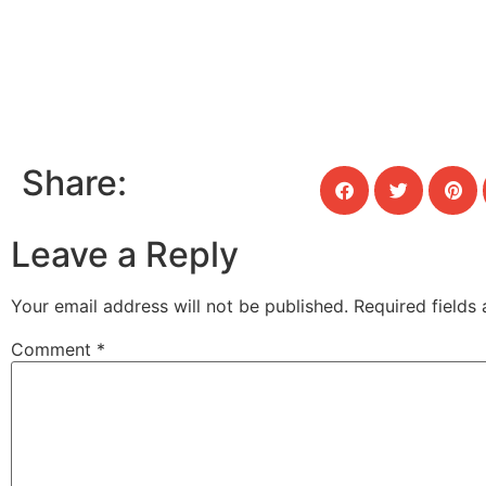
Share:
Leave a Reply
Your email address will not be published.
Required fields
Comment
*