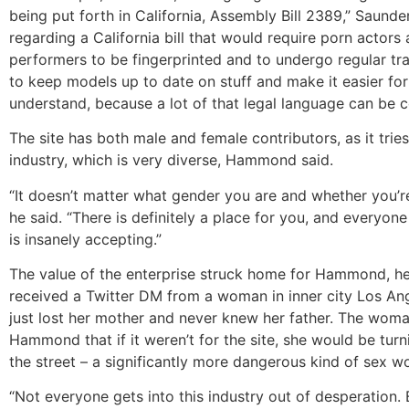
being put forth in California, Assembly Bill 2389,” Saund
regarding a California bill that would require porn acto
performers to be fingerprinted and to undergo regular tra
to keep models up to date on stuff and make it easier fo
understand, because a lot of that legal language can be 
The site has both male and female contributors, as it tries
industry, which is very diverse, Hammond said.
“It doesn’t matter what gender you are and whether you’re 
he said. “There is definitely a place for you, and everyone
is insanely accepting.”
The value of the enterprise struck home for Hammond, he
received a Twitter DM from a woman in inner city Los A
just lost her mother and never knew her father. The woma
Hammond that if it weren’t for the site, she would be turn
the street – a significantly more dangerous kind of sex w
“Not everyone gets into this industry out of desperation.