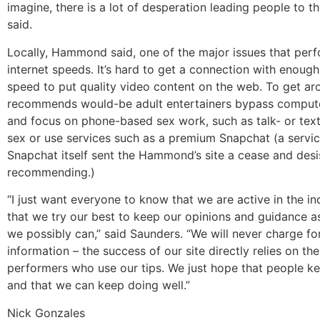
imagine, there is a lot of desperation leading people to thi
said.
Locally, Hammond said, one of the major issues that perf
internet speeds. It’s hard to get a connection with enoug
speed to put quality video content on the web. To get aro
recommends would-be adult entertainers bypass compute
and focus on phone-based sex work, such as talk- or te
sex or use services such as a premium Snapchat (a servic
Snapchat itself sent the Hammond’s site a cease and desi
recommending.)
“I just want everyone to know that we are active in the in
that we try our best to keep our opinions and guidance a
we possibly can,” said Saunders. “We will never charge for
information – the success of our site directly relies on th
performers who use our tips. We just hope that people k
and that we can keep doing well.”
Nick Gonzales