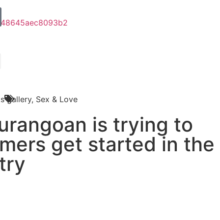
s
gallery
,
Sex & Love
rangoan is trying to
mers get started in the
try