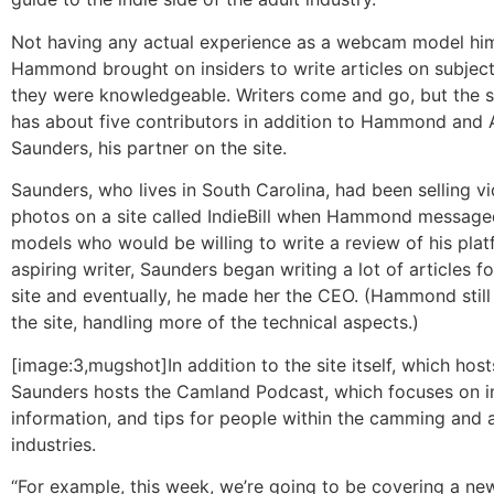
Not having any actual experience as a webcam model him
Hammond brought on insiders to write articles on subjec
they were knowledgeable. Writers come and go, but the si
has about five contributors in addition to Hammond and 
Saunders, his partner on the site.
Saunders, who lives in South Carolina, had been selling v
photos on a site called IndieBill when Hammond messaged 
models who would be willing to write a review of his plat
aspiring writer, Saunders began writing a lot of articles
site and eventually, he made her the CEO. (Hammond still
the site, handling more of the technical aspects.)
[image:3,mugshot]In addition to the site itself, which hosts
Saunders hosts the Camland Podcast, which focuses on i
information, and tips for people within the camming and 
industries.
“For example, this week, we’re going to be covering a new 