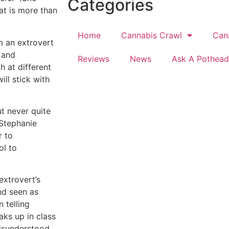
Categories
at is more than
Home
Cannabis Crawl
Can
’m an extrovert
 and
Reviews
News
Ask A Pothead
h at different
ill stick with
ut never quite
 Stephanie
r to
ol to
extrovert’s
and seen as
n telling
aks up in class
misunderstood