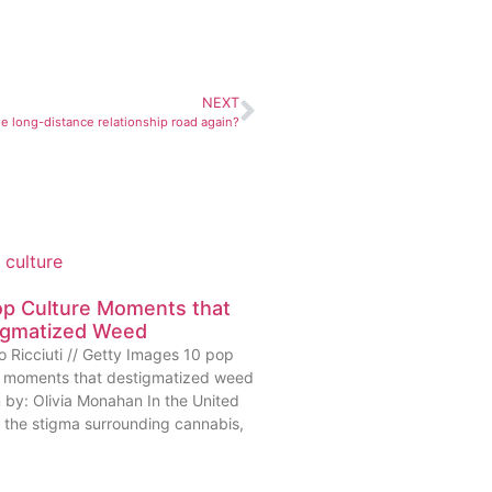
NEXT
e long-distance relationship road again?
op Culture Moments that
igmatized Weed
o Ricciuti // Getty Images 10 pop
e moments that destigmatized weed
n by: Olivia Monahan In the United
, the stigma surrounding cannabis,