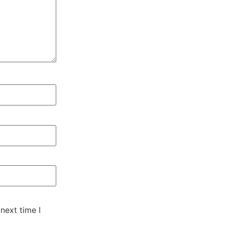
next time I