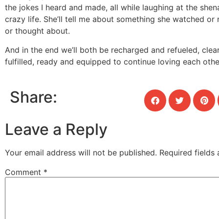
the jokes I heard and made, all while laughing at the she
crazy life. She’ll tell me about something she watched or 
or thought about.
And in the end we’ll both be recharged and refueled, cle
fulfilled, ready and equipped to continue loving each oth
Share:
Leave a Reply
Your email address will not be published.
Required fields
Comment
*