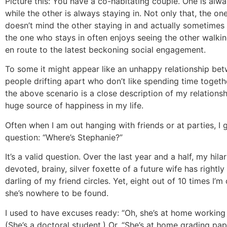
Picture this: You have a co-habitating couple. One is alw
while the other is always staying in. Not only that, the o
doesn’t mind the other staying in and actually sometimes 
the one who stays in often enjoys seeing the other walkin
en route to the latest beckoning social engagement.
To some it might appear like an unhappy relationship be
people drifting apart who don’t like spending time togethe
the above scenario is a close description of my relationshi
huge source of happiness in my life.
Often when I am out hanging with friends or at parties, I
question: “Where’s Stephanie?”
It’s a valid question. Over the last year and a half, my hilar
devoted, brainy, silver foxette of a future wife has right
darling of my friend circles. Yet, eight out of 10 times I’m 
she’s nowhere to be found.
I used to have excuses ready: “Oh, she’s at home working 
(She’s a doctoral student.) Or, “She’s at home grading pap