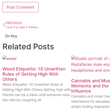
PREVIOUS
Love it or hate it: Parties
On Key
Related Posts
Weed Etiquette: 10 Unwritten
Rules of Getting High With
Others
Cannabis and Musi
Weed Etiquette: 10 Unwritten Rules of
Moments and the 
Getting High With Others Getting high with
Influence
friends can be a blast–until someone ruins
Cannabis and music ha
the vibe by coughing all
intertwined for decades
artists finding inspiratio