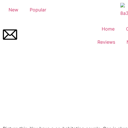
New
Popular
Home
Reviews