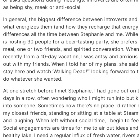
as being shy, meek or anti-social.
In general, the biggest difference between introverts and 
what energizes them (and how they recharge that energy)
differences all the time between Stephanie and me. While
is hosting 30 people for a beer-tasting party, she prefe
meal, one or two friends, and spirited conversation. Whe
recently from a 10-day vacation, I was antsy and anxious
out with my friends. When I told her of my plans, she sai
stay here and watch ‘Walking Dead!’” looking forward to 
do whatever she wanted.
At one stretch before I met Stephanie, I had gone out on 
days in a row, often wondering who I might run into but k
into someone. Sometimes now there’s no place I’d rather 
my closest friends, standing or sitting at a table at Stea
and laughing. When left without social time, I begin to fee
Social engagements are times for me to air out ideas and 
healthy lake, I need a regular influx of fresh water, rivers