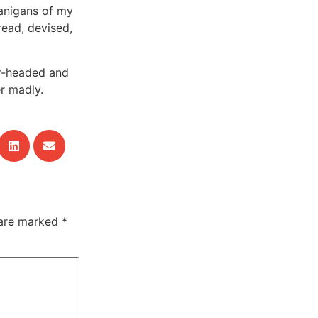
nanigans of my
read, devised,
ar-headed and
er madly.
 are marked
*