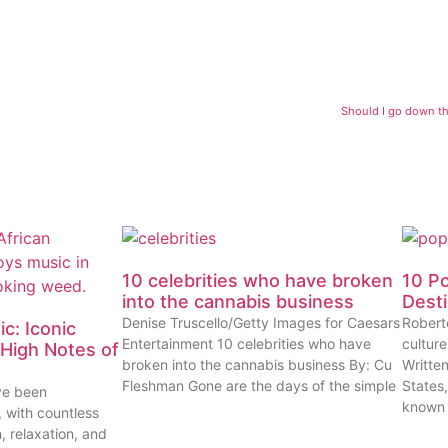
Should I go down th
10 celebrities who have broken
10 P
into the cannabis business
Dest
Denise Truscello/Getty Images for Caesars
Robert
c: Iconic
Entertainment 10 celebrities who have
cultur
High Notes of
broken into the cannabis business By: Cu
Writte
Fleshman Gone are the days of the simple
States
ve been
known
, with countless
n, relaxation, and