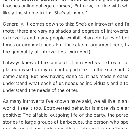
teaches online college courses.) But now, I’m fine with wh
likely the simple truth: “She’s at home.”
Generally, it comes down to this: She’s an introvert and I
(note: there are varying shades and degrees of introverts
extroverts and many people exhibit characteristics of bot
times or circumstances. For the sake of argument here, I w
the generality of introvert vs. extrovert).
I always knew of the concept of introvert vs. extrovert b
placed myself or my romantic partners on the scale until
came along. But now having done so, it has made it easie
understand what each of us needs as individuals and a to
understand the needs of the other.
As many introverts I’ve known have said, we all live in an 
world. I see it too. Extroverted behavior is more visible 
positive: The affable, outgoing life of the party, the perso
stories to large groups at barbecues, the person who spe
or asks questions during meetings. Introverts are often 