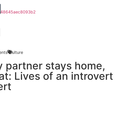
nts
Culture
y partner stays home,
at: Lives of an introvert
ert