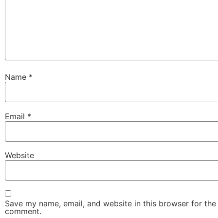
Name
*
Email
*
Website
Save my name, email, and website in this browser for the 
comment.