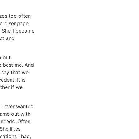
izes too often
to disengage.
. She’ll become
ect and
o out,
he best me. And
o say that we
dent. It is
ther if we
f I ever wanted
came out with
 needs. Often
She likes
sations I had,