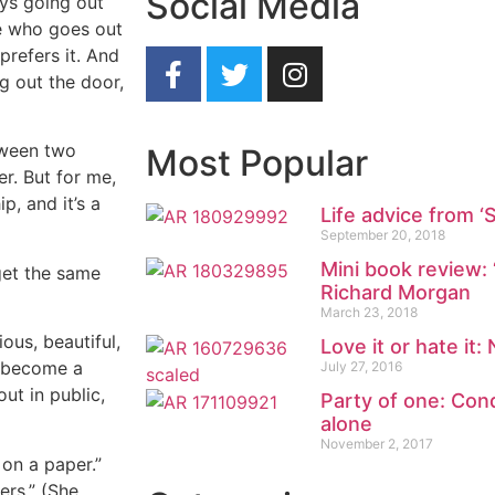
Social Media
ays going out
ne who goes out
prefers it. And
g out the door,
tween two
Most Popular
r. But for me,
p, and it’s a
Life advice from ‘
September 20, 2018
Mini book review: 
 get the same
Richard Morgan
March 23, 2018
ious, beautiful,
Love it or hate it:
ly become a
July 27, 2016
out in public,
Party of one: Conq
alone
November 2, 2017
on a paper.”
ers.” (She