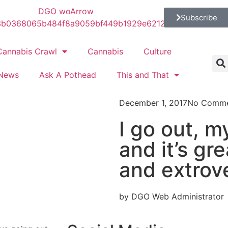
Subscribe
Cannabis Crawl
Cannabis
Culture
News
Ask A Pothead
This and That
December 1, 2017
No Comme
I go out, m
and it’s gre
and extrov
by DGO Web Administrator