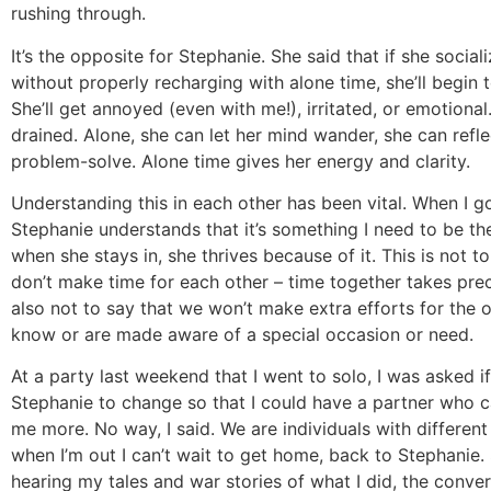
rushing through.
It’s the opposite for Stephanie. She said that if she social
without properly recharging with alone time, she’ll begin 
She’ll get annoyed (even with me!), irritated, or emotional
drained. Alone, she can let her mind wander, she can refl
problem-solve. Alone time gives her energy and clarity.
Understanding this in each other has been vital. When I g
Stephanie understands that it’s something I need to be t
when she stays in, she thrives because of it. This is not t
don’t make time for each other – time together takes prece
also not to say that we won’t make extra efforts for the o
know or are made aware of a special occasion or need.
At a party last weekend that I went to solo, I was asked i
Stephanie to change so that I could have a partner who 
me more. No way, I said. We are individuals with different
when I’m out I can’t wait to get home, back to Stephanie. 
hearing my tales and war stories of what I did, the conver