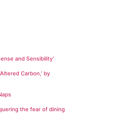
Sense and Sensibility’
‘Altered Carbon,’ by
 Naps
uering the fear of dining