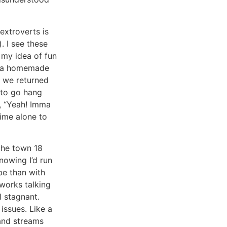
extroverts is
. I see these
 my idea of fun
rs a homemade
n we returned
 to go hang
d, “Yeah! Imma
time alone to
the town 18
nowing I’d run
be than with
mworks talking
l stagnant.
issues. Like a
 and streams