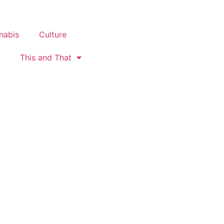
nabis
Culture
This and That