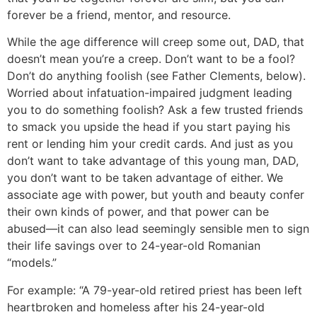
forever be a friend, mentor, and resource.
While the age difference will creep some out, DAD, that
doesn’t mean you’re a creep. Don’t want to be a fool?
Don’t do anything foolish (see Father Clements, below).
Worried about infatuation-impaired judgment leading
you to do something foolish? Ask a few trusted friends
to smack you upside the head if you start paying his
rent or lending him your credit cards. And just as you
don’t want to take advantage of this young man, DAD,
you don’t want to be taken advantage of either. We
associate age with power, but youth and beauty confer
their own kinds of power, and that power can be
abused—it can also lead seemingly sensible men to sign
their life savings over to 24-year-old Romanian
“models.”
For example: “A 79-year-old retired priest has been left
heartbroken and homeless after his 24-year-old