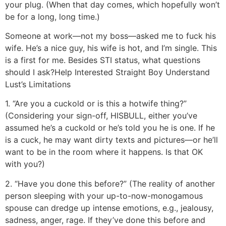
your plug. (When that day comes, which hopefully won’t
be for a long, long time.)
Someone at work—not my boss—asked me to fuck his
wife. He’s a nice guy, his wife is hot, and I’m single. This
is a first for me. Besides STI status, what questions
should I ask?
Help Interested Straight Boy Understand
Lust’s Limitations
1. “Are you a cuckold or is this a hotwife thing?”
(Considering your sign-off, HISBULL, either you’ve
assumed he’s a cuckold or he’s told you he is one. If he
is a cuck, he may want dirty texts and pictures—or he’ll
want to be in the room where it happens. Is that OK
with you?)
2. “Have you done this before?” (The reality of another
person sleeping with your up-to-now-monogamous
spouse can dredge up intense emotions, e.g., jealousy,
sadness, anger, rage. If they’ve done this before and