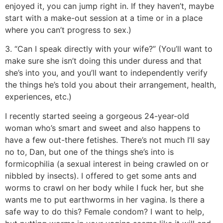
enjoyed it, you can jump right in. If they haven’t, maybe
start with a make-out session at a time or in a place
where you can’t progress to sex.)
3. “Can I speak directly with your wife?” (You’ll want to
make sure she isn’t doing this under duress and that
she’s into you, and you’ll want to independently verify
the things he’s told you about their arrangement, health,
experiences, etc.)
I recently started seeing a gorgeous 24-year-old
woman who’s smart and sweet and also happens to
have a few out-there fetishes. There’s not much I’ll say
no to, Dan, but one of the things she’s into is
formicophilia (a sexual interest in being crawled on or
nibbled by insects). I offered to get some ants and
worms to crawl on her body while I fuck her, but she
wants me to put earthworms in her vagina. Is there a
safe way to do this? Female condom? I want to help,