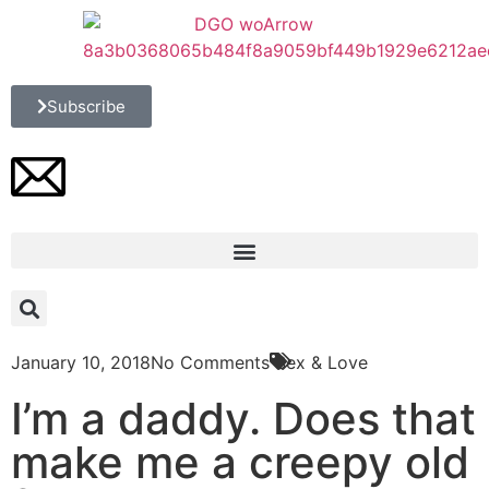
Subscribe
January 10, 2018
No Comments
Sex & Love
I’m a daddy. Does that
make me a creepy old