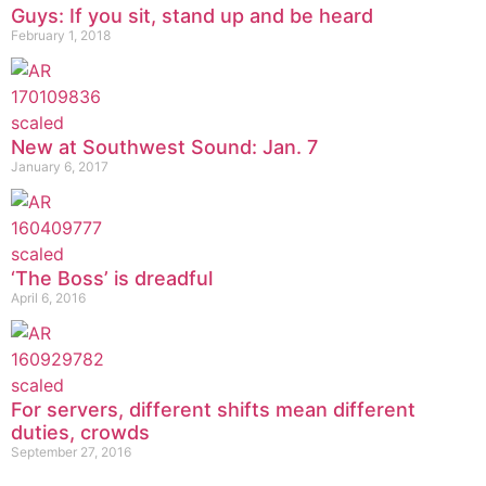
Guys: If you sit, stand up and be heard
February 1, 2018
New at Southwest Sound: Jan. 7
January 6, 2017
‘The Boss’ is dreadful
April 6, 2016
For servers, different shifts mean different
duties, crowds
September 27, 2016