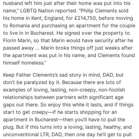
husband left him just after their home was put into his
name,” LGBTQ Nation reported. “Philip Clements sold
his home in Kent, England, for £214,750, before moving
to Romania and purchasing an apartment for the couple
to live in in Bucharest. He signed over the property to
Florin Marin, so that Marin would have security after he
passed away … Marin broke things off just weeks after
the apartment was put in his name, and Clements found
himself homeless.”
Keep Father Clements’s sad story in mind, DAD, but
don’t be paralyzed by it. Because there are lots of
examples of loving, lasting, non-creepy, non-foolish
relationships between partners with significant age
gaps out there. So enjoy this while it lasts, and if things
start to get creepy—if he starts shopping for an
apartment in Bucharest—then you’ll have to pull the
plug. But if this turns into a loving, lasting, healthy, and
unconventional LTR, DAD, then one day he’ll get to pull