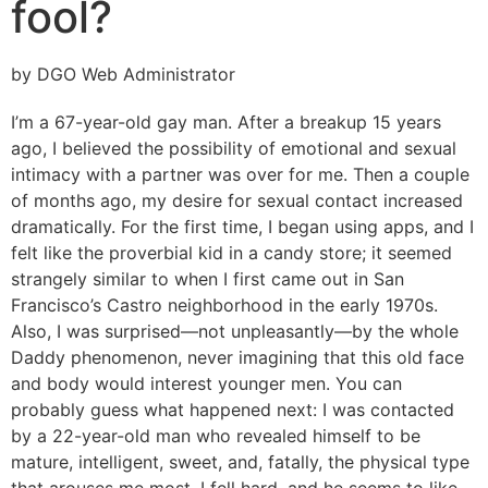
fool?
by DGO Web Administrator
I’m a 67-year-old gay man. After a breakup 15 years
ago, I believed the possibility of emotional and sexual
intimacy with a partner was over for me. Then a couple
of months ago, my desire for sexual contact increased
dramatically. For the first time, I began using apps, and I
felt like the proverbial kid in a candy store; it seemed
strangely similar to when I first came out in San
Francisco’s Castro neighborhood in the early 1970s.
Also, I was surprised—not unpleasantly—by the whole
Daddy phenomenon, never imagining that this old face
and body would interest younger men. You can
probably guess what happened next: I was contacted
by a 22-year-old man who revealed himself to be
mature, intelligent, sweet, and, fatally, the physical type