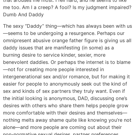
that arouses me most. I fell hard, and he seems to like
me too. Am I a creep? A fool? Is my judgment impaired?
Dumb And Daddy
The sexy “Daddy” thing—which has always been with us
—seems to be undergoing a resurgence. Perhaps our
omnipresent abusive orange father figure is giving us all
daddy issues that are manifesting (in some) as a
burning desire to service kinder, sexier, more
benevolent daddies. Or perhaps the internet is to blame
—not for creating more people interested in
intergenerational sex and/or romance, but for making it
easier for people to anonymously seek out the kind of
sex and kinds of sex partners they truly want. Even if
the initial looking is anonymous, DAD, discussing one’s
desires with others who share them helps people grow
more comfortable with their desires and themselves—
nothing melts away shame quite like knowing you’re not
alone—and more people are coming out about their
non-normative sexual desires, partner preferences,