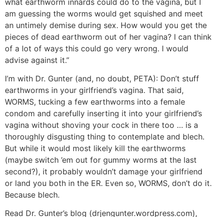
what earthworm innards could do to the vagina, but I
am guessing the worms would get squished and meet
an untimely demise during sex. How would you get the
pieces of dead earthworm out of her vagina? I can think
of a lot of ways this could go very wrong. I would
advise against it.”
I’m with Dr. Gunter (and, no doubt, PETA): Don’t stuff
earthworms in your girlfriend’s vagina. That said,
WORMS, tucking a few earthworms into a female
condom and carefully inserting it into your girlfriend’s
vagina without shoving your cock in there too … is a
thoroughly disgusting thing to contemplate and blech.
But while it would most likely kill the earthworms
(maybe switch ’em out for gummy worms at the last
second?), it probably wouldn’t damage your girlfriend
or land you both in the ER. Even so, WORMS, don’t do it.
Because blech.
Read Dr. Gunter’s blog (drjengunter.wordpress.com),