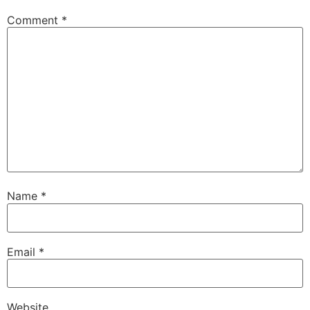
Comment
*
Name
*
Email
*
Website