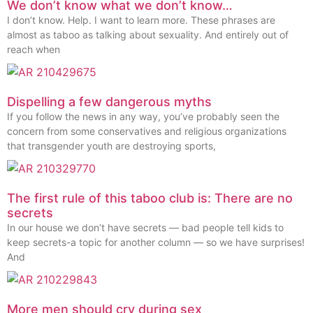
We don’t know what we don’t know…
I don’t know. Help. I want to learn more. These phrases are
almost as taboo as talking about sexuality. And entirely out of
reach when
Dispelling a few dangerous myths
If you follow the news in any way, you’ve probably seen the
concern from some conservatives and religious organizations
that transgender youth are destroying sports,
The first rule of this taboo club is: There are no
secrets
In our house we don’t have secrets — bad people tell kids to
keep secrets-a topic for another column — so we have surprises!
And
More men should cry during sex