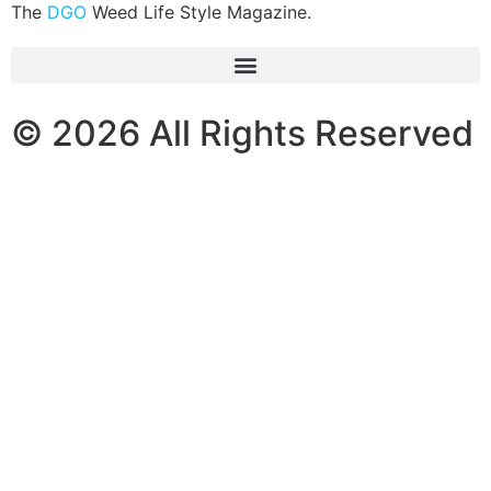
The
DGO
Weed Life Style Magazine.
© 2026 All Rights Reserved