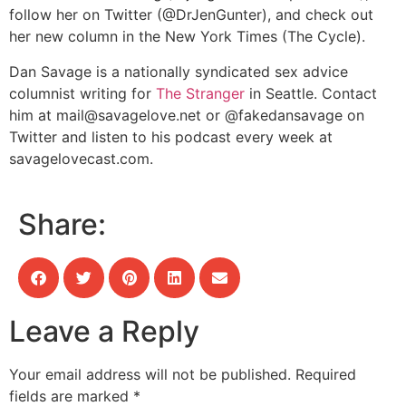
follow her on Twitter (@DrJenGunter), and check out
her new column in the New York Times (The Cycle).
Dan Savage is a nationally syndicated sex advice
columnist writing for
The Stranger
in Seattle. Contact
him at
mail@savagelove.net
or @fakedansavage on
Twitter and listen to his podcast every week at
savagelovecast.com.
Share:
Leave a Reply
Your email address will not be published.
Required
fields are marked
*