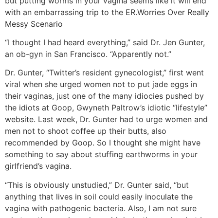
but putting worms in your vagina seems like it will end
with an embarrassing trip to the ER.
Worries Over Really
Messy Scenario
“I thought I had heard everything,” said Dr. Jen Gunter,
an ob-gyn in San Francisco. “Apparently not.”
Dr. Gunter, “Twitter’s resident gynecologist,” first went
viral when she urged women not to put jade eggs in
their vaginas, just one of the many idiocies pushed by
the idiots at Goop, Gwyneth Paltrow’s idiotic “lifestyle”
website. Last week, Dr. Gunter had to urge women and
men not to shoot coffee up their butts, also
recommended by Goop. So I thought she might have
something to say about stuffing earthworms in your
girlfriend’s vagina.
“This is obviously unstudied,” Dr. Gunter said, “but
anything that lives in soil could easily inoculate the
vagina with pathogenic bacteria. Also, I am not sure