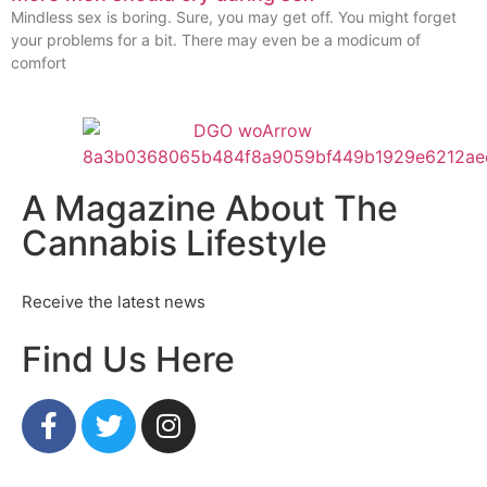
Mindless sex is boring. Sure, you may get off. You might forget
your problems for a bit. There may even be a modicum of
comfort
A Magazine About The
Cannabis Lifestyle
Receive the latest news
Find Us Here