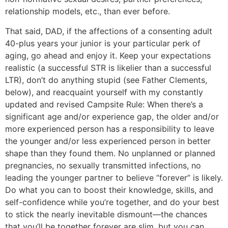
relationship models, etc., than ever before.
That said, DAD, if the affections of a consenting adult
40-plus years your junior is your particular perk of
aging, go ahead and enjoy it. Keep your expectations
realistic (a successful STR is likelier than a successful
LTR), don’t do anything stupid (see Father Clements,
below), and reacquaint yourself with my constantly
updated and revised Campsite Rule: When there’s a
significant age and/or experience gap, the older and/or
more experienced person has a responsibility to leave
the younger and/or less experienced person in better
shape than they found them. No unplanned or planned
pregnancies, no sexually transmitted infections, no
leading the younger partner to believe “forever” is likely.
Do what you can to boost their knowledge, skills, and
self-confidence while you’re together, and do your best
to stick the nearly inevitable dismount—the chances
that you’ll be together forever are slim, but you can