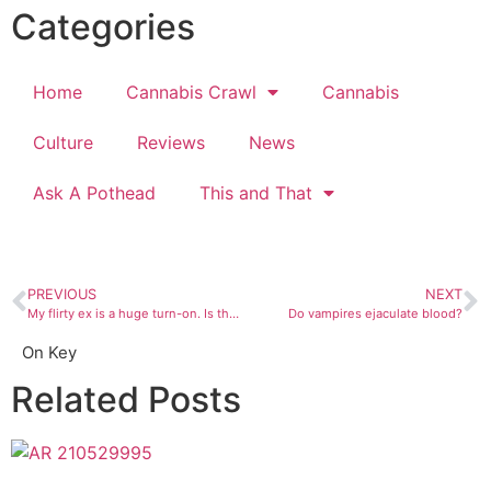
Categories
Home
Cannabis Crawl
Cannabis
Culture
Reviews
News
Ask A Pothead
This and That
PREVIOUS
NEXT
My flirty ex is a huge turn-on. Is that bad?
Do vampires ejaculate blood?
On Key
Related Posts