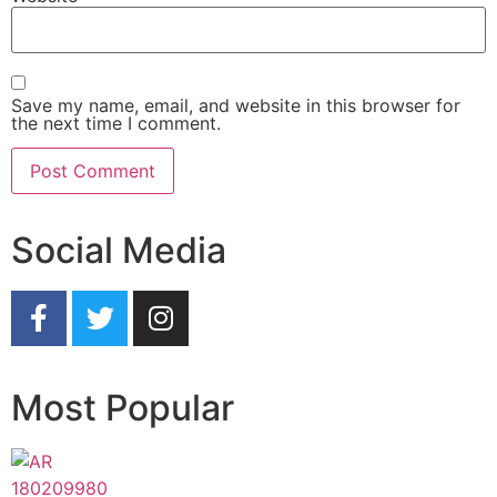
Save my name, email, and website in this browser for
the next time I comment.
Social Media
Most Popular